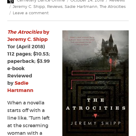
Cemetery Dance Online
October 24, 2018
Reviews
on
Tags
Jeremy C. Shipp
,
Reviews
,
Sadie Hartmann
,
The Atrocities
on
Leave a comment
Review:
The
The Atrocities
by
Atrocities
by
Jeremy C. Shipp
Jeremy
Tor (April 2018)
C.
112 pages; $10.53;
Shipp
paperback; $3.99
e-book
Reviewed
by
Sadie
Hartmann
When a novella
starts off with a
line like, “Turn left
at the screaming
woman with a