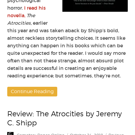
psychological
horror.
I read his
novella,
The
Atrocities,
earlier
this year and was taken aback by Shipp’s bold,
almost reckless storytelling choices. It seems like
anything can happen in his books which can be
quite unexpected for the reader. I would say more
often than not these strange, almost absurd plot
details are successful in creating an enjoyable
reading experience; but sometimes, they’re not.
Continue Reading
Review: The Atrocities by Jeremy
C. Shipp
Author
Posted
Categories