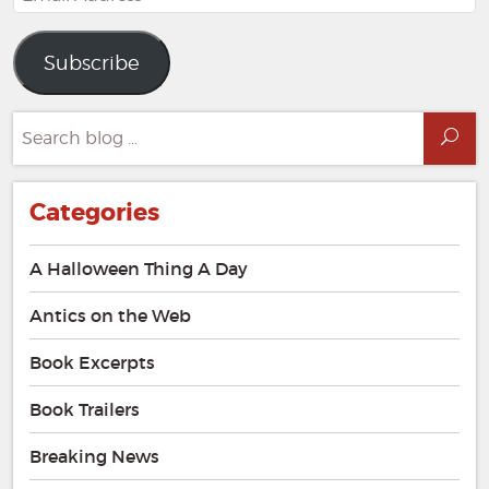
Address
Subscribe
Search
Sea
for:
Categories
A Halloween Thing A Day
Antics on the Web
Book Excerpts
Book Trailers
Breaking News