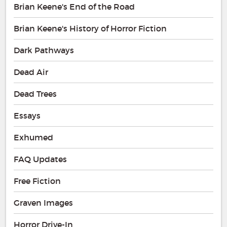
Brian Keene's End of the Road
Brian Keene's History of Horror Fiction
Dark Pathways
Dead Air
Dead Trees
Essays
Exhumed
FAQ Updates
Free Fiction
Graven Images
Horror Drive-In