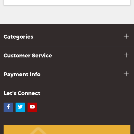
Categories
Customer Service
Payment Info
Let's Connect
Facebook
Twitter
YouTube