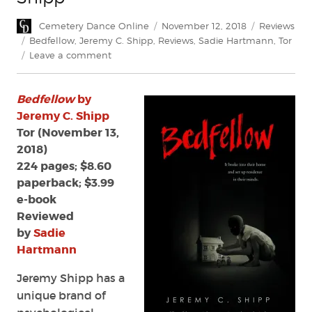
Author
Posted
Categories
Cemetery Dance Online
November 12, 2018
Reviews
on
Tags
Bedfellow
,
Jeremy C. Shipp
,
Reviews
,
Sadie Hartmann
,
Tor
on
Leave a comment
Review:
Bedfellow
Bedfellow
by
by
Jeremy
Jeremy C. Shipp
C.
Tor (November 13,
Shipp
2018)
224 pages; $8.60
paperback; $3.99
e-book
Reviewed
by
Sadie
Hartmann
Jeremy Shipp has a
unique brand of