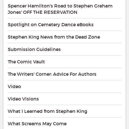
Spencer Hamilton's Road to Stephen Graham
Jones' OFF THE RESERVATION
Spotlight on Cemetery Dance eBooks
Stephen King News from the Dead Zone
Submission Guidelines
The Comic Vault
The Writers' Corner: Advice For Authors
Video
Video Visions
What I Learned from Stephen King
What Screams May Come