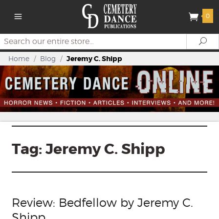
0
Search
Se
Home
/
Blog
/
Jeremy C. Shipp
Tag:
Jeremy C. Shipp
Review: Bedfellow by Jeremy C.
Shipp