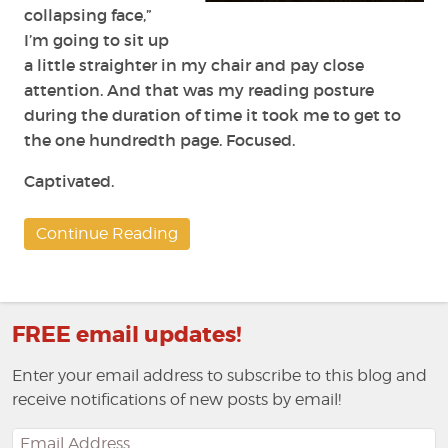
collapsing face,”
I’m going to sit up
a little straighter in my chair and pay close
attention. And that was my reading posture
during the duration of time it took me to get to
the one hundredth page. Focused.
Captivated.
Continue Reading
FREE email updates!
Enter your email address to subscribe to this blog and
receive notifications of new posts by email!
Email