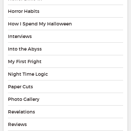
Horror Habits
How I Spend My Halloween
Interviews
Into the Abyss
My First Fright
Night Time Logic
Paper Cuts
Photo Gallery
Revelations
Reviews