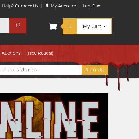
 Help?
Contact Us
|
My Account
|
Log Out
Search
0
My Cart
Auctions
(Free Reads!)