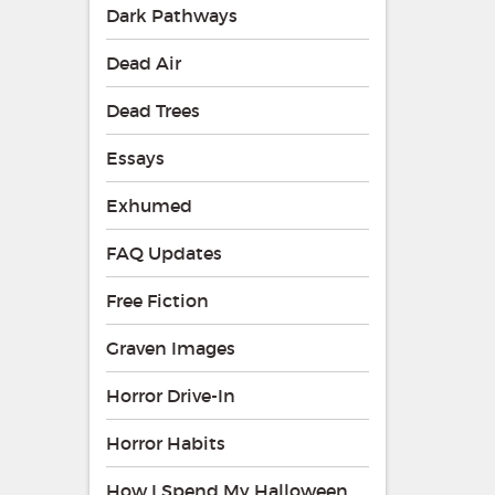
Dark Pathways
Dead Air
Dead Trees
Essays
Exhumed
FAQ Updates
Free Fiction
Graven Images
Horror Drive-In
Horror Habits
How I Spend My Halloween