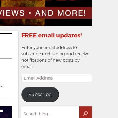
FREE email updates!
Enter your email address to
subscribe to this blog and receive
notifications of new posts by
email!
Email
Address
al
Subscribe
Search
Search
for: