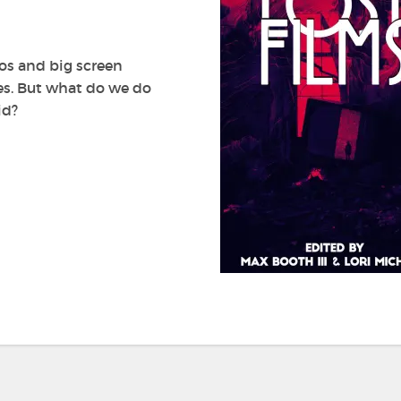
by
Max
Booth
III
eos and big screen
and
ves. But what do we do
Lori
id?
Michelle