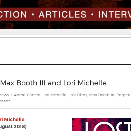
 Max Booth III and Lori Michelle
egories
Tags
views
Anton Cancre
,
Lori Michelle
,
Lost Films
,
Max Booth III
,
Perpetu
on
mment
Review:
Lost
ri Michelle
Films
edited
ugust 2018)