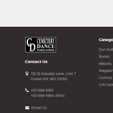
Catego
Our Aut
Books
Contact Us
eBooks
Magazin
132-B Industry Lane, Unit 7
Comics
Forest Hill, MD 21050
Gift Cert
410-588-5901
410-588-5904 (FAX)
Email Us