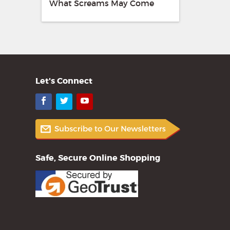
What Screams May Come
Let's Connect
Facebook
Twitter
YouTube
Safe, Secure Online Shopping