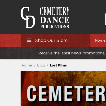
Shop Our Store
Home
Receive the latest news, promotions, 
Home
/
Blog
/
Lost Films