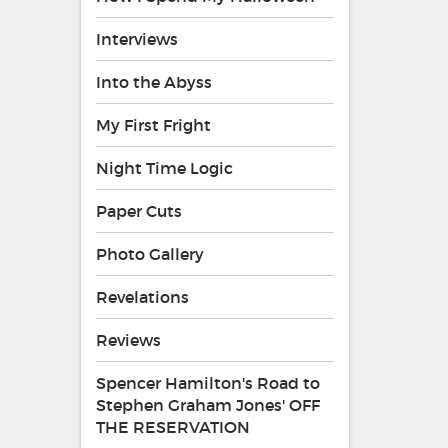
Interviews
Into the Abyss
My First Fright
Night Time Logic
Paper Cuts
Photo Gallery
Revelations
Reviews
Spencer Hamilton's Road to
Stephen Graham Jones' OFF
THE RESERVATION