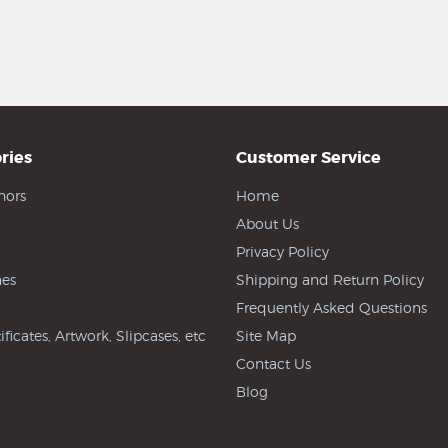
ries
Customer Service
hors
Home
About Us
Privacy Policy
es
Shipping and Return Policy
Frequently Asked Questions
ificates, Artwork, Slipcases, etc
Site Map
Contact Us
Blog