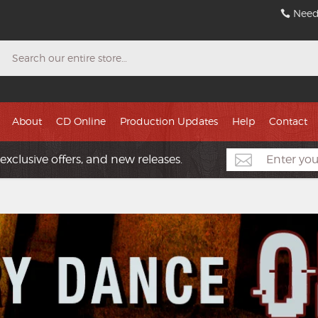
Need
Search
About
CD Online
Production Updates
Help
Contact
exclusive offers, and new releases.