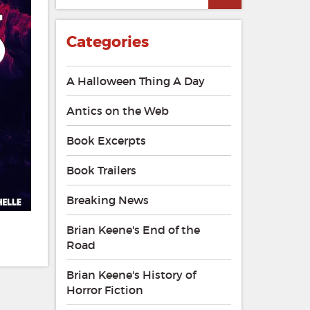
Categories
A Halloween Thing A Day
Antics on the Web
Book Excerpts
Book Trailers
Breaking News
Brian Keene's End of the
Road
Brian Keene's History of
Horror Fiction