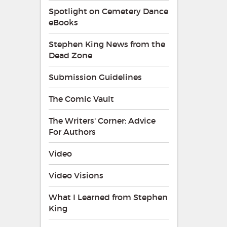
Spotlight on Cemetery Dance
eBooks
Stephen King News from the
Dead Zone
Submission Guidelines
The Comic Vault
The Writers' Corner: Advice
For Authors
Video
Video Visions
What I Learned from Stephen
King