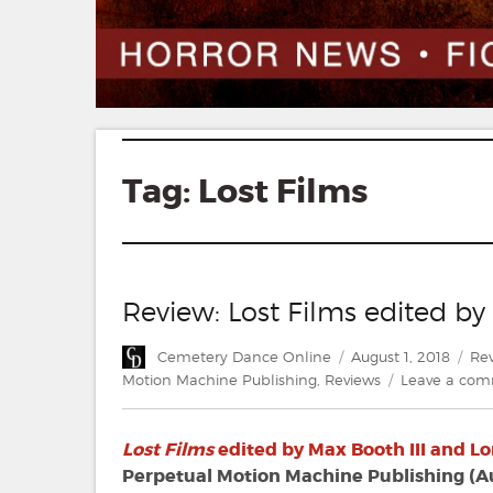
Tag:
Lost Films
Review: Lost Films edited by
Author
Posted
Cat
Cemetery Dance Online
August 1, 2018
Re
on
Motion Machine Publishing
,
Reviews
Leave a co
Lost Films
edited by Max Booth III and Lo
Perpetual Motion Machine Publishing (A