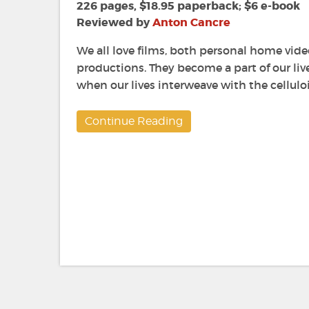
226 pages, $18.95 paperback; $6 e-book
Reviewed by
Anton Cancre
We all love films, both personal home vid
productions. They become a part of our li
when our lives interweave with the cellulo
Continue Reading