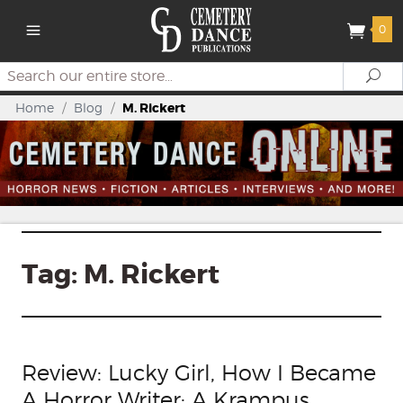
0
Search
Se
Home
/
Blog
/
M. Rickert
Tag:
M. Rickert
Review: Lucky Girl, How I Became
A Horror Writer: A Krampus