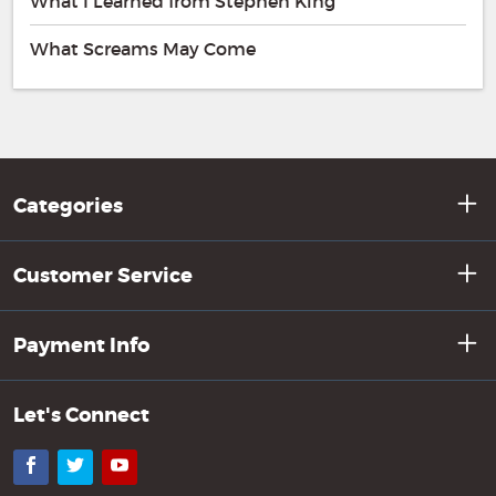
What I Learned from Stephen King
What Screams May Come
Categories
Customer Service
Payment Info
Let's Connect
Facebook
Twitter
YouTube