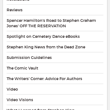
Reviews
Spencer Hamilton's Road to Stephen Graham
Jones' OFF THE RESERVATION
Spotlight on Cemetery Dance eBooks
Stephen King News from the Dead Zone
Submission Guidelines
The Comic Vault
The Writers' Corner: Advice For Authors
Video
Video Visions