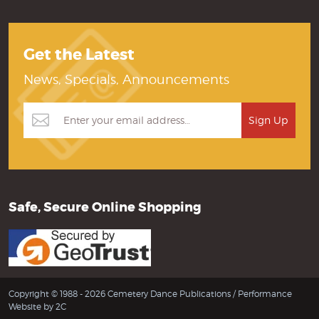
Get the Latest
News, Specials, Announcements
Safe, Secure Online Shopping
Copyright © 1988 - 2026 Cemetery Dance Publications /
Performance
Website by 2C