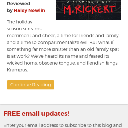
Reviewed
by
Haley Newlin
The holiday
season screams
merriment and cheer, a time for friends and family,
and a time to compartmentalize evil. But what if
something far more sinister than an old family spat
is at work? We’ve heard its name and feared its
wicked horns, obscene tongue, and fiendish fangs:
Krampus.
Continue Reading
FREE email updates!
Enter your email address to subscribe to this blog and