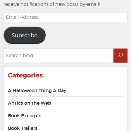
receive notifications of new posts by email!
Email
Address
Subscribe
Search
Sea
for:
Categories
A Halloween Thing A Day
Antics on the Web
Book Excerpts
Book Trailers