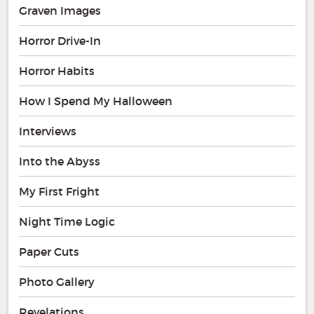
Graven Images
Horror Drive-In
Horror Habits
How I Spend My Halloween
Interviews
Into the Abyss
My First Fright
Night Time Logic
Paper Cuts
Photo Gallery
Revelations