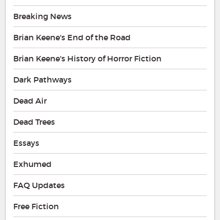
Breaking News
Brian Keene's End of the Road
Brian Keene's History of Horror Fiction
Dark Pathways
Dead Air
Dead Trees
Essays
Exhumed
FAQ Updates
Free Fiction