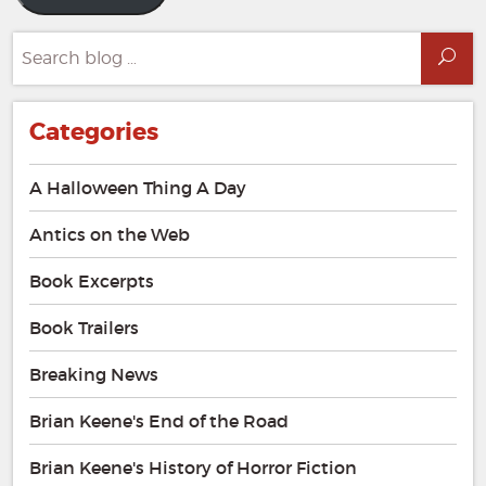
Search
Sea
for:
Categories
A Halloween Thing A Day
Antics on the Web
Book Excerpts
Book Trailers
Breaking News
Brian Keene's End of the Road
Brian Keene's History of Horror Fiction