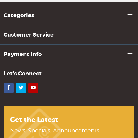
Categories
Customer Service
Payment Info
Let's Connect
Facebook
Twitter
YouTube
Get the Latest
News, Specials, Announcements