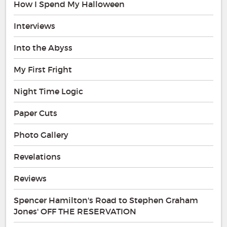
How I Spend My Halloween
Interviews
Into the Abyss
My First Fright
Night Time Logic
Paper Cuts
Photo Gallery
Revelations
Reviews
Spencer Hamilton's Road to Stephen Graham
Jones' OFF THE RESERVATION