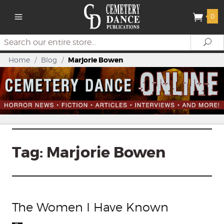
0
Search
Se
Home
/
Blog
/
Marjorie Bowen
Tag:
Marjorie Bowen
The Women I Have Known