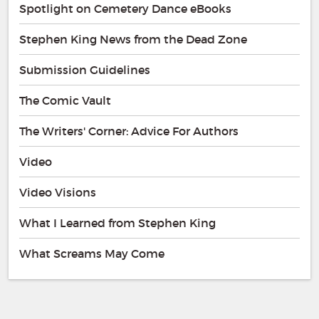
Spotlight on Cemetery Dance eBooks
Stephen King News from the Dead Zone
Submission Guidelines
The Comic Vault
The Writers' Corner: Advice For Authors
Video
Video Visions
What I Learned from Stephen King
What Screams May Come