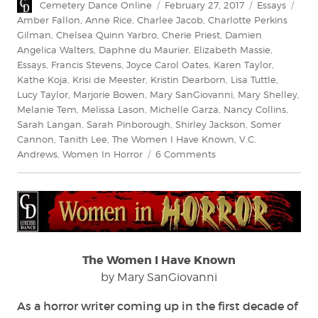
Author
Posted
Categories
Tag
Cemetery Dance Online
February 27, 2017
Essays
on
Amber Fallon
,
Anne Rice
,
Charlee Jacob
,
Charlotte Perkins
Gilman
,
Chelsea Quinn Yarbro
,
Cherie Priest
,
Damien
Angelica Walters
,
Daphne du Maurier
,
Elizabeth Massie
,
Essays
,
Francis Stevens
,
Joyce Carol Oates
,
Karen Taylor
,
Kathe Koja
,
Krisi de Meester
,
Kristin Dearborn
,
Lisa Tuttle
,
Lucy Taylor
,
Marjorie Bowen
,
Mary SanGiovanni
,
Mary Shelley
,
Melanie Tem
,
Melissa Lason
,
Michelle Garza
,
Nancy Collins
,
Sarah Langan
,
Sarah Pinborough
,
Shirley Jackson
,
Somer
Cannon
,
Tanith Lee
,
The Women I Have Known
,
V.C.
on
Andrews
,
Women In Horror
6 Comments
The
Women
I
Have
Known
The Women I Have Known
by Mary SanGiovanni
As a horror writer coming up in the first decade of