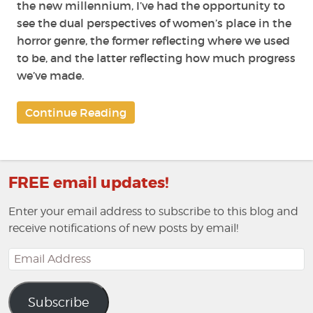
the new millennium, I’ve had the opportunity to
see the dual perspectives of women’s place in the
horror genre, the former reflecting where we used
to be, and the latter reflecting how much progress
we’ve made.
Continue Reading
FREE email updates!
Enter your email address to subscribe to this blog and
receive notifications of new posts by email!
Email
Address
Subscribe