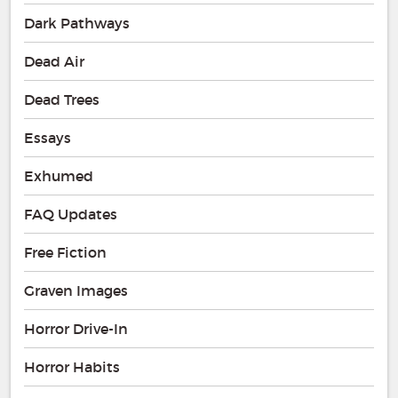
Dark Pathways
Dead Air
Dead Trees
Essays
Exhumed
FAQ Updates
Free Fiction
Graven Images
Horror Drive-In
Horror Habits