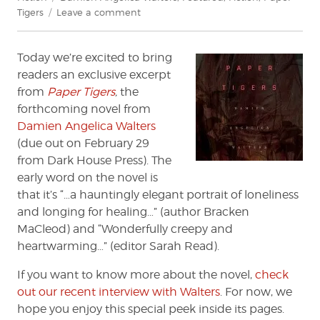
on
Tigers
Leave a comment
Exclusive
Excerpt:
Today we’re excited to bring
'Paper
Tigers'
readers an exclusive excerpt
by
from
Paper Tigers
,
the
Damien
forthcoming novel from
Angelica
Damien Angelica Walters
Walters
(due out on February 29
from Dark House Press). The
early word on the novel is
that it’s “…a hauntingly elegant portrait of loneliness
and longing for healing…” (author Bracken
MaCleod) and “Wonderfully creepy and
heartwarming…” (editor Sarah Read).
If you want to know more about the novel,
check
out our recent interview with Walters
. For now, we
hope you enjoy this special peek inside its pages.