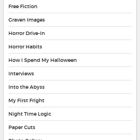
Free Fiction
Graven Images
Horror Drive-In
Horror Habits
How I Spend My Halloween
Interviews
Into the Abyss
My First Fright
Night Time Logic
Paper Cuts