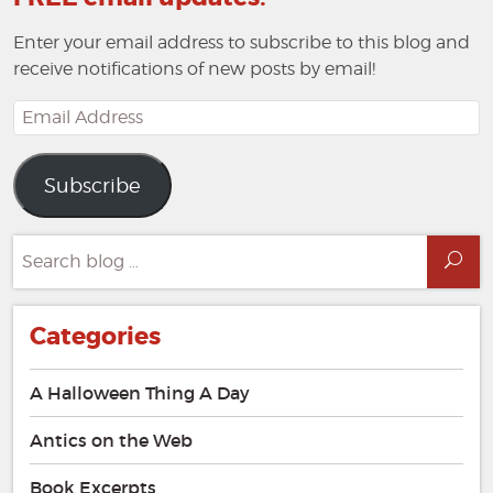
Enter your email address to subscribe to this blog and
receive notifications of new posts by email!
Email
Address
Subscribe
Search
Sea
for:
Categories
A Halloween Thing A Day
Antics on the Web
Book Excerpts