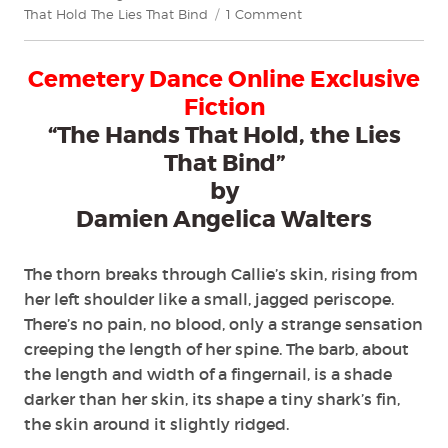
on
That Hold The Lies That Bind
1 Comment
"The
Hands
Cemetery Dance Online Exclusive
That
Hold,
Fiction
the
“The Hands That Hold, the Lies
Lies
That Bind”
That
Bind"
by
by
Damien Angelica Walters
Damien
Angelica
Walters
The thorn breaks through Callie’s skin, rising from
her left shoulder like a small, jagged periscope.
There’s no pain, no blood, only a strange sensation
creeping the length of her spine. The barb, about
the length and width of a fingernail, is a shade
darker than her skin, its shape a tiny shark’s fin,
the skin around it slightly ridged.