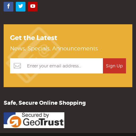
Facebook
Twitter
YouTube
Get the Latest
News, Specials, Announcements
Safe, Secure Online Shopping