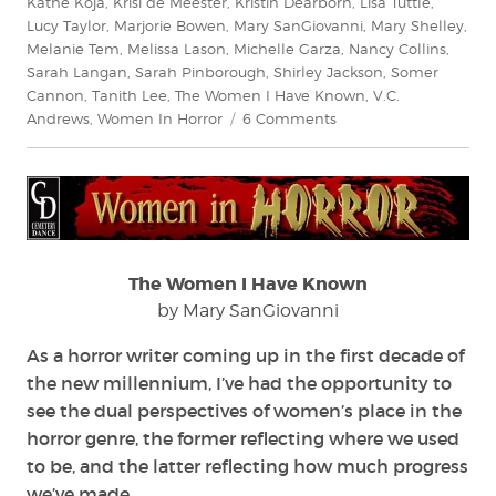
Kathe Koja
,
Krisi de Meester
,
Kristin Dearborn
,
Lisa Tuttle
,
Lucy Taylor
,
Marjorie Bowen
,
Mary SanGiovanni
,
Mary Shelley
,
Melanie Tem
,
Melissa Lason
,
Michelle Garza
,
Nancy Collins
,
Sarah Langan
,
Sarah Pinborough
,
Shirley Jackson
,
Somer
Cannon
,
Tanith Lee
,
The Women I Have Known
,
V.C.
on
Andrews
,
Women In Horror
6 Comments
The
Women
I
Have
Known
The Women I Have Known
by Mary SanGiovanni
As a horror writer coming up in the first decade of
the new millennium, I’ve had the opportunity to
see the dual perspectives of women’s place in the
horror genre, the former reflecting where we used
to be, and the latter reflecting how much progress
we’ve made.