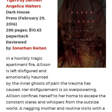
Tigers
by Damien
Damien
Angelica Walters
Angelica
Dark House
Walters
Press (February 29,
2016)
286 pages; $10.63
paperback
Reviewed
by
Jonathan Reitan
In a horribly tragic
apartment fire, Allison
is left disfigured and
emotionally haunted
by the inner ghosts of pain the trauma has
caused. Her disfigurement is so overpowering,
Allison confines herself to her home to escape the
constant stares and whispers from the outside
world. A nagging mother and routine visits with a