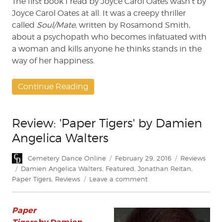
The first book I read by Joyce Carol Oates wasn’t by
Joyce Carol Oates at all. It was a creepy thriller
called
Soul/Mate
, written by Rosamond Smith,
about a psychopath who becomes infatuated with
a woman and kills anyone he thinks stands in the
way of her happiness.
Continue Reading
Review: 'Paper Tigers' by Damien
Angelica Walters
Author
Posted
Categories
Cemetery Dance Online
February 29, 2016
Reviews
on
Tags
Damien Angelica Walters
,
Featured
,
Jonathan Reitan
,
on
Paper Tigers
,
Reviews
Leave a comment
Review:
'Paper
Paper
Tigers'
by