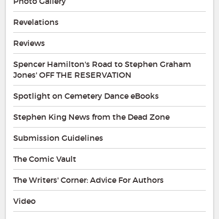
Photo Gallery
Revelations
Reviews
Spencer Hamilton's Road to Stephen Graham
Jones' OFF THE RESERVATION
Spotlight on Cemetery Dance eBooks
Stephen King News from the Dead Zone
Submission Guidelines
The Comic Vault
The Writers' Corner: Advice For Authors
Video