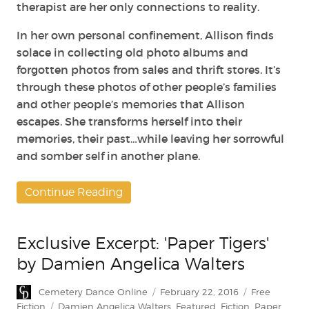
therapist are her only connections to reality.
In her own personal confinement, Allison finds
solace in collecting old photo albums and
forgotten photos from sales and thrift stores. It’s
through these photos of other people’s families
and other people’s memories that Allison
escapes. She transforms herself into their
memories, their past…while leaving her sorrowful
and somber self in another plane.
Continue Reading
Exclusive Excerpt: 'Paper Tigers'
by Damien Angelica Walters
Author
Posted
Categories
Cemetery Dance Online
February 22, 2016
Free
on
Tags
Fiction
Damien Angelica Walters
,
Featured
,
Fiction
,
Paper