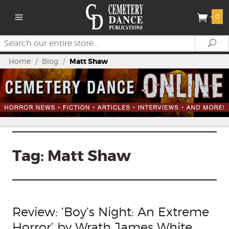
0
Search
Se
Home
/
Blog
/
Matt Shaw
Tag:
Matt Shaw
Review: ‘Boy’s Night: An Extreme
Horror’ by Wrath James White