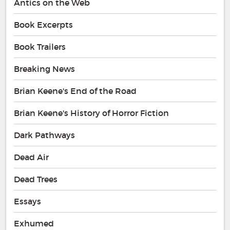
Antics on the Web
Book Excerpts
Book Trailers
Breaking News
Brian Keene's End of the Road
Brian Keene's History of Horror Fiction
Dark Pathways
Dead Air
Dead Trees
Essays
Exhumed