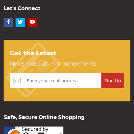
Let's Connect
Facebook
Twitter
YouTube
Get the Latest
News, Specials, Announcements
Safe, Secure Online Shopping