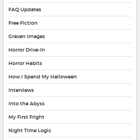
FAQ Updates
Free Fiction
Graven Images
Horror Drive-In
Horror Habits
How I Spend My Halloween
Interviews
Into the Abyss
My First Fright
Night Time Logic