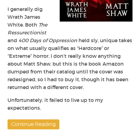
I generally dig
Wrath James
White. Both
The
Ressurectionist
and
400 Days of Oppression
held sly, unique takes
on what usually qualifies as “Hardcore” or
“Extreme” horror. I don’t really know anything
about Matt Shaw, but this is the book Amazon
dumped from their catalog until the cover was
redesigned, so I had to buy it, though it has been
returned with a different cover.
Unfortunately, it failed to live up to my
expectations.
Continue Reading