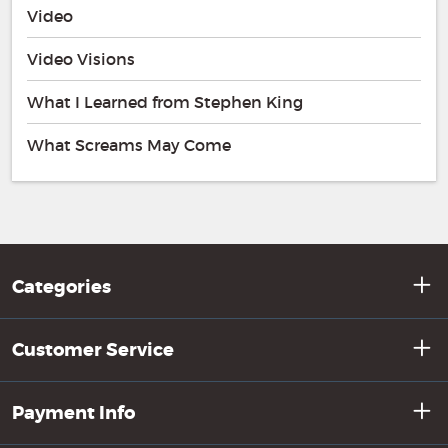
Video
Video Visions
What I Learned from Stephen King
What Screams May Come
Categories
Customer Service
Payment Info