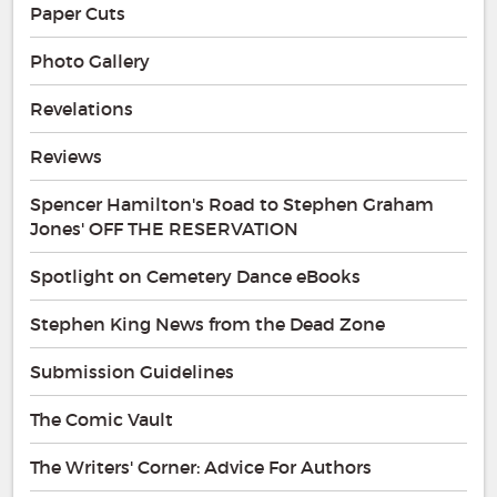
Paper Cuts
Photo Gallery
Revelations
Reviews
Spencer Hamilton's Road to Stephen Graham
Jones' OFF THE RESERVATION
Spotlight on Cemetery Dance eBooks
Stephen King News from the Dead Zone
Submission Guidelines
The Comic Vault
The Writers' Corner: Advice For Authors