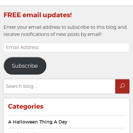
FREE email updates!
Enter your email address to subscribe to this blog and
receive notifications of new posts by email!
Email
Address
Subscribe
Search
Sea
for:
Categories
A Halloween Thing A Day