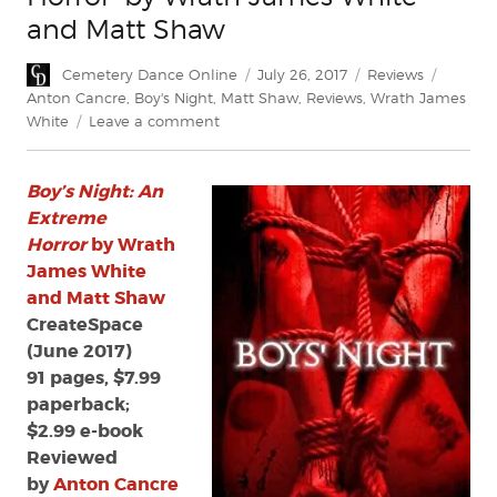
and Matt Shaw
Author
Posted
Categories
Tags
Cemetery Dance Online
July 26, 2017
Reviews
on
Anton Cancre
,
Boy's Night
,
Matt Shaw
,
Reviews
,
Wrath James
on
White
Leave a comment
Review:
‘Boy’s
Boy’s Night: An
Night:
An
Extreme
Extreme
Horror
by Wrath
Horror’
James White
by
and Matt Shaw
Wrath
CreateSpace
James
(June 2017)
White
91 pages, $7.99
and
Matt
paperback;
Shaw
$2.99 e-book
Reviewed
by
Anton Cancre