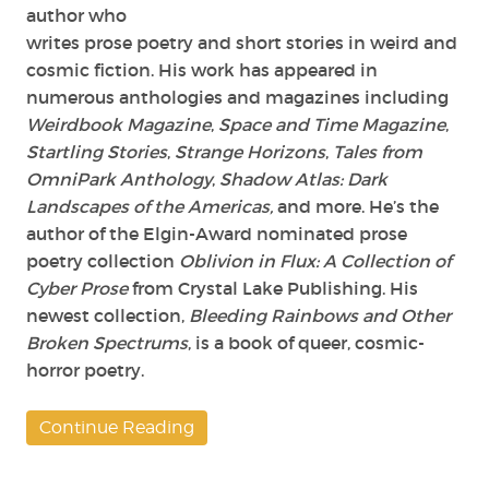
author who
writes prose poetry and short stories in weird and
cosmic fiction. His work has appeared in
numerous anthologies and magazines including
Weirdbook Magazine
,
Space and Time Magazine
,
Startling Stories
,
Strange Horizons
,
Tales from
OmniPark Anthology
,
Shadow Atlas: Dark
Landscapes of the Americas,
and more. He’s the
author of the Elgin-Award nominated prose
poetry collection
Oblivion in Flux: A Collection of
Cyber Prose
from Crystal Lake Publishing. His
newest collection,
Bleeding Rainbows and Other
Broken Spectrums
, is a book of queer, cosmic-
horror poetry.
Continue Reading