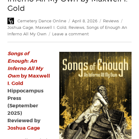
Gold
Author
Posted
Categories
Tags
Cemetery Dance Online
April 8, 2026
Reviews
on
Joshua Gage
,
Maxwell I. Gold
,
Reviews
,
Songs of Enough An
on
Inferno All My Own
Leave a comment
Review:
Songs
Songs of
of
Enough:
Enough: An
An
Inferno All My
Inferno
Own
by Maxwell
All
I. Gold
My
Hippocampus
Own
Press
by
(September
Maxwell
I.
2025)
Gold
Reviewed by
Joshua Gage