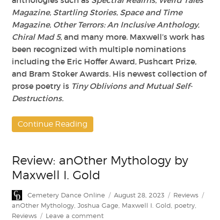
anthologies such as
Spectral Realms
,
Weird Tales
Magazine
,
Startling Stories
,
Space and Time
Magazine
,
Other Terrors: An Inclusive Anthology
,
Chiral Mad 5
, and many more. Maxwell’s work has
been recognized with multiple nominations
including the Eric Hoffer Award, Pushcart Prize,
and Bram Stoker Awards. His newest collection of
prose poetry is
Tiny Oblivions and Mutual Self-
Destructions.
Continue Reading
Review: anOther Mythology by
Maxwell I. Gold
Author
Posted
Categories
Tag
Cemetery Dance Online
August 28, 2023
Reviews
on
anOther Mythology
,
Joshua Gage
,
Maxwell I. Gold
,
poetry
,
on
Reviews
Leave a comment