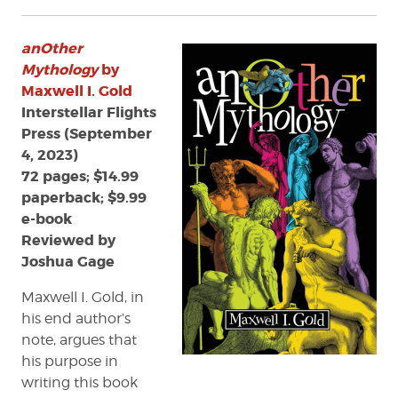
Review:
anOther
anOther
Mythology
by
Mythology
by
Maxwell
Maxwell I. Gold
I.
Interstellar Flights
Gold
Press (September
4, 2023)
72 pages; $14.99
paperback; $9.99
e-book
Reviewed by
Joshua Gage
Maxwell I. Gold, in
his end author’s
note, argues that
his purpose in
writing this book