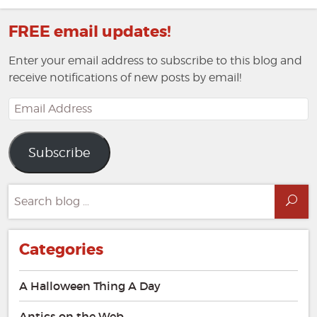
FREE email updates!
Enter your email address to subscribe to this blog and
receive notifications of new posts by email!
Email
Address
Subscribe
Search
Sea
for:
Categories
A Halloween Thing A Day
Antics on the Web