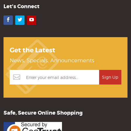
Let's Connect
Facebook
Twitter
YouTube
Get the Latest
News, Specials, Announcements
Safe, Secure Online Shopping