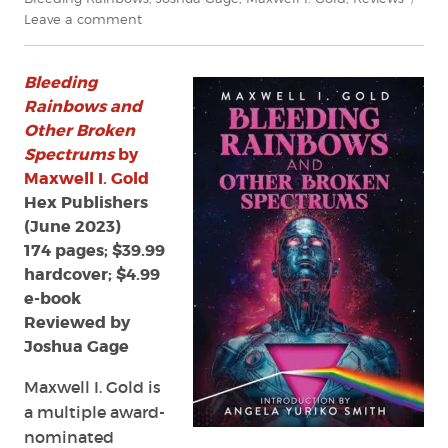
on
Leave a comment
Review:
Bleeding
Bleeding
Rainbows
and
Rainbows and
Other
Other Broken
Broken
Spectrums
by
Spectrums
Maxwell I. Gold
by
Hex Publishers
Maxwell
(June 2023)
I.
174 pages; $39.99
Gold
hardcover; $4.99
e-book
Reviewed by
Joshua Gage
Maxwell I. Gold is
a multiple award-
nominated