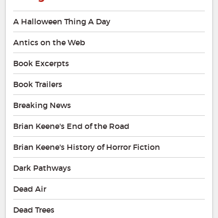
A Halloween Thing A Day
Antics on the Web
Book Excerpts
Book Trailers
Breaking News
Brian Keene's End of the Road
Brian Keene's History of Horror Fiction
Dark Pathways
Dead Air
Dead Trees