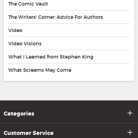
The Comic Vault
The Writers' Corner: Advice For Authors
Video
Video Visions
What I Learned from Stephen King
What Screams May Come
Categories
Customer Service