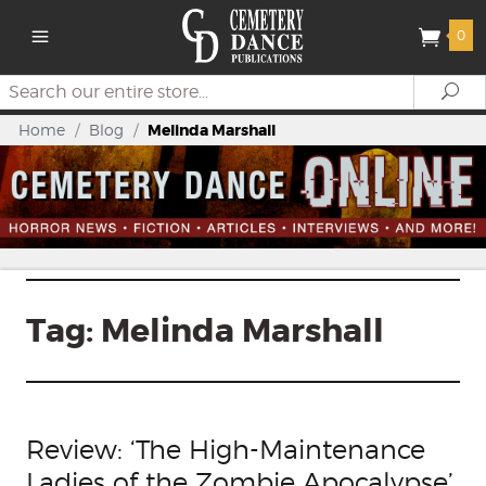
0
Search
Se
Home
/
Blog
/
Melinda Marshall
Tag:
Melinda Marshall
Review: ‘The High-Maintenance
Ladies of the Zombie Apocalypse’