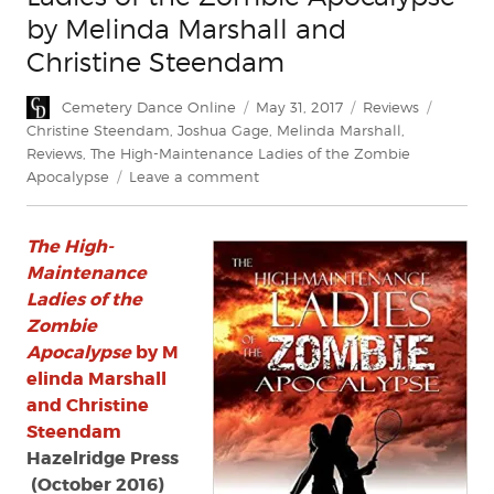
by Melinda Marshall and
Christine Steendam
Author
Posted
Categories
Tags
Cemetery Dance Online
May 31, 2017
Reviews
on
Christine Steendam
,
Joshua Gage
,
Melinda Marshall
,
Reviews
,
The High-Maintenance Ladies of the Zombie
on
Apocalypse
Leave a comment
Review:
‘The
The High-
High-
Maintenance
Maintenance
Ladies
Ladies of the
of
Zombie
the
Apocalypse
by M
Zombie
elinda Marshall
Apocalypse’
and Christine
by
Steendam
Melinda
Marshall
Hazelridge Press
and
(October 2016)