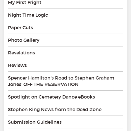
My First Fright
Night Time Logic
Paper Cuts
Photo Gallery
Revelations
Reviews
Spencer Hamilton's Road to Stephen Graham
Jones' OFF THE RESERVATION
Spotlight on Cemetery Dance eBooks
Stephen King News from the Dead Zone
Submission Guidelines