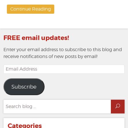
Continue Reading
FREE email updates!
Enter your email address to subscribe to this blog and
receive notifications of new posts by email!
Email
Address
Subscribe
Search
Sea
for:
Categories