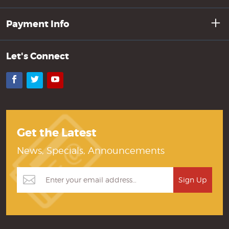
Payment Info
Let's Connect
Facebook
Twitter
YouTube
Get the Latest
News, Specials, Announcements