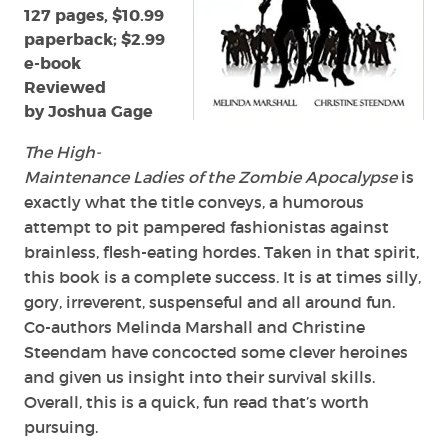
Christine
127 pages, $10.99
Steendam
paperback; $2.99
e-book
Reviewed
by Joshua Gage
The High-
Maintenance Ladies of the Zombie Apocalypse
is
exactly what the title conveys, a humorous
attempt to pit pampered fashionistas against
brainless, flesh-eating hordes. Taken in that spirit,
this book is a complete success. It is at times silly,
gory, irreverent, suspenseful and all around fun.
Co-authors Melinda Marshall and Christine
Steendam have concocted some clever heroines
and given us insight into their survival skills.
Overall, this is a quick, fun read that’s worth
pursuing.