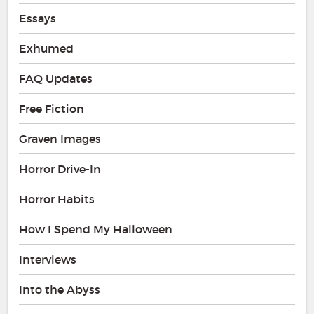
Essays
Exhumed
FAQ Updates
Free Fiction
Graven Images
Horror Drive-In
Horror Habits
How I Spend My Halloween
Interviews
Into the Abyss