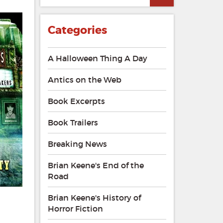
Categories
A Halloween Thing A Day
Antics on the Web
Book Excerpts
Book Trailers
Breaking News
Brian Keene's End of the
Road
Brian Keene's History of
Horror Fiction