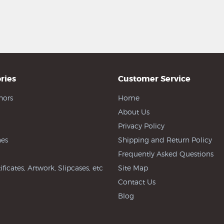
ries
Customer Service
hors
Home
About Us
Privacy Policy
es
Shipping and Return Policy
Frequently Asked Questions
ificates, Artwork, Slipcases, etc
Site Map
Contact Us
Blog