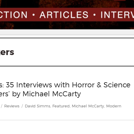
ers
 35 Interviews with Horror & Science
ers’ by Michael McCarty
Categories
Tags
Reviews
David Simms
,
Featured
,
Michael McCarty
,
Modern
rs: