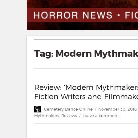
Tag:
Modern Mythmak
Review: ‘Modern Mythmakers:
Fiction Writers and Filmmak
Author
Posted
Cemetery Dance Online
November 30, 2016
on
on
Mythmakers
,
Reviews
Leave a comment
Review:
‘Modern
Mythmake