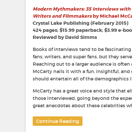
35
Modern Mythmakers: 35 Interviews with
Interview
Writers and FIlmmakers
by Michael McC
with
Horror
Crystal Lake Publishing (February 2015)
&
424 pages; $15.99 paperback; $3.99 e-bo
Science
Reviewed by David Simms
Fiction
Writers
Books of interviews tend to be fascinating
and
fans, writers, and super fans, but they serv
Filmmake
Reaching out to a larger audience is often
by
McCarty nails it with a fun, insightful, an
Michael
McCarty
should entertain all of the demographics it
McCarty has a great voice and style that e
those interviewed, going beyond the expec
great anecdotes about these celebrities wh
Continue Reading