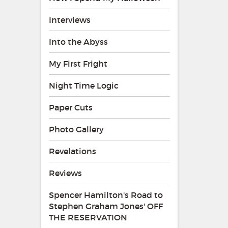
Interviews
Into the Abyss
My First Fright
Night Time Logic
Paper Cuts
Photo Gallery
Revelations
Reviews
Spencer Hamilton's Road to
Stephen Graham Jones' OFF
THE RESERVATION