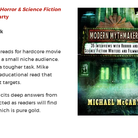
 Horror
& Science Fiction
s
arty
ok
 reads for hardcore movie
e a small niche audience.
rs’
 a tougher task. Mike
d educational read that
 targets.
licits deep answers from
ted as readers will find
ich is pure gold.