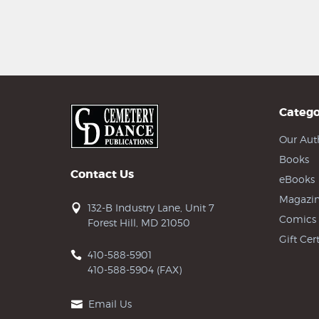
Catego
Our Aut
Books
Contact Us
eBooks
Magazin
132-B Industry Lane, Unit 7
Comics
Forest Hill, MD 21050
Gift Cert
410-588-5901
410-588-5904 (FAX)
Email Us