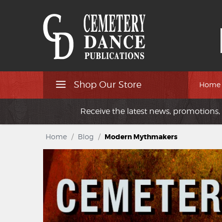
Shop Our Store
Home
Receive the latest news, promotions, 
Home
/
Blog
/
Modern Mythmakers