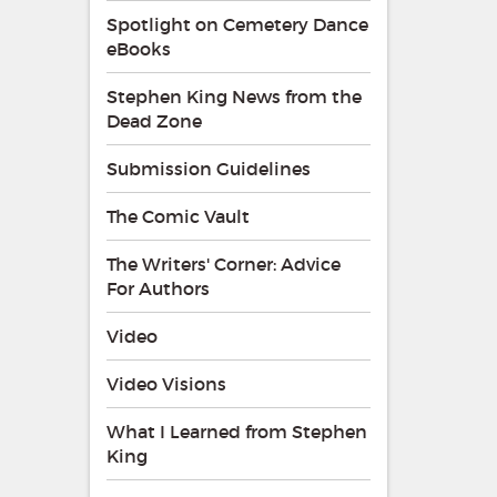
Spotlight on Cemetery Dance
eBooks
Stephen King News from the
Dead Zone
Submission Guidelines
The Comic Vault
The Writers' Corner: Advice
For Authors
Video
Video Visions
What I Learned from Stephen
King