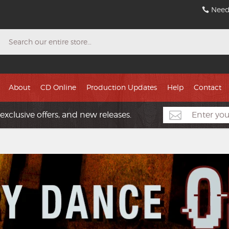
Need
Search
About
CD Online
Production Updates
Help
Contact
exclusive offers, and new releases.