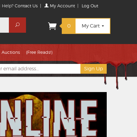
 Help?
Contact Us
|
My Account
|
Log Out
Search
0
My Cart
Auctions
(Free Reads!)