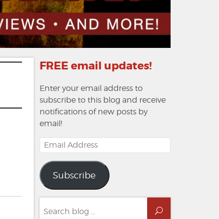
FREE email updates!
Enter your email address to
subscribe to this blog and receive
notifications of new posts by
email!
Email
Address
Subscribe
Search
Search
for: