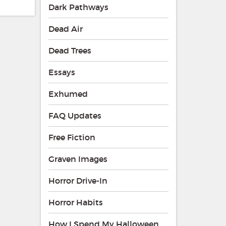
Dark Pathways
Dead Air
Dead Trees
Essays
Exhumed
FAQ Updates
Free Fiction
Graven Images
Horror Drive-In
Horror Habits
How I Spend My Halloween