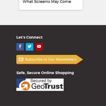
What Screams May Come
Let's Connect
Facebook
Twitter
YouTube
Safe, Secure Online Shopping