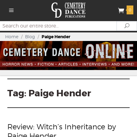
0
Search
Se
Home
/
Blog
/
Paige Hender
Tag:
Paige Hender
Review: Witch’s Inheritance by
Paige Hender