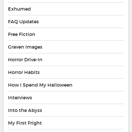
Exhumed
FAQ Updates
Free Fiction
Graven Images
Horror Drive-In
Horror Habits
How I Spend My Halloween
Interviews
Into the Abyss
My First Fright