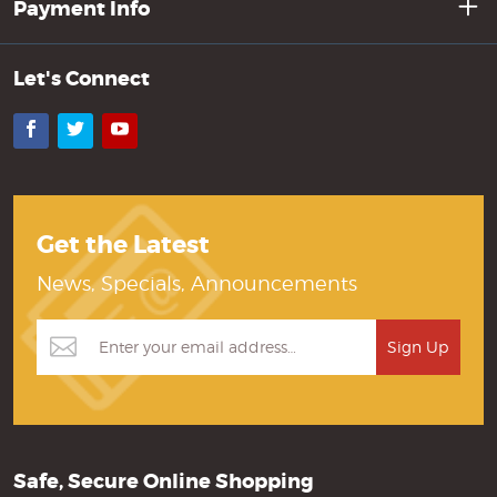
Payment Info
Let's Connect
Facebook
Twitter
YouTube
Get the Latest
News, Specials, Announcements
Safe, Secure Online Shopping