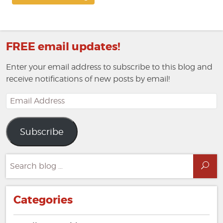
FREE email updates!
Enter your email address to subscribe to this blog and
receive notifications of new posts by email!
Email
Address
Subscribe
Search
Sea
for:
Categories