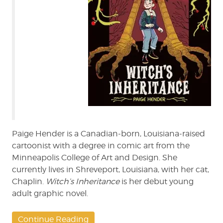
Paige Hender is a Canadian-born, Louisiana-raised
cartoonist with a degree in comic art from the
Minneapolis College of Art and Design. She
currently lives in Shreveport, Louisiana, with her cat,
Chaplin.
Witch’s Inheritance
is her debut young
adult graphic novel.
Continue Reading