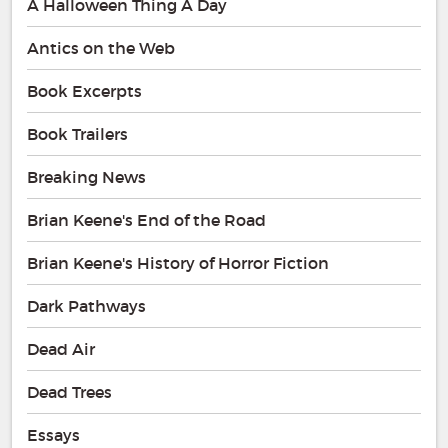
A Halloween Thing A Day
Antics on the Web
Book Excerpts
Book Trailers
Breaking News
Brian Keene's End of the Road
Brian Keene's History of Horror Fiction
Dark Pathways
Dead Air
Dead Trees
Essays