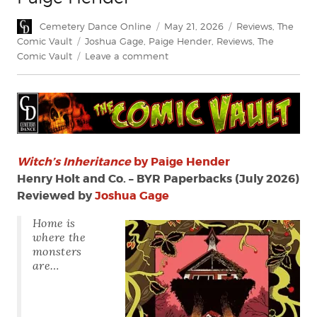
Author
Posted
Categories
Cemetery Dance Online
May 21, 2026
Reviews
,
The
on
Tags
Comic Vault
Joshua Gage
,
Paige Hender
,
Reviews
,
The
on
Comic Vault
Leave a comment
Review:
Witch’s
Inheritance
by
Paige
Hender
Witch’s
Inheritance
by Paige Hender
Henry Holt and Co. – BYR Paperbacks (July 2026)
Reviewed by
Joshua Gage
Home is
where the
monsters
are…