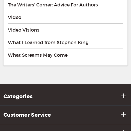
The Writers' Corner: Advice For Authors
Video
Video Visions
What I Learned from Stephen King
What Screams May Come
Categories
Customer Service