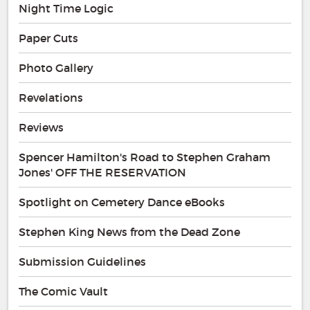
Night Time Logic
Paper Cuts
Photo Gallery
Revelations
Reviews
Spencer Hamilton's Road to Stephen Graham
Jones' OFF THE RESERVATION
Spotlight on Cemetery Dance eBooks
Stephen King News from the Dead Zone
Submission Guidelines
The Comic Vault