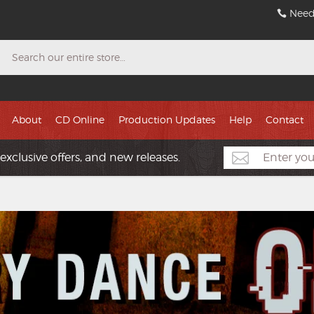
Need
Search
About
CD Online
Production Updates
Help
Contact
exclusive offers, and new releases.