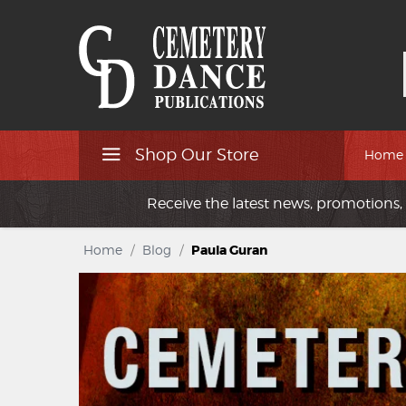
Shop Our Store
Home
Receive the latest news, promotions, 
Home
/
Blog
/
Paula Guran