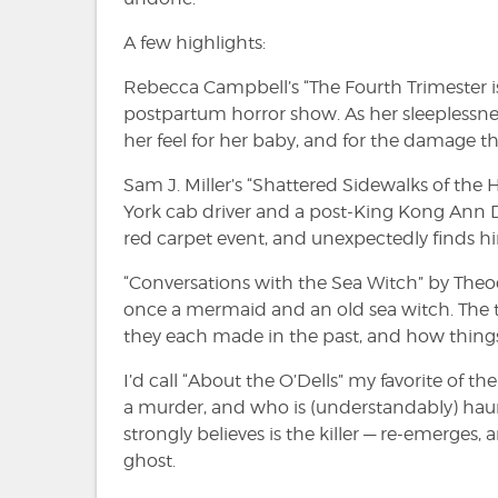
A few highlights:
Rebecca Campbell’s “The Fourth Trimester is
postpartum horror show. As her sleeplessnes
her feel for her baby, and for the damage 
Sam J. Miller’s “Shattered Sidewalks of th
York cab driver and a post-King Kong Ann 
red carpet event, and unexpectedly finds him
“Conversations with the Sea Witch” by The
once a mermaid and an old sea witch. The t
they each made in the past, and how things
I’d call “About the O’Dells” my favorite of t
a murder, and who is (understandably) haunt
strongly believes is the killer — re-emerges,
ghost.