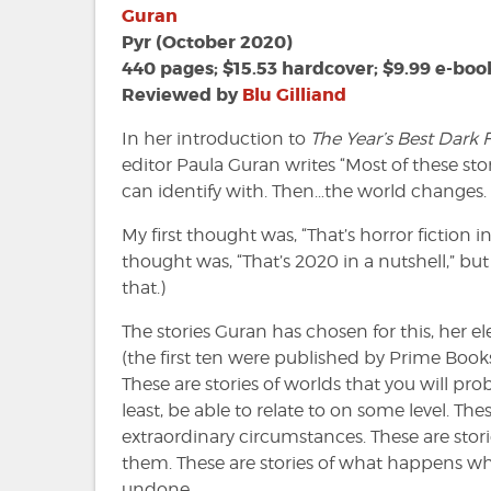
Best
Guran
Dark
Pyr (October 2020)
Fantasy
440 pages; $15.53 hardcover; $9.99 e-boo
and
Reviewed by
Blu Gilliand
Horror
Volume
In her introduction to
The Year’s Best Dark
1
editor Paula Guran writes “Most of these sto
edited
can identify with. Then…the world changes. 
by
Paula
My first thought was, “That’s horror fiction i
Guran
thought was, “That’s 2020 in a nutshell,” but 
that.)
The stories Guran has chosen for this, her el
(the first ten were published by Prime Book
These are stories of worlds that you will prob
least, be able to relate to on some level. Th
extraordinary circumstances. These are stor
them. These are stories of what happens wh
undone.