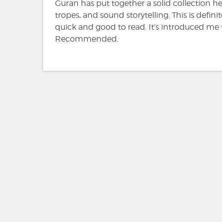
Guran has put together a solid collection her
tropes, and sound storytelling. This is def
quick and good to read. It’s introduced me 
Recommended.