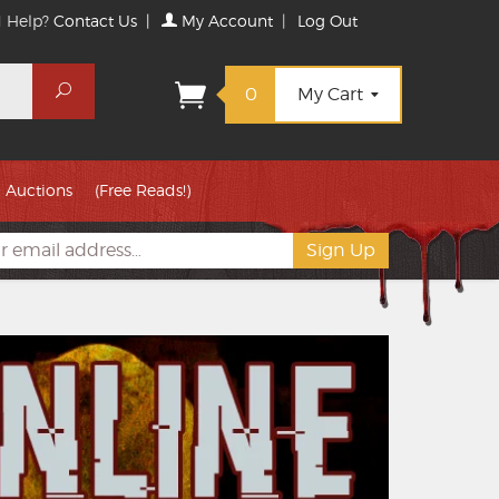
 Help?
Contact Us
|
My Account
|
Log Out
Search
0
My Cart
Auctions
(Free Reads!)