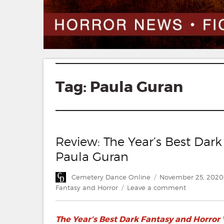
Tag:
Paula Guran
Review: The Year’s Best Dar
Paula Guran
Author
Posted
Cemetery Dance Online
November 25, 2020
on
on
Fantasy and Horror
Leave a comment
Review:
The
The Year’s Best Dark Fantasy and Horror
Year’s