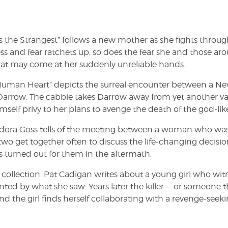
 the Strangest” follows a new mother as she fights throug
s and fear ratchets up, so does the fear she and those ar
that may come at her suddenly unreliable hands.
e Human Heart” depicts the surreal encounter between a N
Darrow. The cabbie takes Darrow away from yet another v
self privy to her plans to avenge the death of the god-lik
odora Goss tells of the meeting between a woman who wa
wo get together often to discuss the life-changing decisio
 turned out for them in the aftermath.
he collection. Pat Cadigan writes about a young girl who wit
ed by what she saw. Years later the killer — or someone th
 and the girl finds herself collaborating with a revenge-seek