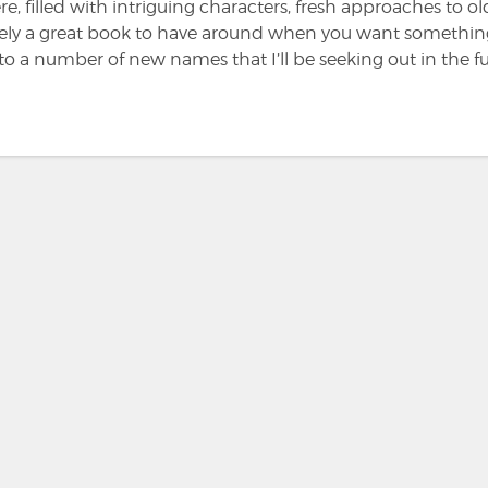
e, filled with intriguing characters, fresh approaches to ol
initely a great book to have around when you want somethi
to a number of new names that I’ll be seeking out in the fu