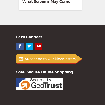
What Screams May Come
Let's Connect
Facebook
Twitter
YouTube
Safe, Secure Online Shopping