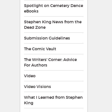
Spotlight on Cemetery Dance
eBooks
Stephen King News from the
Dead Zone
Submission Guidelines
The Comic Vault
The Writers' Corner: Advice
For Authors
Video
Video Visions
What I Learned from Stephen
King