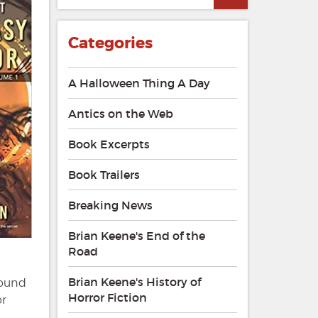
Categories
A Halloween Thing A Day
Antics on the Web
Book Excerpts
Book Trailers
Breaking News
Brian Keene's End of the
Road
Brian Keene's History of
round
Horror Fiction
or