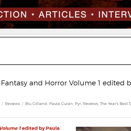
k Fantasy and Horror Volume 1 edited 
Categories
Tags
Reviews
Blu Gilliand
,
Paula Guran
,
Pyr
,
Reviews
,
The Year's Best 
 Volume 1
edited by Paula