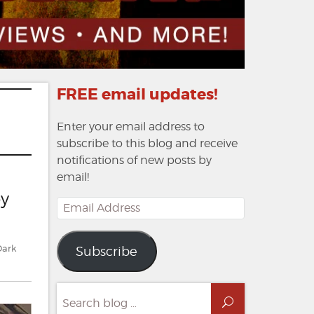
FREE email updates!
Enter your email address to
subscribe to this blog and receive
notifications of new posts by
email!
by
Email
Address
Dark
Subscribe
Search
Search
for: