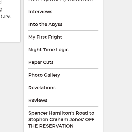
d
ng
Interviews
ture.
Into the Abyss
My First Fright
Night Time Logic
Paper Cuts
Photo Gallery
Revelations
Reviews
Spencer Hamilton's Road to
Stephen Graham Jones' OFF
THE RESERVATION