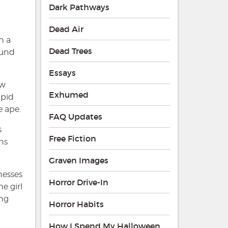
Dark Pathways
Dead Air
h a
Dead Trees
ound
Essays
ew
Exhumed
apid
e ape.
FAQ Updates
s
Free Fiction
ns
Graven Images
nesses
Horror Drive-In
e girl
ing
Horror Habits
How I Spend My Halloween