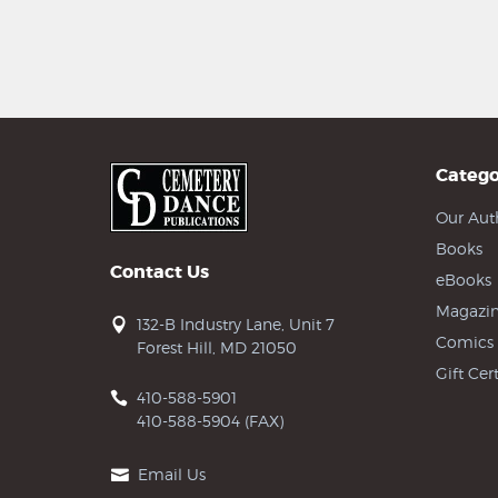
Catego
Our Aut
Books
Contact Us
eBooks
Magazin
132-B Industry Lane, Unit 7
Comics
Forest Hill, MD 21050
Gift Cert
410-588-5901
410-588-5904 (FAX)
Email Us