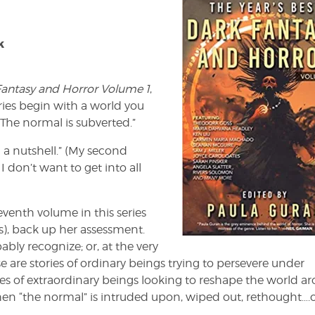
k
 Fantasy and Horror Volume 1
,
ries begin with a world you
The normal is subverted.”
n a nutshell.” (My second
I don’t want to get into all
eventh volume in this series
s), back up her assessment.
ably recognize; or, at the very
ese are stories of ordinary beings trying to persevere under
ies of extraordinary beings looking to reshape the world a
en “the normal” is intruded upon, wiped out, rethought….