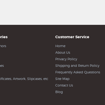
ries
Customer Service
hors
Home
About Us
Privacy Policy
es
Shipping and Return Policy
Frequently Asked Questions
ificates, Artwork, Slipcases, etc
Site Map
Contact Us
Blog