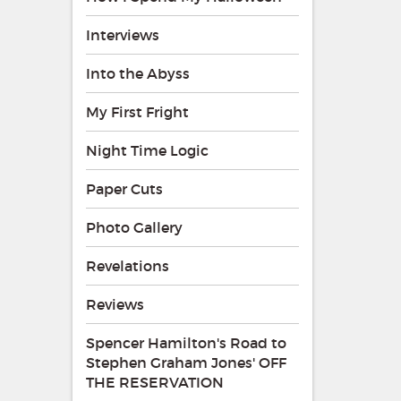
Interviews
Into the Abyss
My First Fright
Night Time Logic
Paper Cuts
Photo Gallery
Revelations
Reviews
Spencer Hamilton's Road to
Stephen Graham Jones' OFF
THE RESERVATION