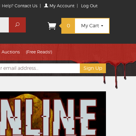
 Help?
Contact Us
|
My Account
|
Log Out
Search
0
My Cart
Auctions
(Free Reads!)