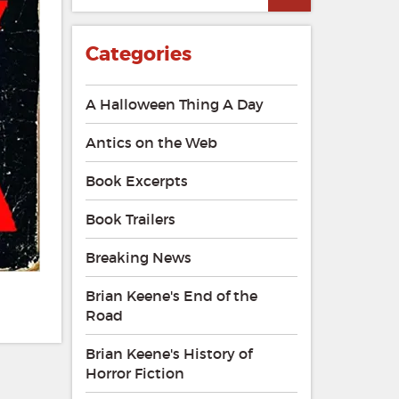
Categories
A Halloween Thing A Day
Antics on the Web
Book Excerpts
Book Trailers
Breaking News
Brian Keene's End of the
Road
Brian Keene's History of
Horror Fiction