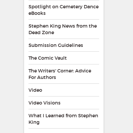
Spotlight on Cemetery Dance
eBooks
Stephen King News from the
Dead Zone
Submission Guidelines
The Comic Vault
The Writers' Corner: Advice
For Authors
Video
Video Visions
What I Learned from Stephen
King