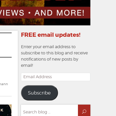
FREE email updates!
Enter your email address to
subscribe to this blog and receive
notifications of new posts by
email!
Email
Address
tmann
Subscribe
Search
Search
for: