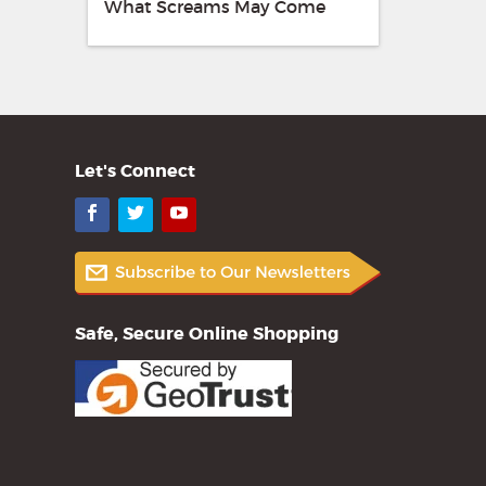
What Screams May Come
Let's Connect
Facebook
Twitter
YouTube
Safe, Secure Online Shopping