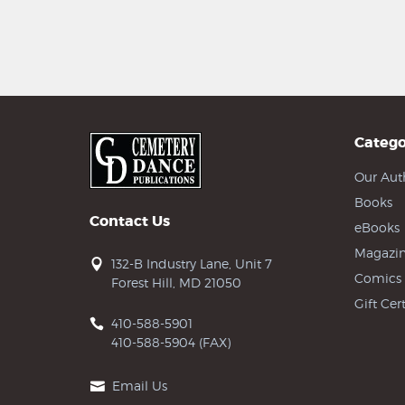
Catego
Our Aut
Books
Contact Us
eBooks
Magazin
132-B Industry Lane, Unit 7
Comics
Forest Hill, MD 21050
Gift Cert
410-588-5901
410-588-5904 (FAX)
Email Us