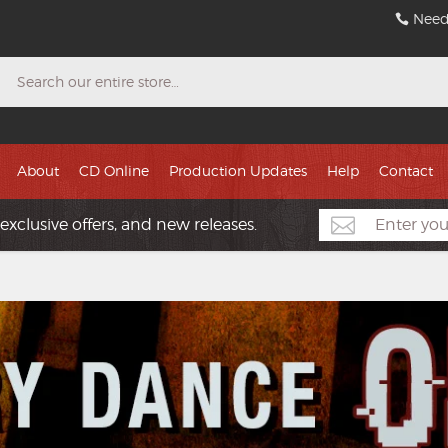
Need
Search
About
CD Online
Production Updates
Help
Contact
exclusive offers, and new releases.