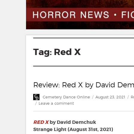
Tag:
Red X
Review: Red X by David De
Author
Posted
C
Cemetery Dance Online
August 23, 2021
R
on
on
Leave a comment
Review:
Red
RED X
by David Demchuk
X
by
Strange Light (August 31st, 2021)