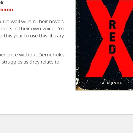
ok
tmann
ourth wall within their novels
aders in their own voice. I’m
this year to use this literary
perience without Demchuk’s
struggles as they relate to