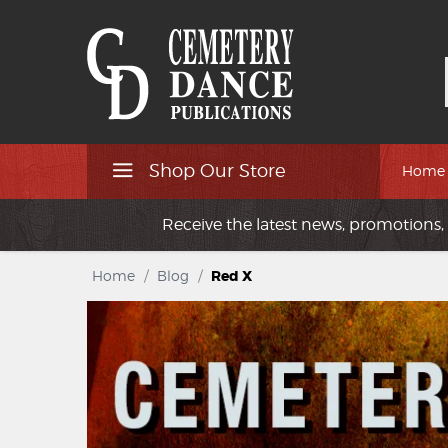
Shop Our Store
Home
Receive the latest news, promotions, 
Home
/
Blog
/
Red X