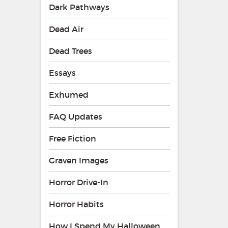
Dark Pathways
Dead Air
Dead Trees
Essays
Exhumed
FAQ Updates
Free Fiction
Graven Images
Horror Drive-In
Horror Habits
How I Spend My Halloween