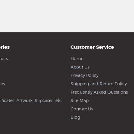
ries
Customer Service
hors
Home
About Us
Privacy Policy
es
Shipping and Return Policy
Frequently Asked Questions
ificates, Artwork, Slipcases, etc
Site Map
Contact Us
Blog