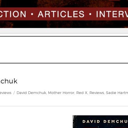
mchuk
ategories
Tags
eviews
David Demchuk
,
Mother Horror
,
Red X
,
Reviews
,
Sadie Har