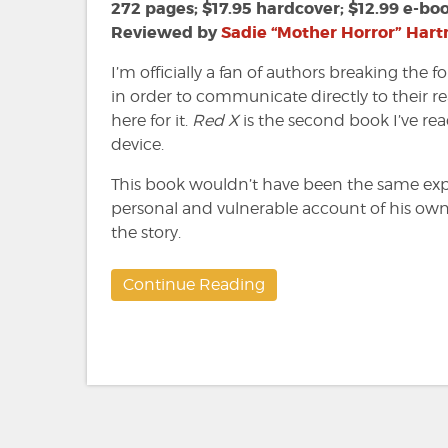
David
272 pages; $17.95 hardcover; $12.99 e-bo
Demchuk
Reviewed by
Sadie “Mother Horror” Har
I’m officially a fan of authors breaking the f
in order to communicate directly to their re
here for it.
Red X
is the second book I’ve read 
device.
This book wouldn’t have been the same ex
personal and vulnerable account of his own 
the story.
Continue Reading