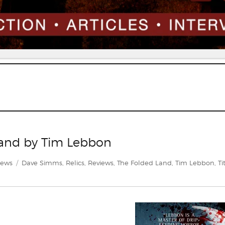
Land by Tim Lebbon
egories
Tags
iews
Dave Simms
,
Relics
,
Reviews
,
The Folded Land
,
Tim Lebbon
,
Ti