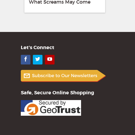
What Screams May Come
Let's Connect
Facebook
Twitter
YouTube
Safe, Secure Online Shopping