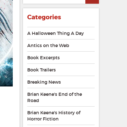
Categories
A Halloween Thing A Day
Antics on the Web
Book Excerpts
Book Trailers
Breaking News
Brian Keene's End of the
Road
Brian Keene's History of
Horror Fiction