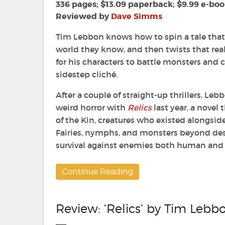
Folded
336 pages; $13.09 paperback; $9.99 e-bo
Land
Reviewed by
Dave Simms
by
Tim
Tim Lebbon knows how to spin a tale that 
Lebbon
world they know, and then twists that rea
for his characters to battle monsters and 
sidestep cliché.
After a couple of straight-up thrillers, Leb
weird horror with
Relics
last year, a novel
of the Kin, creatures who existed alongsid
Fairies, nymphs, and monsters beyond desc
survival against enemies both human and 
Continue Reading
Review: ‘Relics’ by Tim Lebb