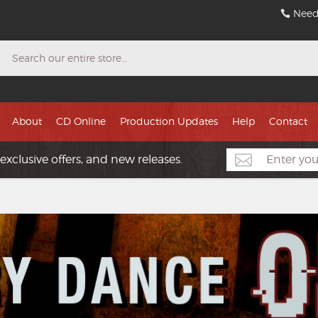
Need
Search
About
CD Online
Production Updates
Help
Contact
exclusive offers, and new releases.