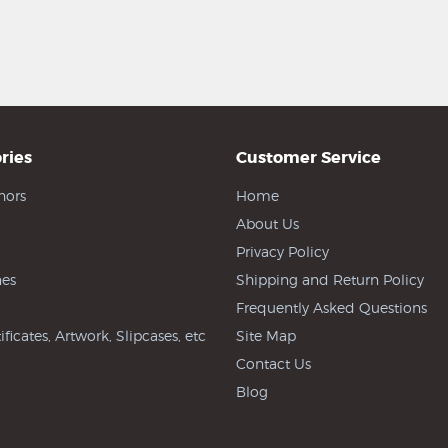
ries
Customer Service
hors
Home
About Us
Privacy Policy
es
Shipping and Return Policy
Frequently Asked Questions
ificates, Artwork, Slipcases, etc
Site Map
Contact Us
Blog