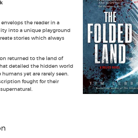
ok
envelops the reader in a
lity into a unique playground
create stories which always
bon returned to the land of
 that detailed the hidden world
e humans yet are rarely seen.
ription fought for their
supernatural.
on