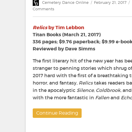
Author
Posted
Cemetery Dance Online
February 21, 2017
on
on
Comments
Review:
‘Relics’
Relics
by Tim Lebbon
by
Tim
Titan Books (March 21, 2017)
Lebbon
336 pages; $9.76 paperback; $9.99 e-boo
Reviewed by Dave Simms
The first literary hit of the new year has 
stranger to penning stories which shrug off
2017 hard with the first of a breathtaking tr
horror, and fantasy,
Relics
takes readers ba
in the apocalyptic
Silence
,
Coldbrook
, an
with the more fantastic in
Fallen
and
Echo
Continue Reading