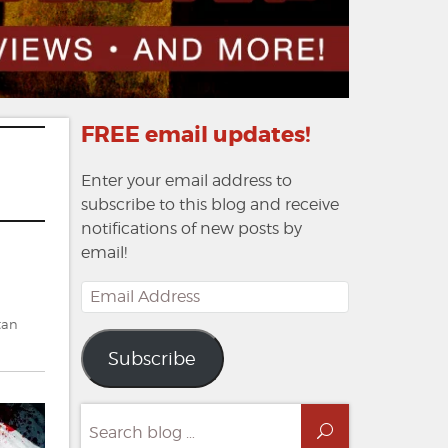
FREE email updates!
Enter your email address to
subscribe to this blog and receive
notifications of new posts by
email!
Email
Address
tan
Subscribe
Search
Search
for: