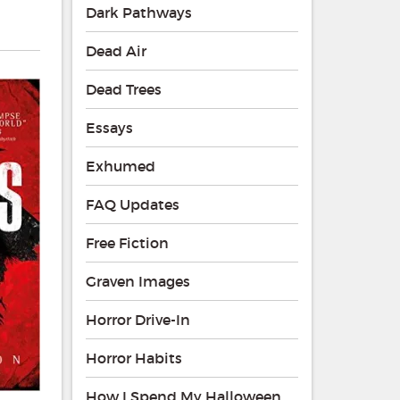
Dark Pathways
Dead Air
Dead Trees
Essays
Exhumed
FAQ Updates
Free Fiction
Graven Images
Horror Drive-In
Horror Habits
How I Spend My Halloween