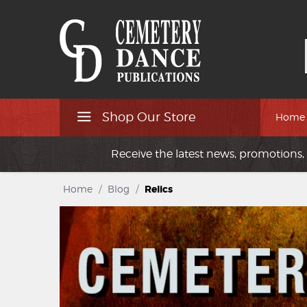
Shop Our Store
Home
Receive the latest news, promotions, 
Home
/
Blog
/
Relics