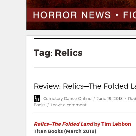
Tag:
Relics
Review: Relics—The Folded 
Author
Posted
Cat
Cemetery Dance Online
June 19, 2018
Rev
on
on
Books
Leave a comment
Review:
Relics
Relics—The Folded Land
by Tim Lebbon
—
The
Titan Books (March 2018)