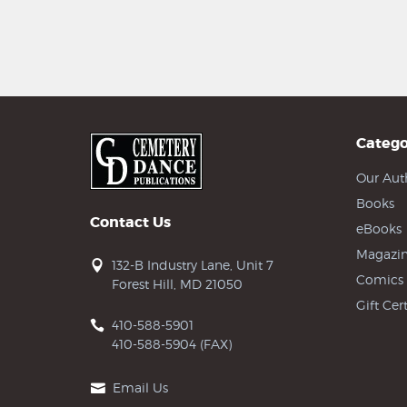
Catego
Our Aut
Books
Contact Us
eBooks
Magazin
132-B Industry Lane, Unit 7
Comics
Forest Hill, MD 21050
Gift Cert
410-588-5901
410-588-5904 (FAX)
Email Us