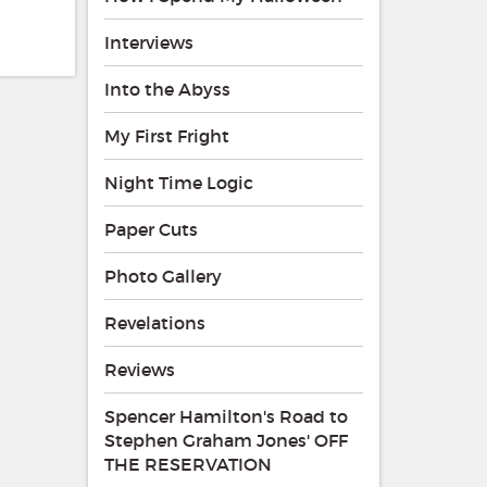
Interviews
Into the Abyss
My First Fright
Night Time Logic
Paper Cuts
Photo Gallery
Revelations
Reviews
Spencer Hamilton's Road to
Stephen Graham Jones' OFF
THE RESERVATION