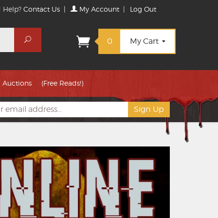
 Help?
Contact Us
|
My Account
|
Log Out
Search
0
My Cart
Auctions
(Free Reads!)