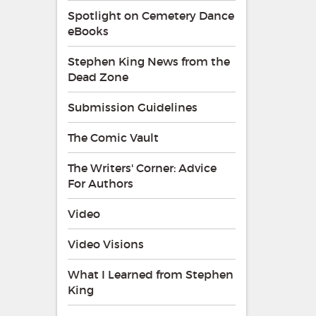
Spotlight on Cemetery Dance
eBooks
Stephen King News from the
Dead Zone
Submission Guidelines
The Comic Vault
The Writers' Corner: Advice
For Authors
Video
Video Visions
What I Learned from Stephen
King