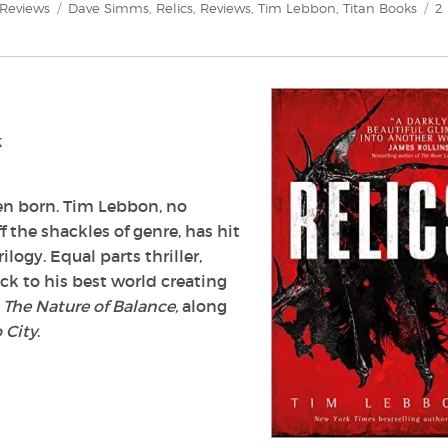
Categories
Tags
Reviews
Dave Simms
,
Relics
,
Reviews
,
Tim Lebbon
,
Titan Books
2
k
been born. Tim Lebbon, no
 the shackles of genre, has hit
ilogy. Equal parts thriller,
ck to his best world creating
d
The Nature of Balance,
along
 City
.