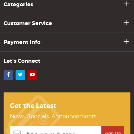
Categories
Customer Service
Payment Info
Let's Connect
Facebook
Twitter
YouTube
Get the Latest
News, Specials, Announcements