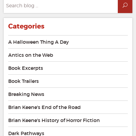
Search
Sea
for:
Categories
A Halloween Thing A Day
Antics on the Web
Book Excerpts
Book Trailers
Breaking News
Brian Keene's End of the Road
Brian Keene's History of Horror Fiction
Dark Pathways