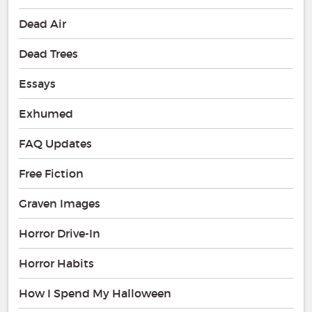
Dead Air
Dead Trees
Essays
Exhumed
FAQ Updates
Free Fiction
Graven Images
Horror Drive-In
Horror Habits
How I Spend My Halloween