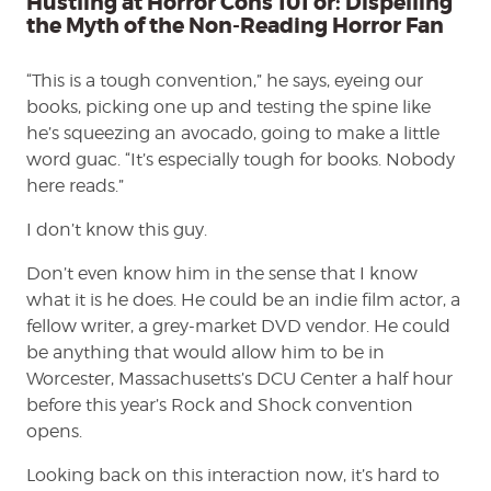
Hustling at Horror Cons 101 or: Dispelling
Fan
the Myth of the Non-Reading Horror Fan
“This is a tough convention,” he says, eyeing our
books, picking one up and testing the spine like
he’s squeezing an avocado, going to make a little
word guac. “It’s especially tough for books. Nobody
here reads.”
I don’t know this guy.
Don’t even know him in the sense that I know
what it is he does. He could be an indie film actor, a
fellow writer, a grey-market DVD vendor. He could
be anything that would allow him to be in
Worcester, Massachusetts’s DCU Center a half hour
before this year’s Rock and Shock convention
opens.
Looking back on this interaction now, it’s hard to