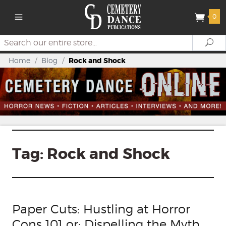
0
Search
Se
Home
/
Blog
/
Rock and Shock
Tag:
Rock and Shock
Paper Cuts: Hustling at Horror
Cons 101 or: Dispelling the Myth