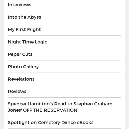
Interviews
Into the Abyss
My First Fright
Night Time Logic
Paper Cuts
Photo Gallery
Revelations
Reviews
Spencer Hamilton's Road to Stephen Graham
Jones' OFF THE RESERVATION
Spotlight on Cemetery Dance eBooks