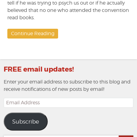
tell if he was trying to psych us out or if he actually
believed that no one who attended the convention
read books.
Continue Reading
FREE email updates!
Enter your email address to subscribe to this blog and
receive notifications of new posts by email!
Email
Address
Subscribe