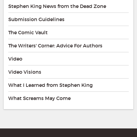
Stephen King News from the Dead Zone
Submission Guidelines
The Comic Vault
The Writers' Corner: Advice For Authors
Video
Video Visions
What I Learned from Stephen King
What Screams May Come