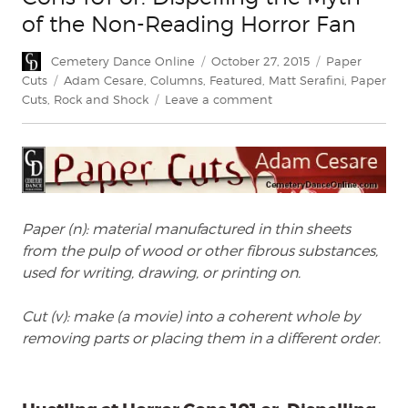
of the Non-Reading Horror Fan
Author
Posted
Categories
Cemetery Dance Online
October 27, 2015
Paper
on
Tags
Cuts
Adam Cesare
,
Columns
,
Featured
,
Matt Serafini
,
Paper
on
Cuts
,
Rock and Shock
Leave a comment
Paper
Cuts:
Hustling
at
Horror
Cons
Paper (n): material manufactured in thin sheets
101
from the pulp of wood or other fibrous substances,
or:
Dispelling
used for writing, drawing, or printing on.
the
Myth
Cut (v): make (a movie) into a coherent whole by
of
removing parts or placing them in a different order.
the
Non-
Reading
Horror