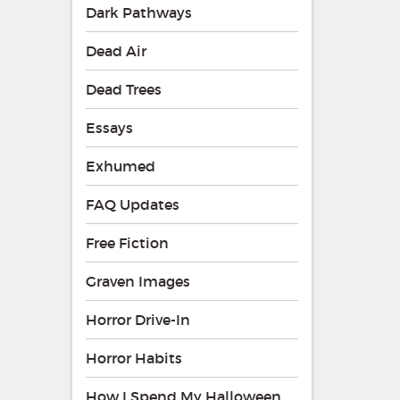
Dark Pathways
Dead Air
Dead Trees
Essays
Exhumed
FAQ Updates
Free Fiction
Graven Images
Horror Drive-In
Horror Habits
How I Spend My Halloween