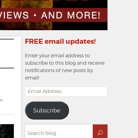
FREE email updates!
Enter your email address to
subscribe to this blog and receive
notifications of new posts by
email!
Email
Address
er
Subscribe
Search
Search
for: