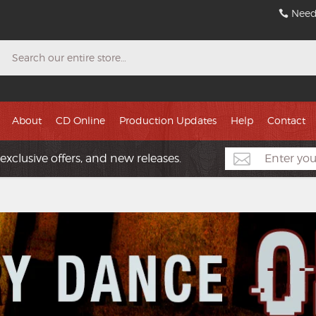
Need
Search
About
CD Online
Production Updates
Help
Contact
exclusive offers, and new releases.