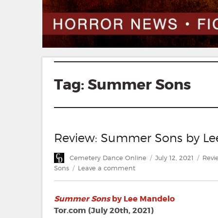
Tag:
Summer Sons
Review: Summer Sons by Le
Author
Posted
Cate
Cemetery Dance Online
July 12, 2021
Revi
on
on
Sons
Leave a comment
Review:
Summer
Summer Sons
by Lee Mandelo
Sons
by
Tor.com (July 20th, 2021)