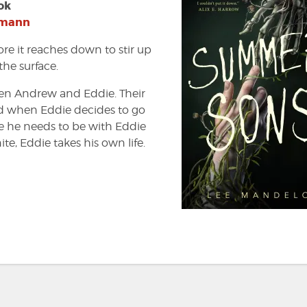
ok
tmann
ore it reaches down to stir up
the surface.
een Andrew and Eddie. Their
ed when Eddie decides to go
ke he needs to be with Eddie
te, Eddie takes his own life.