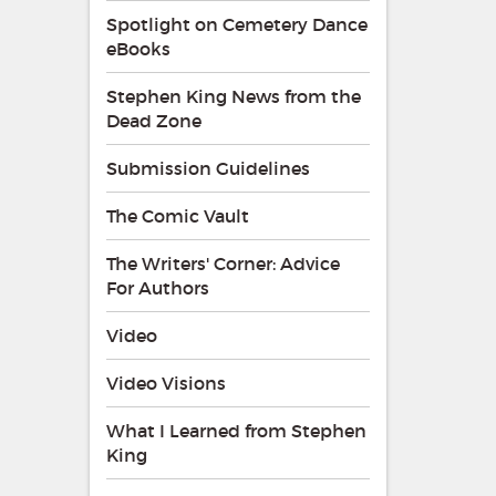
Spotlight on Cemetery Dance
eBooks
Stephen King News from the
Dead Zone
Submission Guidelines
The Comic Vault
The Writers' Corner: Advice
For Authors
Video
Video Visions
What I Learned from Stephen
King