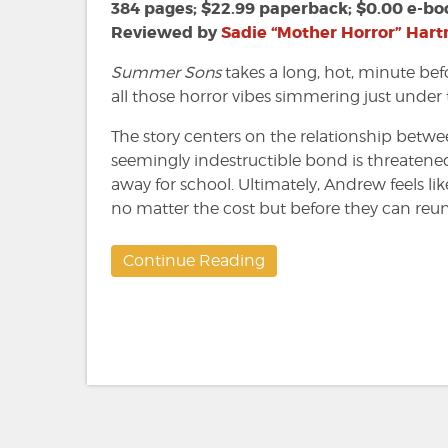
Lee
384 pages; $22.99 paperback; $0.00 e-bo
Mandelo
Reviewed by
Sadie “Mother Horror” Har
Summer Sons
takes a long, hot, minute bef
all those horror vibes simmering just under 
The story centers on the relationship betw
seemingly indestructible bond is threaten
away for school. Ultimately, Andrew feels li
no matter the cost but before they can reuni
Continue Reading