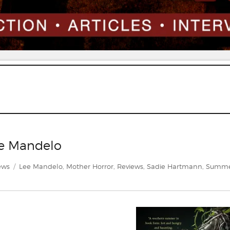
e Mandelo
gories
Tags
ews
Lee Mandelo
,
Mother Horror
,
Reviews
,
Sadie Hartmann
,
Summ