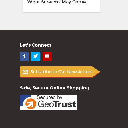
What Screams May Come
Let's Connect
Facebook
Twitter
YouTube
Safe, Secure Online Shopping