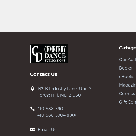
Catego
Our Aut
Books
Contact Us
eBooks
Magazin
132-B Industry Lane, Unit 7
Comics
Forest Hill, MD 21050
Gift Cert
410-588-5901
410-588-5904 (FAX)
Email Us