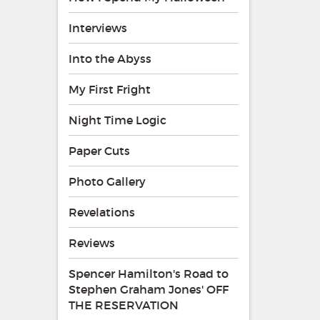
Interviews
Into the Abyss
My First Fright
Night Time Logic
Paper Cuts
Photo Gallery
Revelations
Reviews
Spencer Hamilton's Road to
Stephen Graham Jones' OFF
THE RESERVATION