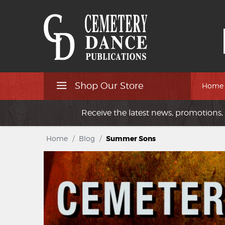
Shop Our Store
Home
Receive the latest news, promotions, 
Home
/
Blog
/
Summer Sons