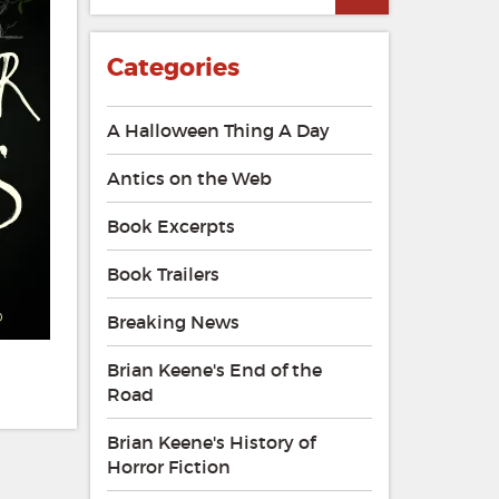
Categories
A Halloween Thing A Day
Antics on the Web
Book Excerpts
Book Trailers
Breaking News
Brian Keene's End of the
Road
Brian Keene's History of
Horror Fiction