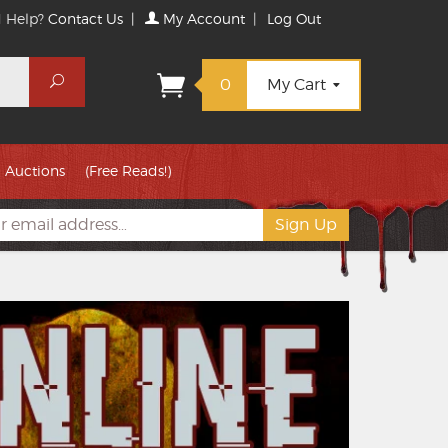
 Help?
Contact Us
|
My Account
|
Log Out
Search
0
My Cart
Auctions
(Free Reads!)