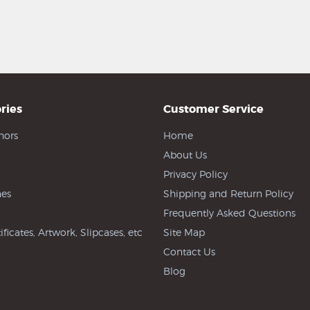
ries
Customer Service
hors
Home
About Us
Privacy Policy
es
Shipping and Return Policy
Frequently Asked Questions
ificates, Artwork, Slipcases, etc
Site Map
Contact Us
Blog