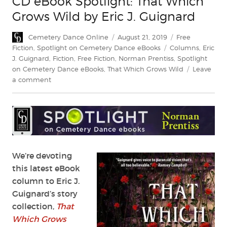
CD eBook Spotlight: That Which
Grows Wild by Eric J. Guignard
Author
Posted
Categories
Cemetery Dance Online
August 21, 2019
Free
on
Tags
Fiction
,
Spotlight on Cemetery Dance eBooks
Columns
,
Eric
J. Guignard
,
Fiction
,
Free Fiction
,
Norman Prentiss
,
Spotlight
on Cemetery Dance eBooks
,
That Which Grows Wild
Leave
on
a comment
CD
eBook
Spotlight:
That
Which
Grows
Wild
We’re devoting
by
this latest eBook
Eric
column to Eric J.
J.
Guignard’s story
Guignard
collection,
That
Which Grows