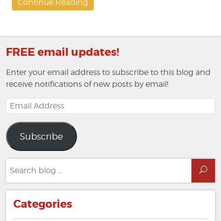
Continue Reading
FREE email updates!
Enter your email address to subscribe to this blog and
receive notifications of new posts by email!
Email
Address
Subscribe
Search
Sea
for:
Categories