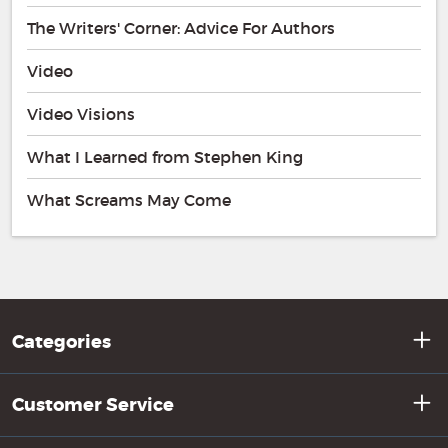
The Writers' Corner: Advice For Authors
Video
Video Visions
What I Learned from Stephen King
What Screams May Come
Categories
Customer Service