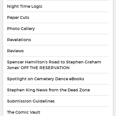
Night Time Logic
Paper Cuts
Photo Gallery
Revelations
Reviews
Spencer Hamilton's Road to Stephen Graham
Jones' OFF THE RESERVATION
Spotlight on Cemetery Dance eBooks
Stephen King News from the Dead Zone
Submission Guidelines
The Comic Vault