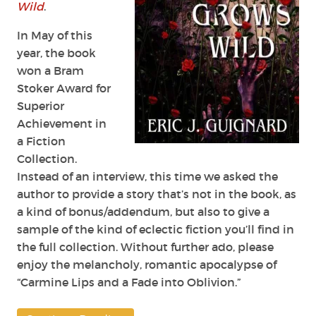
Wild
.
In May of this
year, the book
won a Bram
Stoker Award for
Superior
Achievement in
a Fiction
Collection.
Instead of an interview, this time we asked the
author to provide a story that’s not in the book, as
a kind of bonus/addendum, but also to give a
sample of the kind of eclectic fiction you’ll find in
the full collection. Without further ado, please
enjoy the melancholy, romantic apocalypse of
“Carmine Lips and a Fade into Oblivion.”