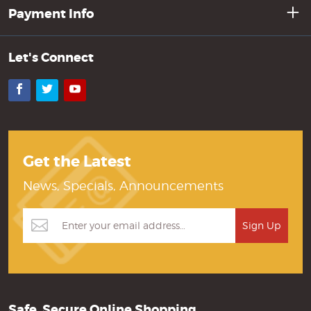
Payment Info
Let's Connect
Facebook
Twitter
YouTube
Get the Latest
News, Specials, Announcements
Safe, Secure Online Shopping