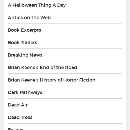
A Halloween Thing A Day
Antics on the Web
Book Excerpts
Book Trailers
Breaking News
Brian Keene's End of the Road
Brian Keene's History of Horror Fiction
Dark Pathways
Dead Air
Dead Trees
Essays