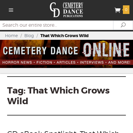
0
Search
Se
Home
/
Blog
/
That Which Grows Wild
Tag:
That Which Grows
Wild