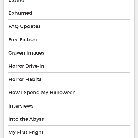
Exhumed
FAQ Updates
Free Fiction
Graven Images
Horror Drive-In
Horror Habits
How I Spend My Halloween
Interviews
Into the Abyss
My First Fright