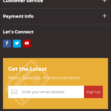
Customer Service
Payment Info
Let's Connect
Facebook
Twitter
YouTube
Get the Latest
News, Specials, Announcements