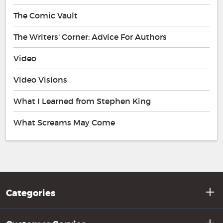
The Comic Vault
The Writers' Corner: Advice For Authors
Video
Video Visions
What I Learned from Stephen King
What Screams May Come
Categories