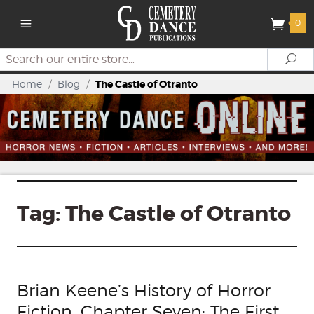
0
Search
Se
Home
/
Blog
/
The Castle of Otranto
Tag:
The Castle of Otranto
Brian Keene’s History of Horror
Fiction, Chapter Seven: The First