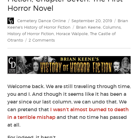
Horror Novel
Author
Posted
Categorie
Cemetery Dance Online
September 20, 2019
Brian
on
Tags
Keene's History of Horror Fiction
Brian Keene
,
Columns
,
History of Horror Fiction
,
Horace Walpole
,
The Castle of
on
Otranto
2 Comments
Brian
Keene’s
History
of
Horror
Fiction,
Chapter
Welcome back. We are still traveling through time,
Seven:
you and I. And though it seems like it has been a
The
year since our last column, we can undo that. We
First
can pretend that
I wasn’t almost burned to death
Horror
in a terrible mishap
and that no time has passed
Novel
at all.
For indeed, it hasn’t.