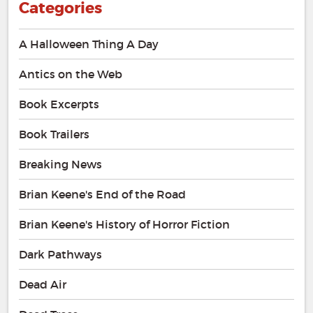
Categories
A Halloween Thing A Day
Antics on the Web
Book Excerpts
Book Trailers
Breaking News
Brian Keene's End of the Road
Brian Keene's History of Horror Fiction
Dark Pathways
Dead Air