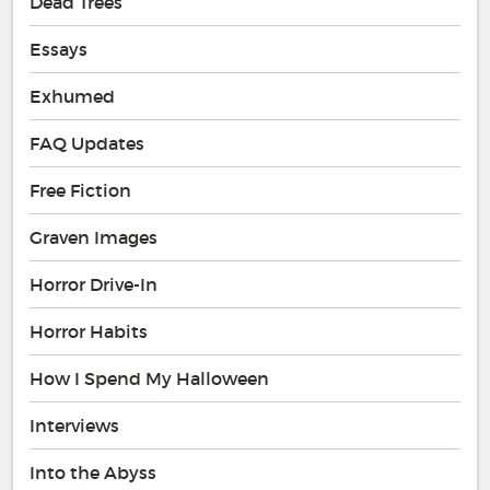
Dead Trees
Essays
Exhumed
FAQ Updates
Free Fiction
Graven Images
Horror Drive-In
Horror Habits
How I Spend My Halloween
Interviews
Into the Abyss