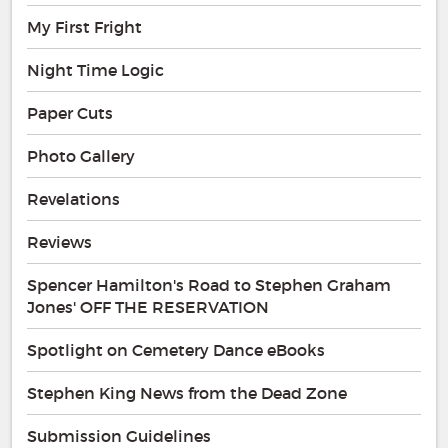
My First Fright
Night Time Logic
Paper Cuts
Photo Gallery
Revelations
Reviews
Spencer Hamilton's Road to Stephen Graham
Jones' OFF THE RESERVATION
Spotlight on Cemetery Dance eBooks
Stephen King News from the Dead Zone
Submission Guidelines