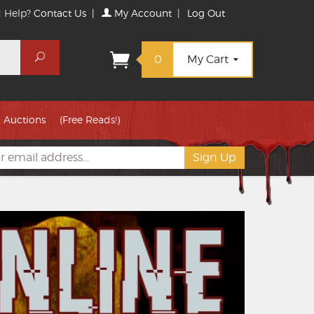
 Help?
Contact Us
|
My Account
|
Log Out
Search
0
My Cart
Auctions
(Free Reads!)