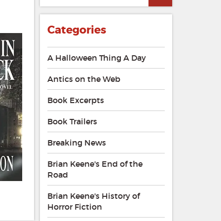
Categories
A Halloween Thing A Day
Antics on the Web
Book Excerpts
Book Trailers
Breaking News
Brian Keene's End of the
Road
Brian Keene's History of
Horror Fiction