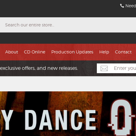
Need
Search
About
CD Online
Production Updates
Help
Contact
exclusive offers, and new releases.