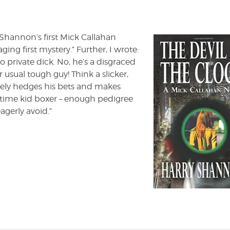
the
Clock'
by
Harry
 Shannon’s first Mick Callahan
Shannon
ging first mystery.” Further, I wrote:
o private dick. No, he’s a disgraced
 usual tough guy! Think a slicker,
ely hedges his bets and makes
time kid boxer – enough pedigree
agerly avoid.”