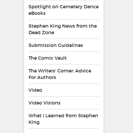
Spotlight on Cemetery Dance
eBooks
Stephen King News from the
Dead Zone
Submission Guidelines
The Comic Vault
The Writers' Corner: Advice
For Authors
Video
Video Visions
What I Learned from Stephen
King