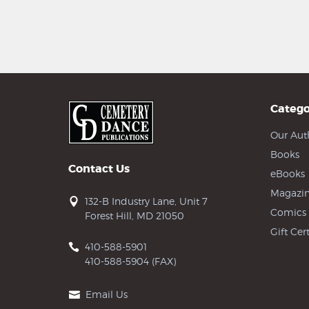
Catego
Our Aut
Books
Contact Us
eBooks
Magazin
132-B Industry Lane, Unit 7
Comics
Forest Hill, MD 21050
Gift Cert
410-588-5901
410-588-5904 (FAX)
Email Us