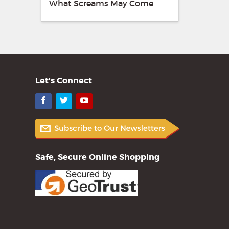
What Screams May Come
Let's Connect
Facebook
Twitter
YouTube
Safe, Secure Online Shopping