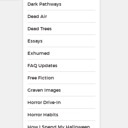
Dark Pathways
Dead Air
Dead Trees
Essays
Exhumed
FAQ Updates
Free Fiction
Graven Images
Horror Drive-In
Horror Habits
How I Spend My Halloween