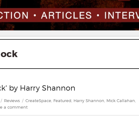
lock
ock' by Harry Shannon
Categories
Tags
Reviews
CreateSpace
,
Featured
,
Harry Shannon
,
Mick Callahan
,
on
ve a comment
Review:
'The
Devil
in