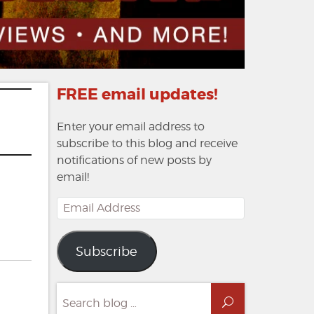
FREE email updates!
Enter your email address to
subscribe to this blog and receive
notifications of new posts by
email!
Email
Address
Subscribe
Search
Search
for: