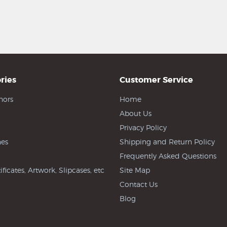
ries
Customer Service
hors
Home
About Us
Privacy Policy
es
Shipping and Return Policy
Frequently Asked Questions
ificates, Artwork, Slipcases, etc
Site Map
Contact Us
Blog