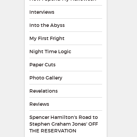
Interviews
Into the Abyss
My First Fright
Night Time Logic
Paper Cuts
Photo Gallery
Revelations
Reviews
Spencer Hamilton's Road to
Stephen Graham Jones' OFF
THE RESERVATION