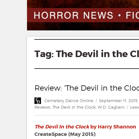
Tag:
The Devil in the C
Review: 'The Devil in the Cl
Author
Posted
Cemetery Dance Online
September 11, 2015
on
Reviews
,
The Devil in the Clock
,
W.D. Gagliani
Lea
The Devil In the Clock
by Harry Shannon
CreateSpace (May 2015)