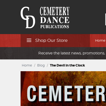
Shop Our Store
Home
Receive the latest news, promotions, 
Home
/
Blog
/
The Devil in the Clock