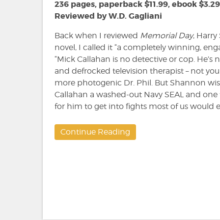
236 pages, paperback $11.99, ebook $3.29
Reviewed by W.D. Gagliani
Back when I reviewed
Memorial Day
, Harry
novel, I called it “a completely winning, enga
“Mick Callahan is no detective or cop. He’s n
and defrocked television therapist – not your
more photogenic Dr. Phil. But Shannon wis
Callahan a washed-out Navy SEAL and one 
for him to get into fights most of us would e
Continue Reading