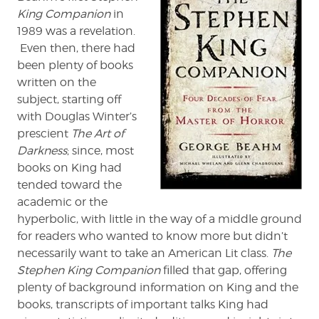
King Companion
in
of
Horror'
1989 was a revelation.
by
Even then, there had
George
been plenty of books
Beahm
written on the
subject, starting off
with Douglas Winter’s
prescient
The Art of
Darkness
; since, most
books on King had
tended toward the
academic or the
hyperbolic, with little in the way of a middle ground
for readers who wanted to know more but didn’t
necessarily want to take an American Lit class.
The
Stephen King Companion
filled that gap, offering
plenty of background information on King and the
books, transcripts of important talks King had