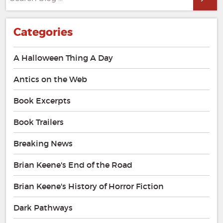
for:
Categories
A Halloween Thing A Day
Antics on the Web
Book Excerpts
Book Trailers
Breaking News
Brian Keene's End of the Road
Brian Keene's History of Horror Fiction
Dark Pathways