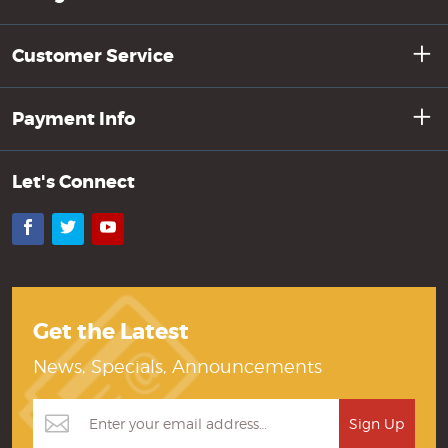
Customer Service
Payment Info
Let's Connect
Facebook
Twitter
YouTube
Get the Latest
News, Specials, Announcements