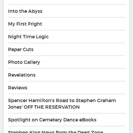
Into the Abyss
My First Fright
Night Time Logic
Paper Cuts
Photo Gallery
Revelations
Reviews
Spencer Hamilton's Road to Stephen Graham
Jones' OFF THE RESERVATION
Spotlight on Cemetery Dance eBooks
Stephen King News from the Dead Zone