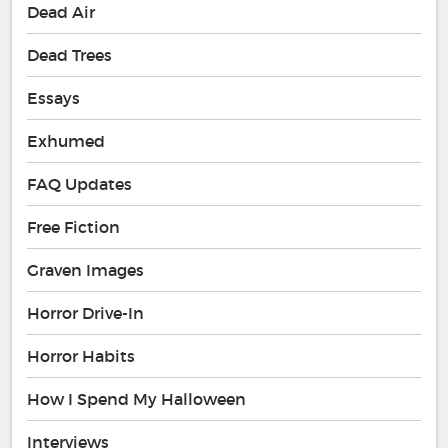
Dead Air
Dead Trees
Essays
Exhumed
FAQ Updates
Free Fiction
Graven Images
Horror Drive-In
Horror Habits
How I Spend My Halloween
Interviews