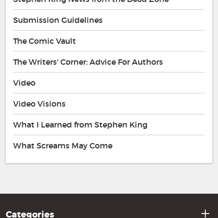
Submission Guidelines
The Comic Vault
The Writers' Corner: Advice For Authors
Video
Video Visions
What I Learned from Stephen King
What Screams May Come
Categories