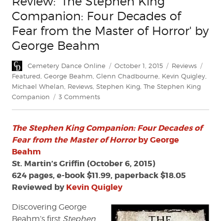
Review: 'The Stephen King
Companion: Four Decades of
Fear from the Master of Horror' by
George Beahm
Author
Posted
Categories
Tags
Cemetery Dance Online
October 1, 2015
Reviews
on
Featured
,
George Beahm
,
Glenn Chadbourne
,
Kevin Quigley
,
Michael Whelan
,
Reviews
,
Stephen King
,
The Stephen King
on
Companion
3 Comments
Review:
'The
The Stephen King Companion: Four Decades of
Stephen
King
Fear from the Master of Horror
by George
Companion:
Beahm
Four
St. Martin’s Griffin (October 6, 2015)
Decades
624 pages, e-book $11.99, paperback $18.05
of
Reviewed by
Kevin Quigley
Fear
from
Discovering George
the
Beahm’s first
Stephen
Master