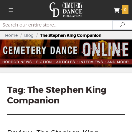
0
Search
Se
Home
/
Blog
/
The Stephen King Companion
Tag:
The Stephen King
Companion