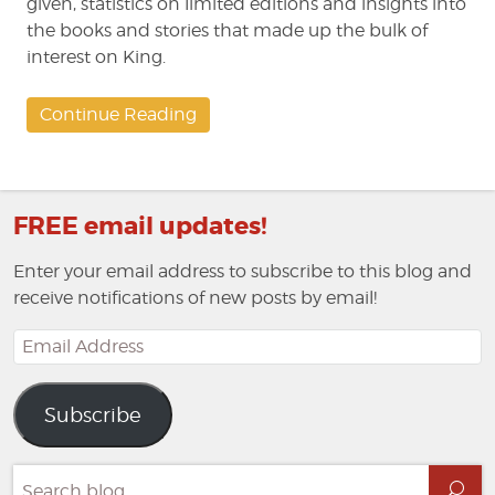
given, statistics on limited editions and insights into
the books and stories that made up the bulk of
interest on King.
Continue Reading
FREE email updates!
Enter your email address to subscribe to this blog and
receive notifications of new posts by email!
Email
Address
Subscribe
Search
Sea