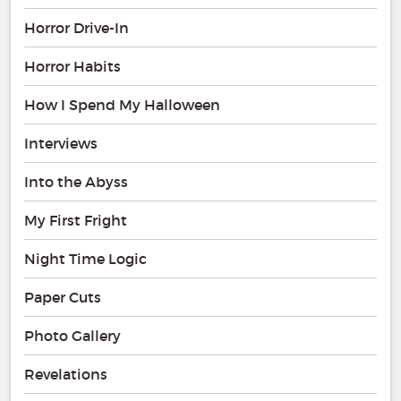
Horror Drive-In
Horror Habits
How I Spend My Halloween
Interviews
Into the Abyss
My First Fright
Night Time Logic
Paper Cuts
Photo Gallery
Revelations