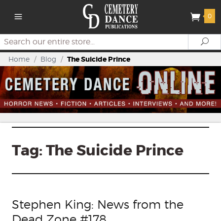
0
Search
Se
Home
/
Blog
/
The Suicide Prince
Tag:
The Suicide Prince
Stephen King: News from the
Dead Zone #178