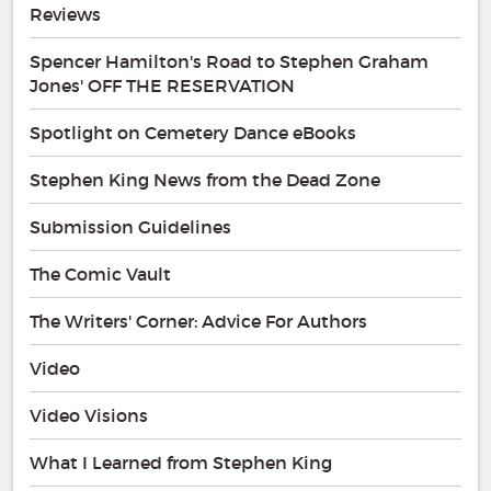
Reviews
Spencer Hamilton's Road to Stephen Graham
Jones' OFF THE RESERVATION
Spotlight on Cemetery Dance eBooks
Stephen King News from the Dead Zone
Submission Guidelines
The Comic Vault
The Writers' Corner: Advice For Authors
Video
Video Visions
What I Learned from Stephen King