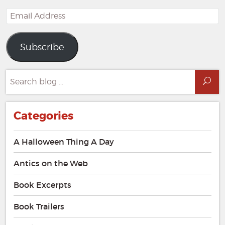
Email
Address
Subscribe
Search
Sea
for:
Categories
A Halloween Thing A Day
Antics on the Web
Book Excerpts
Book Trailers