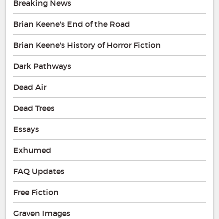
Breaking News
Brian Keene's End of the Road
Brian Keene's History of Horror Fiction
Dark Pathways
Dead Air
Dead Trees
Essays
Exhumed
FAQ Updates
Free Fiction
Graven Images