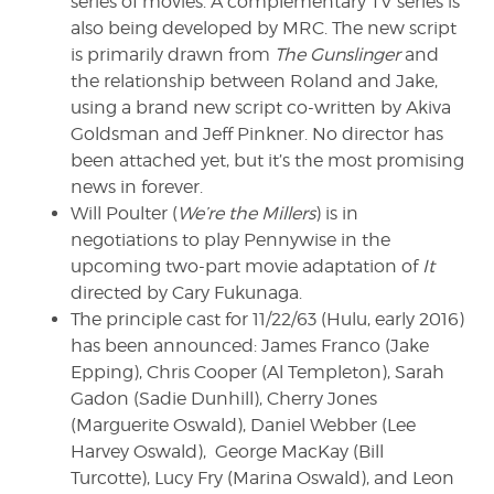
series of movies. A complementary TV series is
also being developed by MRC. The new script
is primarily drawn from
The Gunslinger
and
the relationship between Roland and Jake,
using a brand new script co-written by Akiva
Goldsman and Jeff Pinkner. No director has
been attached yet, but it’s the most promising
news in forever.
Will Poulter (
We’re the Millers
) is in
negotiations to play Pennywise in the
upcoming two-part movie adaptation of
It
directed by Cary Fukunaga.
The principle cast for 11/22/63 (Hulu, early 2016)
has been announced: James Franco (Jake
Epping), Chris Cooper (Al Templeton), Sarah
Gadon (Sadie Dunhill), Cherry Jones
(Marguerite Oswald), Daniel Webber (Lee
Harvey Oswald), George MacKay (Bill
Turcotte), Lucy Fry (Marina Oswald), and Leon