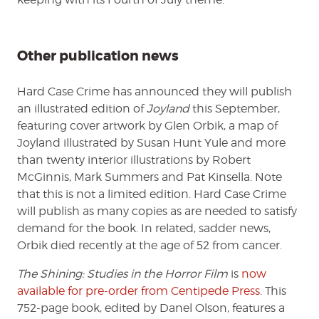
Other publication news
Hard Case Crime has announced they will publish
an illustrated edition of
Joyland
this September,
featuring cover artwork by Glen Orbik, a map of
Joyland illustrated by Susan Hunt Yule and more
than twenty interior illustrations by Robert
McGinnis, Mark Summers and Pat Kinsella. Note
that this is not a limited edition. Hard Case Crime
will publish as many copies as are needed to satisfy
demand for the book. In related, sadder news,
Orbik died recently at the age of 52 from cancer.
The Shining: Studies in the Horror Film
is
now
available for pre-order from Centipede Press
. This
752-page book, edited by Danel Olson, features a