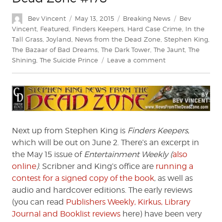
Author
Posted
Categories
Tags
Bev Vincent
May 13, 2015
Breaking News
Bev
on
Vincent
,
Featured
,
Finders Keepers
,
Hard Case Crime
,
In the
Tall Grass
,
Joyland
,
News from the Dead Zone
,
Stephen King
,
The Bazaar of Bad Dreams
,
The Dark Tower
,
The Jaunt
,
The
on
Shining
,
The Suicide Prince
Leave a comment
Stephen
King:
News
from
the
Dead
Next up from Stephen King is
Finders Keepers
,
Zone
which will be out on June 2. There’s an excerpt in
#178
the May 15 issue of
Entertainment Weekly (
also
online
)
. Scribner and King’s office are
running a
contest for a signed copy of the book
, as well as
audio and hardcover editions. The early reviews
(you can read
Publishers Weekly, Kirkus, Library
Journal and Booklist reviews
here) have been very