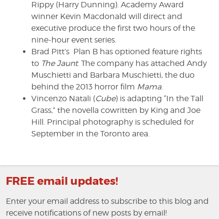
Rippy (Harry Dunning). Academy Award
winner Kevin Macdonald will direct and
executive produce the first two hours of the
nine-hour event series.
Brad Pitt’s Plan B has optioned feature rights
to
The Jaunt
. The company has attached Andy
Muschietti and Barbara Muschietti, the duo
behind the 2013 horror film
Mama
.
Vincenzo Natali (
Cube
) is adapting “In the Tall
Grass,” the novella cowritten by King and Joe
Hill. Principal photography is scheduled for
September in the Toronto area.
FREE email updates!
Enter your email address to subscribe to this blog and
receive notifications of new posts by email!