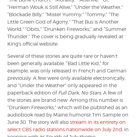
“Herman Wouk is Still Alive,” “Under the Weather,”
“Blockade Billy,” “Mister Yummy,” “Tommy,” “The
Little Green God of Agony,” “That Bus is Another
World,” “Obits,” “Drunken Fireworks,” and “Summer
Thunder.” The cover is being gradually revealed at
King’s official website.
Several of these stories are quite rare or haven’t
been generally available. “Bad Little Kid,” for
example, was only released in French and German
previously. A few were only available electronically,
and “Under the Weather” only appeared in the
paperback edition of
Full Dark, No Stars
. A few of
the stories are brand new. Among this number is
“Drunken Fireworks,” which will be published as an
audiobook read by Maine humorist Tim Sample on
June 30. The story will also
stream in its entirety on
select CBS radio stations nationwide on July 2nd
, in
keeping with its Fourth of July theme.