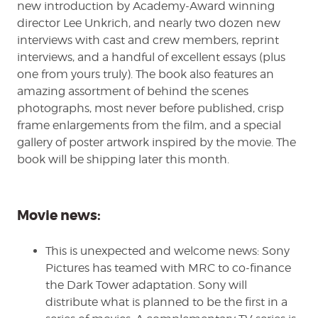
new introduction by Academy-Award winning
director Lee Unkrich, and nearly two dozen new
interviews with cast and crew members, reprint
interviews, and a handful of excellent essays (plus
one from yours truly). The book also features an
amazing assortment of behind the scenes
photographs, most never before published, crisp
frame enlargements from the film, and a special
gallery of poster artwork inspired by the movie. The
book will be shipping later this month.
Movie news:
This is unexpected and welcome news: Sony
Pictures has teamed with MRC to co-finance
the Dark Tower adaptation. Sony will
distribute what is planned to be the first in a