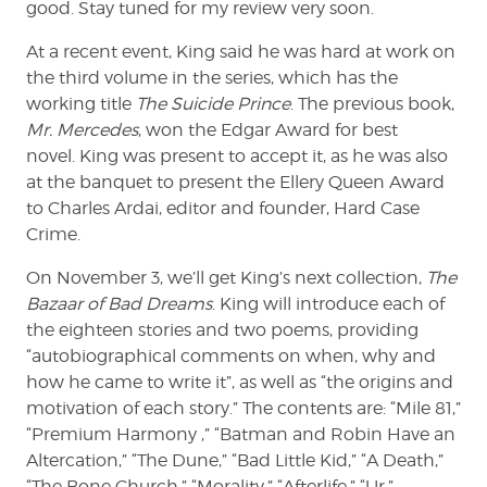
good. Stay tuned for my review very soon.
At a recent event, King said he was hard at work on
the third volume in the series, which has the
working title
The Suicide Prince
. The previous book,
Mr. Mercedes
, won the Edgar Award for best
novel. King was present to accept it, as he was also
at the banquet to present the Ellery Queen Award
to Charles Ardai, editor and founder, Hard Case
Crime.
On November 3, we’ll get King’s next collection,
The
Bazaar of Bad Dreams
. King will introduce each of
the eighteen stories and two poems, providing
“autobiographical comments on when, why and
how he came to write it”, as well as “the origins and
motivation of each story.” The contents are: “Mile 81,”
“Premium Harmony ,” “Batman and Robin Have an
Altercation,” “The Dune,” “Bad Little Kid,” “A Death,”
“The Bone Church,” “Morality,” “Afterlife,” “Ur,”