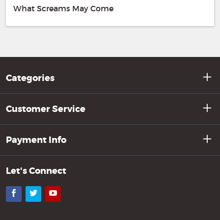
What Screams May Come
Categories
Customer Service
Payment Info
Let's Connect
Facebook
Twitter
YouTube