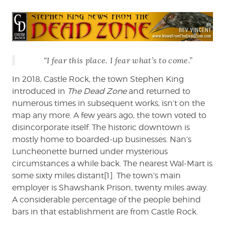
Vincent
reviews
Castle
Rock
on
“I fear this place. I fear what’s to come.”
Hulu
In 2018, Castle Rock, the town Stephen King
introduced in
The Dead Zone
and returned to
numerous times in subsequent works, isn’t on the
map any more. A few years ago, the town voted to
disincorporate itself. The historic downtown is
mostly home to boarded-up businesses. Nan’s
Luncheonette burned under mysterious
circumstances a while back. The nearest Wal-Mart is
some sixty miles distant[1]. The town’s main
employer is Shawshank Prison, twenty miles away.
A considerable percentage of the people behind
bars in that establishment are from Castle Rock.