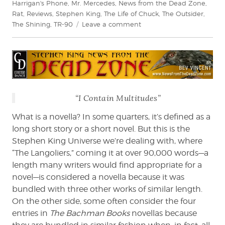
Harrigan's Phone
,
Mr. Mercedes
,
News from the Dead Zone
,
Rat
,
Reviews
,
Stephen King
,
The Life of Chuck
,
The Outsider
,
on
The Shining
,
TR-90
Leave a comment
Bev
Vincent
Reviews
If
It
Bleeds
“I Contain Multitudes”
by
Stephen
What is a novella? In some quarters, it’s defined as a
King
long short story or a short novel. But this is the
Stephen King Universe we’re dealing with, where
“The Langoliers,” coming it at over 90,000 words—a
length many writers would find appropriate for a
novel—is considered a novella because it was
bundled with three other works of similar length.
On the other side, some often consider the four
entries in
The Bachman Books
novellas because