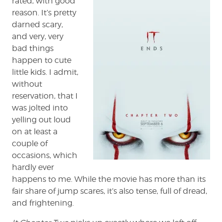
rated, with good
reason. It’s pretty
darned scary,
and very, very
bad things
happen to cute
little kids. I admit,
without
reservation, that I
was jolted into
yelling out loud
on at least a
couple of
occasions, which
hardly ever
happens to me. While the movie has more than its
fair share of jump scares, it’s also tense, full of dread,
and frightening.