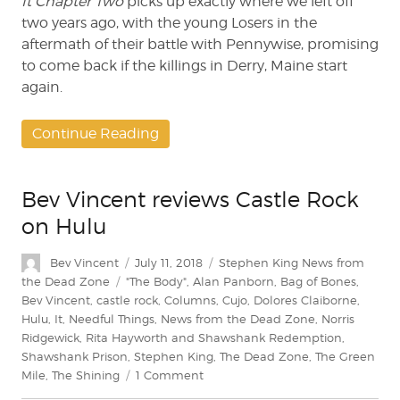
It Chapter Two
picks up exactly where we left off
two years ago, with the young Losers in the
aftermath of their battle with Pennywise, promising
to come back if the killings in Derry, Maine start
again.
Continue Reading
Bev Vincent reviews Castle Rock
on Hulu
Author
Posted
Categories
Bev Vincent
July 11, 2018
Stephen King News from
on
Tags
the Dead Zone
"The Body"
,
Alan Panborn
,
Bag of Bones
,
Bev Vincent
,
castle rock
,
Columns
,
Cujo
,
Dolores Claiborne
,
Hulu
,
It
,
Needful Things
,
News from the Dead Zone
,
Norris
Ridgewick
,
Rita Hayworth and Shawshank Redemption
,
Shawshank Prison
,
Stephen King
,
The Dead Zone
,
The Green
on
Mile
,
The Shining
1 Comment
Bev