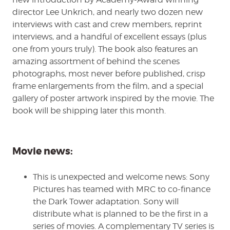
director Lee Unkrich, and nearly two dozen new
interviews with cast and crew members, reprint
interviews, and a handful of excellent essays (plus
one from yours truly). The book also features an
amazing assortment of behind the scenes
photographs, most never before published, crisp
frame enlargements from the film, and a special
gallery of poster artwork inspired by the movie. The
book will be shipping later this month.
Movie news:
This is unexpected and welcome news: Sony
Pictures has teamed with MRC to co-finance
the Dark Tower adaptation. Sony will
distribute what is planned to be the first in a
series of movies. A complementary TV series is