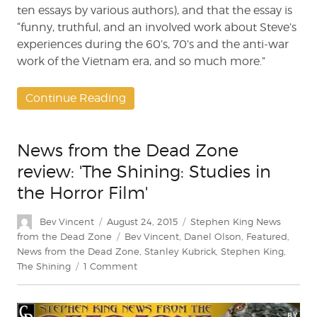
ten essays by various authors), and that the essay is
“funny, truthful, and an involved work about Steve’s
experiences during the 60’s, 70’s and the anti-war
work of the Vietnam era, and so much more.”
Continue Reading
News from the Dead Zone
review: 'The Shining: Studies in
the Horror Film'
Author
Posted
Categories
Bev Vincent
August 24, 2015
Stephen King News
on
Tags
from the Dead Zone
Bev Vincent
,
Danel Olson
,
Featured
,
News from the Dead Zone
,
Stanley Kubrick
,
Stephen King
,
on
The Shining
1 Comment
News
from
the