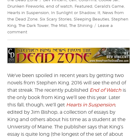
Drunken Fireworks
,
end of watch
,
Featured
,
Gerald's Game
,
Hearts in Suspension
,
In Sunlight or Shadow
,
It
,
News from
the Dead Zone
,
Six Scary Stories
,
Sleeping Beauties
,
Stephen
King
,
The Dark Tower
,
The Mist
,
The Shining
Leave a
on
comment
Stephen
King:
News
from
the
Dead
We’ve been spoiled in recent years by getting two
Zone
novels from Stephen King. 2016 will see the end of
#192
that streak. The recently published
End of Watch
is
the only book from King we’ll see this year. Later
this fall, though, we’ll get
Hearts in Suspension
,
edited by Jim Bishop, a collection of essays by
King and others about his time as a student at the
University of Maine. The publisher says that King’s
essay is quite long (the longest of the set of about