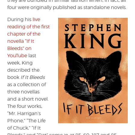
they are bundled in similar fashion when, in fact, all
four were originally published as standalone novels.
During his
live
reading of the first
chapter of the
novella “If It
Bleeds” on
YouTube
last
week, King
described the
book
If It Bleeds
as a collection of
three novellas
and a short novel.
The four works,
“Mr. Harrigan’s
Phone,” “The Life
of Chuck,” “If It