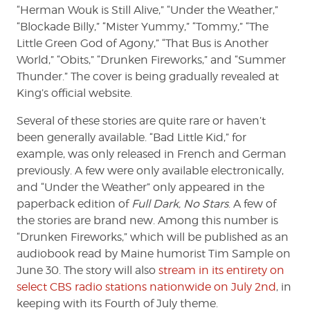
“Herman Wouk is Still Alive,” “Under the Weather,”
“Blockade Billy,” “Mister Yummy,” “Tommy,” “The
Little Green God of Agony,” “That Bus is Another
World,” “Obits,” “Drunken Fireworks,” and “Summer
Thunder.” The cover is being gradually revealed at
King’s official website.
Several of these stories are quite rare or haven’t
been generally available. “Bad Little Kid,” for
example, was only released in French and German
previously. A few were only available electronically,
and “Under the Weather” only appeared in the
paperback edition of
Full Dark, No Stars
. A few of
the stories are brand new. Among this number is
“Drunken Fireworks,” which will be published as an
audiobook read by Maine humorist Tim Sample on
June 30. The story will also
stream in its entirety on
select CBS radio stations nationwide on July 2nd
, in
keeping with its Fourth of July theme.