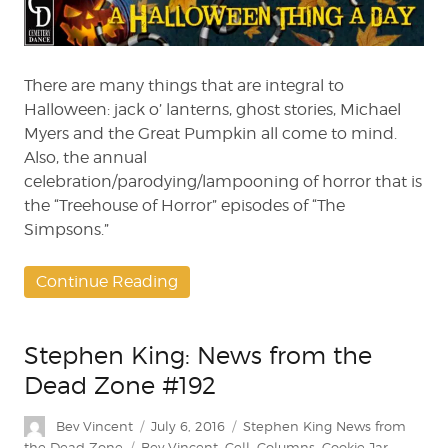
A
Day:
“Treehouse
of
There are many things that are integral to
Horror”
Halloween: jack o’ lanterns, ghost stories, Michael
Classics
Myers and the Great Pumpkin all come to mind.
Also, the annual
celebration/parodying/lampooning of horror that is
the “Treehouse of Horror” episodes of “The
Simpsons.”
Continue Reading
Stephen King: News from the
Dead Zone #192
Author
Posted
Categories
Bev Vincent
July 6, 2016
Stephen King News from
on
Tags
the Dead Zone
Bev Vincent
,
Cell
,
Columns
,
Cookie Jar
,