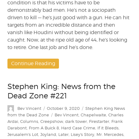
condition is that his victims have to be
demonstrably bad men. He’s not a sociopath
driven to kill — he’s just good with a gun. He can hit
targets from an incredible distance and then
vanish like Houdini without being identified or
caught. Now, at the ripe old age of 44, he’s looking
to retire. One last job and he’s done.
Continue Reading
Stephen King: News from the
Dead Zone #221
Author
Posted
Categories
Bev Vincent
October 9, 2020
Stephen King News
on
Tags
from the Dead Zone
Bev Vincent
,
Chapelwaite
,
Charles
Ardai
,
Columns
,
Creepshow
,
dark tower
,
Firestarter
,
Frank
Darabont
,
From A Buick 8
,
Hard Case Crime
,
If it Bleeds
,
Jerusalem's Lot
,
Joyland
,
Later
,
Lisey's Story
,
Mr. Mercedes
,