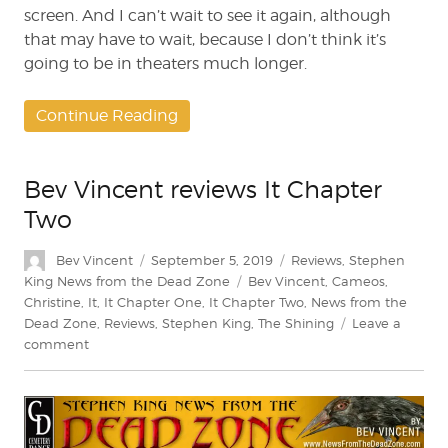
screen. And I can’t wait to see it again, although
that may have to wait, because I don’t think it’s
going to be in theaters much longer.
Continue Reading
Bev Vincent reviews It Chapter
Two
Author
Posted
Categories
Bev Vincent
September 5, 2019
Reviews
,
Stephen
on
Tags
King News from the Dead Zone
Bev Vincent
,
Cameos
,
Christine
,
It
,
It Chapter One
,
It Chapter Two
,
News from the
Dead Zone
,
Reviews
,
Stephen King
,
The Shining
Leave a
on
comment
Bev
Vincent
reviews
It