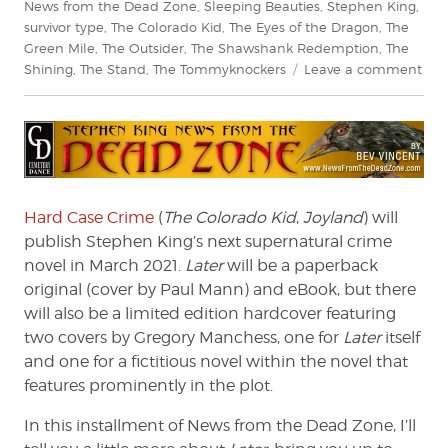
News from the Dead Zone
,
Sleeping Beauties
,
Stephen King
,
survivor type
,
The Colorado Kid
,
The Eyes of the Dragon
,
The
Green Mile
,
The Outsider
,
The Shawshank Redemption
,
The
on
Shining
,
The Stand
,
The Tommyknockers
Leave a comment
Ste
King
New
fro
the
Dea
Zon
Hard Case Crime
(
The Colorado Kid
,
Joyland
) will
#22
publish Stephen King’s next supernatural crime
novel in March 2021.
Later
will be a paperback
original (cover by Paul Mann) and eBook, but there
will also be a limited edition hardcover featuring
two covers by Gregory Manchess, one for
Later
itself
and one for a fictitious novel within the novel that
features prominently in the plot.
In this installment of News from the Dead Zone, I’ll