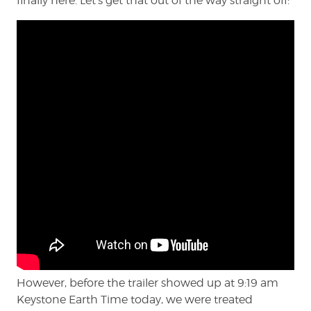
finally here. Let’s get that out of the way straight off:
However, before the trailer showed up at 9:19 am
Keystone Earth Time today, we were treated