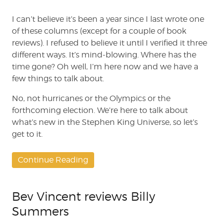
Dead
Zone
I can’t believe it’s been a year since I last wrote one
#235
of these columns (except for a couple of book
reviews). I refused to believe it until I verified it three
different ways. It’s mind-blowing. Where has the
time gone? Oh well, I’m here now and we have a
few things to talk about.
No, not hurricanes or the Olympics or the
forthcoming election. We’re here to talk about
what’s new in the Stephen King Universe, so let’s
get to it.
Continue Reading
Bev Vincent reviews Billy
Summers