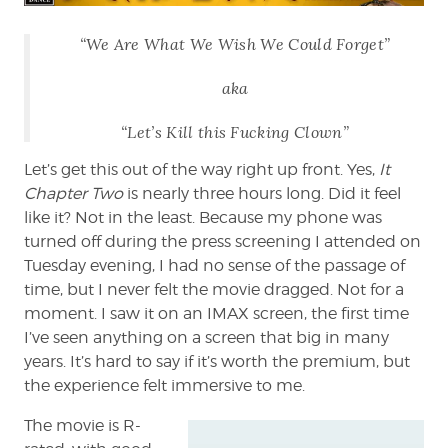
Chapter
Two
“We Are What We Wish We Could Forget”
aka
“Let’s Kill this Fucking Clown”
Let’s get this out of the way right up front. Yes,
It
Chapter Two
is nearly three hours long. Did it feel
like it? Not in the least. Because my phone was
turned off during the press screening I attended on
Tuesday evening, I had no sense of the passage of
time, but I never felt the movie dragged. Not for a
moment. I saw it on an IMAX screen, the first time
I’ve seen anything on a screen that big in many
years. It’s hard to say if it’s worth the premium, but
the experience felt immersive to me.
The movie is R-