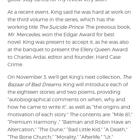
At a recent event, King said he was hard at work on
the third volume in the series, which has the
working title
The Suicide Prince
. The previous book,
Mr. Mercedes
, won the Edgar Award for best
novel. King was present to accept it, as he was also
at the banquet to present the Ellery Queen Award
to Charles Ardai, editor and founder, Hard Case
Crime.
On November 3, we’ll get King’s next collection,
The
Bazaar of Bad Dreams
. King will introduce each of
the eighteen stories and two poems, providing
“autobiographical comments on when, why and
how he came to write it”, as well as “the origins and
motivation of each story.” The contents are: “Mile 81,”
“Premium Harmony ,” “Batman and Robin Have an
Altercation,” “The Dune,” “Bad Little Kid,” “A Death,”
“The Bone Church,” “Morality,” “Afterlife,” “Ur,”