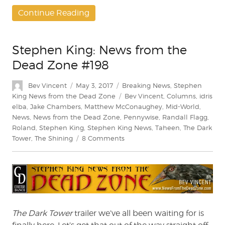
Continue Reading
Stephen King: News from the
Dead Zone #198
Author
Posted
Categories
Bev Vincent
May 3, 2017
Breaking News
,
Stephen
on
Tags
King News from the Dead Zone
Bev Vincent
,
Columns
,
idris
elba
,
Jake Chambers
,
Matthew McConaughey
,
Mid-World
,
News
,
News from the Dead Zone
,
Pennywise
,
Randall Flagg
,
Roland
,
Stephen King
,
Stephen King News
,
Taheen
,
The Dark
on
Tower
,
The Shining
8 Comments
Stephen
King:
News
from
the
Dead
Zone
The Dark Tower
trailer we’ve all been waiting for is
#198