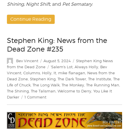
Shining
,
Night Shift
, and
Pet Sematary
.
Continue Reading
Stephen King: News from the
Dead Zone #235
Author
Posted
Categories
Bev Vincent
August 5, 2024
Stephen King News
on
Tags
from the Dead Zone
'Salem's Lot
,
Always Holly
,
Bev
Vincent
,
Columns
,
Holly
,
It
,
mike flanagan
,
News from the
Dead Zone
,
Stephen King
,
The Dark Tower
,
The Institute
,
The
Life of Chuck
,
The Long Walk
,
The Monkey
,
The Running Man
,
The Shining
,
The Talisman
,
Welcome to Derry
,
You Like It
on
Darker
1 Comment
Stephen
King:
News
from
the