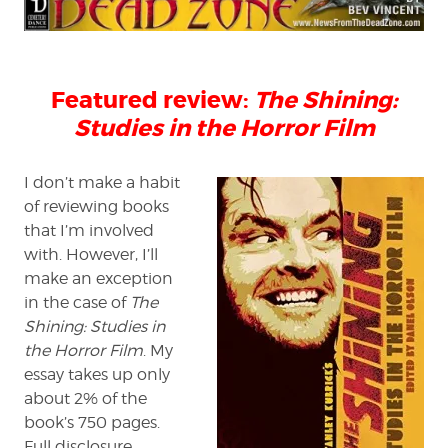
Dead
Zone
review:
'The
Featured review:
The Shining:
Shining:
Studies
Studies in the Horror Film
in
the
Horror
I don’t make a habit
Film'
of reviewing books
that I’m involved
with. However, I’ll
make an exception
in the case of
The
Shining: Studies in
the Horror Film
. My
essay takes up only
about 2% of the
book’s 750 pages.
Full disclosure,