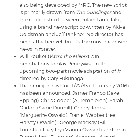
also being developed by MRC. The new script
is primarily drawn from
The Gunslinger
and
the relationship between Roland and Jake,
using a brand new script co-written by Akiva
Goldsman and Jeff Pinkner. No director has
been attached yet, but it’s the most promising
news in forever.
Will Poulter (
We’re the Millers
) is in
negotiations to play Pennywise in the
upcoming two-part movie adaptation of
It
directed by Cary Fukunaga.
The principle cast for 11/22/63 (Hulu, early 2016)
has been announced: James Franco (Jake
Epping), Chris Cooper (Al Templeton), Sarah
Gadon (Sadie Dunhill), Cherry Jones
(Marguerite Oswald), Daniel Webber (Lee
Harvey Oswald), George MacKay (Bill
Turcotte), Lucy Fry (Marina Oswald), and Leon