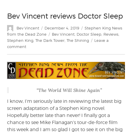
Bev Vincent reviews Doctor Sleep
Author
Posted
Categories
Bev Vincent
December 4, 2019
Stephen King News
on
Tags
from the Dead Zone
Bev Vincent
,
Doctor Sleep
,
Reviews
,
Stephen King
,
The Dark Tower
,
The Shining
Leave a
on
comment
Bev
Vincent
reviews
Doctor
Sleep
“The World Will Shine Again”
I know, I’m seriously late in reviewing the latest big
screen adaptation of a Stephen King novel.
Hopefully better late than never! I finally got a
chance to see Mike Flanagan’s tour-de-force film
this week and I am so glad I got to see it on the big