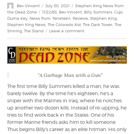
Author
Posted
Categories
Bev Vincent
July 30, 2021
Stephen King News from
on
Tags
the Dead Zone
11/22/63
,
Bev Vincent
,
Billy Summers
,
Cujo
,
Duma Key
,
News from
,
Nineteen
,
Reviews
,
Stephen King
,
Stephen King News
,
The Colorado Kid
,
The Dark Tower
,
The
on
Shining
,
The Stand
Leave a comment
Bev
Vincent
reviews
Billy
Summers
“A Garbage Man with a Gun”
The first time Billy Summers killed a man, he was
barely twelve. By the time he’s eighteen, he’s a
sniper with the Marines in Iraq, where he notches
up another two dozen kills. Instead of re-upping, he
tries to find work back in the States. One of his
former Marine friends asks him to kill someone.
Thus begins Billy’s career as an elite hitman. His only