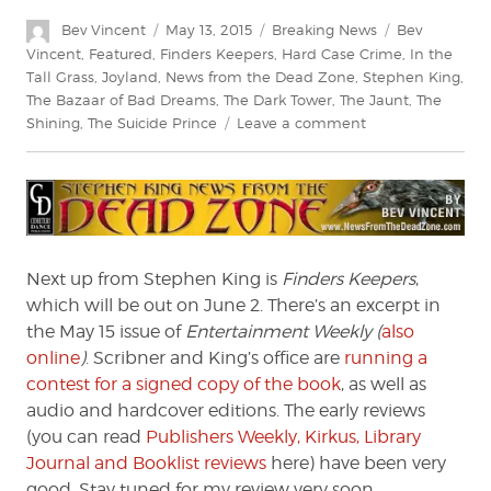
Author
Posted
Categories
Tags
Bev Vincent
May 13, 2015
Breaking News
Bev
on
Vincent
,
Featured
,
Finders Keepers
,
Hard Case Crime
,
In the
Tall Grass
,
Joyland
,
News from the Dead Zone
,
Stephen King
,
The Bazaar of Bad Dreams
,
The Dark Tower
,
The Jaunt
,
The
on
Shining
,
The Suicide Prince
Leave a comment
Stephen
King:
News
from
the
Dead
Next up from Stephen King is
Finders Keepers
,
Zone
which will be out on June 2. There’s an excerpt in
#178
the May 15 issue of
Entertainment Weekly (
also
online
)
. Scribner and King’s office are
running a
contest for a signed copy of the book
, as well as
audio and hardcover editions. The early reviews
(you can read
Publishers Weekly, Kirkus, Library
Journal and Booklist reviews
here) have been very
good. Stay tuned for my review very soon.