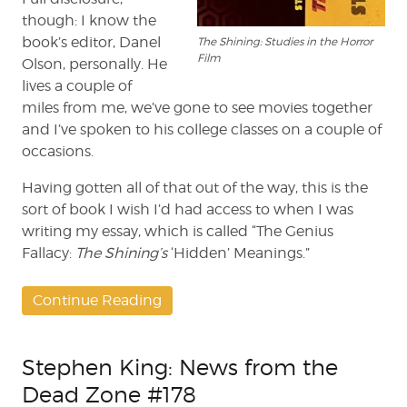
though: I know the
book’s editor, Danel
The Shining: Studies in the Horror
Film
Olson, personally. He
lives a couple of
miles from me, we’ve gone to see movies together
and I’ve spoken to his college classes on a couple of
occasions.
Having gotten all of that out of the way, this is the
sort of book I wish I’d had access to when I was
writing my essay, which is called “The Genius
Fallacy:
The Shining’s
‘Hidden’ Meanings.”
Continue Reading
Stephen King: News from the
Dead Zone #178