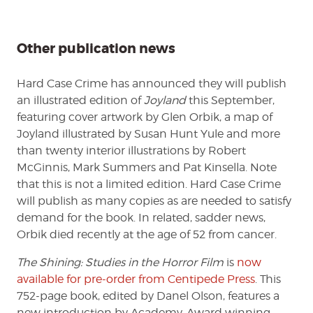
Other publication news
Hard Case Crime has announced they will publish
an illustrated edition of
Joyland
this September,
featuring cover artwork by Glen Orbik, a map of
Joyland illustrated by Susan Hunt Yule and more
than twenty interior illustrations by Robert
McGinnis, Mark Summers and Pat Kinsella. Note
that this is not a limited edition. Hard Case Crime
will publish as many copies as are needed to satisfy
demand for the book. In related, sadder news,
Orbik died recently at the age of 52 from cancer.
The Shining: Studies in the Horror Film
is
now
available for pre-order from Centipede Press
. This
752-page book, edited by Danel Olson, features a
new introduction by Academy-Award winning