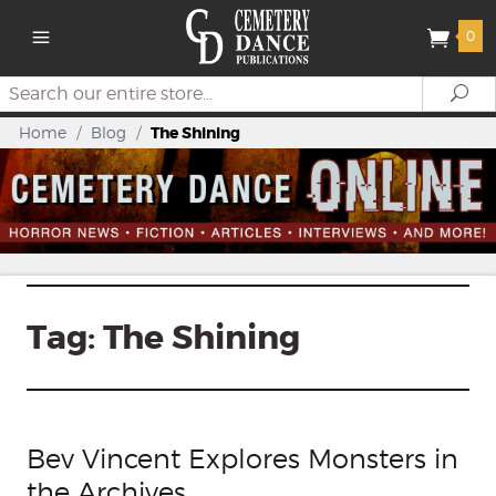
0
Search
Se
Home
/
Blog
/
The Shining
Tag:
The Shining
Bev Vincent Explores Monsters in
the Archives