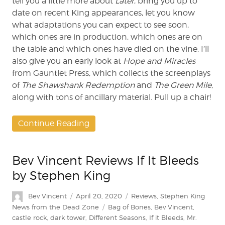
tell you a little more about
Later
, bring you up to
date on recent King appearances, let you know
what adaptations you can expect to see soon,
which ones are in production, which ones are on
the table and which ones have died on the vine. I’ll
also give you an early look at
Hope and Miracles
from Gauntlet Press, which collects the screenplays
of
The Shawshank Redemption
and
The Green Mile
,
along with tons of ancillary material. Pull up a chair!
Continue Reading
Bev Vincent Reviews If It Bleeds
by Stephen King
Author
Posted
Categories
Bev Vincent
April 20, 2020
Reviews
,
Stephen King
on
Tags
News from the Dead Zone
Bag of Bones
,
Bev Vincent
,
castle rock
,
dark tower
,
Different Seasons
,
If it Bleeds
,
Mr.