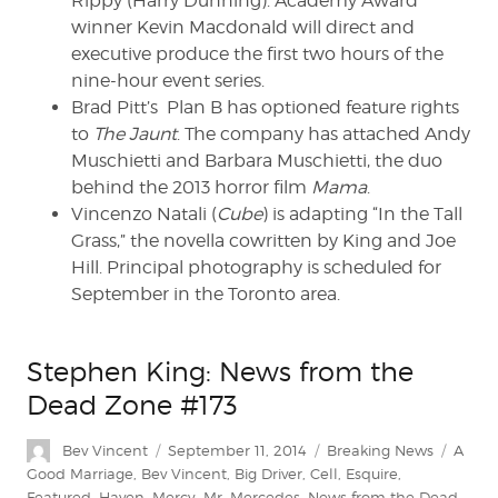
Rippy (Harry Dunning). Academy Award
winner Kevin Macdonald will direct and
executive produce the first two hours of the
nine-hour event series.
Brad Pitt’s Plan B has optioned feature rights
to
The Jaunt
. The company has attached Andy
Muschietti and Barbara Muschietti, the duo
behind the 2013 horror film
Mama
.
Vincenzo Natali (
Cube
) is adapting “In the Tall
Grass,” the novella cowritten by King and Joe
Hill. Principal photography is scheduled for
September in the Toronto area.
Stephen King: News from the
Dead Zone #173
Author
Posted
Categories
Tags
Bev Vincent
September 11, 2014
Breaking News
A
on
Good Marriage
,
Bev Vincent
,
Big Driver
,
Cell
,
Esquire
,
Featured
,
Haven
,
Mercy
,
Mr. Mercedes
,
News from the Dead