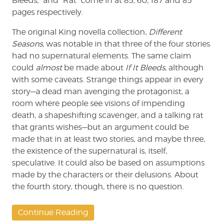
Bleeds,” and “Rat” come in at 85, 60, 187 and 85
pages respectively.
The original King novella collection,
Different
Seasons
, was notable in that three of the four stories
had no supernatural elements. The same claim
could
almost
be made about
If It Bleeds
, although
with some caveats. Strange things appear in every
story—a dead man avenging the protagonist, a
room where people see visions of impending
death, a shapeshifting scavenger, and a talking rat
that grants wishes—but an argument could be
made that in at least two stories, and maybe three,
the existence of the supernatural is, itself,
speculative. It could also be based on assumptions
made by the characters or their delusions. About
the fourth story, though, there is no question.
Continue Reading