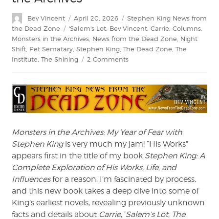
Author
Posted
Categories
Bev Vincent
April 20, 2026
Stephen King News from
on
Tags
the Dead Zone
'Salem's Lot
,
Bev Vincent
,
Carrie
,
Columns
,
Monsters in the Archives
,
News from the Dead Zone
,
Night
Shift
,
Pet Sematary
,
Stephen King
,
The Dead Zone
,
The
on
Institute
,
The Shining
2 Comments
Bev
Vincent
Explores
Monsters
in
the
Archives
Monsters in the Archives: My Year of Fear with
Stephen King
is very much my jam! “His Works”
appears first in the title of my book
Stephen King: A
Complete Exploration of His Works, Life, and
Influences
for a reason. I’m fascinated by process,
and this new book takes a deep dive into some of
King’s earliest novels, revealing previously unknown
facts and details about
Carrie
, ‘
Salem’s Lot
,
The