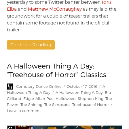
yesterday to some Twitter banter between
Idris
Elba
and
Matthew McConaughey
as they laid the
groundwork for a couple of teaser trailers that
contain some footage not found in the official
trailer.
Continue Reading
A Halloween Thing A Day:
“Treehouse of Horror” Classics
Author
Posted
Categories
Cemetery Dance Online
October 17, 2016
A
on
Tags
Halloween Thing A Day
A Halloween Thing A Day
,
Blu
Gilliand
,
Edgar Allan Poe
,
Halloween
,
Stephen King
,
The
Raven
,
The Shining
,
The Simpsons
,
Treehouse of Horror
on
Leave a comment
A
Halloween
Thing