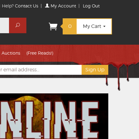
 Help?
Contact Us
|
My Account
|
Log Out
Search
0
My Cart
Auctions
(Free Reads!)