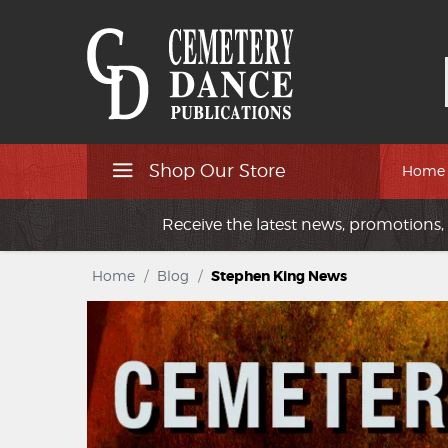
Shop Our Store
Home
Receive the latest news, promotions, 
Home
/
Blog
/
Stephen King News