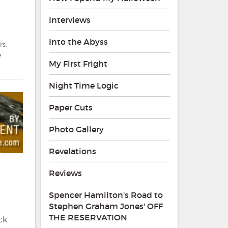
Interviews
Into the Abyss
rs
,
e
My First Fright
Night Time Logic
Paper Cuts
Photo Gallery
Revelations
Reviews
Spencer Hamilton's Road to
Stephen Graham Jones' OFF
THE RESERVATION
ck