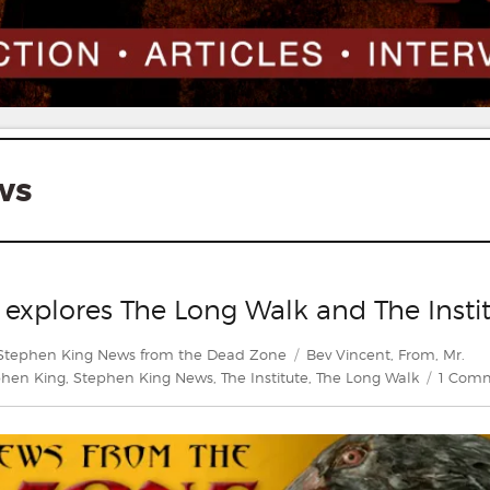
ws
 explores The Long Walk and The Insti
s
Tags
Stephen King News from the Dead Zone
Bev Vincent
,
From
,
Mr.
phen King
,
Stephen King News
,
The Institute
,
The Long Walk
1 Com