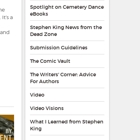
Spotlight on Cemetery Dance
me
eBooks
It’s a
Stephen King News from the
s and
Dead Zone
Submission Guidelines
The Comic Vault
The Writers' Corner: Advice
For Authors
Video
Video Visions
What I Learned from Stephen
King