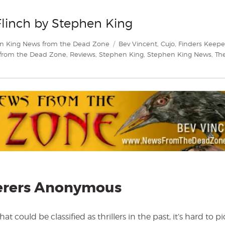
Flinch by Stephen King
Tags
n King News from the Dead Zone
Bev Vincent
,
Cujo
,
Finders Keepe
from the Dead Zone
,
Reviews
,
Stephen King
,
Stephen King News
,
Th
erers Anonymous
could be classified as thrillers in the past, it’s hard to pi