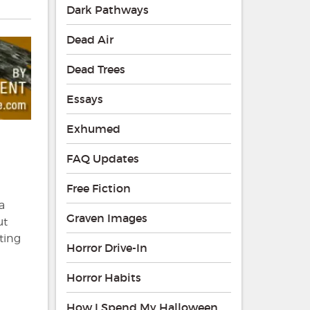
Dark Pathways
Dead Air
Dead Trees
Essays
Exhumed
FAQ Updates
Free Fiction
a
Graven Images
ut
ting
Horror Drive-In
Horror Habits
How I Spend My Halloween