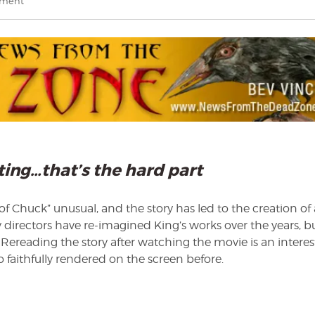
on
mment
Bev
Vincent
explores
The
Life
of
Chuck
iting…that’s the hard part
fe of Chuck” unusual, and the story has led to the creation of 
irectors have re-imagined King’s works over the years, b
 Rereading the story after watching the movie is an interes
 faithfully rendered on the screen before.