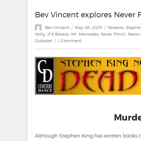
Bev Vincent explores Never 
Author
Posted
Categories
Bev Vincent
May 26, 2025
Reviews
,
Stephe
on
Holly
,
If it Bleeds
,
Mr. Mercedes
,
Never Flinch
,
News 
on
Outsider
1 Comment
Bev
Vincent
explores
Never
Flinch
by
Stephen
King
Murd
Although Stephen King has written books that 