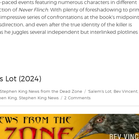
t-paced events featuring numerous characters in different
ection of
Never Flinch
. With plenty of foreshadowing to pri
pressive series of confrontations at the book’s midpoint. 
rection, and even after the true identity of the killer is
as he juggles several independent but interlinked plotline
s Lot (2024)
es
Tags
Stephen King News from the Dead Zone
'Salem's Lot
,
Bev Vincent
,
on
hen King
,
Stephen King News
2 Comments
Bev
Vincent
explores
‘Salem’s
Lot
(2024)