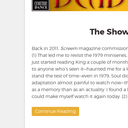
The Show
Back in 2011,
Screem
magazine commissione
(1) That led me to revisit the 1979 miniseries
just started reading King a couple of months
to anyone who’s seen it—haunted me for a lo
stand the test of time—even in 1979, Soul did
adaptation almost painful to watch now—thos
as a memory than as an actuality. I found a l
could make myself watch it again today. (2)
Continue Reading