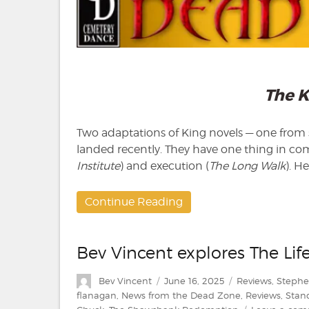
The K
Two adaptations of King novels — one from si
landed recently. They have one thing in co
Institute
) and execution (
The Long Walk
). H
Continue Reading
Bev Vincent explores The Lif
Author
Posted
Categories
Bev Vincent
June 16, 2025
Reviews
,
Stephe
on
flanagan
,
News from the Dead Zone
,
Reviews
,
Stan