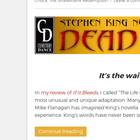
Chuck
,
The Shawshank Redemption
Leave a co
It’s the wa
In
my review of
If It Bleeds
, I called “The Li
most unusual and unique adaptation. Many d
Mike Flanagan has
imagined
King’s novella.
experience. King’s words have never been so
Continue Reading