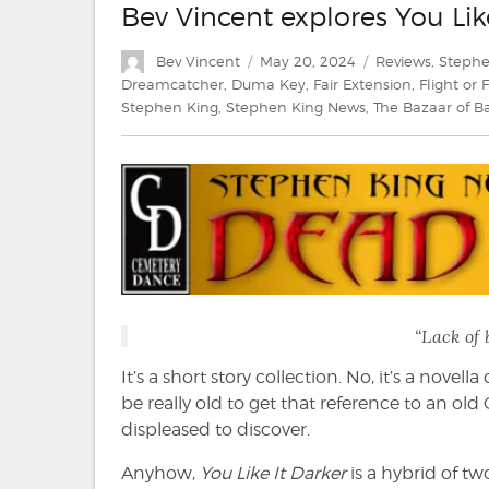
Bev Vincent explores You Lik
Author
Posted
Categories
Bev Vincent
May 20, 2024
Reviews
,
Stephe
on
Dreamcatcher
,
Duma Key
,
Fair Extension
,
Flight or 
Stephen King
,
Stephen King News
,
The Bazaar of 
“Lack of 
It’s a short story collection. No, it’s a novel
be really old to get that reference to an o
displeased to discover.
Anyhow,
You Like It Darker
is a hybrid of t