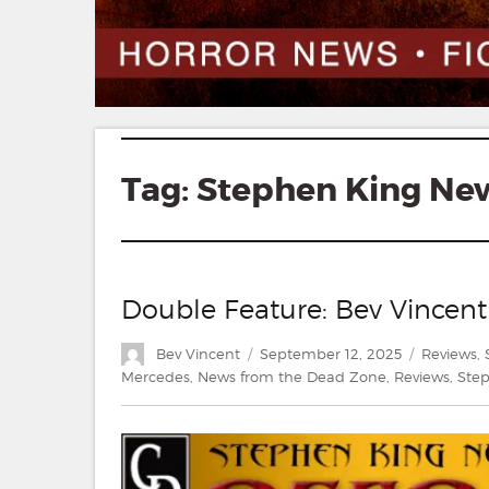
Tag:
Stephen King Ne
Double Feature: Bev Vincent
Author
Posted
Categorie
Bev Vincent
September 12, 2025
Reviews
,
on
Mercedes
,
News from the Dead Zone
,
Reviews
,
Ste