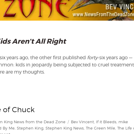
ids Aren’t All Right
x years ago, the other first published
forty
-six years ago —
mmon: kids in jeopardy being subjected to cruel treatment
ere are my thoughts.
e of Chuck
Tags
n King News from the Dead Zone
Bev Vincent
,
If it Bleeds
,
mike
d By Me
,
Stephen King
,
Stephen King News
,
The Green Mile
,
The Life 