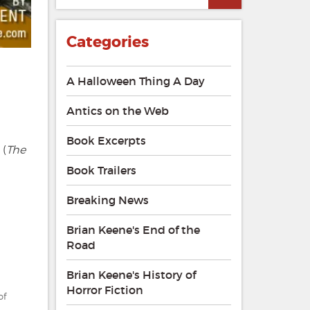
explores
The
Long
Categories
Walk
and
The
A Halloween Thing A Day
Institute
Antics on the Web
Book Excerpts
 (
The
Book Trailers
Breaking News
Brian Keene's End of the
Road
Brian Keene's History of
Horror Fiction
of