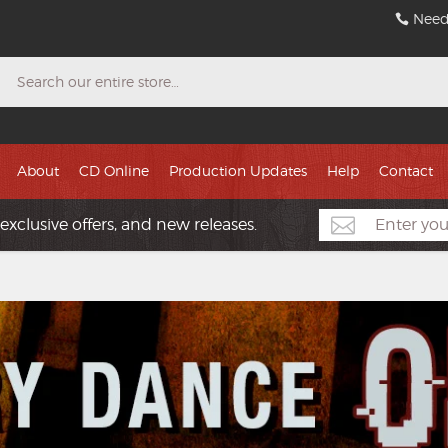
Need
Search
About
CD Online
Production Updates
Help
Contact
exclusive offers, and new releases.