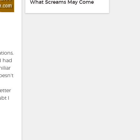
What Screams May Come
tions.
 I had
iliar
oesn’t
etter
bt I