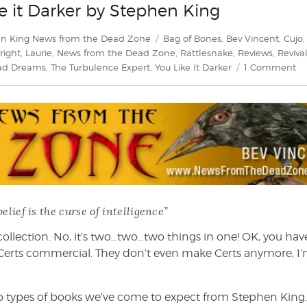
e it Darker by Stephen King
Tags
n King News from the Dead Zone
Bag of Bones
,
Bev Vincent
,
Cujo
,
Fright
,
Laurie
,
News from the Dead Zone
,
Rattlesnake
,
Reviews
,
Reviva
on
Bad Dreams
,
The Turbulence Expert
,
You Like It Darker
1 Comment
Be
Vi
ex
Yo
Li
it
Da
by
St
belief is the curse of intelligence”
Ki
la collection. No, it’s two…two…two things in one! OK, you hav
ld Certs commercial. They don’t even make Certs anymore, I
wo types of books we’ve come to expect from Stephen King. I