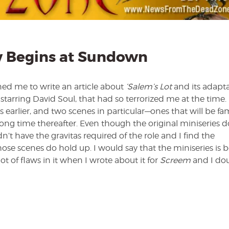
 Begins at Sundown
d me to write an article about
‘Salem’s Lot
and its adapta
, starring David Soul, that had so terrorized me at the time.
 earlier, and two scenes in particular—ones that will be fam
ng time thereafter. Even though the original miniseries d
n’t have the gravitas required of the role and I find the
e scenes do hold up. I would say that the miniseries is b
ot of flaws in it when I wrote about it for
Screem
and I dou