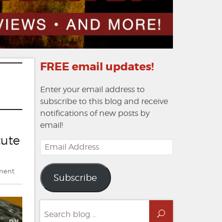
FREE email updates!
Enter your email address to
subscribe to this blog and receive
notifications of new posts by
email!
tute
Email
Address
on
ment
Subscribe
Double
Feature:
Bev
Search
Vincent
Search
for: