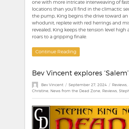
one with more intricate interweaving of fas
locations than you’ll find in the climactic s
the pump, King begins the drive toward an im
whodunit, replete with red herrings and misdi
revealed, King keeps the tension level high 
roars to a gripping finale.
Continue Reading
Bev Vincent explores ‘Salem’
Author
Posted
Categori
Bev Vincent
September 27, 2024
Reviews
,
on
Christine
,
News from the Dead Zone
,
Reviews
,
Step