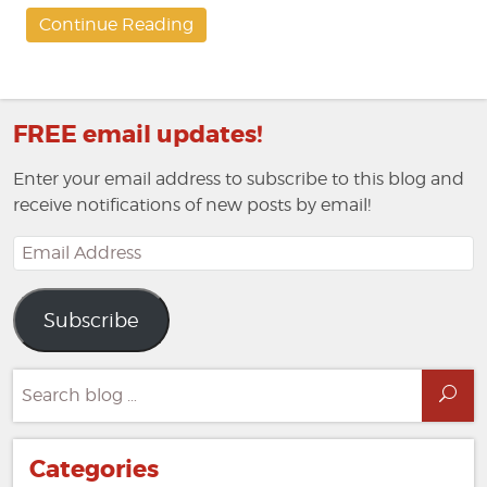
Continue Reading
FREE email updates!
Enter your email address to subscribe to this blog and
receive notifications of new posts by email!
Email
Address
Subscribe
Search
Sea
for:
Categories