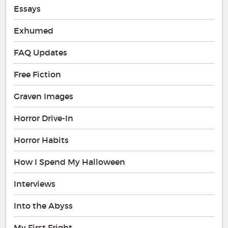
Essays
Exhumed
FAQ Updates
Free Fiction
Graven Images
Horror Drive-In
Horror Habits
How I Spend My Halloween
Interviews
Into the Abyss
My First Fright