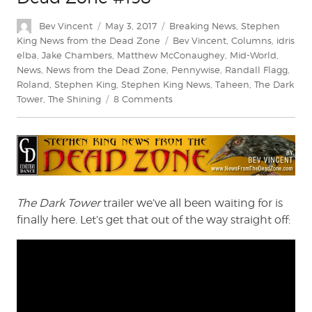
Author
Posted
Categories
Bev Vincent
May 3, 2017
Breaking News
,
Stephen
on
Tags
King News from the Dead Zone
Bev Vincent
,
Columns
,
idris
elba
,
Jake Chambers
,
Matthew McConaughey
,
Mid-World
,
News
,
News from the Dead Zone
,
Pennywise
,
Randall Flagg
,
Roland
,
Stephen King
,
Stephen King News
,
Taheen
,
The Dark
on
Tower
,
The Shining
8 Comments
Stephen
King:
News
from
the
Dead
Zone
The Dark Tower
trailer we’ve all been waiting for is
#198
finally here. Let’s get that out of the way straight off: