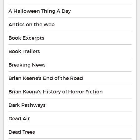
A Halloween Thing A Day
Antics on the Web
Book Excerpts
Book Trailers
Breaking News
Brian Keene's End of the Road
Brian Keene's History of Horror Fiction
Dark Pathways
Dead Air
Dead Trees