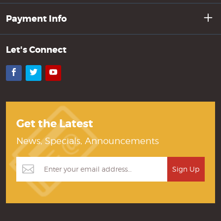
Payment Info
Let's Connect
Facebook
Twitter
YouTube
Get the Latest
News, Specials, Announcements