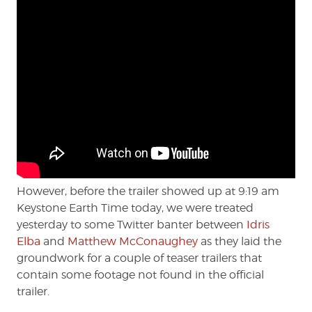
However, before the trailer showed up at 9:19 am
Keystone Earth Time today, we were treated
yesterday to some Twitter banter between
Idris
Elba
and
Matthew McConaughey
as they laid the
groundwork for a couple of teaser trailers that
contain some footage not found in the official
trailer.