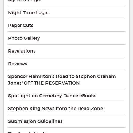
Night Time Logic
Paper Cuts
Photo Gallery
Revelations
Reviews
Spencer Hamilton's Road to Stephen Graham
Jones' OFF THE RESERVATION
Spotlight on Cemetery Dance eBooks
Stephen King News from the Dead Zone
Submission Guidelines