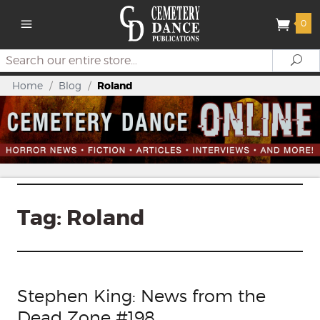
0
Search
Se
Home
/
Blog
/
Roland
Tag:
Roland
Stephen King: News from the
Dead Zone #198