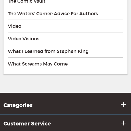
The Comic Vault
The Writers' Corner: Advice For Authors
Video
Video Visions
What I Learned from Stephen King
What Screams May Come
Categories
Customer Service