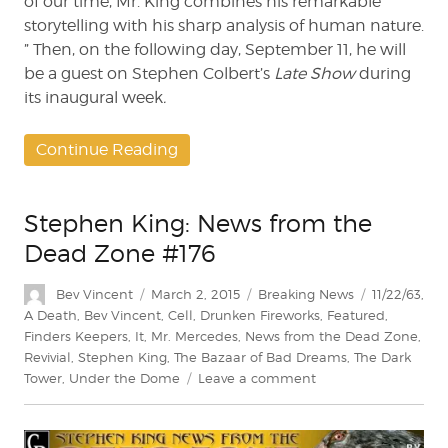
of our time, Mr. King combines his remarkable
storytelling with his sharp analysis of human nature.
” Then, on the following day, September 11, he will
be a guest on Stephen Colbert’s
Late Show
during
its inaugural week
.
Continue Reading
Stephen King: News from the
Dead Zone #176
Author
Posted
Categories
Tags
Bev Vincent
March 2, 2015
Breaking News
11/22/63
,
on
A Death
,
Bev Vincent
,
Cell
,
Drunken Fireworks
,
Featured
,
Finders Keepers
,
It
,
Mr. Mercedes
,
News from the Dead Zone
,
Revivial
,
Stephen King
,
The Bazaar of Bad Dreams
,
The Dark
on
Tower
,
Under the Dome
Leave a comment
Stephen
King:
News