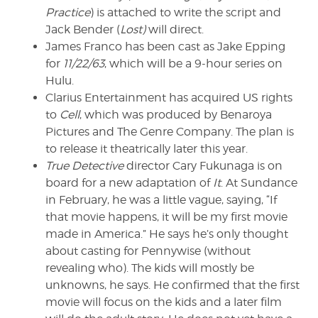
Practice
) is attached to write the script and
Jack Bender (
Lost)
will direct.
James Franco has been cast as Jake Epping
for
11/22/63
, which will be a 9-hour series on
Hulu.
Clarius Entertainment has acquired US rights
to
Cell
, which was produced by Benaroya
Pictures and The Genre Company. The plan is
to release it theatrically later this year.
True Detective
director Cary Fukunaga is on
board for a new adaptation of
It
. At Sundance
in February, he was a little vague, saying, “If
that movie happens, it will be my first movie
made in America.” He says he’s only thought
about casting for Pennywise (without
revealing who). The kids will mostly be
unknowns, he says. He confirmed that the first
movie will focus on the kids and a later film