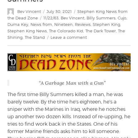
Author
Posted
Categories
Bev Vincent
July 30, 2021
Stephen King News from
on
Tags
the Dead Zone
11/22/63
,
Bev Vincent
,
Billy Summers
,
Cujo
,
Duma Key
,
News from
,
Nineteen
,
Reviews
,
Stephen King
,
Stephen King News
,
The Colorado Kid
,
The Dark Tower
,
The
on
Shining
,
The Stand
Leave a comment
Bev
Vincent
reviews
Billy
Summers
“A Garbage Man with a Gun”
The first time Billy Summers killed a man, he was
barely twelve. By the time he’s eighteen, he’s a
sniper with the Marines in Iraq, where he notches
up another two dozen kills. Instead of re-upping, he
tries to find work back in the States. One of his
former Marine friends asks him to kill someone.