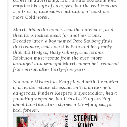
empties his safe of cash, yes, but the real treasure
is a trove of notebooks containing at least one
more Gold novel.
Morris hides the money and the notebooks, and
then he is locked away for another crime.
Decades later, a boy named Pete Sauberg finds
the treasure, and now it is Pete and his family
that Bill Hodges, Holly Gibney, and Jerome
Robinson must rescue from the ever-more
deranged and vengeful Morris when he’s released
from prison after thirty-five years.
Not since
Misery
has King played with the notion
of a reader whose obsession with a writer gets
dangerous. Finders Keepers is spectacular, heart-
pounding suspense, but it is also King writing
about how literature shapes a life—for good, for
bad, forever.