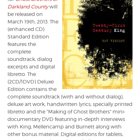
Darkland County
will
be released on
March 19th, 2013. The
(enhanced CD)
Standard Edition
features the
complete
soundtrack, dialog
excerpts and digital
libretto. The
(2CD/1DVD) Deluxe
Edition contains the
complete soundtrack (with and without dialog),
deluxe art work, handwritten lyrics, specially printed
libretto and the “Making of Ghost Brothers” mini-
documentary DVD featuring in-depth interviews
with King, Mellencamp and Burnett along with
other bonus material. Digital editions for tablets,