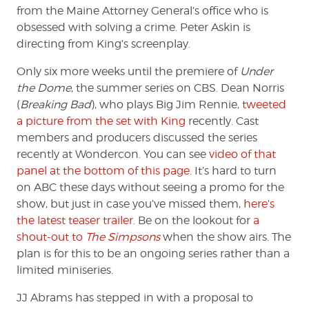
from the Maine Attorney General’s office who is
obsessed with solving a crime. Peter Askin is
directing from King’s screenplay.
Only six more weeks until the premiere of
Under
the Dome
, the summer series on CBS. Dean Norris
(
Breaking Bad
), who plays Big Jim Rennie,
tweeted
a picture from the set with King
recently. Cast
members and producers discussed the series
recently at Wondercon. You can see
video of that
panel at the bottom of this page
. It’s hard to turn
on ABC these days without seeing a promo for the
show, but just in case you’ve missed them,
here’s
the latest teaser trailer
. Be on the lookout for
a
shout-out to
The Simpsons
when the show airs. The
plan is for this to be an ongoing series rather than a
limited miniseries.
JJ Abrams has stepped in with a proposal to