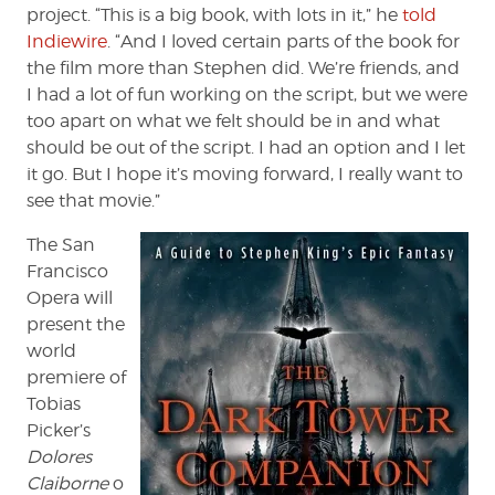
project. “This is a big book, with lots in it,” he
told
Indiewire
. “And I loved certain parts of the book for
the film more than Stephen did. We’re friends, and
I had a lot of fun working on the script, but we were
too apart on what we felt should be in and what
should be out of the script. I had an option and I let
it go. But I hope it’s moving forward, I really want to
see that movie.”
The San
Francisco
Opera will
present the
world
premiere of
Tobias
Picker’s
Dolores
Claiborne
o