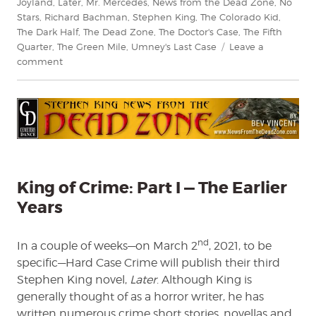
Joyland
,
Later
,
Mr. Mercedes
,
News from the Dead Zone
,
No
Stars
,
Richard Bachman
,
Stephen King
,
The Colorado Kid
,
The Dark Half
,
The Dead Zone
,
The Doctor's Case
,
The Fifth
Quarter
,
The Green Mile
,
Umney's Last Case
Leave a
on
comment
King
of
Crime
Part
I
—
The
Earlier
King of Crime: Part I — The Earlier
Years
Years
nd
In a couple of weeks—on March 2
, 2021, to be
specific—Hard Case Crime will publish their third
Stephen King novel,
Later
. Although King is
generally thought of as a horror writer, he has
written numerous crime short stories, novellas and