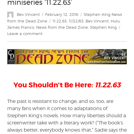
miniseries ‘11.22.63’
Author
Posted
Categories
Bev Vincent
February 12, 2016
Stephen King News
on
Tags
from the Dead Zone
11.22.63
,
11/22/63
,
Bev Vincent
,
Hulu
,
James Franco
,
News from the Dead Zone
,
Stephen King
on
Leave a comment
Stephen
King
News
from
the
Dead
Zone:
You Shouldn’t Be Here:
11.22.63
A
preview
of
The past is resistant to change, and so, too, are
Hulu’s
many fans when it comes to adaptations of
miniseries
‘11.22.63’
Stephen King’s novels. How many liberties should a
screenwriter take with a literary work? (“The book’s
always better, everybody knows that,” Sadie says the