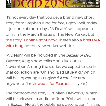
from
the
Dead
It’s not every day that you get a brand new short
Zone
story from Stephen King for free, right? Well, today
#176
is just one of those days. “A Death” will appear in
print in the March 9 issue of The New Yorker, but
the story is online right now
. There’s also
a brief Q&A
with King
on the New Yorker website.
“A Death” will be included in
The Bazaar of Bad
Dreams
, King’s next collection, due out in
November. Among the stories we expect to see in
that collection are “Ur” and “Bad Little Kid,” which
will be appearing in English for the first time
anywhere. (I
reviewed it for Fearnet
last year.)
The forthcoming story “Drunken Fireworks,” which
will be released in audio on June 30th, will also be
in
Bazaar
. Here’s the publisher’s description: “In this