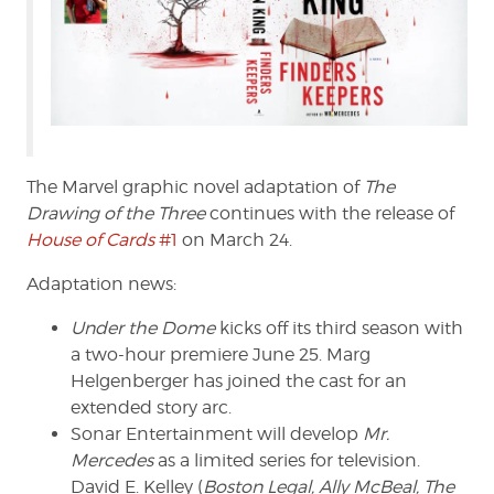
The Marvel graphic novel adaptation of
The
Drawing of the Three
continues with the release of
House of Cards
#1
on March 24.
Adaptation news:
Under the Dome
kicks off its third season with
a two-hour premiere June 25. Marg
Helgenberger has joined the cast for an
extended story arc.
Sonar Entertainment will develop
Mr.
Mercedes
as a limited series for television.
David E. Kelley (
Boston Legal, Ally McBeal, The