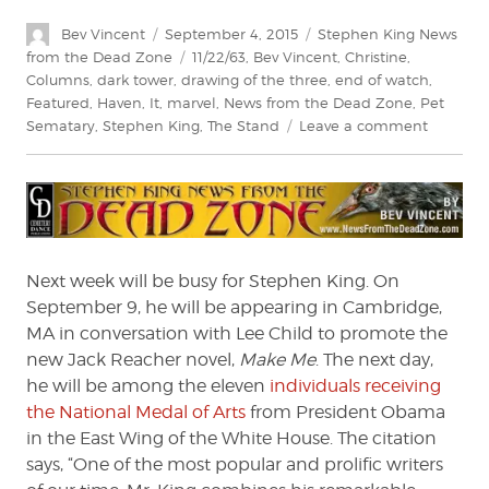
Author
Posted
Categories
Bev Vincent
September 4, 2015
Stephen King News
on
Tags
from the Dead Zone
11/22/63
,
Bev Vincent
,
Christine
,
Columns
,
dark tower
,
drawing of the three
,
end of watch
,
Featured
,
Haven
,
It
,
marvel
,
News from the Dead Zone
,
Pet
on
Sematary
,
Stephen King
,
The Stand
Leave a comment
Stephen
King:
News
from
the
Dead
Next week will be busy for Stephen King. On
Zone
September 9, he will be appearing in Cambridge,
#182
MA in conversation with Lee Child to promote the
new Jack Reacher novel,
Make Me
. The next day,
he will be among the eleven
individuals receiving
the National Medal of Arts
from President Obama
in the East Wing of the White House. The citation
says, “One of the most popular and prolific writers