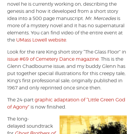
novel he is currently working on, describing the
genesis and how it developed from a short story
idea into a 500 page manuscript.
Mr. Mercedes
is
more of a mystery novel and it has no supernatural
elements. You can find video of the entire event at
the
UMass Lowell website
.
Look for the rare King short story “The Glass Floor” in
issue #69 of Cemetery Dance magazine
. This is the
Glenn Chadbourne issue, and my buddy Glenn has
put together special illustrations for this creepy tale,
King’s first professional sale, originally published in
1967 and only reprinted once since then.
The 24-part
graphic adaptation of “Little Green God
of Agony”
is now finished.
The long-
delayed soundtrack
for
Ghost Brothers of