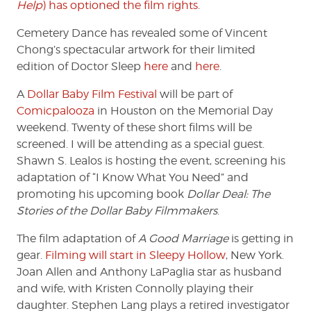
Help
) has optioned the film rights
.
Cemetery Dance has revealed some of Vincent
Chong’s spectacular artwork for their limited
edition of Doctor Sleep
here
and
here
.
A
Dollar Baby Film Festival
will be part of
Comicpalooza
in Houston on the Memorial Day
weekend. Twenty of these short films will be
screened. I will be attending as a special guest.
Shawn S. Lealos is hosting the event, screening his
adaptation of “I Know What You Need” and
promoting his upcoming book
Dollar Deal: The
Stories of the Dollar Baby Filmmakers
.
The film adaptation of
A Good Marriage
is getting in
gear.
Filming will start in Sleepy Hollow
, New York.
Joan Allen and Anthony LaPaglia star as husband
and wife, with Kristen Connolly playing their
daughter. Stephen Lang plays a retired investigator