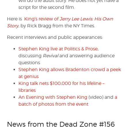
will do the adult story. He does not yet have a
script for the second film.
Here is
King’s review of
Jerry Lee Lewis: His Own
Story
, by Rick Bragg from the NY Times.
Recent interviews and public appearances:
Stephen King live at Politics & Prose
,
discussing
Revival
and answering audience
questions
Stephen King allows Bradenton crowd a peek
at genius
King talk nets $100,000 for his lifeline –
libraries
An Evening with Stephen King
(video) and
a
batch of photos from the event
News from the Dead Zone #156