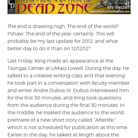
the
Dead
Zone
#154
The end is drawing nigh. The end of the world?
Pshaw. The end of the year, certainly. This will
probably be my last update for 2012, and what
better day to do it than on 12/12/12?
Last Friday, King made an appearance at the
Tsongas Center at UMass Lowell. During the day, he
talked to a creative writing class and that evening
he took part in a conversation with faculty member
and writer Andre Dubus III. Dubus interviewed him
for the first 30 minutes, and King took questions
from the audience during the final 30 minutes. In
the middle, he treated the audience to the world
premiere of a new short story called “Afterlife,”
which is not scheduled for publication at this time.
Earlier in the day, he talked at length about the