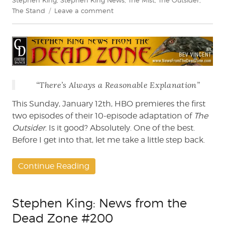
on
The Stand
Leave a comment
Bev
Vincent
reviews
The
Outsider
(HBO)
“There’s Always a Reasonable Explanation”
This Sunday, January 12th, HBO premieres the first
two episodes of their 10-episode adaptation of
The
Outsider
. Is it good? Absolutely. One of the best.
Before I get into that, let me take a little step back.
Continue Reading
Stephen King: News from the
Dead Zone #200