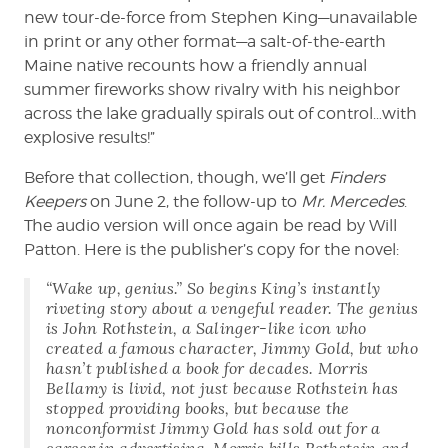
new tour-de-force from Stephen King—unavailable
in print or any other format—a salt-of-the-earth
Maine native recounts how a friendly annual
summer fireworks show rivalry with his neighbor
across the lake gradually spirals out of control…with
explosive results!”
Before that collection, though, we’ll get
Finders
Keepers
on June 2, the follow-up to
Mr. Mercedes
.
The audio version will once again be read by Will
Patton. Here is the publisher’s copy for the novel:
“Wake up, genius.” So begins King’s instantly
riveting story about a vengeful reader. The genius
is John Rothstein, a Salinger-like icon who
created a famous character, Jimmy Gold, but who
hasn’t published a book for decades. Morris
Bellamy is livid, not just because Rothstein has
stopped providing books, but because the
nonconformist Jimmy Gold has sold out for a
career in advertising. Morris kills Rothstein and