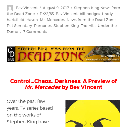
Author
Posted
Categories
Bev Vincent
August 9, 2017
Stephen King News from
on
Tags
the Dead Zone
11/22/63
,
Bev Vincent
,
bill hodges
,
brady
hartsfield
,
Haven
,
Mr. Mercedes
,
News from the Dead Zone
,
Pet Sematary
,
Ramones
,
Stephen King
,
The Mist
,
Under the
on
Dome
7 Comments
Stephen
King:
News
from
the
Dead
Zone
#200
Control…Chaos…Darkness: A Preview of
Mr. Mercedes
by Bev Vincent
Over the past few
years, TV series based
on the works of
Stephen King have