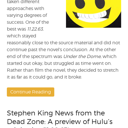
taken different
approaches with
varying degrees of
success. One of the
best was
11.22.63
,
which stayed
reasonably close to the source material and did not
continue past the novel’s conclusion. At the other
end of the spectrum was
Under the Dome
, which
started out okay, but struggled as time went on.
Rather than film the novel, they decided to stretch
it as far as it could go, and it broke.
Continue Reading
Stephen King News from the
Dead Zone: A preview of Hulu’s