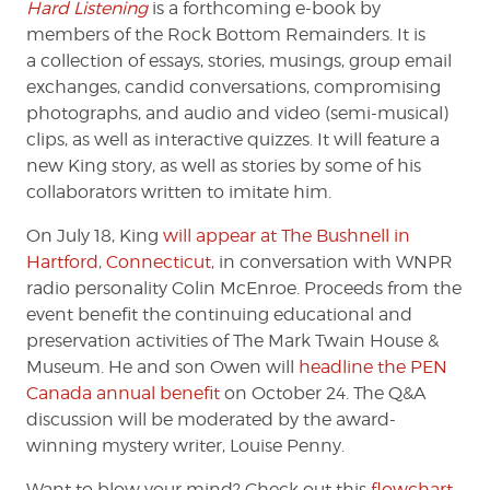
Hard Listening
is a forthcoming e-book by
members of the Rock Bottom Remainders. It is
a
collection of essays, stories, musings, group email
exchanges, candid conversations, compromising
photographs, and audio and video (semi-musical)
clips, as well as interactive quizzes. It will feature a
new King story, as well as stories by some of his
collaborators written to imitate him.
On July 18, King
will appear at The Bushnell in
Hartford, Connecticut
, in conversation with WNPR
radio personality Colin McEnroe. Proceeds from the
event benefit the continuing educational and
preservation activities of The Mark Twain House &
Museum. He and son Owen will
headline the PEN
Canada annual benefit
on October 24. The Q&A
discussion will be moderated by the award-
winning mystery writer, Louise Penny.
Want to blow your mind? Check out this
flowchart