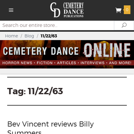
0
Search
Se
Home
/
Blog
/
11/22/63
Tag:
11/22/63
Bev Vincent reviews Billy
Summers