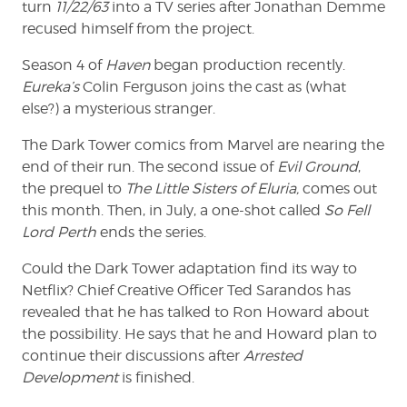
turn
11/22/63
into a TV series after Jonathan Demme
recused himself from the project.
Season 4 of
Haven
began production recently.
Eureka’s
Colin Ferguson joins the cast as (what
else?) a mysterious stranger.
The Dark Tower comics from Marvel are nearing the
end of their run. The second issue of
Evil Ground
,
the prequel to
The Little Sisters of Eluria,
comes out
this month. Then, in July, a one-shot called
So Fell
Lord Perth
ends the series.
Could the Dark Tower adaptation find its way to
Netflix? Chief Creative Officer Ted Sarandos has
revealed that he has talked to Ron Howard about
the possibility. He says that he and Howard plan to
continue their discussions after
Arrested
Development
is finished.