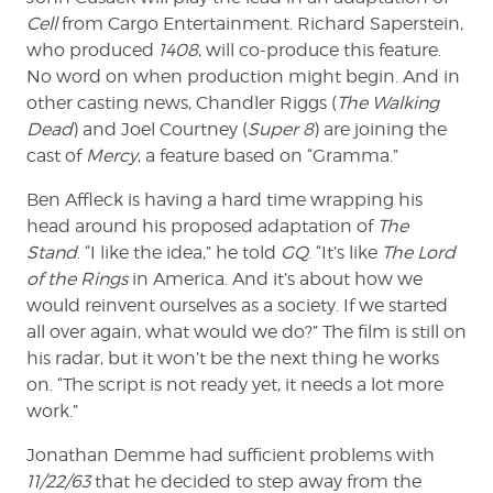
Cell
from Cargo Entertainment. Richard Saperstein,
who produced
1408
, will co-produce this feature.
No word on when production might begin. And in
other casting news, Chandler Riggs (
The Walking
Dead
) and Joel Courtney (
Super 8
) are joining the
cast of
Mercy
, a feature based on “Gramma.”
Ben Affleck is having a hard time wrapping his
head around his proposed adaptation of
The
Stand
. “I like the idea,” he told
GQ
. “It’s like
The Lord
of the Rings
in America. And it’s about how we
would reinvent ourselves as a society. If we started
all over again, what would we do?” The film is still on
his radar, but it won’t be the next thing he works
on. “The script is not ready yet, it needs a lot more
work.”
Jonathan Demme had sufficient problems with
11/22/63
that he decided to step away from the