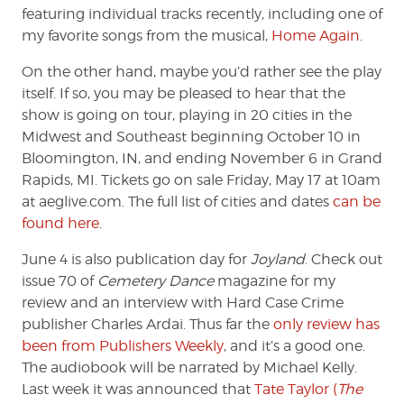
featuring individual tracks recently, including one of
my favorite songs from the musical,
Home Again
.
On the other hand, maybe you’d rather see the play
itself. If so, you may be pleased to hear that the
show is going on tour, playing in 20 cities in the
Midwest and Southeast beginning October 10 in
Bloomington, IN, and ending November 6 in Grand
Rapids, MI. Tickets go on sale Friday, May 17 at 10am
at aeglive.com. The full list of cities and dates
can be
found here
.
June 4 is also publication day for
Joyland
. Check out
issue 70 of
Cemetery Dance
magazine for my
review and an interview with Hard Case Crime
publisher Charles Ardai. Thus far the
only review has
been from Publishers Weekly
, and it’s a good one.
The audiobook will be narrated by Michael Kelly.
Last week it was announced that
Tate Taylor (
The