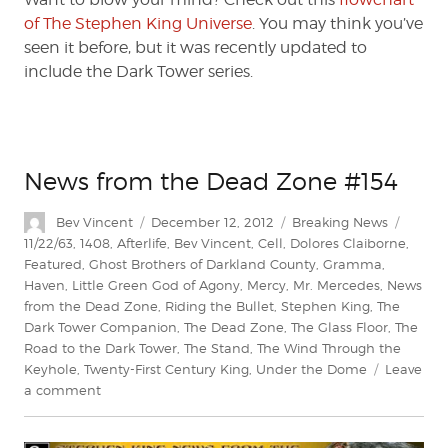
of The Stephen King Universe
. You may think you’ve
seen it before, but it was recently updated to
include the Dark Tower series.
News from the Dead Zone #154
Author
Posted
Categories
Tags
Bev Vincent
December 12, 2012
Breaking News
on
11/22/63
,
1408
,
Afterlife
,
Bev Vincent
,
Cell
,
Dolores Claiborne
,
Featured
,
Ghost Brothers of Darkland County
,
Gramma
,
Haven
,
Little Green God of Agony
,
Mercy
,
Mr. Mercedes
,
News
from the Dead Zone
,
Riding the Bullet
,
Stephen King
,
The
Dark Tower Companion
,
The Dead Zone
,
The Glass Floor
,
The
Road to the Dark Tower
,
The Stand
,
The Wind Through the
Keyhole
,
Twenty-First Century King
,
Under the Dome
Leave
on
a comment
News
from