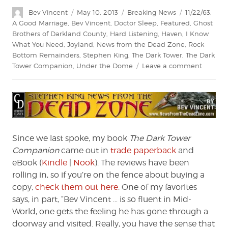
Author
Posted
Categories
Tags
Bev Vincent
May 10, 2013
Breaking News
11/22/63
,
on
A Good Marriage
,
Bev Vincent
,
Doctor Sleep
,
Featured
,
Ghost
Brothers of Darkland County
,
Hard Listening
,
Haven
,
I Know
What You Need
,
Joyland
,
News from the Dead Zone
,
Rock
Bottom Remainders
,
Stephen King
,
The Dark Tower
,
The Dark
on
Tower Companion
,
Under the Dome
Leave a comment
News
from
the
Dead
Zone
#156
Since we last spoke, my book
The Dark Tower
Companion
came out in
trade paperback
and
eBook (
Kindle
|
Nook
). The reviews have been
rolling in, so if you’re on the fence about buying a
copy,
check them out here
. One of my favorites
says, in part, “Bev Vincent … is so fluent in Mid-
World, one gets the feeling he has gone through a
doorway and visited. Really, you have the sense that