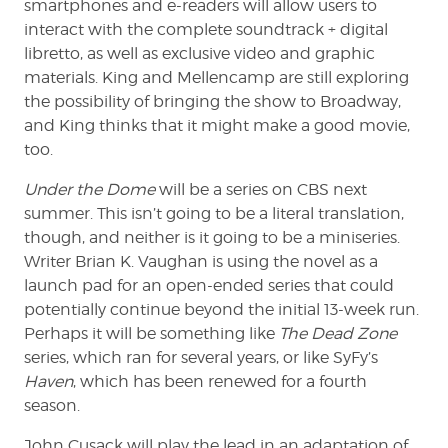
smartphones and e-readers will allow users to
interact with the complete soundtrack + digital
libretto, as well as exclusive video and graphic
materials. King and Mellencamp are still exploring
the possibility of bringing the show to Broadway,
and King thinks that it might make a good movie,
too.
Under the Dome
will be a series on CBS next
summer. This isn’t going to be a literal translation,
though, and neither is it going to be a miniseries.
Writer Brian K. Vaughan is using the novel as a
launch pad for an open-ended series that could
potentially continue beyond the initial 13-week run.
Perhaps it will be something like
The Dead Zone
series, which ran for several years, or like SyFy’s
Haven
, which has been renewed for a fourth
season.
John Cusack will play the lead in an adaptation of