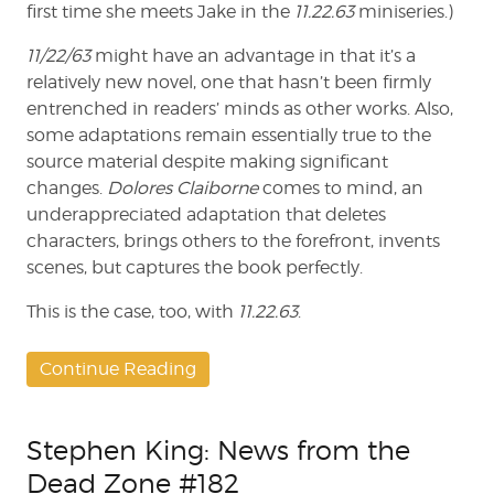
first time she meets Jake in the
11.22.63
miniseries.)
11/22/63
might have an advantage in that it’s a
relatively new novel, one that hasn’t been firmly
entrenched in readers’ minds as other works. Also,
some adaptations remain essentially true to the
source material despite making significant
changes.
Dolores Claiborne
comes to mind, an
underappreciated adaptation that deletes
characters, brings others to the forefront, invents
scenes, but captures the book perfectly.
This is the case, too, with
11.22.63
.
Continue Reading
Stephen King: News from the
Dead Zone #182