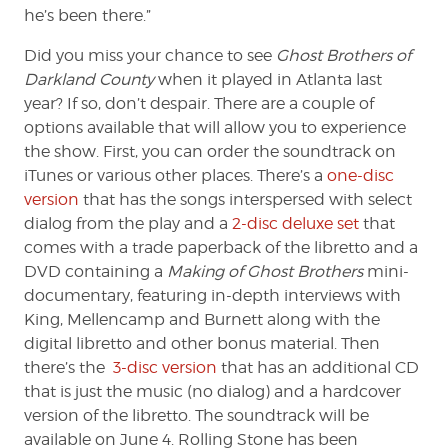
he’s been there.”
Did you miss your chance to see
Ghost Brothers of
Darkland County
when it played in Atlanta last
year? If so, don’t despair. There are a couple of
options available that will allow you to experience
the show. First, you can order the soundtrack on
iTunes or various other places. There’s a
one-disc
version
that has the songs interspersed with select
dialog from the play and a
2-disc deluxe set
that
comes with a trade paperback of the libretto and a
DVD containing a
Making of Ghost Brothers
mini-
documentary, featuring in-depth interviews with
King, Mellencamp and Burnett along with the
digital libretto and other bonus material. Then
there’s the
3-disc version
that has an additional CD
that is just the music (no dialog) and a hardcover
version of the libretto. The soundtrack will be
available on June 4. Rolling Stone has been