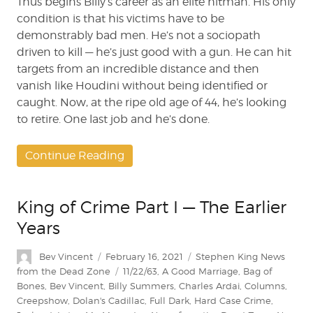
Thus begins Billy’s career as an elite hitman. His only
condition is that his victims have to be
demonstrably bad men. He’s not a sociopath
driven to kill — he’s just good with a gun. He can hit
targets from an incredible distance and then
vanish like Houdini without being identified or
caught. Now, at the ripe old age of 44, he’s looking
to retire. One last job and he’s done.
Continue Reading
King of Crime Part I — The Earlier
Years
Author
Posted
Categories
Bev Vincent
February 16, 2021
Stephen King News
on
Tags
from the Dead Zone
11/22/63
,
A Good Marriage
,
Bag of
Bones
,
Bev Vincent
,
Billy Summers
,
Charles Ardai
,
Columns
,
Creepshow
,
Dolan's Cadillac
,
Full Dark
,
Hard Case Crime
,