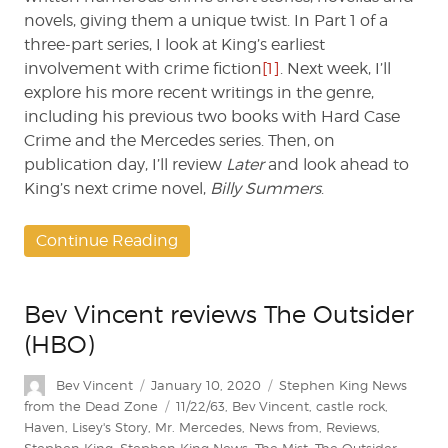
novels, giving them a unique twist. In Part 1 of a
three-part series, I look at King’s earliest
involvement with crime fiction
[1]
. Next week, I’ll
explore his more recent writings in the genre,
including his previous two books with Hard Case
Crime and the Mercedes series. Then, on
publication day, I’ll review
Later
and look ahead to
King’s next crime novel,
Billy Summers
.
Continue Reading
Bev Vincent reviews The Outsider
(HBO)
Author
Posted
Categories
Bev Vincent
January 10, 2020
Stephen King News
on
Tags
from the Dead Zone
11/22/63
,
Bev Vincent
,
castle rock
,
Haven
,
Lisey's Story
,
Mr. Mercedes
,
News from
,
Reviews
,
Stephen King
,
Stephen King News
,
The Mist
,
The Outsider
,