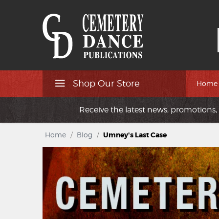
Shop Our Store
Home
Receive the latest news, promotions, 
Home
/
Blog
/
Umney's Last Case