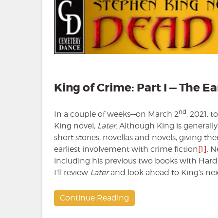
King of Crime: Part I — The Ea
nd
In a couple of weeks—on March 2
, 2021, 
King novel,
Later
. Although King is generall
short stories, novellas and novels, giving them
earliest involvement with crime fiction
[1]
. N
including his previous two books with Hard
I’ll review
Later
and look ahead to King’s nex
Continue Reading