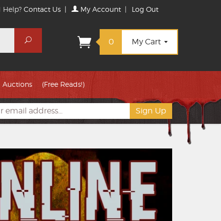
 Help?
Contact Us
|
My Account
|
Log Out
Search
0
My Cart
Auctions
(Free Reads!)