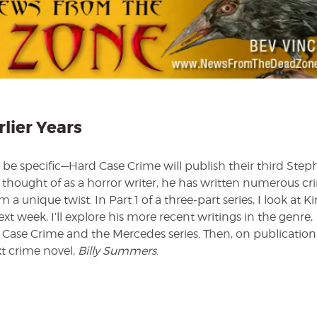
Crime
Part
I
—
The
Earlier
Years
rlier Years
to be specific—Hard Case Crime will publish their third Ste
y thought of as a horror writer, he has written numerous c
 a unique twist. In Part 1 of a three-part series, I look at Ki
ext week, I’ll explore his more recent writings in the genre,
 Case Crime and the Mercedes series. Then, on publication
t crime novel,
Billy Summers
.