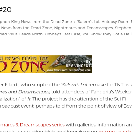
#20
egories
Tags
ephen King News from the Dead Zone
'Salem's Lot
,
Autopsy Room 
,
News from the Dead Zone
,
Nightmares and Dreamscapes
,
Stephen
oad Virus Heads North
,
Umney's Last Case
,
You Know They Got a Hell
r Filardi, who scripted the
‘Salem’s Lot
remake for TNT as 
res and Dreamscapes
, told attendees of Fangoria’s Weeke
alization” of
It
. The project has the attention of the Sci Fi
oadcast event, perhaps told from the point of view of Bev
ghtmares & Dreamscapes series
with galleries, information a
chedule, production trivia and interviews on
my message b