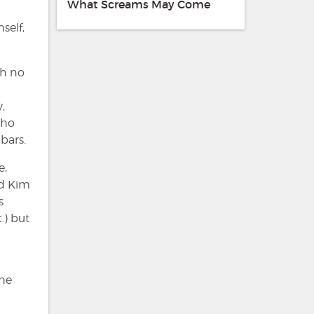
What Screams May Come
self,
th no
,
who
bars.
e,
nd Kim
s
.) but
the