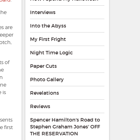
Interviews
the
Into the Abyss
es are
deeper
My First Fright
notch,
Night Time Logic
s of
Paper Cuts
he
an
Photo Gallery
one
 is
Revelations
Reviews
Spencer Hamilton's Road to
esents
Stephen Graham Jones' OFF
 first
THE RESERVATION