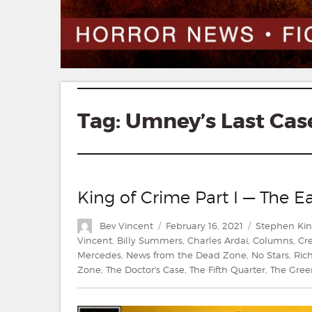
Tag:
Umney’s Last Cas
King of Crime Part I — The Ea
Author
Posted
Categories
Bev Vincent
February 16, 2021
Stephen Ki
on
Vincent
,
Billy Summers
,
Charles Ardai
,
Columns
,
Cr
Mercedes
,
News from the Dead Zone
,
No Stars
,
Ric
Zone
,
The Doctor's Case
,
The Fifth Quarter
,
The Gree