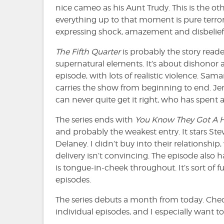
nice cameo as his Aunt Trudy. This is the ot
everything up to that moment is pure terror.
expressing shock, amazement and disbelief.
The Fifth Quarter
is probably the story reader
supernatural elements. It’s about dishonor am
episode, with lots of realistic violence. Sam
carries the show from beginning to end. Jer
can never quite get it right, who has spent
The series ends with
You Know They Got A H
and probably the weakest entry. It stars S
Delaney. I didn’t buy into their relationsh
delivery isn’t convincing. The episode also 
is tongue-in-cheek throughout. It’s sort of f
episodes.
The series debuts a month from today. Check
individual episodes, and I especially want t