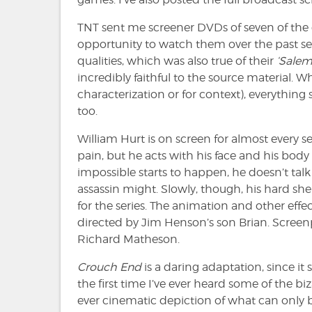
TNT sent me screener DVDs of seven of the 
opportunity to watch them over the past seve
qualities, which was also true of their
‘Salem
incredibly faithful to the source material. 
characterization or for context), everything s
too.
William Hurt is on screen for almost every 
pain, but he acts with his face and his bod
impossible starts to happen, he doesn’t talk 
assassin might. Slowly, though, his hard shel
for the series. The animation and other eff
directed by Jim Henson’s son Brian. Screen
Richard Matheson.
Crouch End
is a daring adaptation, since it 
the first time I’ve ever heard some of the b
ever cinematic depiction of what can only be 