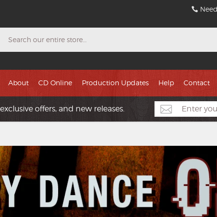
Need
Search
About
CD Online
Production Updates
Help
Contact
exclusive offers, and new releases.