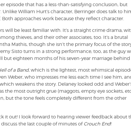
her episode that has a less-than-satisfying conclusion, but
 Unlike William Hurt’s character, Berringer does talk to him
 Both approaches work because they reflect character.
s will be least familiar with. It’s a straight crime drama, wi
ong thieves, and their other associates, too. It’s a brutal
antha Mathis, though she isn’t the primary focus of the story
emy Sisto turns in a strong performance, too, as the guy 
 all but eighteen months of his seven-year marriage behind 
ell of a Band
, which is the lightest, most whimsical episod
teven Weber, who impresses me less each time I see him, a
ip, which weakens the story. Delaney looked odd and Weber’
has the most outright grue (maggots, empty eye sockets, etc
un, but the tone feels completely different from the other
 it out! I look forward to hearing viewer feedback about 
o discuss the last couple of minutes of
Crouch End
!