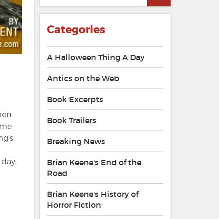
Categories
A Halloween Thing A Day
Antics on the Web
Book Excerpts
phen
Book Trailers
rime
ng’s
Breaking News
 day,
Brian Keene's End of the
Road
Brian Keene's History of
Horror Fiction