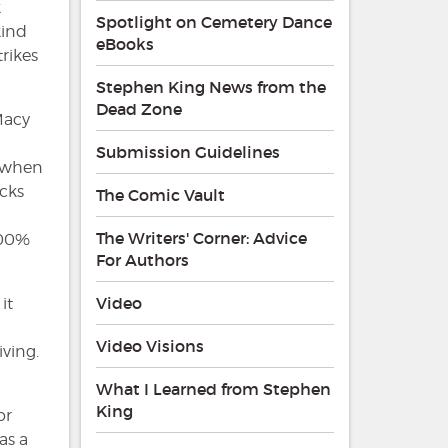
k
Spotlight on Cemetery Dance
kind
eBooks
rikes
Stephen King News from the
Dead Zone
Macy
Submission Guidelines
e when
ecks
The Comic Vault
The Writers' Corner: Advice
 100%
For Authors
Video
it
Video Visions
iving.
What I Learned from Stephen
a
King
or
as a