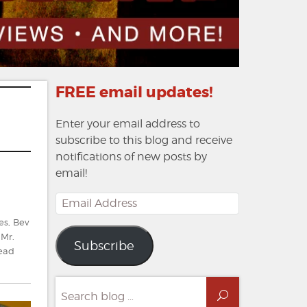
FREE email updates!
Enter your email address to
subscribe to this blog and receive
notifications of new posts by
email!
Email
Address
es
,
Bev
,
Mr.
Subscribe
ead
Search
Search
for: