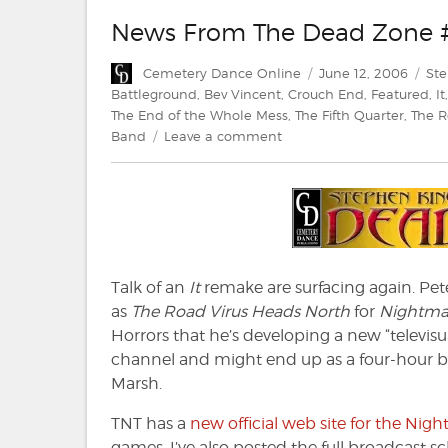
News From The Dead Zone 
Author
Posted
Cat
Cemetery Dance Online
June 12, 2006
St
on
Battleground
,
Bev Vincent
,
Crouch End
,
Featured
,
It
The End of the Whole Mess
,
The Fifth Quarter
,
The R
on
Band
Leave a comment
News
From
The
Dead
Zone
#20
Talk of an
It
remake are surfacing again. Pete
as
The Road Virus Heads North
for
Nightma
Horrors that he’s developing a new “televisu
channel and might end up as a four-hour br
Marsh.
TNT has a
new official web site for the Ni
games. I’ve also posted the full broadcast s