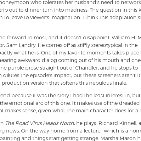
n honeymoon who tolerates her husband’s need to networ
trip out to dinner turn into madness. The question in this 
o leave to viewer’s imagination. I think this adaptation st
ing forward to most, and it doesn’t disappoint. William H. 
r, Sam Landry. He comes off as stiffly stereotypical in the
exactly what he is. One of my favorite moments takes plac
ts hearing awkward dialog coming out of his mouth and ch
ome purple prose straight out of Chandler, and he stops to
ch dilutes the episode’s impact, but these screeners aren’t
roduction version that softens this nebulous finale.
 end because it was the story I had the least interest in, but 
ke the emotional arc of this one. It makes use of the dreaded
at makes sense, given what the main character does for a l
In
The Road Virus Heads North
, he plays Richard Kinnell, 
bing news. On the way home from a lecture—which is a horr
painting and things start getting strange. Marsha Mason h