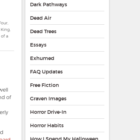
Dark Pathways
Dead Air
Four
,
 King
,
Dead Trees
 of a
Essays
Exhumed
FAQ Updates
Free Fiction
well
nd of
Graven Images
Horror Drive-In
erly
Horror Habits
nd
How I Spend My Halloween
oard
.