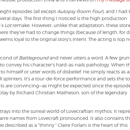
eight episodes (all except
Autopsy Room Four
), and I had 
ral days. The first thing I noticed is the high production
’s Lot
remake. However, unlike that adaptation, these stori
Where they’ve had to change things (because of length, for 
eems loyal to the original story’s intent. The acting is top 
second of
Battleground
and never utters a word. A few grunt
y to convey his character’s hard-as-nails pathology. When t
to himself or utter words of disbelief. He simply reacts as 
l splinters. It’s a tour-de-force performance and sets the t
ects are convincing—as might be expected since the episode
play by Richard Christian Matheson, son of the legendary
strays into the surreal world of Lovecraftian mythos. It repr
izarre names from Lovecraft pronounced. It also contains the
described as a “thinny.” Claire Forlani is the heart of this