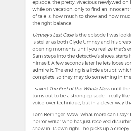
episode, the pretty, vivacious newlywed o
while on vacation, only to find an innocent 
of tale is: how much to show and how much t
the right balance.
Umney’s Last Case
is the episode I was look
is stellar as both Clyde Umney and his creato
opening moments, until you realize that’s 
Sam steps into the detective’s shoes, star
himself. A few seconds later he lets loose s
admire it. The ending is a little abrupt, whi
complete, so they may do something in the p
I saved
The End of the Whole Mess
until the
turns out to be a strong episode. I really li
voice-over technique, but in a clever way th
Tom Berringer. Wow. What more can I say? 
horror writer who has just received distur
show in its own right—he picks up a creepy 