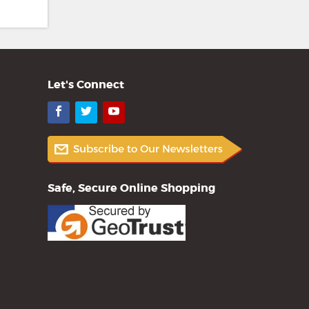
Let's Connect
Facebook
Twitter
YouTube
Safe, Secure Online Shopping