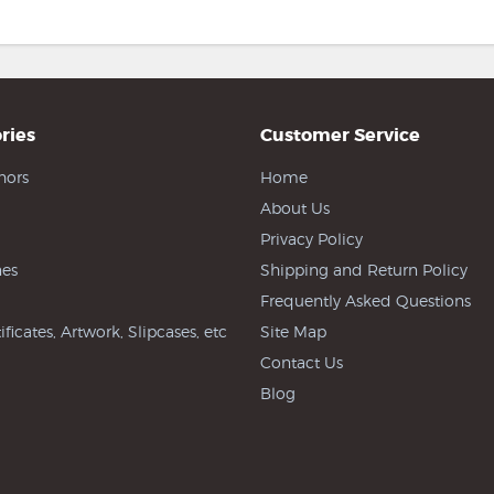
ries
Customer Service
hors
Home
About Us
Privacy Policy
es
Shipping and Return Policy
Frequently Asked Questions
ificates, Artwork, Slipcases, etc
Site Map
Contact Us
Blog