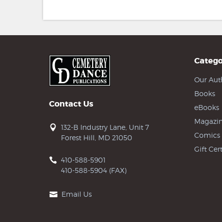
Catego
Our Aut
Books
Contact Us
eBooks
Magazin
132-B Industry Lane, Unit 7
Comics
Forest Hill, MD 21050
Gift Cert
410-588-5901
410-588-5904 (FAX)
Email Us