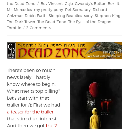
on
Tags
the Dead Zone
Bev Vincent
,
Cujo
,
Gwendy's Button Box
,
It
,
Mr. Mercedes
,
my pretty pony
,
Pet Sematary
,
Richard
Chizmar
,
Robin Furth
,
Sleeping Beauties
,
sony
,
Stephen King
,
The Dark Tower
,
The Dead Zone
,
The Eyes of the Dragon
,
on
Throttle
3 Comments
Stephen
King:
News
from
the
Dead
Zone
There’s been so much
#197
news lately, I hardly
know where to begin.
What merits top billing?
Let’s start with that
trailer for
It.
First we had
a teaser for the trailer
,
that stirred up interest.
And then we got
the 2-