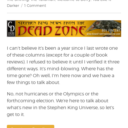
on
Darker
1 Comment
Stephen
King:
News
from
the
Dead
Zone
I can’t believe it’s been a year since I last wrote one
#235
of these columns (except for a couple of book
reviews). I refused to believe it until I verified it three
different ways. It’s mind-blowing. Where has the
time gone? Oh well, I’m here now and we have a
few things to talk about.
No, not hurricanes or the Olympics or the
forthcoming election. We’re here to talk about
what’s new in the Stephen King Universe, so let’s
get to it.