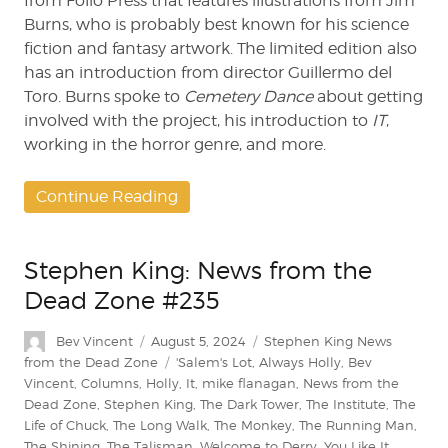
from Folio Press that features illustrations from Jim
Burns, who is probably best known for his science
fiction and fantasy artwork. The limited edition also
has an introduction from director Guillermo del
Toro. Burns spoke to
Cemetery Dance
about getting
involved with the project, his introduction to
IT
,
working in the horror genre, and more.
Continue Reading
Stephen King: News from the
Dead Zone #235
Author
Posted
Categories
Bev Vincent
August 5, 2024
Stephen King News
on
Tags
from the Dead Zone
'Salem's Lot
,
Always Holly
,
Bev
Vincent
,
Columns
,
Holly
,
It
,
mike flanagan
,
News from the
Dead Zone
,
Stephen King
,
The Dark Tower
,
The Institute
,
The
Life of Chuck
,
The Long Walk
,
The Monkey
,
The Running Man
,
The Shining
,
The Talisman
,
Welcome to Derry
,
You Like It