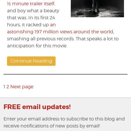
½ minute trailer itself
,
and boy what a beauty
that was. In its first 24
hours, it racked up
an
astonishing 197 million views around the world
,
smashing all previous records. That speaks a lot to
anticipation for this movie.
Continue Reading
Posts
pagination
Page
1
2
Next page
Page
FREE email updates!
Enter your email address to subscribe to this blog and
receive notifications of new posts by email!