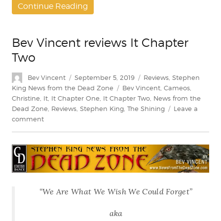
Continue Reading
Bev Vincent reviews It Chapter
Two
Author
Posted
Categories
Bev Vincent
September 5, 2019
Reviews
,
Stephen
on
Tags
King News from the Dead Zone
Bev Vincent
,
Cameos
,
Christine
,
It
,
It Chapter One
,
It Chapter Two
,
News from the
Dead Zone
,
Reviews
,
Stephen King
,
The Shining
Leave a
on
comment
Bev
Vincent
reviews
It
Chapter
Two
“We Are What We Wish We Could Forget”
aka