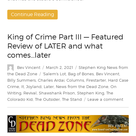
Continue Reading
King of Crime Part III — Featured
Review of LATER and what
comes…later
Author
Posted
Categories
Bev Vincent
March 2, 2021
Stephen King News from
on
Tags
the Dead Zone
'Salem's Lot
,
Bag of Bones
,
Bev Vincent
,
Billy Summers
,
Charles Ardai
,
Columns
,
Firestarter
,
Hard Case
Crime
,
It
,
Joyland
,
Later
,
News from the Dead Zone
,
On
Writing
,
Revival
,
Shawshank Prison
,
Stephen King
,
The
on
Colorado Kid
,
The Outsider
,
The Stand
Leave a comment
King
of
Crime
Part
III