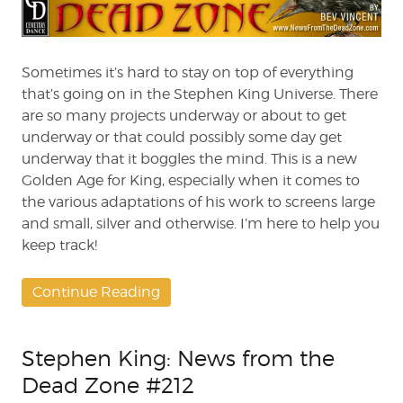
from
the
Dead
Zone
Sometimes it’s hard to stay on top of everything
#213
that’s going on in the Stephen King Universe. There
are so many projects underway or about to get
underway or that could possibly some day get
underway that it boggles the mind. This is a new
Golden Age for King, especially when it comes to
the various adaptations of his work to screens large
and small, silver and otherwise. I’m here to help you
keep track!
Continue Reading
Stephen King: News from the
Dead Zone #212