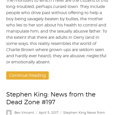
The monsters to which I refer are the citizens of this
long-troubled, perhaps cursed town. They include
people who drive past without offering to help a
boy being savagely beaten by bullies, the mother
who lies to her son about his health to control and
manipulate him, and the sexually abusive father. To
the extent that there are adults in Derry (and in
some ways, this reality resembles the world of
Charlie Brown where grown-ups are seldom seen
and hardly ever heard), they are abusive, neglectful
or emotionally absent.
Continue Reading
Stephen King: News from the
Dead Zone #197
Author
Posted
Categories
Bev Vincent
April 5, 2017
Stephen King News from