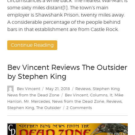
circumstances a while back. The nearest Wal-Mart is
some sixty miles distant[1]. The town’s main
employer is Shawshank Prison, twenty miles away.
A considerable percentage of the people behind
bars in that establishment are from Castle Rock.
Continue Reading
Bev Vincent Reviews The Outsider
by Stephen King
Author
Posted
Categories
Bev Vincent
May 21, 2018
Reviews
,
Stephen King
on
Tags
News from the Dead Zone
Bev Vincent
,
Columns
,
It
,
Mike
Hanlon
,
Mr. Mercedes
,
News from the Dead Zone
,
Reviews
,
on
Stephen King
,
The Outsider
2 Comments
Bev
Vincent
Reviews
The