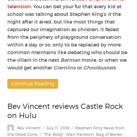
television
. You can bet your fur that every kid at
school was talking about Stephen King’s
It
the
night after it aired, but like most things that
captured our imagination as children, it faded
from the periphery of playground conversation
within a day or so, only to be replaced by more
common maintains like debating who should be
the villain in the next
Batman
movie, or when we
would get another
Gremlins
or
Ghostbuster
s.
Continue Reading
Bev Vincent reviews Castle Rock
on Hulu
Author
Posted
Categories
Bev Vincent
July 11, 2018
Stephen King News from
on
Tags
the Dead Zone
"The Body"
,
Alan Panborn
,
Bag of Bones
,