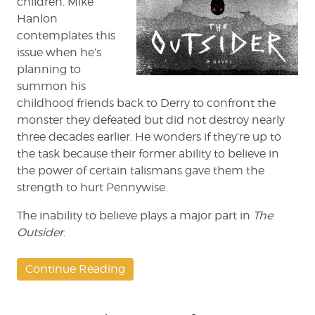
children. Mike
Hanlon
contemplates this
issue when he’s
planning to
summon his
childhood friends back to Derry to confront the
monster they defeated but did not destroy nearly
three decades earlier. He wonders if they’re up to
the task because their former ability to believe in
the power of certain talismans gave them the
strength to hurt Pennywise.
The inability to believe plays a major part in
The
Outsider
.
Continue Reading