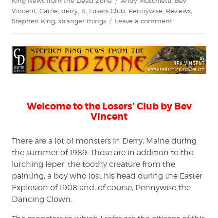
King News from the Dead Zone
Andy Muschietti
,
Bev
Vincent
,
Carrie
,
derry
,
It
,
Losers Club
,
Pennywise
,
Reviews
,
on
Stephen King
,
stranger things
Leave a comment
Bev
Vincent
explores
It
(2017)
–
Chapter
1
Welcome to the Losers’ Club by Bev
Vincent
There are a lot of monsters in Derry, Maine during
the summer of 1989. These are in addition to the
lurching leper, the toothy creature from the
painting, a boy who lost his head during the Easter
Explosion of 1908 and, of course, Pennywise the
Dancing Clown.