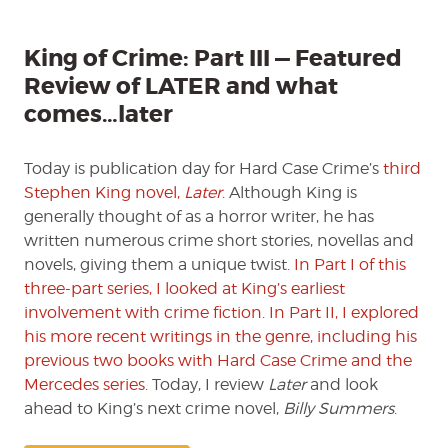
—
Featu
Revie
King of Crime: Part III — Featured
of
Review of LATER and what
LATER
comes…later
and
what
comes
Today is publication day for Hard Case Crime’s
third
later
Stephen King novel,
Later
. Although King is
generally thought of as a horror writer, he has
written numerous crime short stories, novellas and
novels, giving them a unique twist.
In Part I of this
three-part series, I looked at King’s earliest
involvement with crime fiction
.
In Part II, I explored
his more recent writings in the genre, including his
previous two books with Hard Case Crime and the
Mercedes series
. Today, I review
Later
and look
ahead to King’s next crime novel,
Billy Summers
.