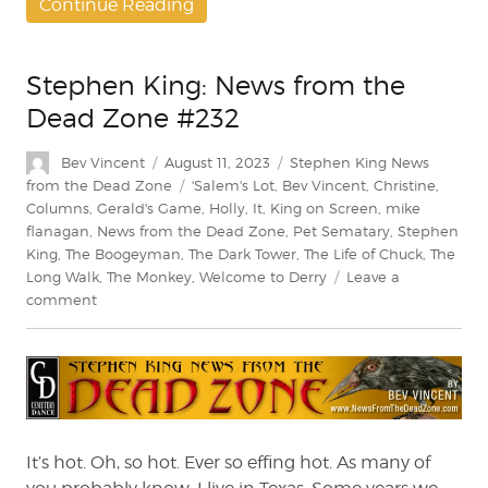
Continue Reading
Stephen King: News from the
Dead Zone #232
Author
Posted
Categories
Bev Vincent
August 11, 2023
Stephen King News
on
Tags
from the Dead Zone
'Salem's Lot
,
Bev Vincent
,
Christine
,
Columns
,
Gerald's Game
,
Holly
,
It
,
King on Screen
,
mike
flanagan
,
News from the Dead Zone
,
Pet Sematary
,
Stephen
King
,
The Boogeyman
,
The Dark Tower
,
The Life of Chuck
,
The
Long Walk
,
The Monkey
,
Welcome to Derry
Leave a
on
comment
Stephen
King:
News
from
the
Dead
Zone
It’s hot. Oh, so hot. Ever so effing hot. As many of
#232