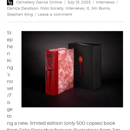
Author
Posted
Categories
Tags
Cemetery Dance Online
July 15, 2025
Interviews
on
Danica Davidson
,
Folio Society
,
Interviews
,
It
,
Jim Burns
,
on
Stephen King
Leave a comment
Jim
Burns
St
on
Illustrating
ep
IT
he
n
Ki
ng
’s
no
vel
IT
is
ge
tti
ng a new, limited edition (only 500 copies) book