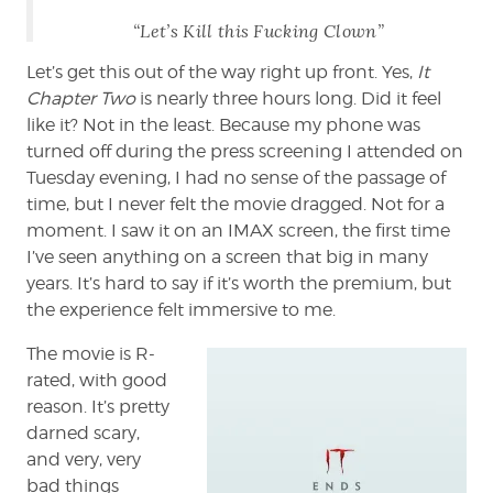
“Let’s Kill this Fucking Clown”
Let’s get this out of the way right up front. Yes,
It
Chapter Two
is nearly three hours long. Did it feel
like it? Not in the least. Because my phone was
turned off during the press screening I attended on
Tuesday evening, I had no sense of the passage of
time, but I never felt the movie dragged. Not for a
moment. I saw it on an IMAX screen, the first time
I’ve seen anything on a screen that big in many
years. It’s hard to say if it’s worth the premium, but
the experience felt immersive to me.
The movie is R-
rated, with good
reason. It’s pretty
darned scary,
and very, very
bad things