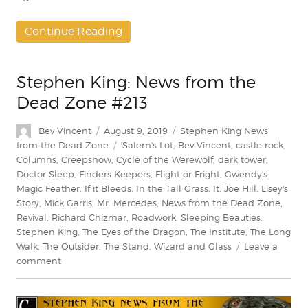
Continue Reading
Stephen King: News from the
Dead Zone #213
Author
Posted
Categories
Bev Vincent
August 9, 2019
Stephen King News
on
Tags
from the Dead Zone
'Salem's Lot
,
Bev Vincent
,
castle rock
,
Columns
,
Creepshow
,
Cycle of the Werewolf
,
dark tower
,
Doctor Sleep
,
Finders Keepers
,
Flight or Fright
,
Gwendy's
Magic Feather
,
If it Bleeds
,
In the Tall Grass
,
It
,
Joe Hill
,
Lisey's
Story
,
Mick Garris
,
Mr. Mercedes
,
News from the Dead Zone
,
Revival
,
Richard Chizmar
,
Roadwork
,
Sleeping Beauties
,
Stephen King
,
The Eyes of the Dragon
,
The Institute
,
The Long
Walk
,
The Outsider
,
The Stand
,
Wizard and Glass
Leave a
on
comment
Stephen
King:
News