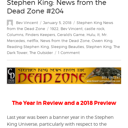
Stephen King: News from the
Dead Zone #204
Author
Posted
Categories
Bev Vincent
January 5, 2018
Stephen King News
on
Tags
from the Dead Zone
1922
,
Bev Vincent
,
castle rock
,
Columns
,
Finders Keepers
,
Gerald's Game
,
Hulu
,
It
,
Mr.
Mercedes
,
netflix
,
News from the Dead Zone
,
Owen King
,
Reading Stephen King
,
Sleeping Beauties
,
Stephen King
,
The
on
Dark Tower
,
The Outsider
1 Comment
Stephen
King:
News
from
the
Dead
Zone
#204
The Year in Review and a 2018 Preview
Last year was been a banner year in the Stephen
King Universe, particularly with respect to the