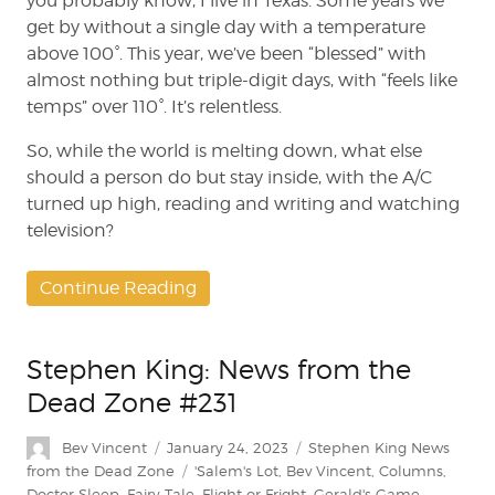
you probably know, I live in Texas. Some years we
get by without a single day with a temperature
above 100°. This year, we’ve been “blessed” with
almost nothing but triple-digit days, with “feels like
temps” over 110°. It’s relentless.
So, while the world is melting down, what else
should a person do but stay inside, with the A/C
turned up high, reading and writing and watching
television?
Continue Reading
Stephen King: News from the
Dead Zone #231
Author
Posted
Categories
Bev Vincent
January 24, 2023
Stephen King News
on
Tags
from the Dead Zone
'Salem's Lot
,
Bev Vincent
,
Columns
,
Doctor Sleep
,
Fairy Tale
,
Flight or Fright
,
Gerald's Game
,