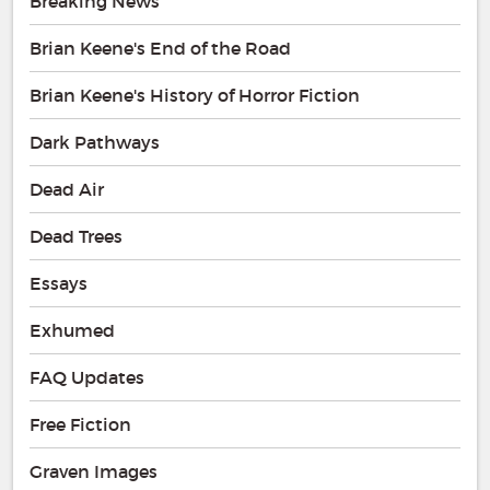
Breaking News
Brian Keene's End of the Road
Brian Keene's History of Horror Fiction
Dark Pathways
Dead Air
Dead Trees
Essays
Exhumed
FAQ Updates
Free Fiction
Graven Images