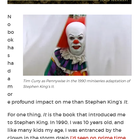
Stephen
King:
IT
N
&
o
Other
bo
Childhood
ok
Demons
ha
s
ha
d
a
Tim Curry as Pennywise in the 1990 miniseries adaptation of
m
Stephen King’s It.
or
e profound impact on me than Stephen King’s
It
.
For one thing,
It
is the book that introduced me
to Stephen King. In 1990, I was 10 years old, and
like many kids my age, I was entranced by the
clown in the storm drain
I’d seen on prime time