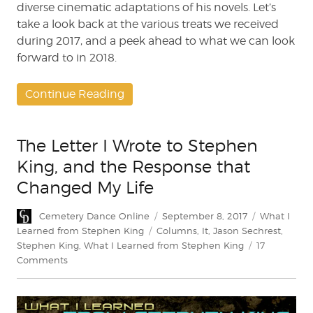
diverse cinematic adaptations of his novels. Let’s
take a look back at the various treats we received
during 2017, and a peek ahead to what we can look
forward to in 2018.
Continue Reading
The Letter I Wrote to Stephen
King, and the Response that
Changed My Life
Author
Posted
Categories
Cemetery Dance Online
September 8, 2017
What I
on
Tags
Learned from Stephen King
Columns
,
It
,
Jason Sechrest
,
Stephen King
,
What I Learned from Stephen King
17
on
Comments
The
Letter
I