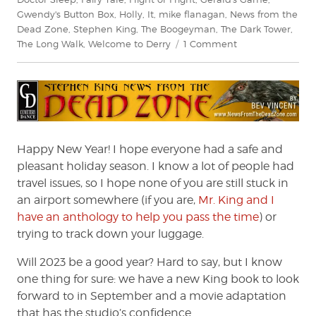
Gwendy's Button Box
,
Holly
,
It
,
mike flanagan
,
News from the
Dead Zone
,
Stephen King
,
The Boogeyman
,
The Dark Tower
,
on
The Long Walk
,
Welcome to Derry
1 Comment
Stephen
King:
News
from
the
Dead
Zone
Happy New Year! I hope everyone had a safe and
#231
pleasant holiday season. I know a lot of people had
travel issues, so I hope none of you are still stuck in
an airport somewhere (if you are,
Mr. King and I
have an anthology to help you pass the time
) or
trying to track down your luggage.
Will 2023 be a good year? Hard to say, but I know
one thing for sure: we have a new King book to look
forward to in September and a movie adaptation
that has the studio’s confidence.