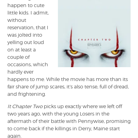
happen to cute
little kids. I admit,
without
reservation, that I
was jolted into
yelling out loud
on at least a
couple of
occasions, which
hardly ever
happens to me. While the movie has more than its
fair share of jump scares, it’s also tense, full of dread,
and frightening.
It Chapter Two
picks up exactly where we left off
two years ago, with the young Losers in the
aftermath of their battle with Pennywise, promising
to come back if the killings in Derry, Maine start
again.