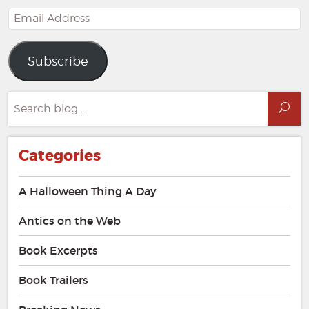
Email
Address
Subscribe
Search
Sea
for:
Categories
A Halloween Thing A Day
Antics on the Web
Book Excerpts
Book Trailers