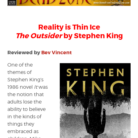
Outsider
by
Stephen
King
Reality is Thin Ice
The Outsider
by Stephen King
Reviewed by
Bev Vincent
One of the
themes of
Stephen King’s
1986 novel
It
was
the notion that
adults lose the
ability to believe
in the kinds of
things they
embraced as