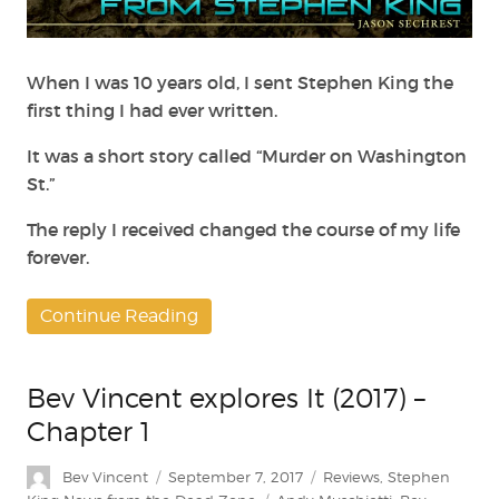
Wrote
to
Stephen
King,
When I was 10 years old, I sent Stephen King the
and
first thing I had ever written.
the
Response
It was a short story called “Murder on Washington
that
St.”
Changed
My
The reply I received changed the course of my life
Life
forever.
Continue Reading
Bev Vincent explores It (2017) –
Chapter 1
Author
Posted
Categories
Bev Vincent
September 7, 2017
Reviews
,
Stephen
on
Tags