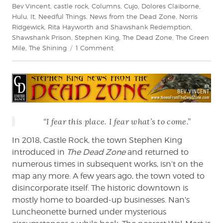
Bev Vincent
,
castle rock
,
Columns
,
Cujo
,
Dolores Claiborne
,
Hulu
,
It
,
Needful Things
,
News from the Dead Zone
,
Norris
Ridgewick
,
Rita Hayworth and Shawshank Redemption
,
Shawshank Prison
,
Stephen King
,
The Dead Zone
,
The Green
on
Mile
,
The Shining
1 Comment
Bev
Vincent
reviews
Castle
Rock
on
“I fear this place. I fear what’s to come.”
Hulu
In 2018, Castle Rock, the town Stephen King
introduced in
The Dead Zone
and returned to
numerous times in subsequent works, isn’t on the
map any more. A few years ago, the town voted to
disincorporate itself. The historic downtown is
mostly home to boarded-up businesses. Nan’s
Luncheonette burned under mysterious