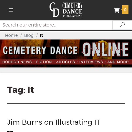
0
Search
Se
Home
/
Blog
/
It
Tag:
It
Jim Burns on Illustrating IT