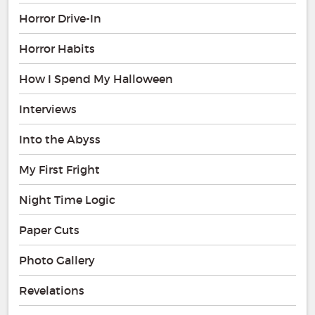
Horror Drive-In
Horror Habits
How I Spend My Halloween
Interviews
Into the Abyss
My First Fright
Night Time Logic
Paper Cuts
Photo Gallery
Revelations