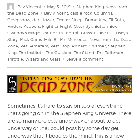
Author
Posted
Categories
Bev Vincent
May 3, 2019
Stephen King News from
on
Tags
the Dead Zone
Bev Vincent
,
castle rock
,
Columns
,
Creepshow
,
dark tower
,
Doctor Sleep
,
Duma Key
,
Eli Roth
,
Finders Keepers
,
Flight or Fright
,
Gwendy's Button Box
,
Gwendy's Magic Feather
,
In the Tall Grass
,
It
,
Joe Hill
,
Lisey's
Story
,
Mick Garris
,
Mile 81
,
Mr. Mercedes
,
News from the Dead
Zone
,
Pet Sematary
,
Rest Stop
,
Richard Chizmar
,
Stephen
King
,
The Institute
,
The Outsider
,
The Stand
,
The Talisman
,
on
Throttle
,
Wizard and Glass
Leave a comment
Stephen
King:
News
from
the
Dead
Zone
Sometimes it’s hard to stay on top of everything
#212
that’s going on in the Stephen King Universe. There
are so many projects underway or about to get
underway or that could possibly some day get
underway that it boggles the mind. This is a new