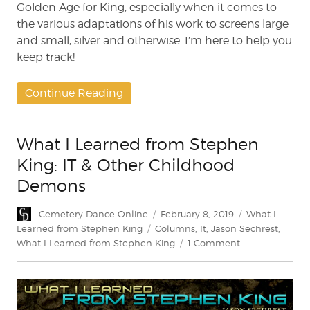
Golden Age for King, especially when it comes to
the various adaptations of his work to screens large
and small, silver and otherwise. I’m here to help you
keep track!
Continue Reading
What I Learned from Stephen
King: IT & Other Childhood
Demons
Author
Posted
Categories
Cemetery Dance Online
February 8, 2019
What I
on
Tags
Learned from Stephen King
Columns
,
It
,
Jason Sechrest
,
on
What I Learned from Stephen King
1 Comment
What
I
Learned
from