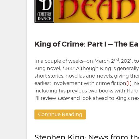
King of Crime: Part I — The Ea
nd
In a couple of weeks—on March 2
, 2021, 
King novel,
Later
. Although King is generall
short stories, novellas and novels, giving them
earliest involvement with crime fiction
[1]
. N
including his previous two books with Hard
I’ll review
Later
and look ahead to King’s nex
Continue Reading
Stephen King: News from t