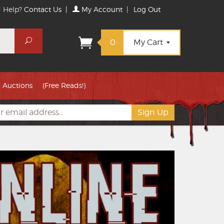
 Help?
Contact Us
|
My Account
|
Log Out
Search
0
My Cart
Auctions
(Free Reads!)