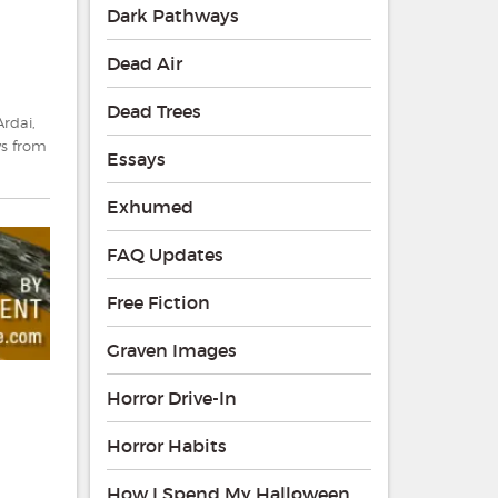
Dark Pathways
Dead Air
Dead Trees
Ardai
,
s from
Essays
Exhumed
FAQ Updates
Free Fiction
Graven Images
Horror Drive-In
Horror Habits
How I Spend My Halloween
g