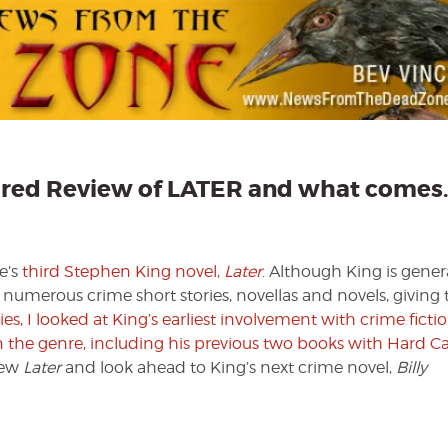
Crime
Part
III
—
Featured
Review
of
LATER
and
eatured Review of LATER and what comes
what
comes…
later
e’s
third Stephen King novel,
Later
. Although King is gener
n numerous crime short stories, novellas and novels, givin
eries, I looked at King’s earliest involvement with crime ficti
 in the genre, including his previous two books with Hard C
view
Later
and look ahead to King’s next crime novel,
Billy