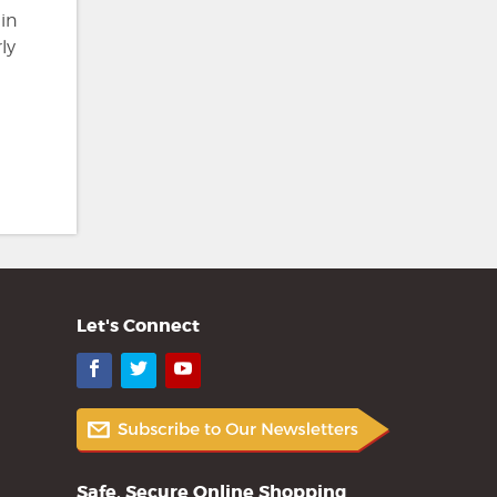
in
ly
Let's Connect
Facebook
Twitter
YouTube
Safe, Secure Online Shopping