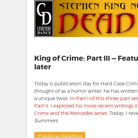
King of Crime: Part III — F
later
Today is publication day for Hard Case Crim
thought of as a horror writer, he has writte
a unique twist.
In Part I of this three-part s
Part II, I explored his more recent writings
Crime and the Mercedes series
. Today, I re
Summers
.
Continue Reading