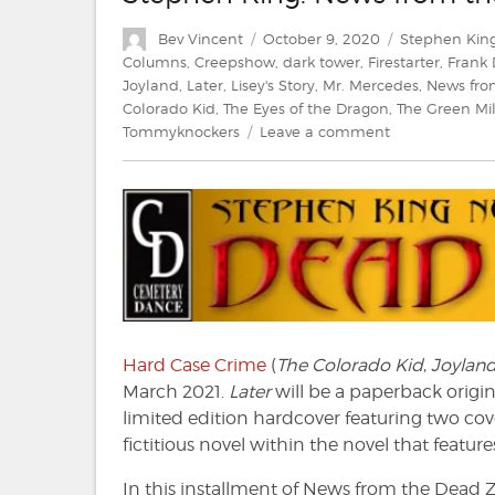
Author
Posted
Categories
Bev Vincent
October 9, 2020
Stephen Kin
on
Columns
,
Creepshow
,
dark tower
,
Firestarter
,
Frank
Joyland
,
Later
,
Lisey's Story
,
Mr. Mercedes
,
News fro
Colorado Kid
,
The Eyes of the Dragon
,
The Green Mi
on
Tommyknockers
Leave a comment
Stephen
King:
News
from
the
Dead
Zone
#221
Hard Case Crime
(
The Colorado Kid
,
Joylan
March 2021.
Later
will be a paperback origin
limited edition hardcover featuring two co
fictitious novel within the novel that featur
In this installment of News from the Dead Zon