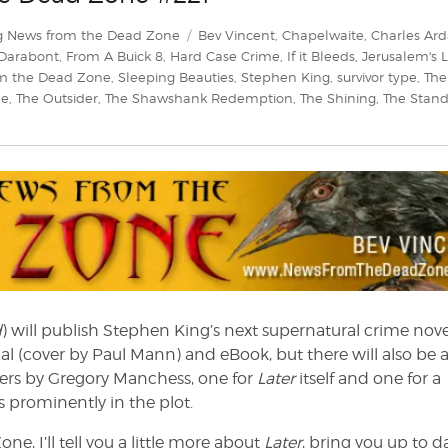
Tags
g News from the Dead Zone
Bev Vincent
,
Chapelwaite
,
Charles Ard
 Darabont
,
From A Buick 8
,
Hard Case Crime
,
If it Bleeds
,
Jerusalem's L
m the Dead Zone
,
Sleeping Beauties
,
Stephen King
,
survivor type
,
The
le
,
The Outsider
,
The Shawshank Redemption
,
The Shining
,
The Stan
d
) will publish Stephen King’s next supernatural crime nove
al (cover by Paul Mann) and eBook, but there will also be 
vers by Gregory Manchess, one for
Later
itself and one for a
es prominently in the plot.
e, I’ll tell you a little more about
Later
, bring you up to d