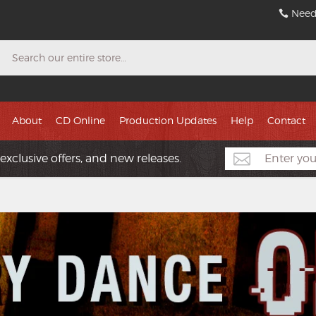
Need
Search
About
CD Online
Production Updates
Help
Contact
exclusive offers, and new releases.