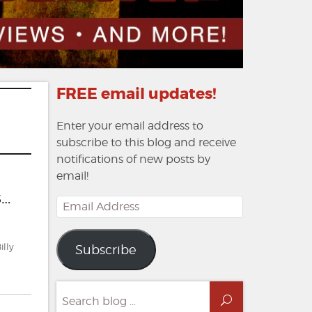
FREE email updates!
Enter your email address to
subscribe to this blog and receive
notifications of new posts by
email!
s…
Email
Address
illy
Subscribe
Search
Search
for: