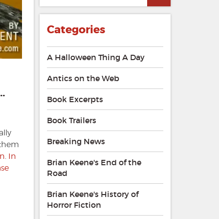
Categories
A Halloween Thing A Day
Antics on the Web
…
Book Excerpts
Book Trailers
ally
Breaking News
g them
on
.
In
Brian Keene's End of the
ase
Road
Brian Keene's History of
Horror Fiction