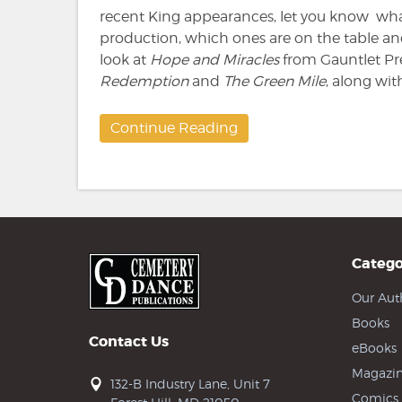
recent King appearances, let you know what
production, which ones are on the table and 
look at
Hope and Miracles
from Gauntlet Pre
Redemption
and
The Green Mile
, along with
Continue Reading
Catego
Our Aut
Books
Contact Us
eBooks
Magazin
132-B Industry Lane, Unit 7
Comics