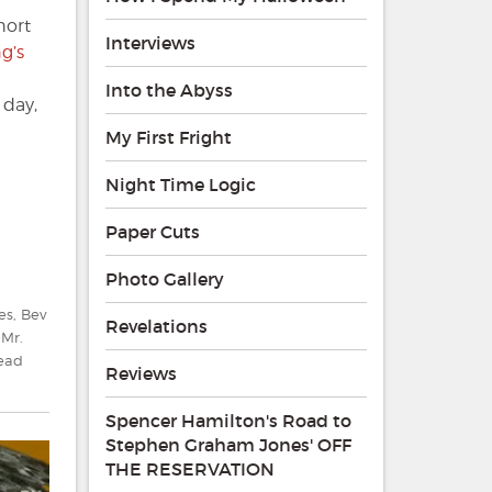
hort
Interviews
ng’s
Into the Abyss
 day,
My First Fright
Night Time Logic
Paper Cuts
Photo Gallery
es
,
Bev
Revelations
,
Mr.
ead
Reviews
Spencer Hamilton's Road to
Stephen Graham Jones' OFF
THE RESERVATION