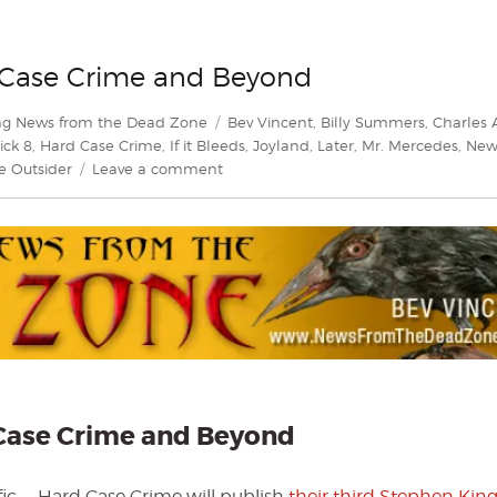
d Case Crime and Beyond
Tags
ng News from the Dead Zone
Bev Vincent
,
Billy Summers
,
Charles 
ick 8
,
Hard Case Crime
,
If it Bleeds
,
Joyland
,
Later
,
Mr. Mercedes
,
New
on
e Outsider
Leave a comment
King
of
Crime
Part
II
—
Hard
Case
Crime
and
Beyond
d Case Crime and Beyond
ific — Hard Case Crime will publish
their third Stephen Kin