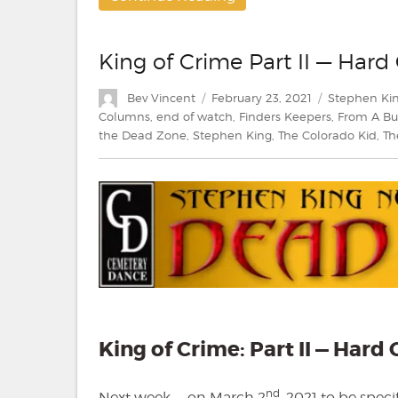
King of Crime Part II — Har
Author
Posted
Categories
Bev Vincent
February 23, 2021
Stephen Ki
on
Columns
,
end of watch
,
Finders Keepers
,
From A Bu
the Dead Zone
,
Stephen King
,
The Colorado Kid
,
Th
King of Crime: Part II — Har
nd
Next week — on March 2
, 2021 to be spec