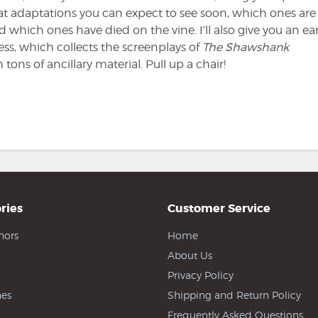
 adaptations you can expect to see soon, which ones are 
which ones have died on the vine. I’ll also give you an ear
ss, which collects the screenplays of
The Shawshank
 tons of ancillary material. Pull up a chair!
ries
Customer Service
hors
Home
About Us
Privacy Policy
es
Shipping and Return Policy
Frequently Asked Questions