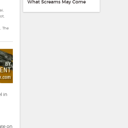
What Screams May Come
ai
,
ot
,
d
,
The
l in
a
ate on