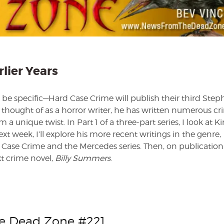
I
—
The
Earlier
Years
rlier Years
to be specific—Hard Case Crime will publish their third Ste
y thought of as a horror writer, he has written numerous c
 a unique twist. In Part 1 of a three-part series, I look at Ki
ext week, I’ll explore his more recent writings in the genre,
 Case Crime and the Mercedes series. Then, on publication
t crime novel,
Billy Summers
.
he Dead Zone #221