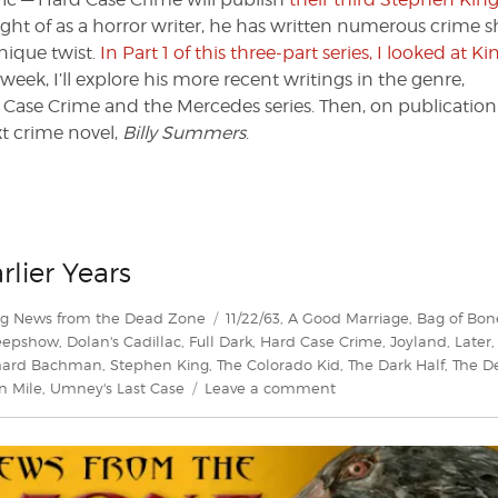
ught of as a horror writer, he has written numerous crime s
unique twist.
In Part 1 of this three-part series, I looked at Ki
s week, I’ll explore his more recent writings in the genre,
 Case Crime and the Mercedes series. Then, on publication
t crime novel,
Billy Summers
.
rlier Years
Tags
ng News from the Dead Zone
11/22/63
,
A Good Marriage
,
Bag of Bon
eepshow
,
Dolan's Cadillac
,
Full Dark
,
Hard Case Crime
,
Joyland
,
Later
hard Bachman
,
Stephen King
,
The Colorado Kid
,
The Dark Half
,
The D
on
n Mile
,
Umney's Last Case
Leave a comment
King
of
Crime
Part