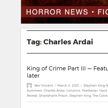
Tag:
Charles Ardai
King of Crime Part III — Fe
later
Author
Posted
Categories
Bev Vincent
March 2, 2021
Stephen King 
on
Summers
,
Charles Ardai
,
Columns
,
Firestarter
,
Hard
Revival
,
Shawshank Prison
,
Stephen King
,
The Color