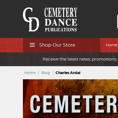
Shop Our Store
Home
Receive the latest news, promotions, 
Home
/
Blog
/
Charles Ardai