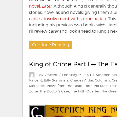
novel,
Later
. Although King is generally tho
stories, novellas and novels, giving them a 
earliest involvement with crime fiction
. Thi
including his previous two books with Hard
I’ll review
Later
and look ahead to King’s nex
Continue Reading
King of Crime Part I — The Ea
Author
Posted
Categories
Bev Vincent
February 16, 2021
Stephen Ki
on
Vincent
,
Billy Summers
,
Charles Ardai
,
Columns
,
Cr
Mercedes
,
News from the Dead Zone
,
No Stars
,
Ric
Zone
,
The Doctor's Case
,
The Fifth Quarter
,
The Gree