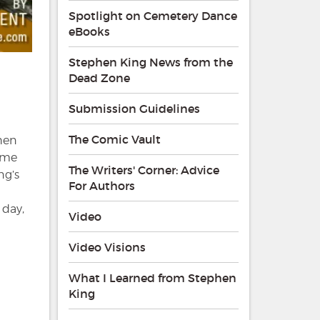
Spotlight on Cemetery Dance
eBooks
Stephen King News from the
Dead Zone
Submission Guidelines
The Comic Vault
phen
rime
The Writers' Corner: Advice
ng’s
For Authors
 day,
Video
Video Visions
What I Learned from Stephen
King