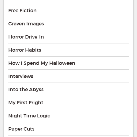
Free Fiction
Graven Images
Horror Drive-In
Horror Habits
How I Spend My Halloween
Interviews
Into the Abyss
My First Fright
Night Time Logic
Paper Cuts