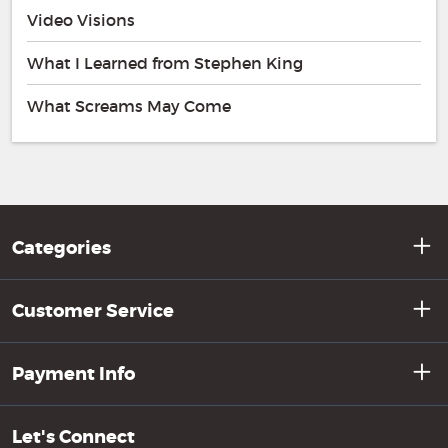
Video Visions
What I Learned from Stephen King
What Screams May Come
Categories
Customer Service
Payment Info
Let's Connect