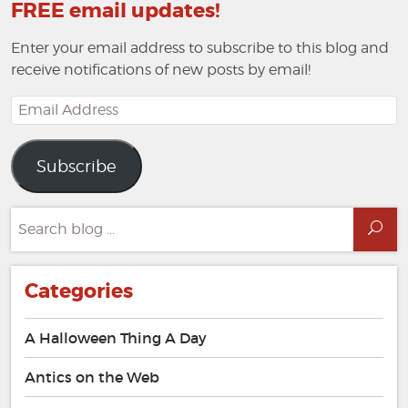
FREE email updates!
Enter your email address to subscribe to this blog and
receive notifications of new posts by email!
Email
Address
Subscribe
Search
Sea
for:
Categories
A Halloween Thing A Day
Antics on the Web