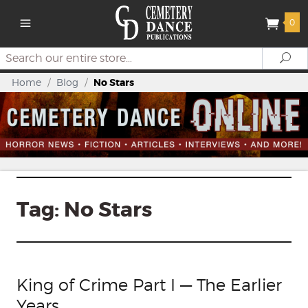
0
Search
Se
Home
/
Blog
/
No Stars
Tag:
No Stars
King of Crime Part I — The Earlier
Years