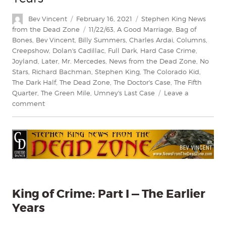
Author
Posted
Categories
Bev Vincent
February 16, 2021
Stephen King News
on
Tags
from the Dead Zone
11/22/63
,
A Good Marriage
,
Bag of
Bones
,
Bev Vincent
,
Billy Summers
,
Charles Ardai
,
Columns
,
Creepshow
,
Dolan's Cadillac
,
Full Dark
,
Hard Case Crime
,
Joyland
,
Later
,
Mr. Mercedes
,
News from the Dead Zone
,
No
Stars
,
Richard Bachman
,
Stephen King
,
The Colorado Kid
,
The Dark Half
,
The Dead Zone
,
The Doctor's Case
,
The Fifth
Quarter
,
The Green Mile
,
Umney's Last Case
Leave a
on
comment
King
of
Crime
Part
I
—
The
Earlier
King of Crime: Part I — The Earlier
Years
Years