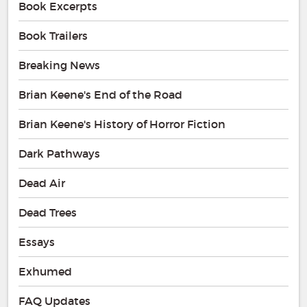
Book Excerpts
Book Trailers
Breaking News
Brian Keene's End of the Road
Brian Keene's History of Horror Fiction
Dark Pathways
Dead Air
Dead Trees
Essays
Exhumed
FAQ Updates