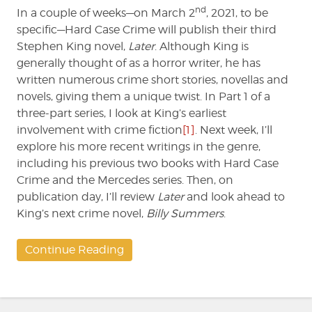
nd
In a couple of weeks—on March 2
, 2021, to be
specific—Hard Case Crime will publish their third
Stephen King novel,
Later
. Although King is
generally thought of as a horror writer, he has
written numerous crime short stories, novellas and
novels, giving them a unique twist. In Part 1 of a
three-part series, I look at King’s earliest
involvement with crime fiction
[1]
. Next week, I’ll
explore his more recent writings in the genre,
including his previous two books with Hard Case
Crime and the Mercedes series. Then, on
publication day, I’ll review
Later
and look ahead to
King’s next crime novel,
Billy Summers
.
Continue Reading