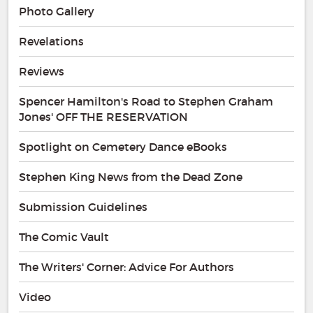
Photo Gallery
Revelations
Reviews
Spencer Hamilton's Road to Stephen Graham
Jones' OFF THE RESERVATION
Spotlight on Cemetery Dance eBooks
Stephen King News from the Dead Zone
Submission Guidelines
The Comic Vault
The Writers' Corner: Advice For Authors
Video