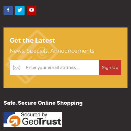
Facebook
Twitter
YouTube
Get the Latest
News, Specials, Announcements
Safe, Secure Online Shopping