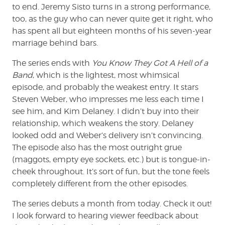
to end. Jeremy Sisto turns in a strong performance,
too, as the guy who can never quite get it right, who
has spent all but eighteen months of his seven-year
marriage behind bars.
The series ends with
You Know They Got A Hell of a
Band
, which is the lightest, most whimsical
episode, and probably the weakest entry. It stars
Steven Weber, who impresses me less each time I
see him, and Kim Delaney. I didn’t buy into their
relationship, which weakens the story. Delaney
looked odd and Weber’s delivery isn’t convincing.
The episode also has the most outright grue
(maggots, empty eye sockets, etc.) but is tongue-in-
cheek throughout. It’s sort of fun, but the tone feels
completely different from the other episodes.
The series debuts a month from today. Check it out!
I look forward to hearing viewer feedback about