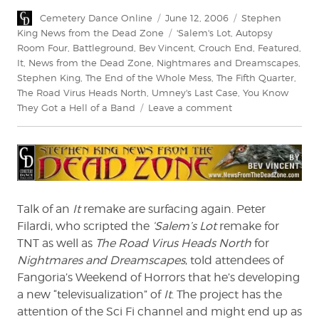
Author
Posted
Categories
Cemetery Dance Online
June 12, 2006
Stephen
on
Tags
King News from the Dead Zone
'Salem's Lot
,
Autopsy
Room Four
,
Battleground
,
Bev Vincent
,
Crouch End
,
Featured
,
It
,
News from the Dead Zone
,
Nightmares and Dreamscapes
,
Stephen King
,
The End of the Whole Mess
,
The Fifth Quarter
,
The Road Virus Heads North
,
Umney's Last Case
,
You Know
on
They Got a Hell of a Band
Leave a comment
News
From
The
Dead
Zone
#20
Talk of an
It
remake are surfacing again. Peter
Filardi, who scripted the
‘Salem’s Lot
remake for
TNT as well as
The Road Virus Heads North
for
Nightmares and Dreamscapes
, told attendees of
Fangoria’s Weekend of Horrors that he’s developing
a new “televisualization” of
It
. The project has the
attention of the Sci Fi channel and might end up as