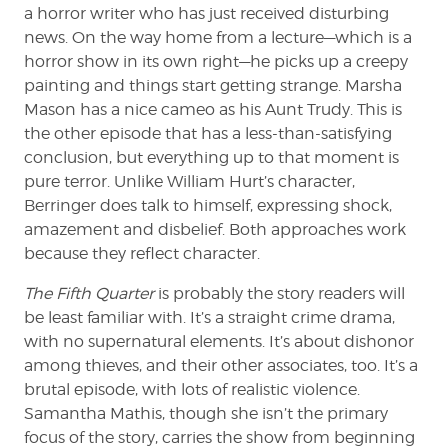
a horror writer who has just received disturbing
news. On the way home from a lecture—which is a
horror show in its own right—he picks up a creepy
painting and things start getting strange. Marsha
Mason has a nice cameo as his Aunt Trudy. This is
the other episode that has a less-than-satisfying
conclusion, but everything up to that moment is
pure terror. Unlike William Hurt’s character,
Berringer does talk to himself, expressing shock,
amazement and disbelief. Both approaches work
because they reflect character.
The Fifth Quarter
is probably the story readers will
be least familiar with. It’s a straight crime drama,
with no supernatural elements. It’s about dishonor
among thieves, and their other associates, too. It’s a
brutal episode, with lots of realistic violence.
Samantha Mathis, though she isn’t the primary
focus of the story, carries the show from beginning