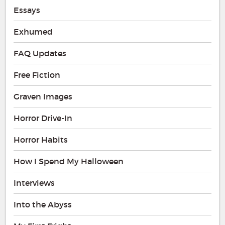
Essays
Exhumed
FAQ Updates
Free Fiction
Graven Images
Horror Drive-In
Horror Habits
How I Spend My Halloween
Interviews
Into the Abyss