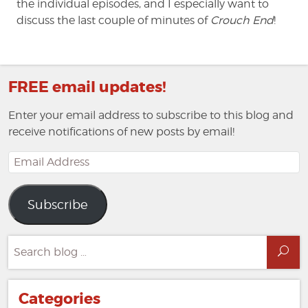
the individual episodes, and I especially want to
discuss the last couple of minutes of
Crouch End
!
FREE email updates!
Enter your email address to subscribe to this blog and
receive notifications of new posts by email!
Email
Address
Subscribe
Search
Sea
for:
Categories