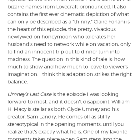
bizarre names from Lovecraft pronounced. It also
contains the first ever cinematic depiction of what
can only be described as a “thinny.” Claire Forlani is
the heart of this episode, the pretty, vivacious
newlywed on honeymoon who tolerates her
husband’s need to network while on vacation, only
to find an innocent trip out to dinner turn into
madness. The question in this kind of tale is: how
much to show and how much to leave to viewer’s
imagination. I think this adaptation strikes the right
balance.
Umney’s Last Case
is the episode I was looking
forward to most, and it doesn’t disappoint. William
H. Macy is stellar as both Clyde Umney and his
creator, Sam Landry. He comes off as stiffly
stereotypical in the opening moments, until you
realize that’s exactly what he is. One of my favorite
moments takes place when Sam steps into the