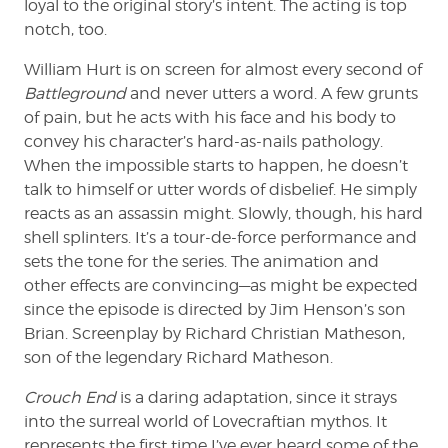
loyal to the original story’s intent. The acting is top
notch, too.
William Hurt is on screen for almost every second of
Battleground
and never utters a word. A few grunts
of pain, but he acts with his face and his body to
convey his character’s hard-as-nails pathology.
When the impossible starts to happen, he doesn’t
talk to himself or utter words of disbelief. He simply
reacts as an assassin might. Slowly, though, his hard
shell splinters. It’s a tour-de-force performance and
sets the tone for the series. The animation and
other effects are convincing—as might be expected
since the episode is directed by Jim Henson’s son
Brian. Screenplay by Richard Christian Matheson,
son of the legendary Richard Matheson.
Crouch End
is a daring adaptation, since it strays
into the surreal world of Lovecraftian mythos. It
represents the first time I’ve ever heard some of the