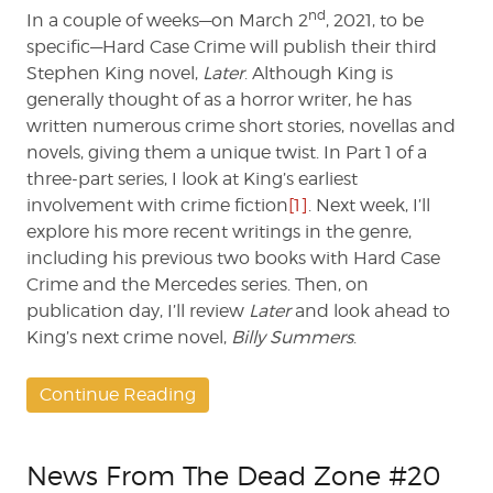
nd
In a couple of weeks—on March 2
, 2021, to be
specific—Hard Case Crime will publish their third
Stephen King novel,
Later
. Although King is
generally thought of as a horror writer, he has
written numerous crime short stories, novellas and
novels, giving them a unique twist. In Part 1 of a
three-part series, I look at King’s earliest
involvement with crime fiction
[1]
. Next week, I’ll
explore his more recent writings in the genre,
including his previous two books with Hard Case
Crime and the Mercedes series. Then, on
publication day, I’ll review
Later
and look ahead to
King’s next crime novel,
Billy Summers
.
Continue Reading
News From The Dead Zone #20