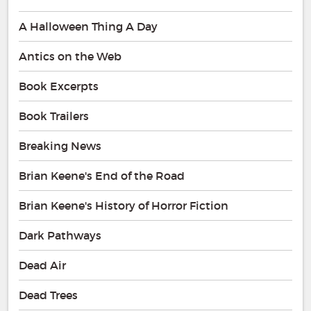
A Halloween Thing A Day
Antics on the Web
Book Excerpts
Book Trailers
Breaking News
Brian Keene's End of the Road
Brian Keene's History of Horror Fiction
Dark Pathways
Dead Air
Dead Trees