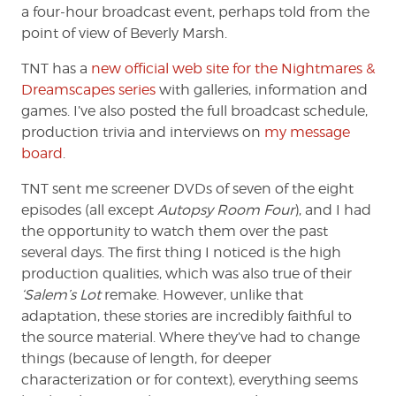
a four-hour broadcast event, perhaps told from the
point of view of Beverly Marsh.
TNT has a
new official web site for the Nightmares &
Dreamscapes series
with galleries, information and
games. I’ve also posted the full broadcast schedule,
production trivia and interviews on
my message
board
.
TNT sent me screener DVDs of seven of the eight
episodes (all except
Autopsy Room Four
), and I had
the opportunity to watch them over the past
several days. The first thing I noticed is the high
production qualities, which was also true of their
‘Salem’s Lot
remake. However, unlike that
adaptation, these stories are incredibly faithful to
the source material. Where they’ve had to change
things (because of length, for deeper
characterization or for context), everything seems