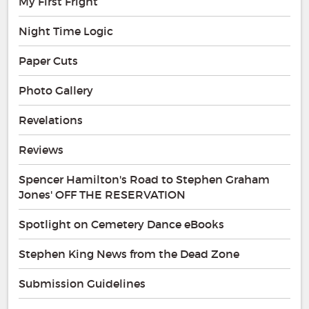
My First Fright
Night Time Logic
Paper Cuts
Photo Gallery
Revelations
Reviews
Spencer Hamilton's Road to Stephen Graham
Jones' OFF THE RESERVATION
Spotlight on Cemetery Dance eBooks
Stephen King News from the Dead Zone
Submission Guidelines