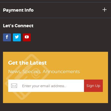
Payment Info
Let's Connect
Facebook
Twitter
YouTube
Get the Latest
News, Specials, Announcements