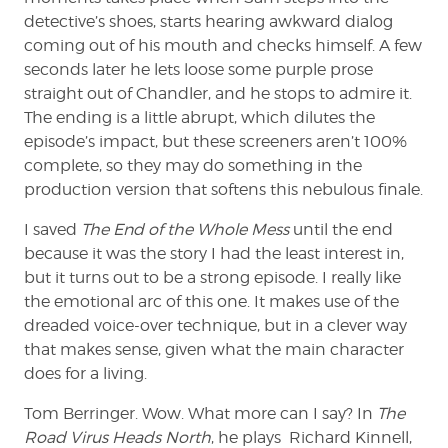
detective’s shoes, starts hearing awkward dialog
coming out of his mouth and checks himself. A few
seconds later he lets loose some purple prose
straight out of Chandler, and he stops to admire it.
The ending is a little abrupt, which dilutes the
episode’s impact, but these screeners aren’t 100%
complete, so they may do something in the
production version that softens this nebulous finale.
I saved
The End of the Whole Mess
until the end
because it was the story I had the least interest in,
but it turns out to be a strong episode. I really like
the emotional arc of this one. It makes use of the
dreaded voice-over technique, but in a clever way
that makes sense, given what the main character
does for a living.
Tom Berringer. Wow. What more can I say? In
The
Road Virus Heads North
, he plays Richard Kinnell,