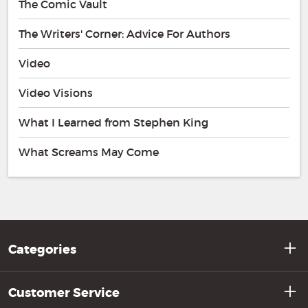
The Comic Vault
The Writers' Corner: Advice For Authors
Video
Video Visions
What I Learned from Stephen King
What Screams May Come
Categories
Customer Service