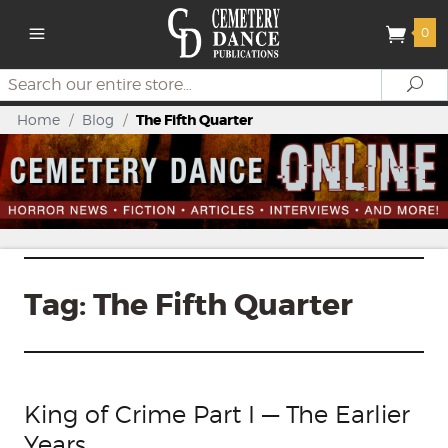
0
Search
Se
Home
/
Blog
/
The Fifth Quarter
Tag:
The Fifth Quarter
King of Crime Part I — The Earlier
Years