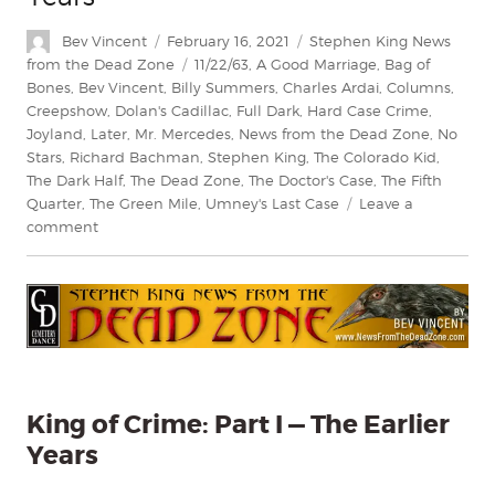
Author
Posted
Categories
Bev Vincent
February 16, 2021
Stephen King News
on
Tags
from the Dead Zone
11/22/63
,
A Good Marriage
,
Bag of
Bones
,
Bev Vincent
,
Billy Summers
,
Charles Ardai
,
Columns
,
Creepshow
,
Dolan's Cadillac
,
Full Dark
,
Hard Case Crime
,
Joyland
,
Later
,
Mr. Mercedes
,
News from the Dead Zone
,
No
Stars
,
Richard Bachman
,
Stephen King
,
The Colorado Kid
,
The Dark Half
,
The Dead Zone
,
The Doctor's Case
,
The Fifth
Quarter
,
The Green Mile
,
Umney's Last Case
Leave a
on
comment
King
of
Crime
Part
I
—
The
Earlier
King of Crime: Part I — The Earlier
Years
Years