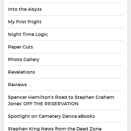
Into the Abyss
My First Fright
Night Time Logic
Paper Cuts
Photo Gallery
Revelations
Reviews
Spencer Hamilton's Road to Stephen Graham
Jones' OFF THE RESERVATION
Spotlight on Cemetery Dance eBooks
Stephen King News from the Dead Zone