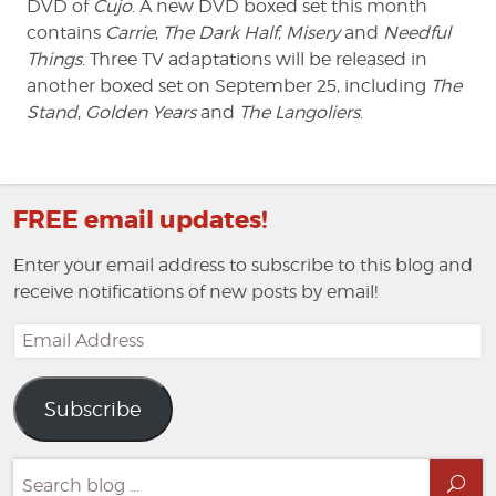
DVD of
Cujo
. A new DVD boxed set this month
contains
Carrie
,
The Dark Half
,
Misery
and
Needful
Things
. Three TV adaptations will be released in
another boxed set on September 25, including
The
Stand
,
Golden Years
and
The Langoliers
.
FREE email updates!
Enter your email address to subscribe to this blog and
receive notifications of new posts by email!
Email
Address
Subscribe
Search
Sea