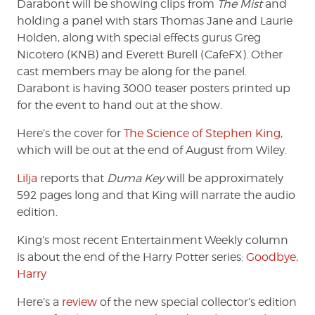
Darabont will be showing clips from
The Mist
and
holding a panel with stars Thomas Jane and Laurie
Holden, along with special effects gurus Greg
Nicotero (KNB) and Everett Burell (CafeFX). Other
cast members may be along for the panel.
Darabont is having 3000 teaser posters printed up
for the event to hand out at the show.
Here’s the cover for
The Science of Stephen King
,
which will be out at the end of August from Wiley.
Lilja
reports that
Duma Key
will be approximately
592 pages long and that King will narrate the audio
edition.
King’s most recent Entertainment Weekly column
is about the end of the Harry Potter series:
Goodbye,
Harry
Here’s a
review
of the new special collector’s edition