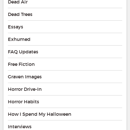
Dead Air
Dead Trees
Essays
Exhumed
FAQ Updates
Free Fiction
Graven Images
Horror Drive-In
Horror Habits
How I Spend My Halloween
Interviews