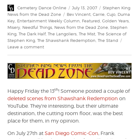
Author
Posted
Categories
Cemetery Dance Online
July 13, 2007
Stephen King
on
Tags
News from the Dead Zone
Bev Vincent
,
Carrie
,
Cujo
,
Duma
Key
,
Entertainment Weekly Column
,
Featured
,
Golden Years
,
Misery
,
Needful Things
,
News from the Dead Zone
,
Stephen
King
,
The Dark Half
,
The Langoliers
,
The Mist
,
The Science of
Stephen King
,
The Shawshank Redemption
,
The Stand
on
Leave a comment
News
From
The
Dead
Zone
#73
th
Happy Friday the 13
! Someone posted a couple of
deleted scenes from Shawshank Redemption
on
YouTube. They’re interesting, but their ultimate
destination, the cutting room floor, was the best
place for them, in my opinion.
On July 27th at
San Diego Comic-Con
, Frank