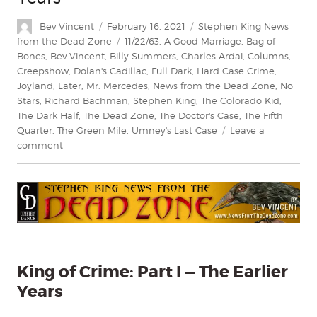
Author
Posted
Categories
Bev Vincent
February 16, 2021
Stephen King News
on
Tags
from the Dead Zone
11/22/63
,
A Good Marriage
,
Bag of
Bones
,
Bev Vincent
,
Billy Summers
,
Charles Ardai
,
Columns
,
Creepshow
,
Dolan's Cadillac
,
Full Dark
,
Hard Case Crime
,
Joyland
,
Later
,
Mr. Mercedes
,
News from the Dead Zone
,
No
Stars
,
Richard Bachman
,
Stephen King
,
The Colorado Kid
,
The Dark Half
,
The Dead Zone
,
The Doctor's Case
,
The Fifth
Quarter
,
The Green Mile
,
Umney's Last Case
Leave a
on
comment
King
of
Crime
Part
I
—
The
Earlier
King of Crime: Part I — The Earlier
Years
Years