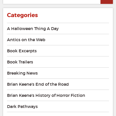
for:
Categories
A Halloween Thing A Day
Antics on the Web
Book Excerpts
Book Trailers
Breaking News
Brian Keene's End of the Road
Brian Keene's History of Horror Fiction
Dark Pathways