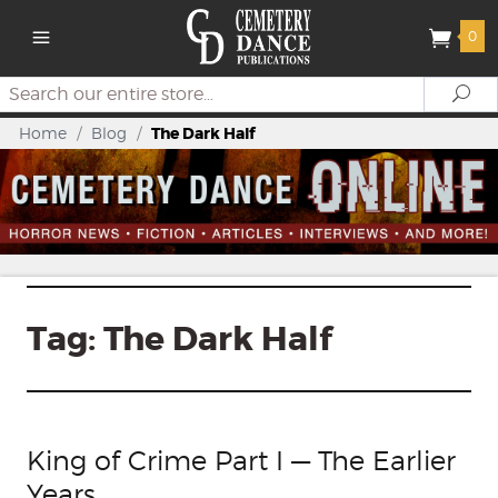
0
Search
Se
Home
/
Blog
/
The Dark Half
Tag:
The Dark Half
King of Crime Part I — The Earlier
Years