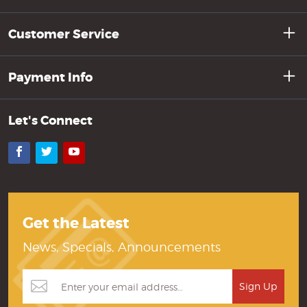
Customer Service
Payment Info
Let's Connect
Facebook
Twitter
YouTube
Get the Latest
News, Specials, Announcements