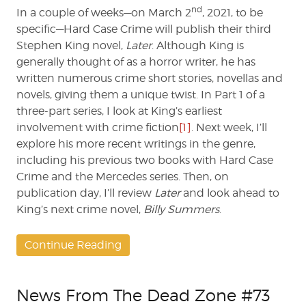
nd
In a couple of weeks—on March 2
, 2021, to be
specific—Hard Case Crime will publish their third
Stephen King novel,
Later
. Although King is
generally thought of as a horror writer, he has
written numerous crime short stories, novellas and
novels, giving them a unique twist. In Part 1 of a
three-part series, I look at King’s earliest
involvement with crime fiction
[1]
. Next week, I’ll
explore his more recent writings in the genre,
including his previous two books with Hard Case
Crime and the Mercedes series. Then, on
publication day, I’ll review
Later
and look ahead to
King’s next crime novel,
Billy Summers
.
Continue Reading
News From The Dead Zone #73