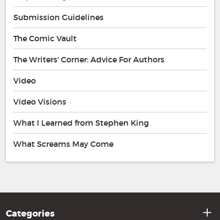
Submission Guidelines
The Comic Vault
The Writers' Corner: Advice For Authors
Video
Video Visions
What I Learned from Stephen King
What Screams May Come
Categories