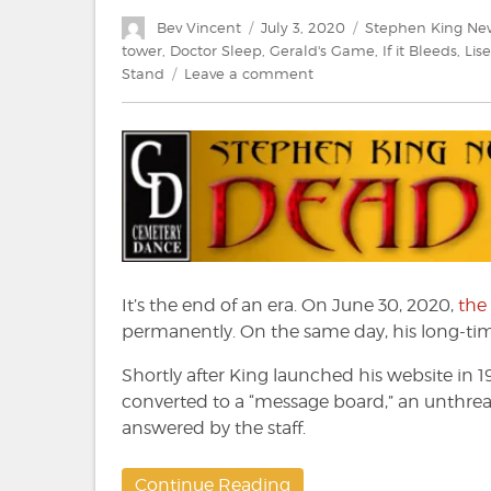
Author
Posted
Categories
Bev Vincent
July 3, 2020
Stephen King Ne
on
tower
,
Doctor Sleep
,
Gerald's Game
,
If it Bleeds
,
Lise
on
Stand
Leave a comment
Stephen
King:
News
from
the
Dead
Zone
#220
It’s the end of an era. On June 30, 2020,
the
permanently. On the same day, his long-time
Shortly after King launched his website in 1
converted to a “message board,” an unthrea
answered by the staff.
Continue Reading