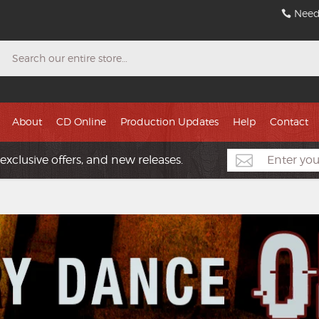
Need
Search
About
CD Online
Production Updates
Help
Contact
exclusive offers, and new releases.