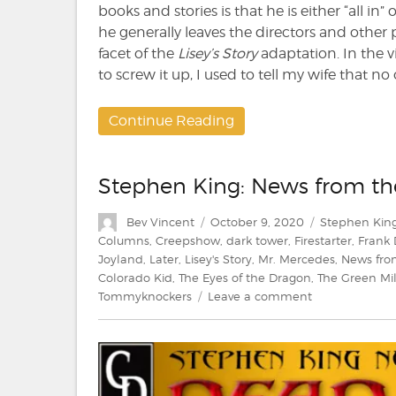
books and stories is that he is either “all in” 
he generally leaves the directors and other
facet of the
Lisey’s Story
adaptation. In the 
to screw it up, I used to tell my wife that 
Continue Reading
Stephen King: News from t
Author
Posted
Categories
Bev Vincent
October 9, 2020
Stephen Kin
on
Columns
,
Creepshow
,
dark tower
,
Firestarter
,
Frank
Joyland
,
Later
,
Lisey's Story
,
Mr. Mercedes
,
News fro
Colorado Kid
,
The Eyes of the Dragon
,
The Green Mi
on
Tommyknockers
Leave a comment
Stephen
King:
News
from
the