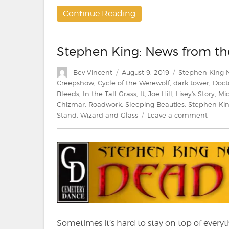
Continue Reading
Stephen King: News from t
Author
Posted
Categories
Bev Vincent
August 9, 2019
Stephen King 
on
Creepshow
,
Cycle of the Werewolf
,
dark tower
,
Doct
Bleeds
,
In the Tall Grass
,
It
,
Joe Hill
,
Lisey's Story
,
Mic
Chizmar
,
Roadwork
,
Sleeping Beauties
,
Stephen Ki
on
Stand
,
Wizard and Glass
Leave a comment
Steph
King:
News
from
the
Dead
Zone
#213
Sometimes it’s hard to stay on top of everyt