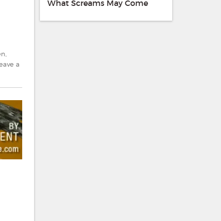
What Screams May Come
en
,
eave a