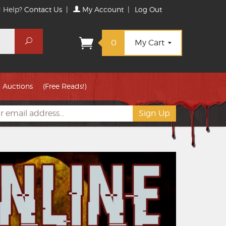
 Help?
Contact Us
|
My Account
|
Log Out
Search
0
My Cart
Auctions
(Free Reads!)