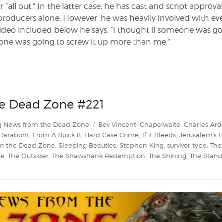
or “all out.” In the latter case, he has cast and script approva
 producers alone. However, he was heavily involved with ev
video included below he says, “I thought if someone was g
no one was going to screw it up more than me.”
he Dead Zone #221
Tags
g News from the Dead Zone
Bev Vincent
,
Chapelwaite
,
Charles Ard
 Darabont
,
From A Buick 8
,
Hard Case Crime
,
If it Bleeds
,
Jerusalem's L
m the Dead Zone
,
Sleeping Beauties
,
Stephen King
,
survivor type
,
The
le
,
The Outsider
,
The Shawshank Redemption
,
The Shining
,
The Stan