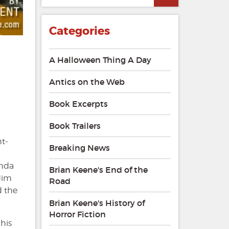
Categories
A Halloween Thing A Day
Antics on the Web
Book Excerpts
Book Trailers
ht-
Breaking News
anda
Brian Keene's End of the
Jim
Road
d the
Brian Keene's History of
Horror Fiction
 his