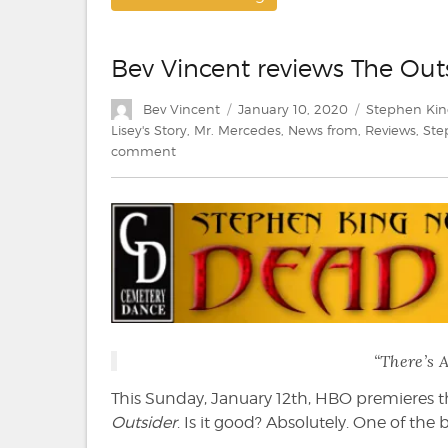
Bev Vincent reviews The Out
Author
Posted
Categories
Bev Vincent
January 10, 2020
Stephen Kin
on
Lisey's Story
,
Mr. Mercedes
,
News from
,
Reviews
,
Ste
on
comment
Bev
Vincent
reviews
The
Outsider
(HBO)
“There’s 
This Sunday, January 12th, HBO premieres th
Outsider
. Is it good? Absolutely. One of the b