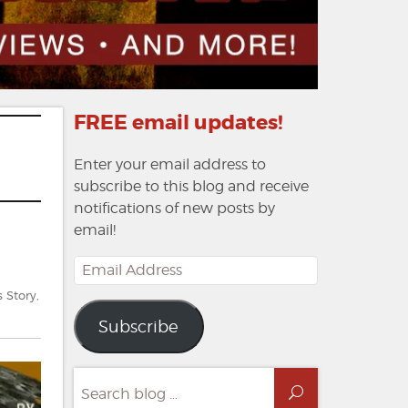
FREE email updates!
Enter your email address to
subscribe to this blog and receive
notifications of new posts by
email!
Email
Address
s Story
,
Subscribe
Search
Search
for: