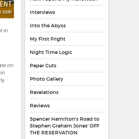
Interviews
Into the Abyss
l in
a
My First Fright
Night Time Logic
ate on
Paper Cuts
in
Photo Gallery
ly
Revelations
Reviews
Spencer Hamilton's Road to
Stephen Graham Jones' OFF
THE RESERVATION