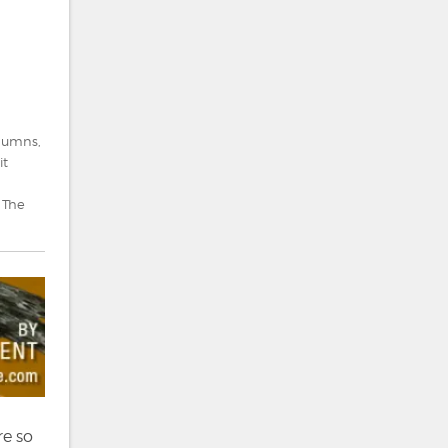
lumns
,
it
,
The
re so