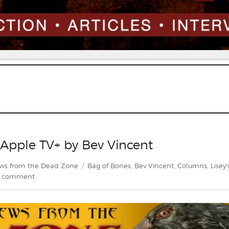
n Apple TV+ by Bev Vincent
Tags
ws from the Dead Zone
Bag of Bones
,
Bev Vincent
,
Columns
,
Lisey'
on
a comment
A
Preview
of
Lisey’s