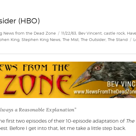
sider (HBO)
Tags
g News from the Dead Zone
11/22/63
,
Bev Vincent
,
castle rock
,
Hav
phen King
,
Stephen King News
,
The Mist
,
The Outsider
,
The Stand
L
Always a Reasonable Explanation”
e first two episodes of their 10-episode adaptation of
The
est. Before I get into that, let me take a little step back.