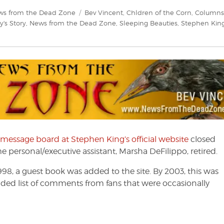
Tags
ws from the Dead Zone
Bev Vincent
,
Chldren of the Corn
,
Columns
y's Story
,
News from the Dead Zone
,
Sleeping Beauties
,
Stephen Kin
 message board at Stephen King’s official website
closed
 personal/executive assistant, Marsha DeFilippo, retired.
998, a guest book was added to the site. By 2003, this was
ded list of comments from fans that were occasionally