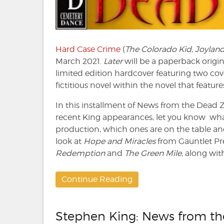
Dead
Zone
#221
Hard Case Crime
(
The Colorado Kid
,
Joylan
March 2021.
Later
will be a paperback origin
limited edition hardcover featuring two co
fictitious novel within the novel that featur
In this installment of News from the Dead Zon
recent King appearances, let you know what
production, which ones are on the table and 
look at
Hope and Miracles
from Gauntlet Pre
Redemption
and
The Green Mile
, along with
Continue Reading
Stephen King: News from t