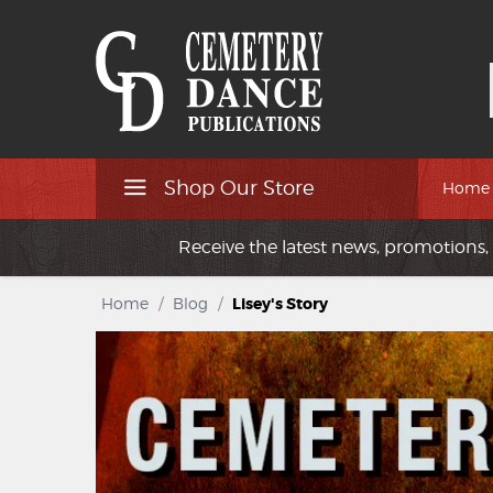
Shop Our Store
Home
Receive the latest news, promotions, 
Home
/
Blog
/
Lisey's Story