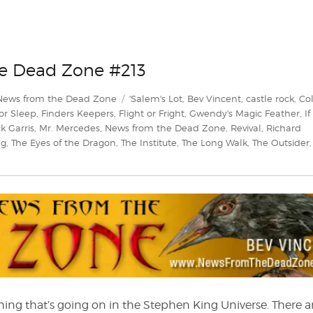
he Dead Zone #213
Tags
News from the Dead Zone
'Salem's Lot
,
Bev Vincent
,
castle rock
,
Co
or Sleep
,
Finders Keepers
,
Flight or Fright
,
Gwendy's Magic Feather
,
If 
k Garris
,
Mr. Mercedes
,
News from the Dead Zone
,
Revival
,
Richard
ng
,
The Eyes of the Dragon
,
The Institute
,
The Long Walk
,
The Outsider
en
hing that’s going on in the Stephen King Universe. There a