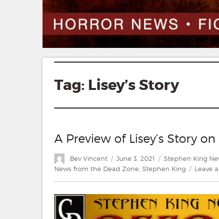
Tag:
Lisey’s Story
A Preview of Lisey’s Story o
Author
Posted
Categories
Bev Vincent
June 3, 2021
Stephen King Ne
on
News from the Dead Zone
,
Stephen King
Leave 