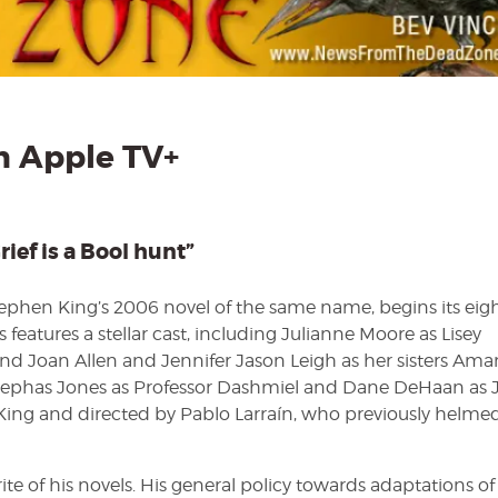
Story
on
Apple
TV+
by
Bev
Vincent
 Apple TV+
rief is a Bool hunt”
tephen King’s 2006 novel of the same name, begins its eig
 features a stellar cast, including Julianne Moore as Lisey
nd Joan Allen and Jennifer Jason Leigh as her sisters Am
 Cephas Jones as Professor Dashmiel and Dane DeHaan as 
 King and directed by Pablo Larraín, who previously helme
rite of his novels. His general policy towards adaptations of