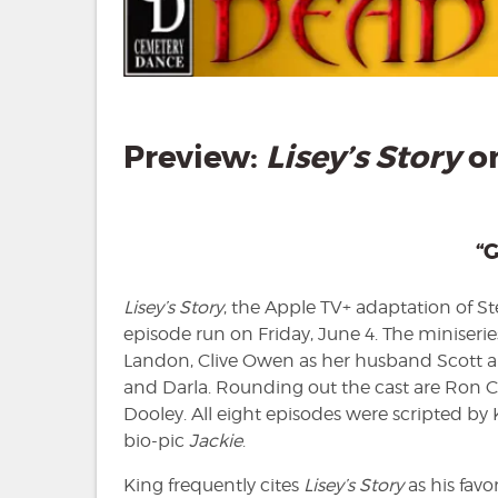
Preview:
Lisey’s Story
on
“G
Lisey’s Story
, the Apple TV+ adaptation of S
episode run on Friday, June 4. The miniseries
Landon, Clive Owen as her husband Scott a
and Darla. Rounding out the cast are Ron
Dooley. All eight episodes were scripted by
bio-pic
Jackie
.
King frequently cites
Lisey’s Story
as his favo