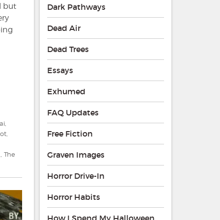
l but
Dark Pathways
ery
Dead Air
oing
Dead Trees
Essays
Exhumed
FAQ Updates
ai
,
Free Fiction
ot
,
Graven Images
d
,
The
Horror Drive-In
Horror Habits
How I Spend My Halloween