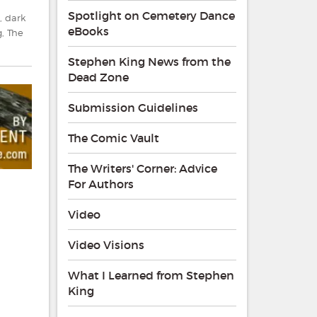
Spotlight on Cemetery Dance
,
dark
eBooks
g
,
The
Stephen King News from the
Dead Zone
Submission Guidelines
The Comic Vault
The Writers' Corner: Advice
For Authors
Video
Video Visions
What I Learned from Stephen
King