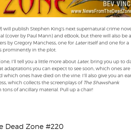
d
) will publish Stephen King’s next supernatural crime nove
al (cover by Paul Mann) and eBook, but there will also be 
vers by Gregory Manchess, one for
Later
itself and one for a
es prominently in the plot.
e, I’ll tell you a little more about
Later
, bring you up to d
 adaptations you can expect to see soon, which ones are 
which ones have died on the vine. I’ll also give you an ear
ss, which collects the screenplays of
The Shawshank
 tons of ancillary material. Pull up a chair!
he Dead Zone #220