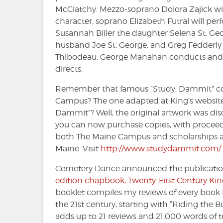
McClatchy. Mezzo-soprano Dolora Zajick will 
character, soprano Elizabeth Futral will pe
Susannah Biller the daughter Selena St. Ge
husband Joe St. George, and Greg Fedderly 
Thibodeau. George Manahan conducts an
directs.
Remember that famous “Study, Dammit” co
Campus? The one adapted at King’s website
Dammit”? Well, the original artwork was di
you can now purchase copies, with proceed
both The Maine Campus and scholarships at 
Maine. Visit
http://www.studydammit.com/
.
Cemetery Dance announced the publicati
edition chapbook, Twenty-First Century Kin
booklet compiles my reviews of every book 
the 21st century, starting with “Riding the 
adds up to 21 reviews and 21,000 words of t