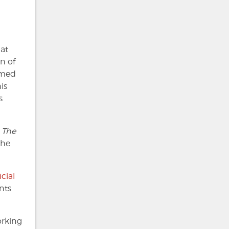
at
n of
aimed
is
s
m
The
the
icial
nts
orking