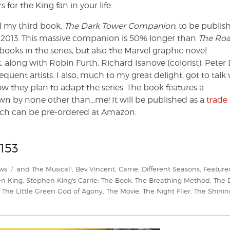
for the King fan in your life.
ed my third book,
The Dark Tower Companion
, to be publis
l 2013. This massive companion is 50% longer than
The Roa
t books in the series, but also the Marvel graphic novel
, along with Robin Furth, Richard Isanove (colorist), Peter
sequent artists. I also, much to my great delight, got to talk
hey plan to adapt the series. The book features a
 by none other than…me! It will be published as a
trade
ich can be pre-ordered at Amazon.
153
Tags
ws
and The Musical!
,
Bev Vincent
,
Carrie
,
Different Seasons
,
Feature
n King
,
Stephen King's Carrie: The Book
,
The Breathing Method
,
The 
,
The LIttle Green God of Agony
,
The Movie
,
The Night Flier
,
The Shinin
s
m