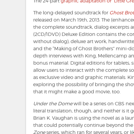
The 24-part
graphic adaptation of “Little G
The long-delayed soundtrack for
Ghost Brot
released on March 19th, 2013. The (enhance
the complete soundtrack, dialog excerpts and
(2CD/1DVD) Deluxe Edition contains the c
without dialog), deluxe art work, handwritten 
and the “Making of Ghost Brothers” mini-d
depth interviews with King, Mellencamp an
bonus material. Digital editions for tablets
allow users to interact with the complete sou
as exclusive video and graphic materials. K
exploring the possibility of bringing the s
that it might make a good movie, too.
Under the Dome
will be a series on CBS nex
literal translation, though, and neither is it 
Brian K. Vaughan is using the novel as a la
that could potentially continue beyond the i
Zone
series, which ran for several years, or l