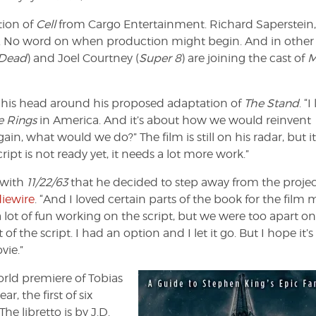
tion of
Cell
from Cargo Entertainment. Richard Saperstein
ure. No word on when production might begin. And in other
 Dead
) and Joel Courtney (
Super 8
) are joining the cast of
M
g his head around his proposed adaptation of
The Stand
. “I
e Rings
in America. And it’s about how we would reinvent
again, what would we do?” The film is still on his radar, but it
ipt is not ready yet, it needs a lot more work.”
 with
11/22/63
that he decided to step away from the projec
diewire
. “And I loved certain parts of the book for the film
a lot of fun working on the script, but we were too apart o
 the script. I had an option and I let it go. But I hope it’s
vie.”
orld premiere of Tobias
r, the first of six
 libretto is by J.D.