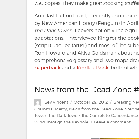
750 copies. They make great stocking stuffers 
And, last but not least, I recently announc
by New American Library (Penguin) in Apri
the Dark Tower
. It covers not only the eigh
adaptations. I interviewed King for the book
(script), Jae Lee (artist) and most of the sub
Ron Howard and Akiva Goldsman about how t
comprehensive glossary and two maps drawn
paperback
and a
Kindle eBook
, both of wh
News from the Dead Zone #
Author
Posted
Categories
Bev Vincent
October 29, 2012
Breaking Ne
on
Gramma
,
Mercy
,
News from the Dead Zone
,
Stephe
Tower
,
The Dark Tower: The Complete Concordance
on
Wind Through the Keyhole
Leave a comment
New
fro