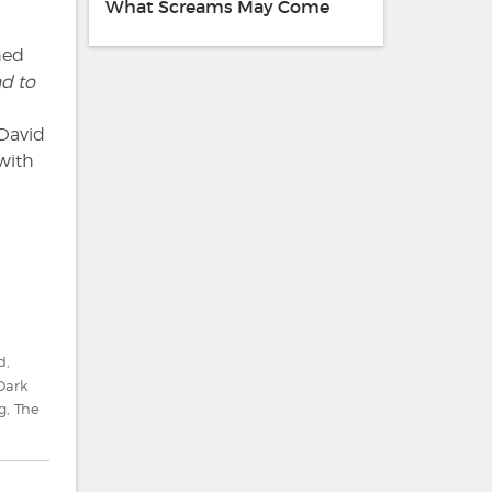
What Screams May Come
hed
d to
 David
 with
d
,
Dark
g
,
The