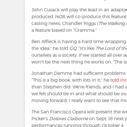
John Cusack will play the lead in an adapta
produced
1408
, will co-produce this feat
casting news, Chandler Riggs (
The Walking
a feature based on “Gramma.”
Ben Affleck is having a hard time wrappin
the idea,” he told
GQ
. “It’s like
The Lord of th
ourselves as a society. If we started all over 
won’t be the next thing he works on. “The scr
Jonathan Demme had sufficient problems
“This is a big book, with lots in it,” he
told In
than Stephen did. We’re friends, and I had 
we felt should be in and what should be out of
moving forward, I really want to see that mo
The San Francisco Opera will present the w
Picker’s
Dolores Claiborne
on Sept. 18 next yea
performances running through October 4. The