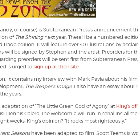
d
e
andy, of course) is Subterranean Press’s announcement th
tion of
The Shining
next year. There’ll be a numbered editio
 trade edition. It will feature over 40 illustrations by accl
 will be signed by Stephen and the artist. Preorders for th
garding preorders will be sent first from Subterranean Pres
ted is urged to
sign up at their site
.
on. It contains my interview with Mark Pavia about his fil
velopment,
The Reaper’s Image
. I also have an essay about 
the years.
daptation of “The Little Green God of Agony” at
King’s off
t Dennis Calero, the webcomic will run in serial installme
ht weeks. King’s opinion? “It rocks most righteously.”
erent Seasons
have been adapted to film. Scott Teems is w