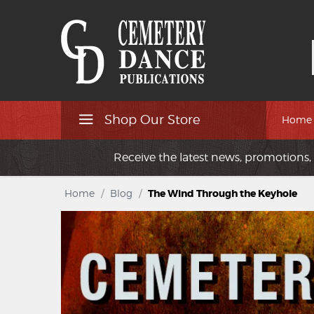
Shop Our Store
Home
Receive the latest news, promotions, 
Home
/
Blog
/
The Wind Through the Keyhole