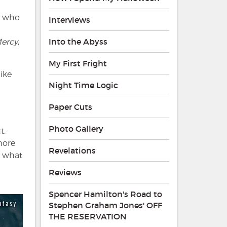
, who
Interviews
Into the Abyss
ercy
,
My First Fright
 like
Night Time Logic
Paper Cuts
Photo Gallery
t.
 more
Revelations
n what
Reviews
Spencer Hamilton's Road to
Stephen Graham Jones' OFF
THE RESERVATION