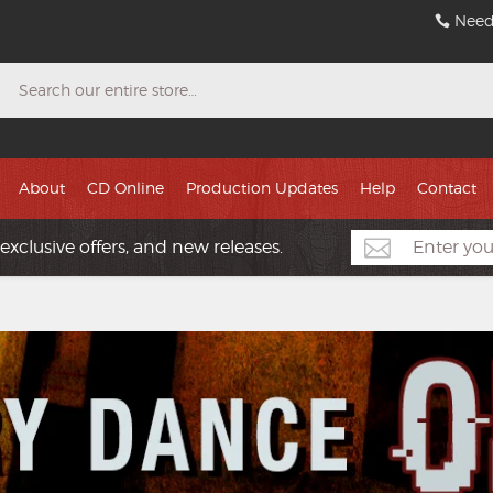
Need
Search
About
CD Online
Production Updates
Help
Contact
exclusive offers, and new releases.