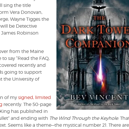
sing the title
rform Vera Donovan,
orge, Wayne Tigges the
will be Detective
d James Robinson
ver from the Maine
 to say “Read the FAQ,
scovered recently and
s going to support
the University of
on of my
signed, limited
g
recently. The 50-page
King has published in
Bullet” and ending with
The Wind Through the Keyhole
. Tha
ext. Seems like a theme—the mystical number 21. There are