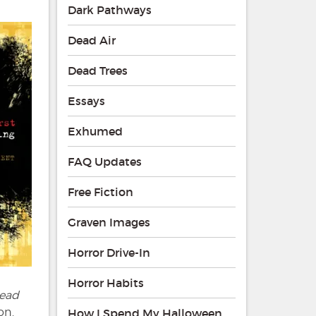
Dark Pathways
Dead Air
Dead Trees
Essays
Exhumed
FAQ Updates
Free Fiction
Graven Images
Horror Drive-In
Horror Habits
ead
on.
How I Spend My Halloween