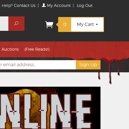
 Help?
Contact Us
|
My Account
|
Log Out
Search
0
My Cart
Auctions
(Free Reads!)