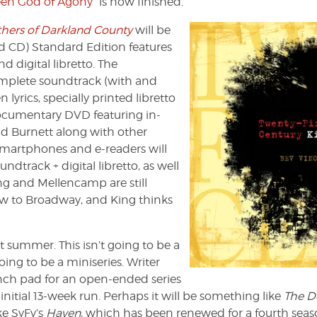
reen God of Agony”
is now finished.
hers of Darkland County
will be
d CD) Standard Edition features
 digital libretto. The
omplete soundtrack (with and
lyrics, specially printed libretto
ocumentary DVD featuring in-
d Burnett along with other
, smartphones and e-readers will
ndtrack + digital libretto, as well
ing and Mellencamp are still
how to Broadway, and King thinks
t summer. This isn’t going to be a
going to be a miniseries. Writer
unch pad for an open-ended series
nitial 13-week run. Perhaps it will be something like
The D
ike SyFy’s
Haven
, which has been renewed for a fourth seas