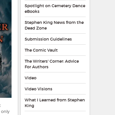
Spotlight on Cemetery Dance
eBooks
Stephen King News from the
Dead Zone
Submission Guidelines
The Comic Vault
The Writers' Corner: Advice
For Authors
Video
Video Visions
What I Learned from Stephen
t
King
 only