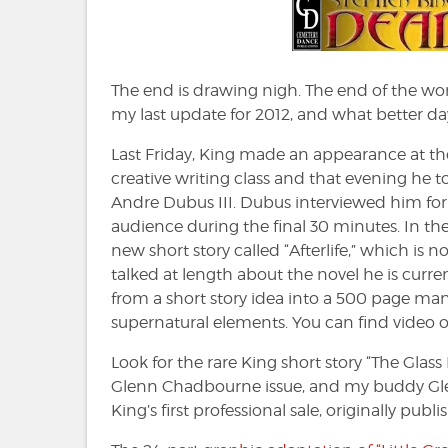
The end is drawing nigh. The end of the worl
my last update for 2012, and what better day
Last Friday, King made an appearance at the
creative writing class and that evening he 
Andre Dubus III. Dubus interviewed him for 
audience during the final 30 minutes. In th
new short story called “Afterlife,” which is n
talked at length about the novel he is curr
from a short story idea into a 500 page ma
supernatural elements. You can find video o
Look for the rare King short story “The Glass 
Glenn Chadbourne issue, and my buddy Glenn 
King’s first professional sale, originally pu