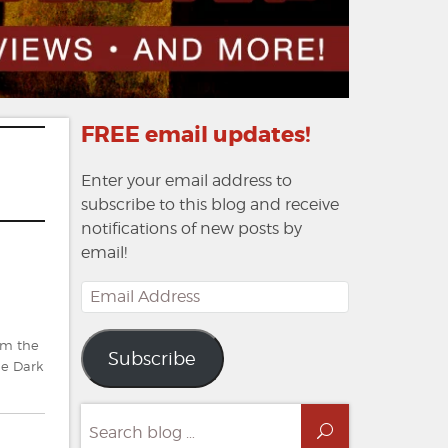
FREE email updates!
Enter your email address to
subscribe to this blog and receive
notifications of new posts by
email!
Email
Address
om the
Subscribe
he Dark
Search
Search
for: