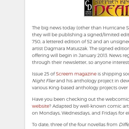
the
Dea
Zon
#153
The big news today (other than Hurricane S
they will be publishing a signed/limited edi
750, a lettered edition of 52 and an unsigned
artist Dagmara Matuszak. The signed editions
offering will begin in January 2013. News re
through their newsletter, so anyone interes
Issue 25 of
Screem magazine
is shipping so
Night Flier
and his anthology project in de
various King-based anthology projects over 
Have you been checking out the webcomic a
website
? Adapted by well-known comic artis
on Mondays, Wednesdays, and Fridays for eig
To date, three of the four novellas from
Diff