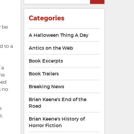
Categories
y be
A Halloween Thing A Day
d to a
Antics on the Web
Book Excerpts
 a
Book Trailers
 he
ped
Breaking News
s no
Brian Keene's End of the
Road
e
e,
Brian Keene's History of
Horror Fiction