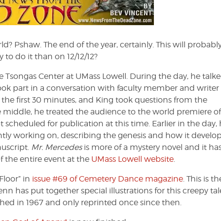
the
Dead
Zone
#154
d? Pshaw. The end of the year, certainly. This will probabl
 to do it than on 12/12/12?
 Tsongas Center at UMass Lowell. During the day, he talke
took part in a conversation with faculty member and writer
the first 30 minutes, and King took questions from the
e middle, he treated the audience to the world premiere of
ot scheduled for publication at this time. Earlier in the day,
ently working on, describing the genesis and how it develo
nuscript.
Mr. Mercedes
is more of a mystery novel and it ha
f the entire event at the
UMass Lowell website
.
Floor” in
issue #69 of Cemetery Dance magazine
. This is th
has put together special illustrations for this creepy tal
blished in 1967 and only reprinted once since then.