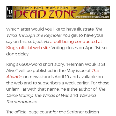
Which artist would you like to have illustrate
The
Wind Through the Keyhole
? You get to have your
say on this subject via
a poll being conducted at
King’s official web site
. Voting closes on April 1st, so
don’t delay!
King’s 6500-word short story, “Herman Wouk is Still
Alive,” will be published in the May issue of
The
Atlantic
, on newsstands April 19 and available on
the web and to subscribers a week earlier. For those
unfamiliar with that name, he is the author of
The
Caine Mutiny
,
The Winds of War
, and
War and
Remembrance
.
The official page count for the Scribner edition