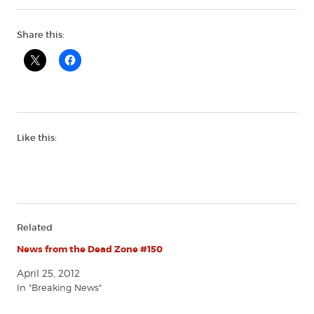
Share this:
Like this:
Related
News from the Dead Zone #150
April 25, 2012
In "Breaking News"