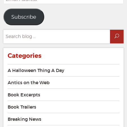
Address
Subscribe
Search
Sea
for:
Categories
A Halloween Thing A Day
Antics on the Web
Book Excerpts
Book Trailers
Breaking News