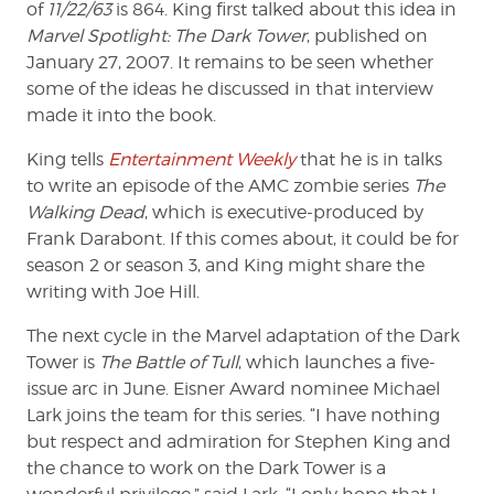
of
11/22/63
is 864. King first talked about this idea in
Marvel Spotlight: The Dark Tower
, published on
January 27, 2007. It remains to be seen whether
some of the ideas he discussed in that interview
made it into the book.
King tells
Entertainment Weekly
that he is in talks
to write an episode of the AMC zombie series
The
Walking Dead
, which is executive-produced by
Frank Darabont. If this comes about, it could be for
season 2 or season 3, and King might share the
writing with Joe Hill.
The next cycle in the Marvel adaptation of the Dark
Tower is
The Battle of Tull
, which launches a five-
issue arc in June. Eisner Award nominee Michael
Lark joins the team for this series. “I have nothing
but respect and admiration for Stephen King and
the chance to work on the Dark Tower is a