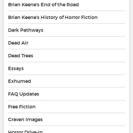
Brian Keene's End of the Road
Brian Keene's History of Horror Fiction
Dark Pathways
Dead Air
Dead Trees
Essays
Exhumed
FAQ Updates
Free Fiction
Graven Images
Horror Drive-In