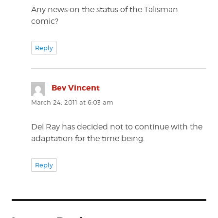
Any news on the status of the Talisman
comic?
Reply
Bev Vincent
says:
March 24, 2011 at 6:03 am
Del Ray has decided not to continue with the
adaptation for the time being.
Reply