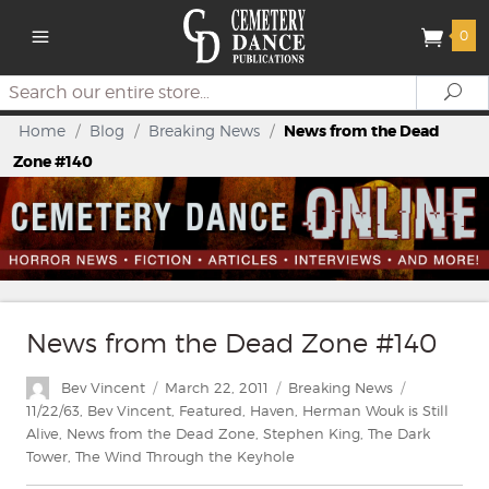
0
Search
Se
Home
/
Blog
/
Breaking News
/
News from the Dead
Zone #140
News from the Dead Zone #140
Author
Posted
Categories
Tags
Bev Vincent
March 22, 2011
Breaking News
on
11/22/63
,
Bev Vincent
,
Featured
,
Haven
,
Herman Wouk is Still
Alive
,
News from the Dead Zone
,
Stephen King
,
The Dark
Tower
,
The Wind Through the Keyhole