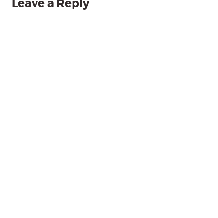
Leave a Reply