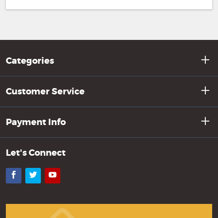
Categories
Customer Service
Payment Info
Let's Connect
Facebook
Twitter
YouTube