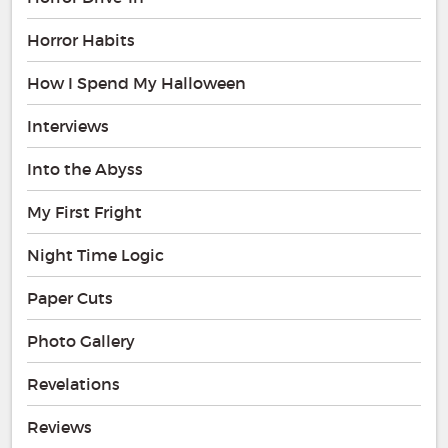
Horror Habits
How I Spend My Halloween
Interviews
Into the Abyss
My First Fright
Night Time Logic
Paper Cuts
Photo Gallery
Revelations
Reviews