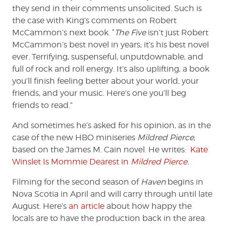
they send in their comments unsolicited. Such is
the case with King’s comments on Robert
McCammon’s next book. “
The Five
isn’t just Robert
McCammon’s best novel in years; it’s his best novel
ever. Terrifying, suspenseful, unputdownable, and
full of rock and roll energy. It’s also uplifting, a book
you’ll finish feeling better about your world, your
friends, and your music. Here’s one you’ll beg
friends to read.”
And sometimes he’s asked for his opinion, as in the
case of the new HBO miniseries
Mildred Pierce
,
based on the James M. Cain novel. He writes:
Kate
Winslet Is Mommie Dearest in
Mildred Pierce
.
Filming for the second season of
Haven
begins in
Nova Scotia in April and will carry through until late
August. Here’s
an article
about how happy the
locals are to have the production back in the area.