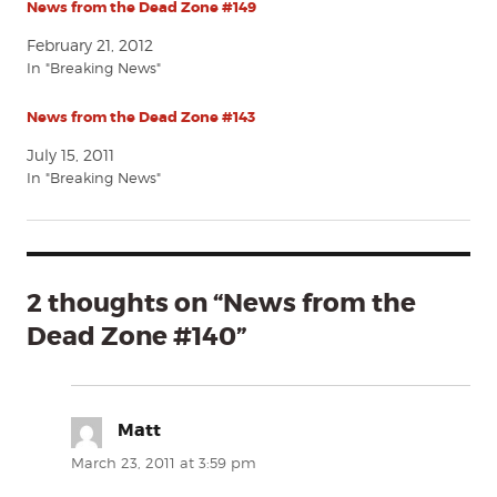
News from the Dead Zone #149
February 21, 2012
In "Breaking News"
News from the Dead Zone #143
July 15, 2011
In "Breaking News"
2 thoughts on “News from the
Dead Zone #140”
Matt
says:
March 23, 2011 at 3:59 pm