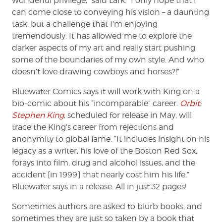
wonderful privilege,” said Lark. “I only hope that I
can come close to conveying his vision – a daunting
task, but a challenge that I’m enjoying
tremendously. It has allowed me to explore the
darker aspects of my art and really start pushing
some of the boundaries of my own style. And who
doesn’t love drawing cowboys and horses?!”
Bluewater Comics says it will work with King on a
bio-comic about his “incomparable” career.
Orbit:
Stephen King
, scheduled for release in May, will
trace the King’s career from rejections and
anonymity to global fame. “It includes insight on his
legacy as a writer, his love of the Boston Red Sox,
forays into film, drug and alcohol issues, and the
accident [in 1999] that nearly cost him his life,”
Bluewater says in a release. All in just 32 pages!
Sometimes authors are asked to blurb books, and
sometimes they are just so taken by a book that