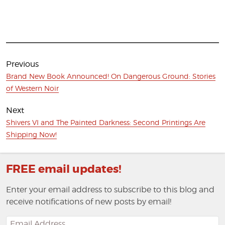
Post
navigation
Previous
Previous
Brand New Book Announced! On Dangerous Ground: Stories
post:
of Western Noir
Next
Next
Shivers VI and The Painted Darkness: Second Printings Are
post:
Shipping Now!
FREE email updates!
Enter your email address to subscribe to this blog and
receive notifications of new posts by email!
Email