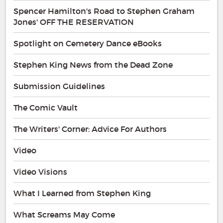
Spencer Hamilton's Road to Stephen Graham
Jones' OFF THE RESERVATION
Spotlight on Cemetery Dance eBooks
Stephen King News from the Dead Zone
Submission Guidelines
The Comic Vault
The Writers' Corner: Advice For Authors
Video
Video Visions
What I Learned from Stephen King
What Screams May Come