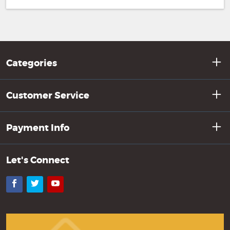
Categories
Customer Service
Payment Info
Let's Connect
Facebook
Twitter
YouTube