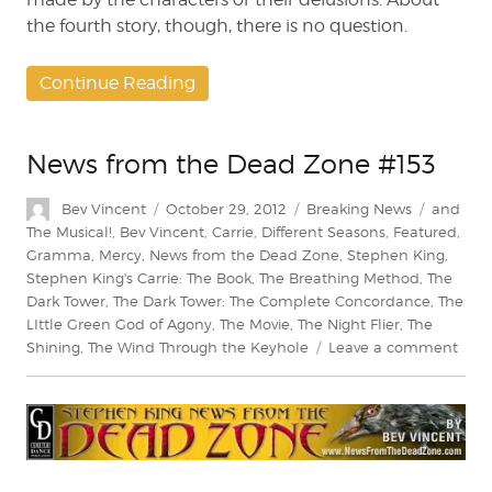
the fourth story, though, there is no question.
Continue Reading
News from the Dead Zone #153
Author
Posted
Categories
Tags
Bev Vincent
October 29, 2012
Breaking News
and
on
The Musical!
,
Bev Vincent
,
Carrie
,
Different Seasons
,
Featured
,
Gramma
,
Mercy
,
News from the Dead Zone
,
Stephen King
,
Stephen King's Carrie: The Book
,
The Breathing Method
,
The
Dark Tower
,
The Dark Tower: The Complete Concordance
,
The
LIttle Green God of Agony
,
The Movie
,
The Night Flier
,
The
on
Shining
,
The Wind Through the Keyhole
Leave a comment
New
from
the
Dea
Zon
#153