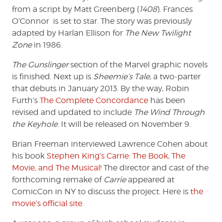
from a script by Matt Greenberg (
1408
). Frances
O’Connor is set to star. The story was previously
adapted by Harlan Ellison for
The New Twilight
Zone
in 1986.
The Gunslinger
section of the Marvel graphic novels
is finished. Next up is
Sheemie’s Tale
, a two-parter
that debuts in January 2013. By the way, Robin
Furth’s
The Complete Concordance
has been
revised and updated to include
The Wind Through
the Keyhole
. It will be released on November 9.
Brian Freeman interviewed Lawrence Cohen about
his book
Stephen King’s Carrie: The Book, The
Movie, and The Musical!
The director and cast of the
forthcoming remake of
Carrie
appeared at
ComicCon in NY to discuss the project. Here is
the
movie’s official site
.