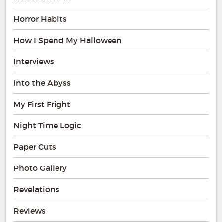
Horror Habits
How I Spend My Halloween
Interviews
Into the Abyss
My First Fright
Night Time Logic
Paper Cuts
Photo Gallery
Revelations
Reviews