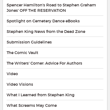
Spencer Hamilton's Road to Stephen Graham
Jones' OFF THE RESERVATION
Spotlight on Cemetery Dance eBooks
Stephen King News from the Dead Zone
Submission Guidelines
The Comic Vault
The Writers' Corner: Advice For Authors
Video
Video Visions
What I Learned from Stephen King
What Screams May Come