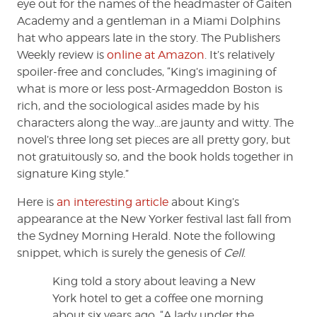
eye out for the names of the headmaster of Gaiten
Academy and a gentleman in a Miami Dolphins
hat who appears late in the story. The Publishers
Weekly review is
online at Amazon
. It’s relatively
spoiler-free and concludes, “King’s imagining of
what is more or less post-Armageddon Boston is
rich, and the sociological asides made by his
characters along the way…are jaunty and witty. The
novel’s three long set pieces are all pretty gory, but
not gratuitously so, and the book holds together in
signature King style.”
Here is
an interesting article
about King’s
appearance at the New Yorker festival last fall from
the Sydney Morning Herald. Note the following
snippet, which is surely the genesis of
Cell
.
King told a story about leaving a New
York hotel to get a coffee one morning
about six years ago. “A lady under the