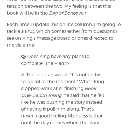
tension between the two. My feeling is that this
book will be in the
Bag of Bones
vein.
Each time I update this online column, I’m going to
tackle a FAQ, which comes either from questions I
see on King’s message board or ones directed to
me via e-mail.
Q:
Does King have any plans to
complete “The Plant”?
A: The short answer is: “It’s not on his
to-do list at the moment.” When King
stopped work after finishing
Book
One: Zenith Rising
, he said that he felt
like he was pushing the story instead
of having it pull him along. That’s
never a good feeling. My guess is that
until the day comes when the story