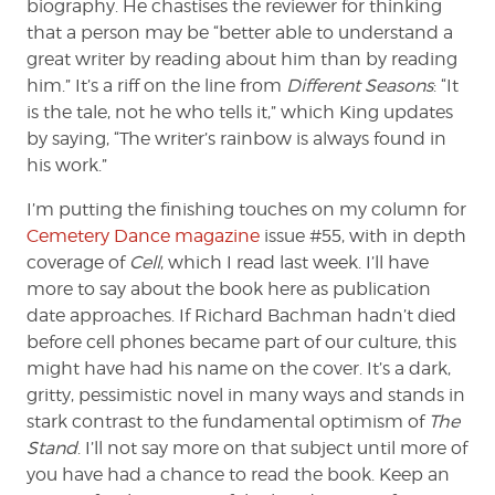
biography. He chastises the reviewer for thinking
that a person may be “better able to understand a
great writer by reading about him than by reading
him.” It’s a riff on the line from
Different Seasons
: “It
is the tale, not he who tells it,” which King updates
by saying, “The writer’s rainbow is always found in
his work.”
I’m putting the finishing touches on my column for
Cemetery Dance magazine
issue #55, with in depth
coverage of
Cell
, which I read last week. I’ll have
more to say about the book here as publication
date approaches. If Richard Bachman hadn’t died
before cell phones became part of our culture, this
might have had his name on the cover. It’s a dark,
gritty, pessimistic novel in many ways and stands in
stark contrast to the fundamental optimism of
The
Stand
. I’ll not say more on that subject until more of
you have had a chance to read the book. Keep an