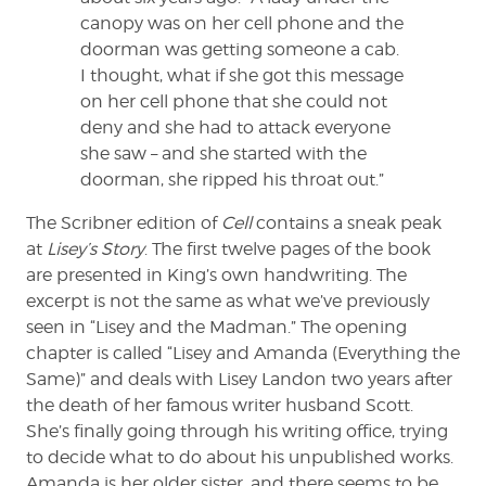
canopy was on her cell phone and the
doorman was getting someone a cab.
I thought, what if she got this message
on her cell phone that she could not
deny and she had to attack everyone
she saw – and she started with the
doorman, she ripped his throat out.”
The Scribner edition of
Cell
contains a sneak peak
at
Lisey’s Story
. The first twelve pages of the book
are presented in King’s own handwriting. The
excerpt is not the same as what we’ve previously
seen in “Lisey and the Madman.” The opening
chapter is called “Lisey and Amanda (Everything the
Same)” and deals with Lisey Landon two years after
the death of her famous writer husband Scott.
She’s finally going through his writing office, trying
to decide what to do about his unpublished works.
Amanda is her older sister, and there seems to be