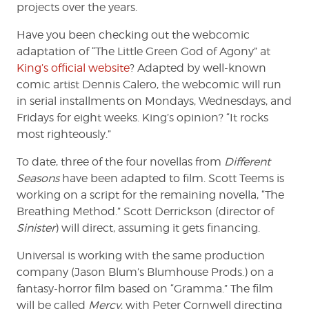
projects over the years.
Have you been checking out the webcomic
adaptation of “The Little Green God of Agony” at
King’s official website
? Adapted by well-known
comic artist Dennis Calero, the webcomic will run
in serial installments on Mondays, Wednesdays, and
Fridays for eight weeks. King’s opinion? “It rocks
most righteously.”
To date, three of the four novellas from
Different
Seasons
have been adapted to film. Scott Teems is
working on a script for the remaining novella, “The
Breathing Method.” Scott Derrickson (director of
Sinister
) will direct, assuming it gets financing.
Universal is working with the same production
company (Jason Blum’s Blumhouse Prods.) on a
fantasy-horror film based on “Gramma.” The film
will be called
Mercy
, with Peter Cornwell directing