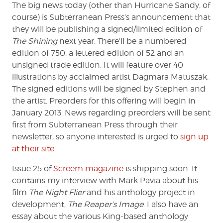
The big news today (other than Hurricane Sandy, of
course) is Subterranean Press’s announcement that
they will be publishing a signed/limited edition of
The Shining
next year. There’ll be a numbered
edition of 750, a lettered edition of 52 and an
unsigned trade edition. It will feature over 40
illustrations by acclaimed artist Dagmara Matuszak.
The signed editions will be signed by Stephen and
the artist. Preorders for this offering will begin in
January 2013. News regarding preorders will be sent
first from Subterranean Press through their
newsletter, so anyone interested is urged to
sign up
at their site
.
Issue 25 of
Screem magazine
is shipping soon. It
contains my interview with Mark Pavia about his
film
The Night Flier
and his anthology project in
development,
The Reaper’s Image
. I also have an
essay about the various King-based anthology