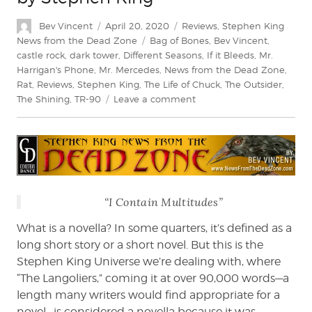
Author
Posted
Categories
Bev Vincent
April 20, 2020
Reviews
,
Stephen King
on
Tags
News from the Dead Zone
Bag of Bones
,
Bev Vincent
,
castle rock
,
dark tower
,
Different Seasons
,
If it Bleeds
,
Mr.
Harrigan's Phone
,
Mr. Mercedes
,
News from the Dead Zone
,
Rat
,
Reviews
,
Stephen King
,
The Life of Chuck
,
The Outsider
,
on
The Shining
,
TR-90
Leave a comment
Bev
Vincent
Reviews
If
It
Bleeds
“I Contain Multitudes”
by
Stephen
What is a novella? In some quarters, it’s defined as a
King
long short story or a short novel. But this is the
Stephen King Universe we’re dealing with, where
“The Langoliers,” coming it at over 90,000 words—a
length many writers would find appropriate for a
novel—is considered a novella because it was