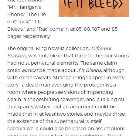
“Mr. Harrigan’s
Phone,” “The Life
of Chuck,” “If It
Bleeds,” and “Rat” come in at 85, 60, 187 and 85
pages respectively.
The original King novella collection,
Different
Seasons
, was notable in that three of the four stories
had no supernatural elements. The same claim
could
almost
be made about
If It Bleeds
, although
with some caveats. Strange things appear in every
story—a dead man avenging the protagonist, a
room where people see visions of impending
death, a shapeshifting scavenger, and a talking rat
that grants wishes—but an argument could be
made that in at least two stories, and maybe three,
the existence of the supernatural is, itself,
speculative. It could also be based on assumptions
made by the characters or their delusions. About