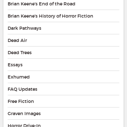
Brian Keene's End of the Road
Brian Keene's History of Horror Fiction
Dark Pathways
Dead Air
Dead Trees
Essays
Exhumed
FAQ Updates
Free Fiction
Graven Images
Horror Drive-In