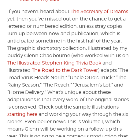
If you haven’t heard about
The Secretary of Dreams
yet, then you’ve missed out on the chance to get a
lettered or numbered edition, unless stray copies
turn up between now and publication, which is
anticipated sometime in the first half of the year.
The graphic short story collection, illustrated by my
buddy Glenn Chadbourne (who worked with us on
The Illustrated Stephen King Trivia Book
and
illustrated
The Road to the Dark Tower
) adapts “The
Road Virus Heads North,” “Uncle Otto’s Truck,” “The
Rainy Season,” “The Reach,” “Jerusalem’s Lot,” and
“Home Delivery.” What’s unique about these
adaptations is that every word of the original stories
is conserved. Check out the sample illustrations
starting here
and working your way through the six
stories. Even better news: this is Volume I, which
means Glenn will be working on a follow-up this
year. This is going to be a gorgeous production that