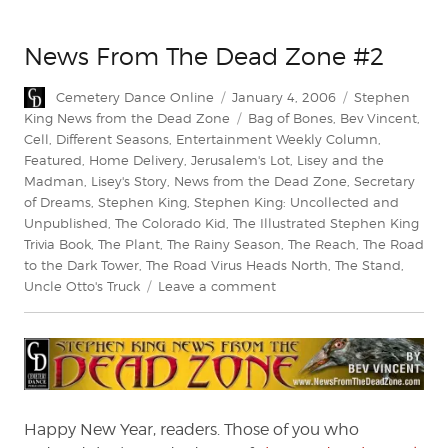
News From The Dead Zone #2
Author
Posted
Categories
Cemetery Dance Online
January 4, 2006
Stephen
on
Tags
King News from the Dead Zone
Bag of Bones
,
Bev Vincent
,
Cell
,
Different Seasons
,
Entertainment Weekly Column
,
Featured
,
Home Delivery
,
Jerusalem's Lot
,
Lisey and the
Madman
,
Lisey's Story
,
News from the Dead Zone
,
Secretary
of Dreams
,
Stephen King
,
Stephen King: Uncollected and
Unpublished
,
The Colorado Kid
,
The Illustrated Stephen King
Trivia Book
,
The Plant
,
The Rainy Season
,
The Reach
,
The Road
to the Dark Tower
,
The Road Virus Heads North
,
The Stand
,
on
Uncle Otto's Truck
Leave a comment
News
From
The
Dead
Zone
#2
Happy New Year, readers. Those of you who