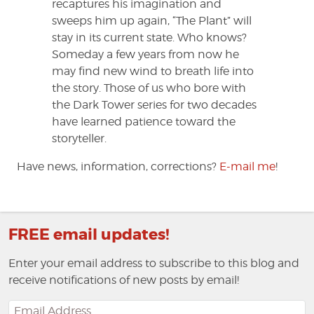
recaptures his imagination and
sweeps him up again, “The Plant” will
stay in its current state. Who knows?
Someday a few years from now he
may find new wind to breath life into
the story. Those of us who bore with
the Dark Tower series for two decades
have learned patience toward the
storyteller.
Have news, information, corrections?
E-mail me
!
FREE email updates!
Enter your email address to subscribe to this blog and
receive notifications of new posts by email!
Email