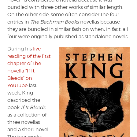
bundled with three other works of similar length.
On the other side, some often consider the four
entries in
The Bachman Books
novellas because
they are bundled in similar fashion when, in fact, all
four were originally published as standalone novels.
During his
live
reading of the first
chapter of the
novella “If It
Bleeds” on
YouTube
last
week, King
described the
book
If It Bleeds
as a collection of
three novellas
and a short novel.
The four works,