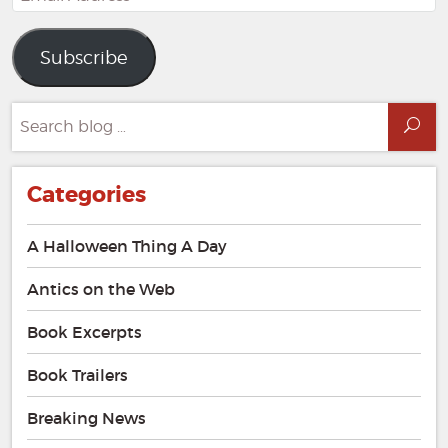
Address
Subscribe
Search
Sea
for:
Categories
A Halloween Thing A Day
Antics on the Web
Book Excerpts
Book Trailers
Breaking News