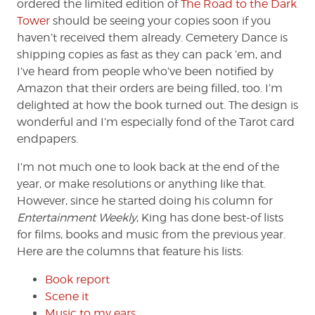
ordered the limited edition of
The Road to the Dark
Tower
should be seeing your copies soon if you
haven’t received them already. Cemetery Dance is
shipping copies as fast as they can pack ’em, and
I’ve heard from people who’ve been notified by
Amazon that their orders are being filled, too. I’m
delighted at how the book turned out. The design is
wonderful and I’m especially fond of the Tarot card
endpapers.
I’m not much one to look back at the end of the
year, or make resolutions or anything like that.
However, since he started doing his column for
Entertainment Weekly
, King has done best-of lists
for films, books and music from the previous year.
Here are the columns that feature his lists:
Book report
Scene it
Music to my ears