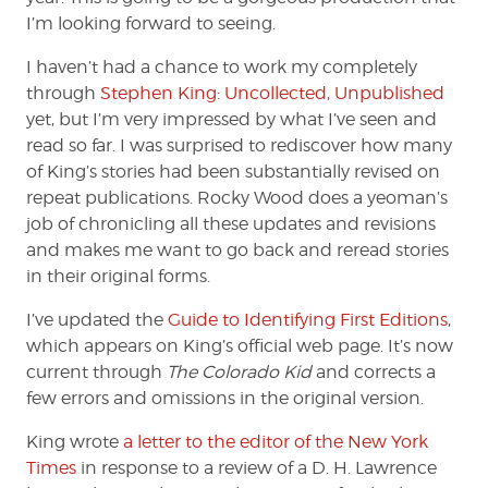
I’m looking forward to seeing.
I haven’t had a chance to work my completely
through
Stephen King: Uncollected, Unpublished
yet, but I’m very impressed by what I’ve seen and
read so far. I was surprised to rediscover how many
of King’s stories had been substantially revised on
repeat publications. Rocky Wood does a yeoman’s
job of chronicling all these updates and revisions
and makes me want to go back and reread stories
in their original forms.
I’ve updated the
Guide to Identifying First Editions
,
which appears on King’s official web page. It’s now
current through
The Colorado Kid
and corrects a
few errors and omissions in the original version.
King wrote
a letter to the editor of the New York
Times
in response to a review of a D. H. Lawrence