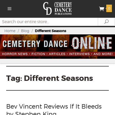
0
Search
Se
Home
/
Blog
/
Different Seasons
Tag:
Different Seasons
Bev Vincent Reviews If It Bleeds
by Stephen King