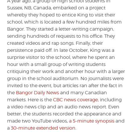
A year ago, a group of high school students in
Sussex, NB, Canada, embarked on a project
whereby they hoped to entice King to visit their
school, which is located a few hundred miles from
Bangor. They started a letter-writing campaign,
sending hundreds of requests to his office. They
created videos and rap songs. Finally, their
persistence paid off. In late October, King was a
surprise visitor to the school, where he spent an
hour with a small group of writing students
critiquing their work and another hour with a larger
group in the school auditorium. No journalists were
invited to the event, but articles ran after the fact in
the
Bangor Daily News
and many Canadian
markets. Here is the
CBC news coverage
, including
a video news clip and an audio news report. Even
better, the students recorded the appearance and
made two YouTube videos,
a 5-minute synopsis
and
a
30-minute extended version
.