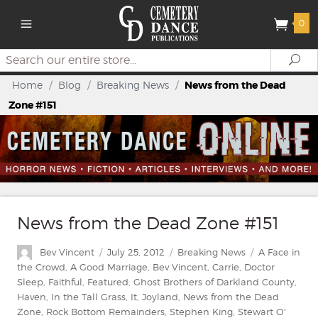
0
Search
Se
Home
/
Blog
/
Breaking News
/
News from the Dead
Zone #151
News from the Dead Zone #151
Author
Posted
Categories
Tags
Bev Vincent
July 25, 2012
Breaking News
A Face in
on
the Crowd
,
A Good Marriage
,
Bev Vincent
,
Carrie
,
Doctor
Sleep
,
Faithful
,
Featured
,
Ghost Brothers of Darkland County
,
Haven
,
In the Tall Grass
,
It
,
Joyland
,
News from the Dead
Zone
,
Rock Bottom Remainders
,
Stephen King
,
Stewart O'