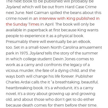
The next book to be published will probably be
Joyland
, which will be out from Hard Case Crime
next June. Neil Gaiman spilled the beans about this
crime novel in
an interview with King published in
the Sunday Times
in April. The book will only be
available in paperback at first because King wants
people to experience it as a physical book.
Presumably there will eventually be an eBook,
too. Set in a small-town North Carolina amusement
park in 1973,
Joyland
tells the story of the summer
in which college student Devin Jones comes to
work as a carny and confronts the legacy of a
vicious murder, the fate of a dying child, and the
ways both will change his life forever. Publisher
Charles Ardai calls the it “a breathtaking, beautiful,
heartbreaking book. It’s a whodunit, it’s a carny
novel, it’s a story about growing up and growing
old, and about those who don’t get to do either
because death comes for them before their time.