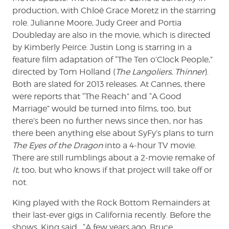
production, with Chloë Grace Moretz in the starring
role. Julianne Moore, Judy Greer and Portia
Doubleday are also in the movie, which is directed
by Kimberly Peirce. Justin Long is starring in a
feature film adaptation of “The Ten o’Clock People,”
directed by Tom Holland (
The Langoliers
,
Thinner
).
Both are slated for 2013 releases. At Cannes, there
were reports that “The Reach” and “A Good
Marriage” would be turned into films, too, but
there’s been no further news since then, nor has
there been anything else about SyFy’s plans to turn
The Eyes of the Dragon
into a 4-hour TV movie.
There are still rumblings about a 2-movie remake of
It
, too, but who knows if that project will take off or
not.
King played with the Rock Bottom Remainders at
their last-ever gigs in California recently. Before the
shows, King said, “A few years ago, Bruce