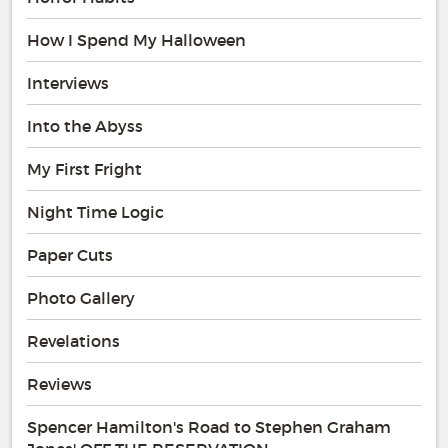
How I Spend My Halloween
Interviews
Into the Abyss
My First Fright
Night Time Logic
Paper Cuts
Photo Gallery
Revelations
Reviews
Spencer Hamilton's Road to Stephen Graham