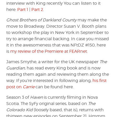
interview with King recently You can listen to it
here:
Part 1
|
Part 2
.
Ghost Brothers of Darkland County
may make the
move to Broadway. Director Susan V. Booth plans
to workshop the play in New York in September to
try to arrange financial backing. In case you missed
it in the awesomeness that was NFtDZ #150, here
is
my review of the Premiere at FEARnet
.
James Smythe, a writer for the UK newspaper
The
Guardian
, has read every King book and is now
reading them again and reviewing them along the
way. If you’re interested in following along,
his first
post on
Carrie
can be found here.
Season 3 of
Haven
is currently filming in Nova
Scotia. The SyFy original series, based on
The
Colorado Kid
(loosely based, that is), returns with
thirteen new episodes on September 21. Hmmm.