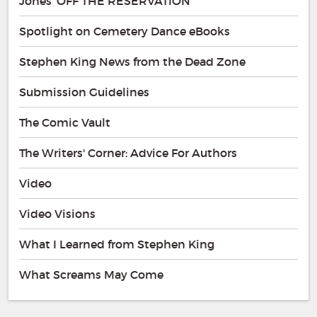
Jones' OFF THE RESERVATION
Spotlight on Cemetery Dance eBooks
Stephen King News from the Dead Zone
Submission Guidelines
The Comic Vault
The Writers' Corner: Advice For Authors
Video
Video Visions
What I Learned from Stephen King
What Screams May Come