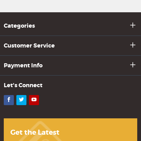
Categories
Customer Service
Payment Info
Let's Connect
Facebook
Twitter
YouTube
Get the Latest