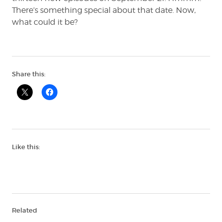
There’s something special about that date. Now,
what could it be?
Share this:
Like this:
Related