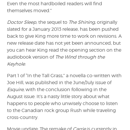
Even the most hardboiled readers will find
themselves moved.”
Doctor Sleep
, the sequel to
The Shining
, originally
slated for a January 2013 release, has been pushed
back to give King more time to work on revisions. A
new release date has not yet been announced, but
you can hear King read the opening section on the
audiobook version of
The Wind through the
Keyhole
.
Part 1 of “In the Tall Grass,” a novella co-written with
Joe Hill, was published in the June/July issue of
Esquire
, with the conclusion following in the
August issue. It’s a nasty little story about what
happens to people who unwisely choose to listen
to the Canadian rock group Rush while traveling
cross-country.
Movie update: The remake of
Carrie
is currently in