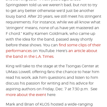
Springsteen told us we weren’t bad, but not to try
to get any better otherwise we’d just be another
lousy band. After 20 years, we still meet his stringent
requirements. For instance, while we all know what
‘stringent’ means, none of us have yet mastered an
F chord.” Kathy Kamen Goldmark, who came up
with the idea for the band, passed away shortly
before these shows. You can
find some clips of their
performances
on YouTube. Here’s
an article about
the band in the L.A. Times
.
King will take to the stage at the Tsongas Center at
UMass Lowell, offering fans the chance to hear him
read his work, ask him questions and listen to him
discuss his passion for writing and his advice for
aspiring authors on Friday, Dec. 7 at 7:30 p.m. See
more about the event
here.
Mark and Brian of KLOS hosted a wide-ranging