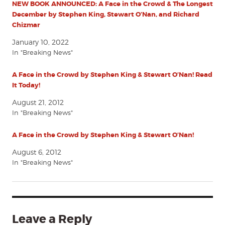
NEW BOOK ANNOUNCED: A Face in the Crowd & The Longest
December by Stephen King, Stewart O’Nan, and Richard
Chizmar
January 10, 2022
In "Breaking News"
A Face in the Crowd by Stephen King & Stewart O’Nan! Read
It Today!
August 21, 2012
In "Breaking News"
A Face in the Crowd by Stephen King & Stewart O’Nan!
August 6, 2012
In "Breaking News"
Leave a Reply