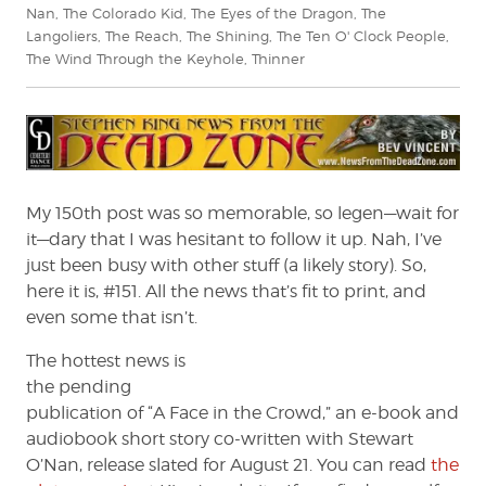
Nan
,
The Colorado Kid
,
The Eyes of the Dragon
,
The
Langoliers
,
The Reach
,
The Shining
,
The Ten O' Clock People
,
The Wind Through the Keyhole
,
Thinner
My 150th post was so memorable, so legen—wait for
it—dary that I was hesitant to follow it up. Nah, I’ve
just been busy with other stuff (a likely story). So,
here it is, #151. All the news that’s fit to print, and
even some that isn’t.
The hottest news is
the pending
publication of “A Face in the Crowd,” an e-book and
audiobook short story co-written with Stewart
O’Nan, release slated for August 21. You can read
the