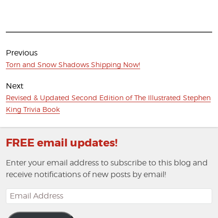
Post
navigation
Previous
Previous
Torn and Snow Shadows Shipping Now!
post:
Next
Next
Revised & Updated Second Edition of The Illustrated Stephen
post:
King Trivia Book
FREE email updates!
Enter your email address to subscribe to this blog and
receive notifications of new posts by email!
Email
Address