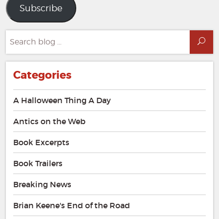
Subscribe
Search
Sea
for:
Categories
A Halloween Thing A Day
Antics on the Web
Book Excerpts
Book Trailers
Breaking News
Brian Keene's End of the Road