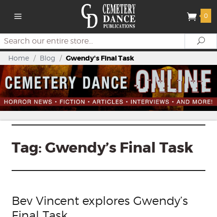
0
Search
Se
Home
/
Blog
/
Gwendy's Final Task
Tag:
Gwendy’s Final Task
Bev Vincent explores Gwendy’s
Final Task