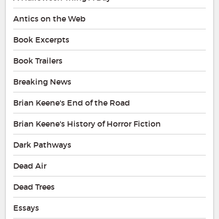
Antics on the Web
Book Excerpts
Book Trailers
Breaking News
Brian Keene's End of the Road
Brian Keene's History of Horror Fiction
Dark Pathways
Dead Air
Dead Trees
Essays