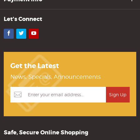
Let's Connect
Facebook
Twitter
YouTube
Get the Latest
News, Specials, Announcements
Safe, Secure Online Shopping