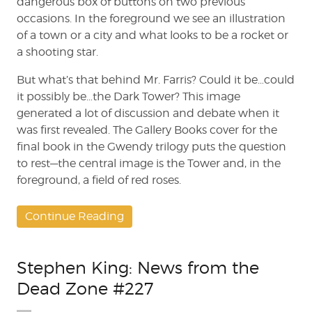
dangerous box of buttons on two previous
occasions. In the foreground we see an illustration
of a town or a city and what looks to be a rocket or
a shooting star.
But what’s that behind Mr. Farris? Could it be…could
it possibly be…the Dark Tower? This image
generated a lot of discussion and debate when it
was first revealed. The Gallery Books cover for the
final book in the Gwendy trilogy puts the question
to rest—the central image is the Tower and, in the
foreground, a field of red roses.
Continue Reading
Stephen King: News from the
Dead Zone #227