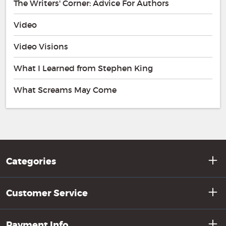
The Writers' Corner: Advice For Authors
Video
Video Visions
What I Learned from Stephen King
What Screams May Come
Categories
Customer Service
Payment Info