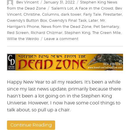
Author
Posted
Categories
Bev Vincent
January 31, 2022
Stephen King News
on
Tags
from the Dead Zone
'Salem's Lot
,
A Face in the Crowd
,
Bev
Vincent
,
Christine
,
Columns
,
dark tower
,
Fariy Tale
,
Firestarter
,
Gwendy's Button Box
,
Gwendy's Final Task
,
Later
,
Mr.
Harrigan's Phone
,
News from the Dead Zone
,
Pet Sematary
,
Red Screen
,
Richard Chizmar
,
Stephen King
,
The Green Mile
,
on
Willie the Weirdo
Leave a comment
Stephen
King:
News
from
the
Dead
Zone
Happy New Year to all my readers. It’s been a while
#227
since my last news update, primarily because there
hasn’t been a lot going on in the Stephen King
Universe. However, I now have some cool things to
talk about, so pull up a chair.
Continue Reading