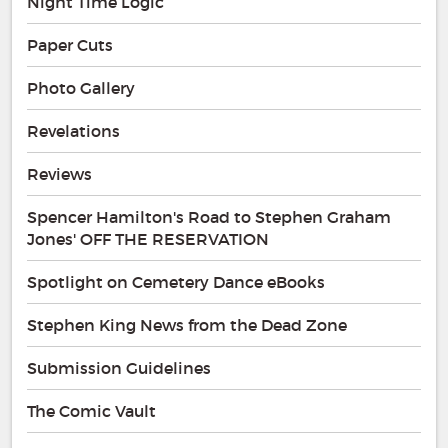
Night Time Logic
Paper Cuts
Photo Gallery
Revelations
Reviews
Spencer Hamilton's Road to Stephen Graham
Jones' OFF THE RESERVATION
Spotlight on Cemetery Dance eBooks
Stephen King News from the Dead Zone
Submission Guidelines
The Comic Vault