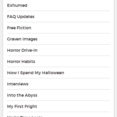
Exhumed
FAQ Updates
Free Fiction
Graven Images
Horror Drive-In
Horror Habits
How I Spend My Halloween
Interviews
Into the Abyss
My First Fright