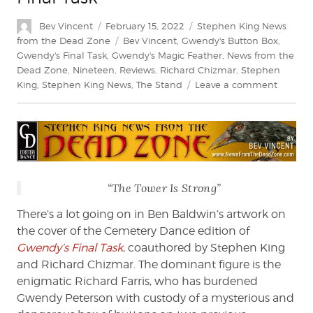
Author
Posted
Categories
Bev Vincent
February 15, 2022
Stephen King News
on
Tags
from the Dead Zone
Bev Vincent
,
Gwendy's Button Box
,
Gwendy's Final Task
,
Gwendy's Magic Feather
,
News from the
Dead Zone
,
Nineteen
,
Reviews
,
Richard Chizmar
,
Stephen
on
King
,
Stephen King News
,
The Stand
Leave a comment
Bev
Vincent
explore
Gwendy
Final
Task
“The Tower Is Strong”
There’s a lot going on in Ben Baldwin’s artwork on
the cover of the Cemetery Dance edition of
Gwendy’s Final Task
, coauthored by Stephen King
and Richard Chizmar. The dominant figure is the
enigmatic Richard Farris, who has burdened
Gwendy Peterson with custody of a mysterious and