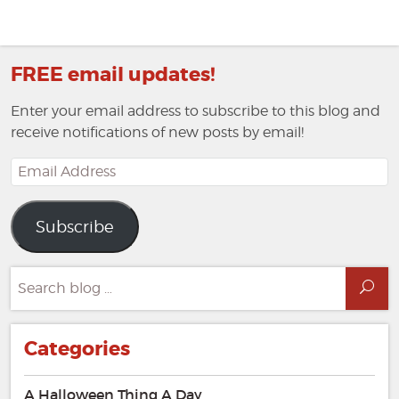
FREE email updates!
Enter your email address to subscribe to this blog and
receive notifications of new posts by email!
Email
Address
Subscribe
Search
Sea
for:
Categories
A Halloween Thing A Day