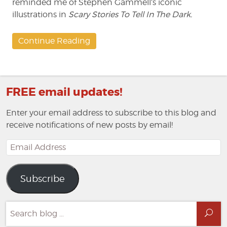
reminded me of Stephen Gammell’s iconic
illustrations in
Scary Stories To Tell In The Dark.
Continue Reading
FREE email updates!
Enter your email address to subscribe to this blog and
receive notifications of new posts by email!
Email
Address
Subscribe
Search
Sea
for: