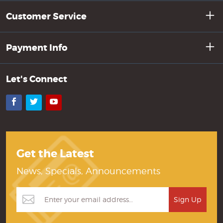
Customer Service
Payment Info
Let's Connect
Facebook
Twitter
YouTube
Get the Latest
News, Specials, Announcements