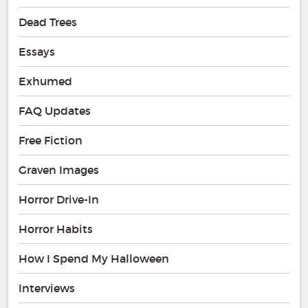
Dead Trees
Essays
Exhumed
FAQ Updates
Free Fiction
Graven Images
Horror Drive-In
Horror Habits
How I Spend My Halloween
Interviews