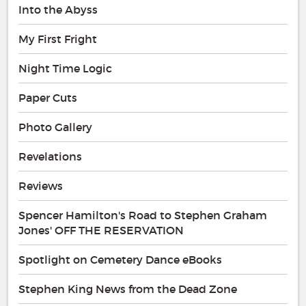
Into the Abyss
My First Fright
Night Time Logic
Paper Cuts
Photo Gallery
Revelations
Reviews
Spencer Hamilton's Road to Stephen Graham
Jones' OFF THE RESERVATION
Spotlight on Cemetery Dance eBooks
Stephen King News from the Dead Zone