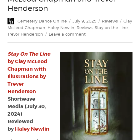
Henderson
Author
Posted
Categories
Tags
Cemetery Dance Online
July 9, 2025
Reviews
Clay
on
McLeod Chapman
,
Haley Newlin
,
Reviews
,
Stay on the Line
,
on
Trevor Henderson
Leave a comment
Review:
Stay
Stay On The Line
On
The
by Clay McLeod
Line
Chapman with
by
Illustrations by
Clay
Trever
McLeod
Henderson
Chapman
Shortwave
and
Media (July 30,
Trever
Henderson
2024)
Reviewed
by
Haley Newlin