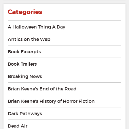
Categories
A Halloween Thing A Day
Antics on the Web
Book Excerpts
Book Trailers
Breaking News
Brian Keene's End of the Road
Brian Keene's History of Horror Fiction
Dark Pathways
Dead Air