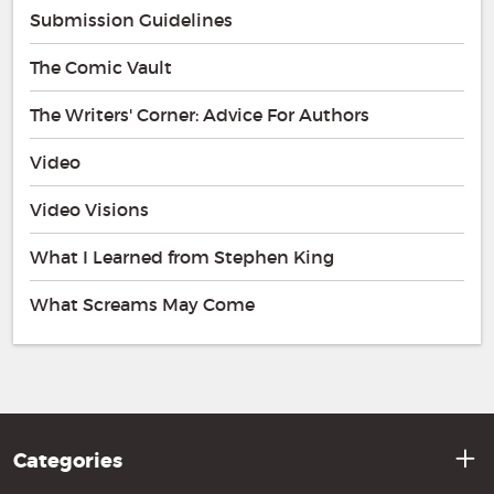
Submission Guidelines
The Comic Vault
The Writers' Corner: Advice For Authors
Video
Video Visions
What I Learned from Stephen King
What Screams May Come
Categories