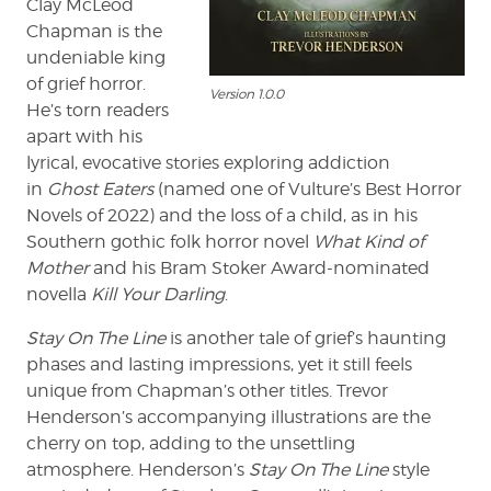
Clay McLeod
Chapman is the
undeniable king
of grief horror.
Version 1.0.0
He’s torn readers
apart with his
lyrical, evocative stories exploring addiction
in
Ghost Eaters
(named one of Vulture’s Best Horror
Novels of 2022)
and the loss of a child, as in his
Southern gothic folk horror novel
What Kind of
Mother
and his Bram Stoker Award-nominated
novella
Kill Your Darling
.
Stay On The Line
is another tale of grief’s haunting
phases and lasting impressions, yet it still feels
unique from Chapman’s other titles. Trevor
Henderson’s accompanying illustrations are the
cherry on top, adding to the unsettling
atmosphere. Henderson’s
Stay On The Line
style