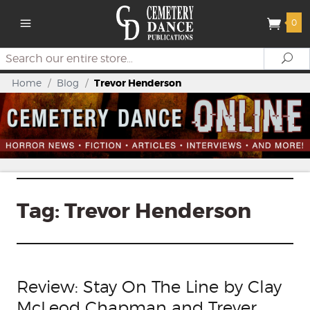
0
Search
Se
Home
/
Blog
/
Trevor Henderson
Tag:
Trevor Henderson
Review: Stay On The Line by Clay
McLeod Chapman and Trever