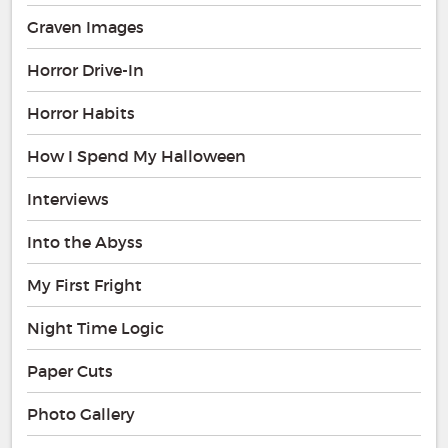
Graven Images
Horror Drive-In
Horror Habits
How I Spend My Halloween
Interviews
Into the Abyss
My First Fright
Night Time Logic
Paper Cuts
Photo Gallery