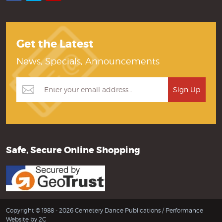
Get the Latest
News, Specials, Announcements
Safe, Secure Online Shopping
Copyright © 1988 - 2026 Cemetery Dance Publications /
Performance
Website by 2C