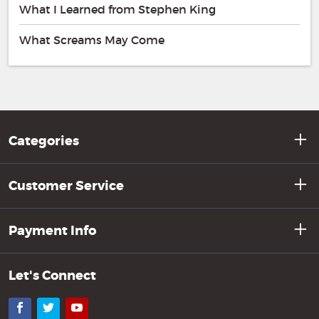
What I Learned from Stephen King
What Screams May Come
Categories
Customer Service
Payment Info
Let's Connect
Facebook
Twitter
YouTube