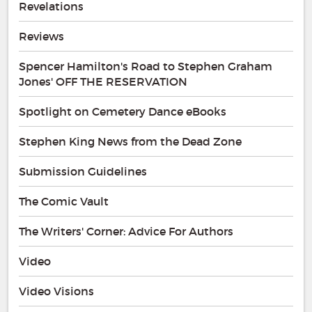
Revelations
Reviews
Spencer Hamilton's Road to Stephen Graham
Jones' OFF THE RESERVATION
Spotlight on Cemetery Dance eBooks
Stephen King News from the Dead Zone
Submission Guidelines
The Comic Vault
The Writers' Corner: Advice For Authors
Video
Video Visions