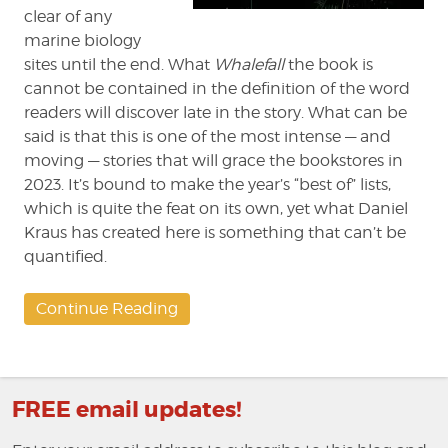
clear of any
marine biology
sites until the end. What
Whalefall
the book is
cannot be contained in the definition of the word
readers will discover late in the story. What can be
said is that this is one of the most intense — and
moving — stories that will grace the bookstores in
2023. It’s bound to make the year’s “best of” lists,
which is quite the feat on its own, yet what Daniel
Kraus has created here is something that can’t be
quantified.
Continue Reading
FREE email updates!