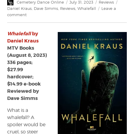
Author
Posted
Categories
Tags
Cemetery Dance Online
July 31, 2023
Reviews
on
Daniel Kraus
,
Dave Simms
,
Reviews
,
Whalefall
Leave a
on
comment
Review:
Whalefall
Whalefall
by
by
Daniel
Daniel Kraus
Kraus
MTV Books
(August 8, 2023)
336 pages;
$27.99
hardcover;
$14.99 e-book
Reviewed by
Dave Simms
What is a
whalefall? A
spoiler would be
cruel, so steer