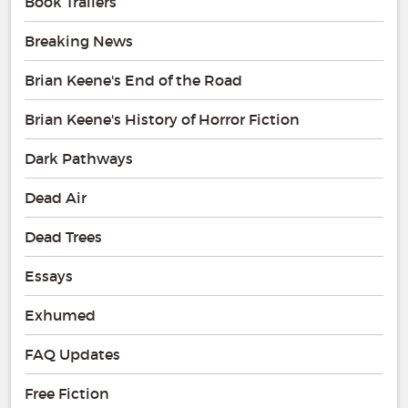
Book Trailers
Breaking News
Brian Keene's End of the Road
Brian Keene's History of Horror Fiction
Dark Pathways
Dead Air
Dead Trees
Essays
Exhumed
FAQ Updates
Free Fiction