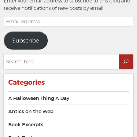
Enter your email address to subscribe to this blog and
receive notifications of new posts by email!
Email
Address
Subscribe
Search
Sea
for:
Categories
A Halloween Thing A Day
Antics on the Web
Book Excerpts