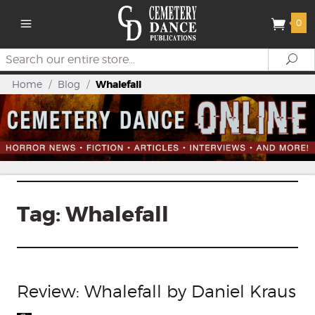
0
Search
Se
Home
/
Blog
/
Whalefall
Tag:
Whalefall
Review: Whalefall by Daniel Kraus