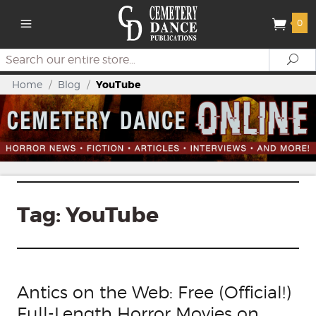
0
Search
Se
Home
/
Blog
/
YouTube
Tag:
YouTube
Antics on the Web: Free (Official!)
Full-Length Horror Movies on