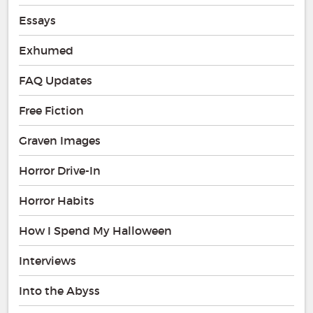
Essays
Exhumed
FAQ Updates
Free Fiction
Graven Images
Horror Drive-In
Horror Habits
How I Spend My Halloween
Interviews
Into the Abyss