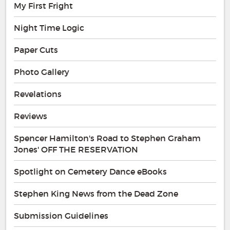
My First Fright
Night Time Logic
Paper Cuts
Photo Gallery
Revelations
Reviews
Spencer Hamilton's Road to Stephen Graham
Jones' OFF THE RESERVATION
Spotlight on Cemetery Dance eBooks
Stephen King News from the Dead Zone
Submission Guidelines