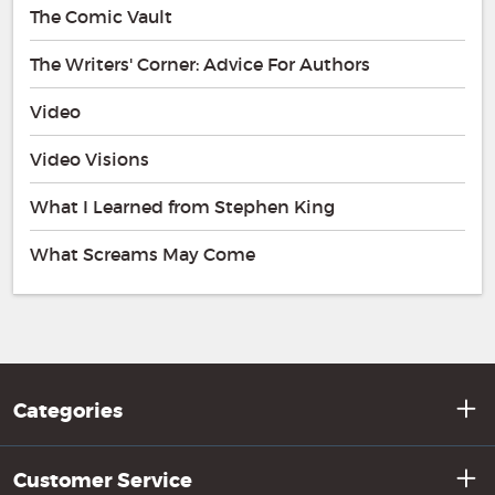
The Comic Vault
The Writers' Corner: Advice For Authors
Video
Video Visions
What I Learned from Stephen King
What Screams May Come
Categories
Customer Service