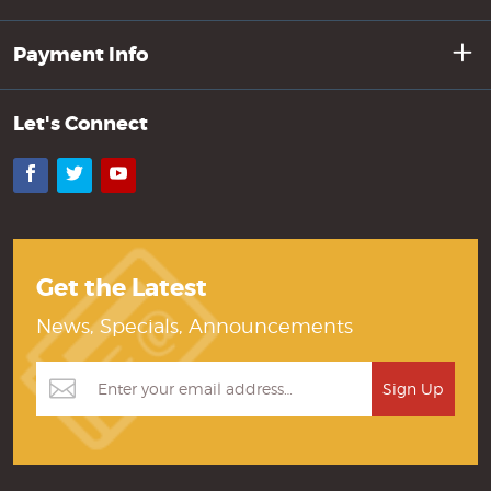
Payment Info
Let's Connect
Facebook
Twitter
YouTube
Get the Latest
News, Specials, Announcements