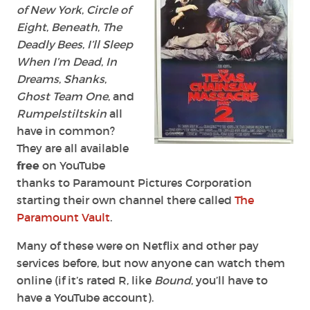
of New York
,
Circle of
Eight
,
Beneath
,
The
Deadly Bees
,
I’ll Sleep
When I’m Dead
,
In
Dreams
,
Shanks
,
Ghost Team One
, and
Rumpelstiltskin
all
have in common?
They are all available
free
on YouTube
thanks to Paramount Pictures Corporation
starting their own channel there called
The
Paramount Vault
.
Many of these were on Netflix and other pay
services before, but now anyone can watch them
online (if it’s rated R, like
Bound
, you’ll have to
have a YouTube account).