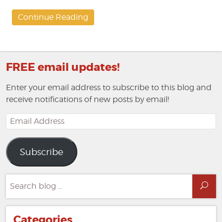
Continue Reading
FREE email updates!
Enter your email address to subscribe to this blog and
receive notifications of new posts by email!
Email
Address
Subscribe
Search
Sea
for:
Categories