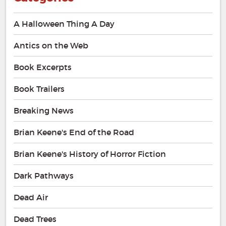
A Halloween Thing A Day
Antics on the Web
Book Excerpts
Book Trailers
Breaking News
Brian Keene's End of the Road
Brian Keene's History of Horror Fiction
Dark Pathways
Dead Air
Dead Trees