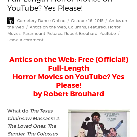
YouTube? Yes Please!
Author
Posted
Categories
Cemetery Dance Online
October 16, 2015
Antics on
on
Tags
the Web
Antics on the Web
,
Columns
,
Featured
,
Horror
Movies
,
Paramount Pictures
,
Robert Brouhard
,
YouTube
on
Leave a comment
Antics
on
Antics on the Web: Free (Official!)
the
Web:
Full-Length
Free
Horror Movies on YouTube? Yes
(Official!)
Please!
Full-
Length
by Robert Brouhard
Horror
Movies
What do
The Texas
on
YouTube?
Chainsaw Massacre 2
,
Yes
The Loved Ones
,
The
Please!
Sender
,
The Colossus