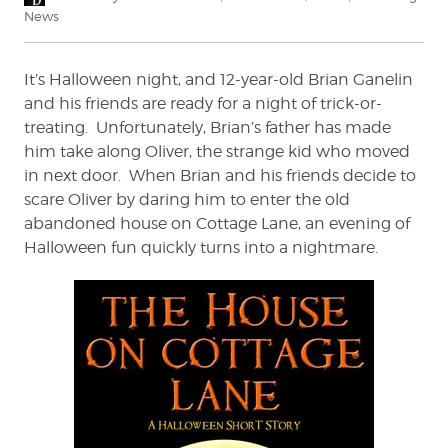
on
News
It’s Halloween night, and 12-year-old Brian Ganelin
and his friends are ready for a night of trick-or-
treating. Unfortunately, Brian’s father has made
him take along Oliver, the strange kid who moved
in next door. When Brian and his friends decide to
scare Oliver by daring him to enter the old
abandoned house on Cottage Lane, an evening of
Halloween fun quickly turns into a nightmare.