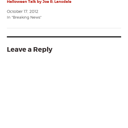
Halloween Talk by Joe R. Lansdale
October 17, 2012
In "Breaking News"
Leave a Reply