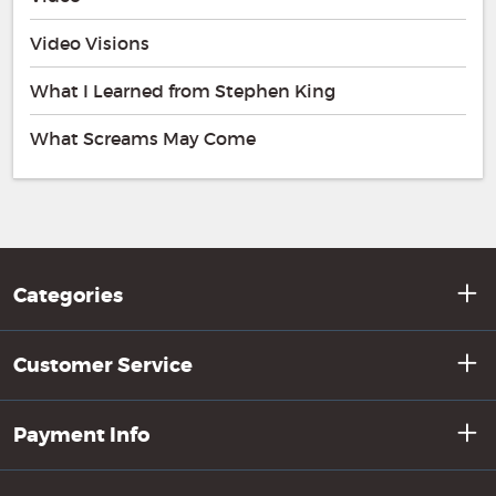
Video Visions
What I Learned from Stephen King
What Screams May Come
Categories
Customer Service
Payment Info