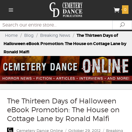
0
Search
Se
Home
/
Blog
/
Breaking News
/
The Thirteen Days of
Halloween eBook Promotion: The House on Cottage Lane by
Ronald Malfi
The Thirteen Days of Halloween
eBook Promotion: The House on
Cottage Lane by Ronald Malfi
Author
Posted
Categories
Cemetery Dance Online
October 29, 2012
Breaking