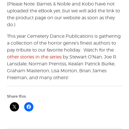
(Please Note: Barnes & Noble and Kobo have not
uploaded the eBook yet, but we will add the link to
the product page on our website as soon as they
do.)
This year Cemetery Dance Publications is gathering
a collection of the horror genre’s finest authors to
pay tribute to our favorite holiday. Watch for the
other stories in the series
by Stewart O’Nan, Joe R.
Lansdale, Norman Prentiss, Kealan Patrick Burke,
Graham Masterton, Lisa Morton, Brian James
Freeman, and many others!
Share this: