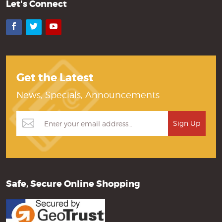
Let's Connect
Facebook
Twitter
YouTube
Get the Latest
News, Specials, Announcements
Safe, Secure Online Shopping