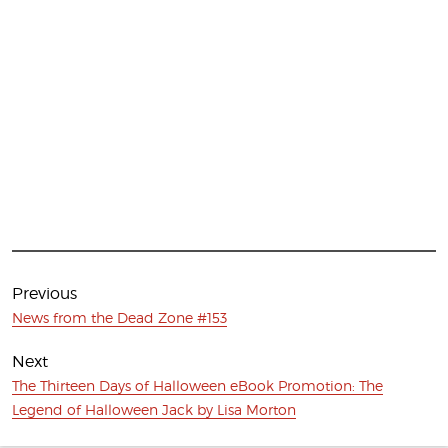
Post
navigation
Previous
Previous
News from the Dead Zone #153
post:
Next
Next
The Thirteen Days of Halloween eBook Promotion: The
post:
Legend of Halloween Jack by Lisa Morton