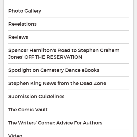
Photo Gallery
Revelations
Reviews
Spencer Hamilton's Road to Stephen Graham
Jones' OFF THE RESERVATION
Spotlight on Cemetery Dance eBooks
Stephen King News from the Dead Zone
Submission Guidelines
The Comic Vault
The Writers' Corner: Advice For Authors
Video