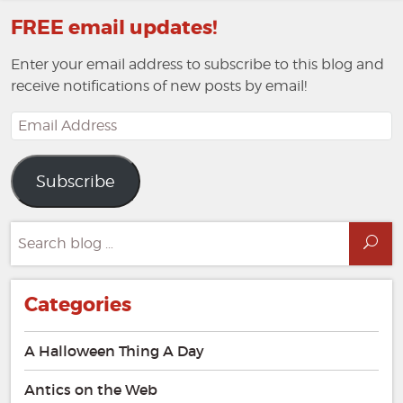
FREE email updates!
Enter your email address to subscribe to this blog and
receive notifications of new posts by email!
Email
Address
Subscribe
Search
Sea
for:
Categories
A Halloween Thing A Day
Antics on the Web