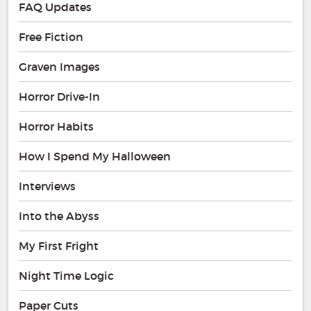
FAQ Updates
Free Fiction
Graven Images
Horror Drive-In
Horror Habits
How I Spend My Halloween
Interviews
Into the Abyss
My First Fright
Night Time Logic
Paper Cuts