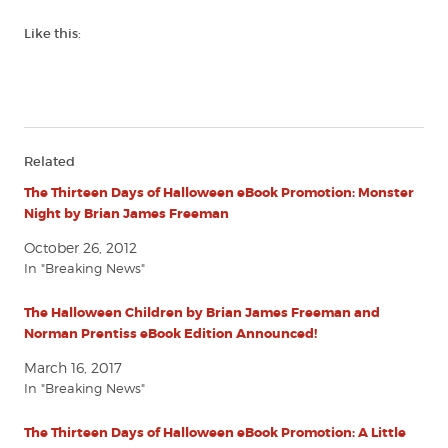
Like this:
Related
The Thirteen Days of Halloween eBook Promotion: Monster
Night by Brian James Freeman
October 26, 2012
In "Breaking News"
The Halloween Children by Brian James Freeman and
Norman Prentiss eBook Edition Announced!
March 16, 2017
In "Breaking News"
The Thirteen Days of Halloween eBook Promotion: A Little