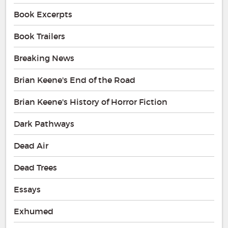
Book Excerpts
Book Trailers
Breaking News
Brian Keene's End of the Road
Brian Keene's History of Horror Fiction
Dark Pathways
Dead Air
Dead Trees
Essays
Exhumed