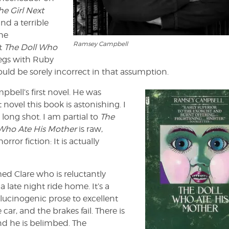
he Girl Next
nd a terrible
the
Ramsey Campbell
ct
The Doll Who
regs with Ruby
ld be sorely incorrect in that assumption.
bell’s first novel. He was
 novel this book is astonishing. I
 long shot. I am partial to
The
 Who Ate His Mother
is raw,
ror fiction: It is actually
d Clare who is reluctantly
a late night ride home. It’s a
llucinogenic prose to excellent
car, and the brakes fail. There is
and he is belimbed. The