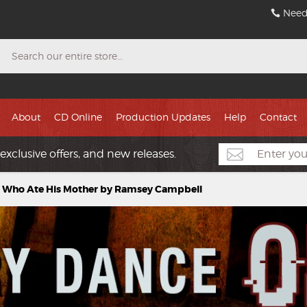
Need
Search
About
CD Online
Production Updates
Help
Contact
exclusive offers, and new releases.
ll Who Ate His Mother by Ramsey Campbell