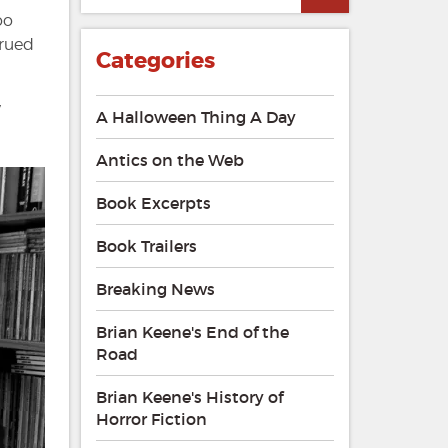
oo
trued
Categories
y
A Halloween Thing A Day
Antics on the Web
Book Excerpts
Book Trailers
Breaking News
Brian Keene's End of the
Road
Brian Keene's History of
Horror Fiction