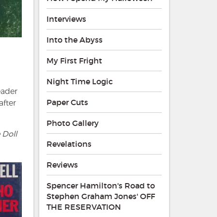
Interviews
Into the Abyss
My First Fright
Night Time Logic
eader
Paper Cuts
after
Photo Gallery
 Doll
Revelations
Reviews
Spencer Hamilton's Road to
Stephen Graham Jones' OFF
THE RESERVATION