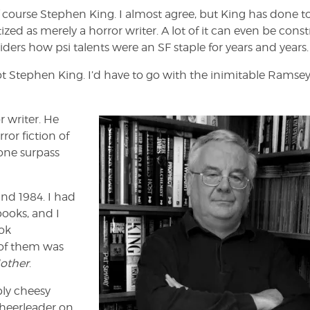
 course Stephen King. I almost agree, but King has done t
ized as merely a horror writer. A lot of it can even be cons
iders how psi talents were an SF staple for years and years.
ot Stephen King. I’d have to go with the inimitable Ramse
r writer. He
ror fiction of
None surpass
nd 1984. I had
books, and I
ok
 of them was
Mother
.
bly cheesy
cheerleader on