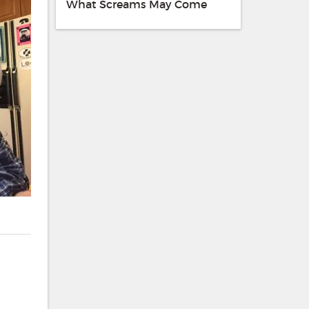
What Screams May Come