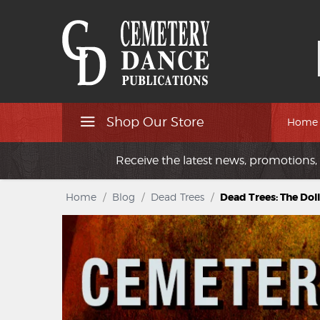
Shop Our Store
Home
Receive the latest news, promotions, 
Home
/
Blog
/
Dead Trees
/
Dead Trees: The Do