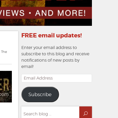
FREE email updates!
Enter your email address to
,
The
subscribe to this blog and receive
notifications of new posts by
email!
Email
Address
Subscribe
Search
Search
for: