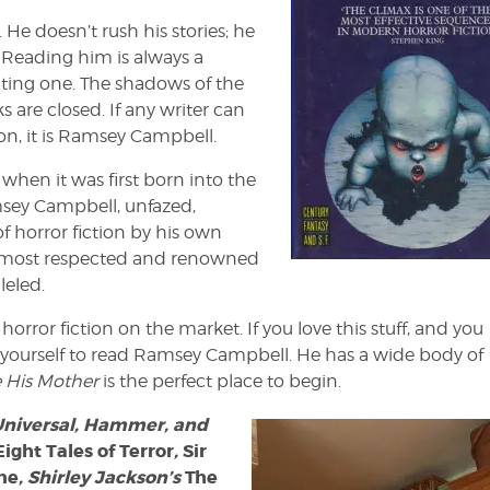
 He doesn’t rush his stories; he
 Reading him is always a
rating one. The shadows of the
s are closed. If any writer can
on, it is Ramsey Campbell.
when it was first born into the
sey Campbell, unfazed,
f horror fiction by his own
e most respected and renowned
leled.
st horror fiction on the market. If you love this stuff, and you
to yourself to read Ramsey Campbell. He has a wide body of
e His Mother
is the perfect place to begin.
 Universal, Hammer, and
Eight Tales of Terror
,
Sir
ne
, Shirley Jackson’s
The