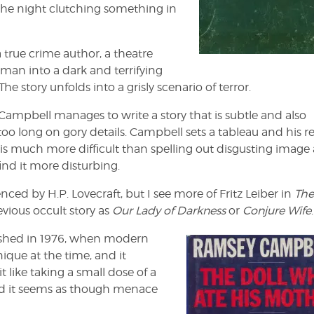
 the night clutching something in
a true crime author, a theatre
 man into a dark and terrifying
he story unfolds into a grisly scenario of terror.
ampbell manages to write a story that is subtle and also
too long on gory details. Campbell sets a tableau and his r
ch is much more difficult than spelling out disgusting image 
find it more disturbing.
ed by H.P. Lovecraft, but I see more of Fritz Leiber in
The
devious occult story as
Our Lady of Darkness
or
Conjure Wife
.
lished in 1976, when modern
unique at the time, and it
t like taking a small dose of a
 and it seems as though menace