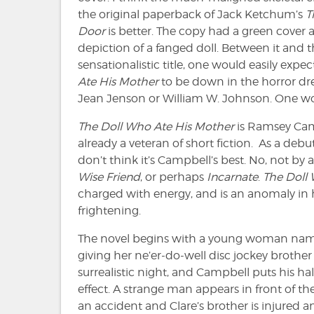
the original paperback of Jack Ketchum’s
T
Door
is better. The copy had a green cover a
depiction of a fanged doll. Between it and 
sensationalistic title, one would easily expe
Ate His Mother
to be down in the horror d
Jean Jenson or William W. Johnson. One wou
The Doll Who Ate His Mother
is Ramsey Camp
already a veteran of short fiction. As a debut
don’t think it’s Campbell’s best. No, not by a
Wise Friend
, or perhaps
Incarnate
.
The Doll
charged with energy, and is an anomaly in hor
frightening.
The novel begins with a young woman name
giving her ne’er-do-well disc jockey brother 
surrealistic night, and Campbell puts his ha
effect. A strange man appears in front of the 
an accident and Clare’s brother is injured 