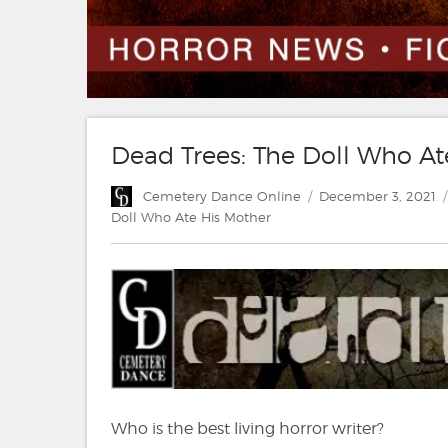
Dead Trees: The Doll Who A
Author
Posted
Cemetery Dance Online
December 3, 2021
on
Doll Who Ate His Mother
Who is the best living horror writer?