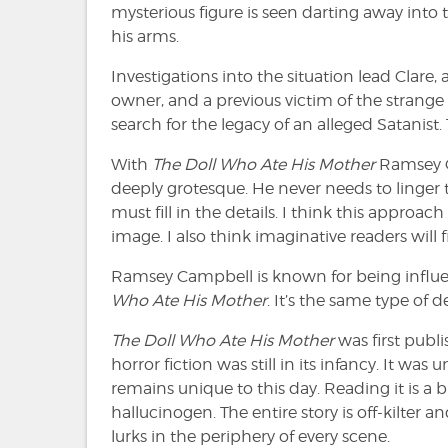
mysterious figure is seen darting away into
his arms.
Investigations into the situation lead Clare, 
owner, and a previous victim of the strange
search for the legacy of an alleged Satanist. T
With
The Doll Who Ate His Mother
Ramsey C
deeply grotesque. He never needs to linger 
must fill in the details. I think this approa
image. I also think imaginative readers will 
Ramsey Campbell is known for being influenc
Who Ate His Mother
. It’s the same type of 
The Doll Who Ate His Mother
was first pub
horror fiction was still in its infancy. It was 
remains unique to this day. Reading it is a bi
hallucinogen. The entire story is off-kilter
lurks in the periphery of every scene.