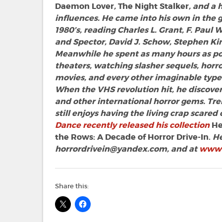
Daemon Lover
,
The Night Stalker
, and a
influences. He came into his own in the 
1980’s, reading Charles L. Grant, F. Paul 
and Spector, David J. Schow, Stephen Kin
Meanwhile he spent as many hours as pos
theaters, watching slasher sequels, hor
movies, and every other imaginable type 
When the VHS revolution hit, he discovere
and other international horror gems. Tr
still enjoys having the living crap scared
Dance recently released his collection
He
the Rows: A Decade of Horror Drive-In.
He
horrordrivein@yandex.com
, and at
www.
Share this: