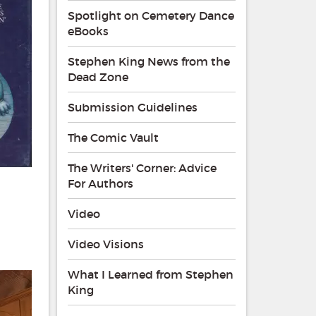
Spotlight on Cemetery Dance
eBooks
Stephen King News from the
Dead Zone
Submission Guidelines
The Comic Vault
The Writers' Corner: Advice
For Authors
Video
Video Visions
What I Learned from Stephen
King