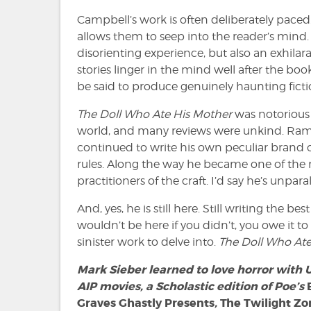
Campbell’s work is often deliberately paced.
allows them to seep into the reader’s mind.
disorienting experience, but also an exhila
stories linger in the mind well after the book
be said to produce genuinely haunting ficti
The Doll Who Ate His Mother
was notorious 
world, and many reviews were unkind. Ram
continued to write his own peculiar brand o
rules. Along the way he became one of th
practitioners of the craft. I’d say he’s unparal
And, yes, he is still here. Still writing the be
wouldn’t be here if you didn’t, you owe it 
sinister work to delve into.
The Doll Who At
Mark Sieber learned to love horror with
AIP movies, a Scholastic edition of Poe’s
Graves Ghastly Presents
,
The Twilight Zo