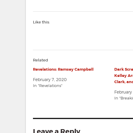
Like this:
Related
Revelations: Ramsey Campbell
Dark Scr
Kelley Ar
February 7, 2020
Clark, a
In "Revelations"
February 
In "Break
Leave a Reply