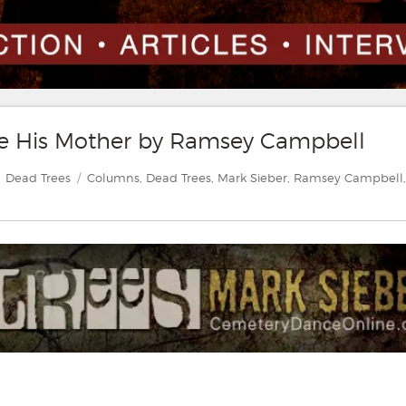
te His Mother by Ramsey Campbell
Categories
Tags
Dead Trees
Columns
,
Dead Trees
,
Mark Sieber
,
Ramsey Campbell