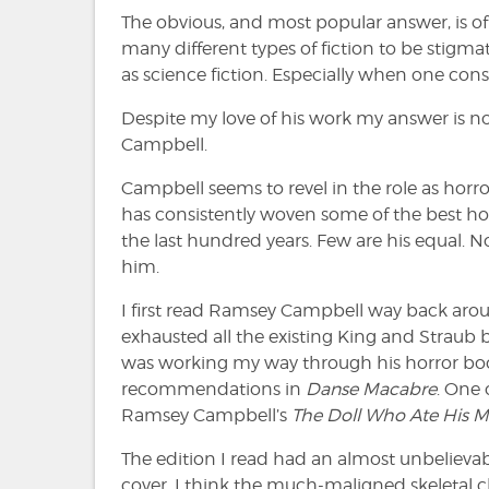
The obvious, and most popular answer, is of
many different types of fiction to be stigmat
as science fiction. Especially when one cons
Despite my love of his work my answer is n
Campbell.
Campbell seems to revel in the role as horro
has consistently woven some of the best hor
the last hundred years. Few are his equal. 
him.
I first read Ramsey Campbell way back arou
exhausted all the existing King and Straub 
was working my way through his horror bo
recommendations in
Danse Macabre
. One
Ramsey Campbell’s
The Doll Who Ate His 
The edition I read had an almost unbelieva
cover. I think the much-maligned skeletal 