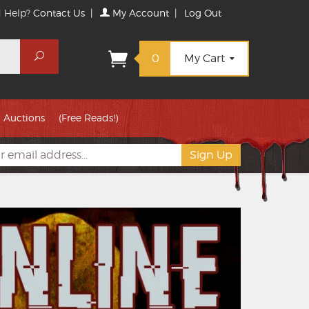
 Help?
Contact Us
|
My Account
|
Log Out
Search
0
My Cart
Auctions
(Free Reads!)