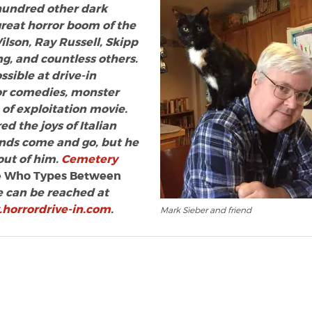
 hundred other dark
great horror boom of the
Wilson, Ray Russell, Skipp
g, and countless others.
sible at drive-in
ror comedies, monster
of exploitation movie.
d the joys of Italian
ends come and go, but he
 out of him.
Cemetery
 Who Types Between
 can be reached at
horrordrive-in.com
.
Mark Sieber and friend