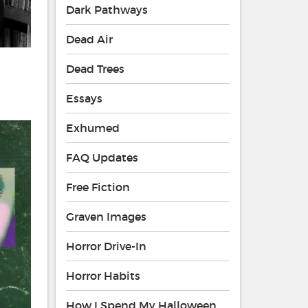
Dark Pathways
Dead Air
Dead Trees
Essays
Exhumed
FAQ Updates
Free Fiction
Graven Images
Horror Drive-In
Horror Habits
How I Spend My Halloween