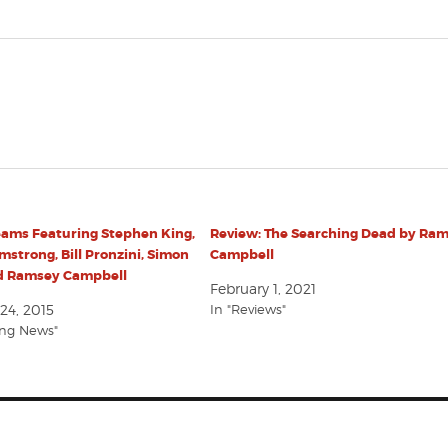
eams Featuring Stephen King,
Review: The Searching Dead by Ra
mstrong, Bill Pronzini, Simon
Campbell
nd Ramsey Campbell
February 1, 2021
24, 2015
In "Reviews"
ing News"