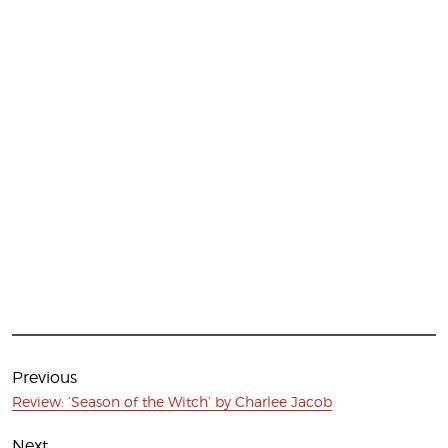
Post
navigation
Previous
Previous
Review: ‘Season of the Witch’ by Charlee Jacob
post:
Next