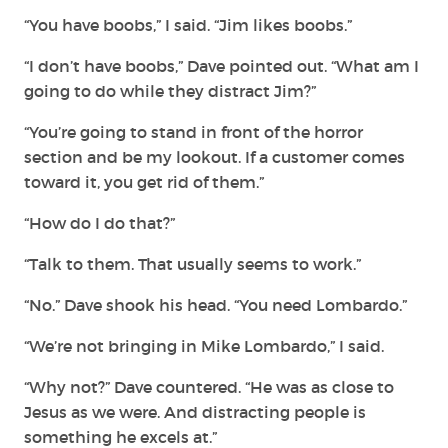
“You have boobs,” I said. “Jim likes boobs.”
“I don’t have boobs,” Dave pointed out. “What am I
going to do while they distract Jim?”
“You’re going to stand in front of the horror
section and be my lookout. If a customer comes
toward it, you get rid of them.”
“How do I do that?”
“Talk to them. That usually seems to work.”
“No.” Dave shook his head. “You need Lombardo.”
“We’re not bringing in Mike Lombardo,” I said.
“Why not?” Dave countered. “He was as close to
Jesus as we were. And distracting people is
something he excels at.”