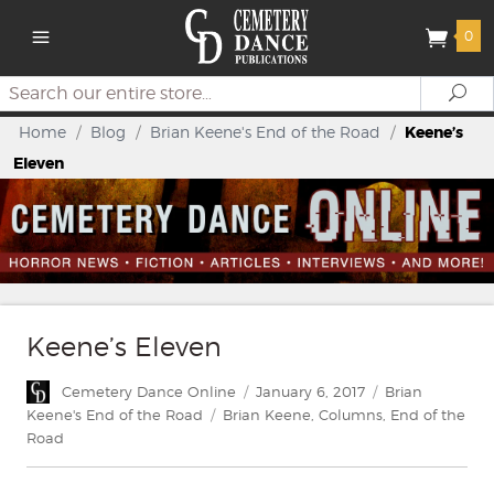
0
Search
Se
Home
/
Blog
/
Brian Keene's End of the Road
/
Keene’s
Eleven
Keene’s Eleven
Author
Posted
Categories
Cemetery Dance Online
January 6, 2017
Brian
on
Tags
Keene's End of the Road
Brian Keene
,
Columns
,
End of the
Road