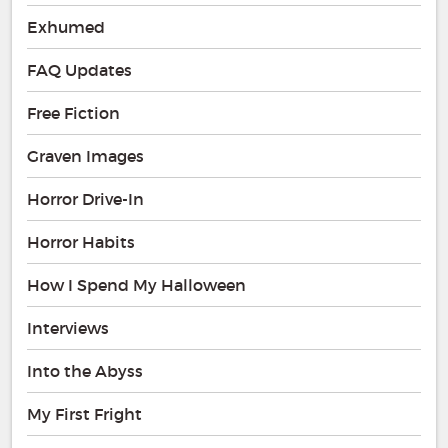
Exhumed
FAQ Updates
Free Fiction
Graven Images
Horror Drive-In
Horror Habits
How I Spend My Halloween
Interviews
Into the Abyss
My First Fright