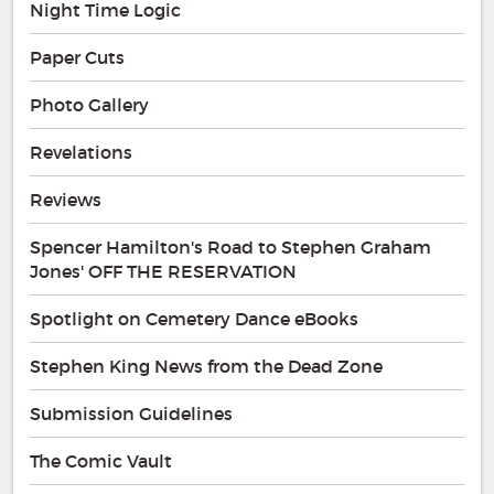
Night Time Logic
Paper Cuts
Photo Gallery
Revelations
Reviews
Spencer Hamilton's Road to Stephen Graham
Jones' OFF THE RESERVATION
Spotlight on Cemetery Dance eBooks
Stephen King News from the Dead Zone
Submission Guidelines
The Comic Vault