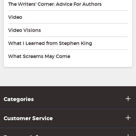
The Writers' Corner: Advice For Authors
Video
Video Visions
What I Learned from Stephen King
What Screams May Come
Categories
Customer Service