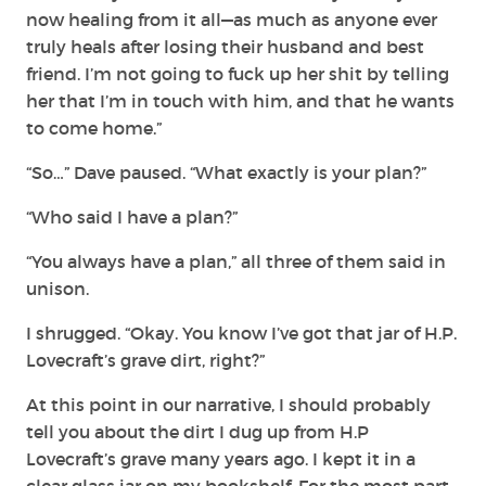
now healing from it all—as much as anyone ever
truly heals after losing their husband and best
friend. I’m not going to fuck up her shit by telling
her that I’m in touch with him, and that he wants
to come home.”
“So…” Dave paused. “What exactly is your plan?”
“Who said I have a plan?”
“You always have a plan,” all three of them said in
unison.
I shrugged. “Okay. You know I’ve got that jar of H.P.
Lovecraft’s grave dirt, right?”
At this point in our narrative, I should probably
tell you about the dirt I dug up from H.P
Lovecraft’s grave many years ago. I kept it in a
clear glass jar on my bookshelf. For the most part,