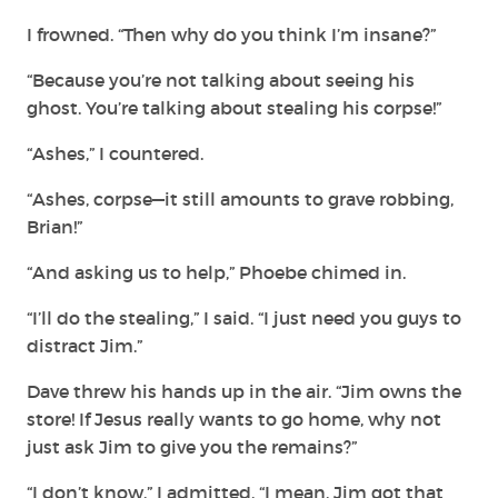
I frowned. “Then why do you think I’m insane?”
“Because you’re not talking about seeing his
ghost. You’re talking about stealing his corpse!”
“Ashes,” I countered.
“Ashes, corpse—it still amounts to grave
robbing,
Brian!”
“And asking us to help,” Phoebe chimed in.
“I’ll do the stealing,” I said. “I just need you guys to
distract Jim.”
Dave threw his hands up in the air. “Jim owns the
store! If Jesus really wants to go home, why not
just ask Jim to give you the remains?”
“I don’t know,” I admitted. “I mean, Jim got that