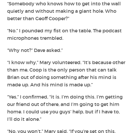
“Somebody who knows how to get into the wall
quietly and without making a giant hole. Who
better than Geoff Cooper?”
“No.” I pounded my fist on the table. The podcast
microphones trembled.
“Why not?” Dave asked.”
“I know why,” Mary volunteered. “It’s because other
than me, Coop is the only person that can talk
Brian out of doing something after his mind is
made up. And his mind is made up.”
“Yes,” I confirmed, “it is. I’m doing this. I’m getting
our friend out of there, and I’m going to get him
home. I could use you guys’ help, but if I have to,
I’ll do it alone.”
“No, you won’t,” Mary said. “If you’re set on this,