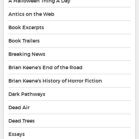
A Halloween Thing A Day
Antics on the Web
Book Excerpts
Book Trailers
Breaking News
Brian Keene's End of the Road
Brian Keene's History of Horror Fiction
Dark Pathways
Dead Air
Dead Trees
Essays