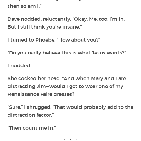
then so am I.”
Dave nodded, reluctantly. “Okay. Me, too. I’m in.
But I still think you’re insane.”
I turned to Phoebe. “How about you?”
“Do you really believe this is what Jesus wants?”
I nodded.
She cocked her head. “And when Mary and I are
distracting Jim—would I get to wear one of my
Renaissance Faire dresses?”
“Sure.” I shrugged. “That would probably add to the
distraction factor.”
“Then count me in.”
* * *