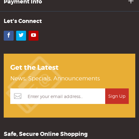
Payment Info
Let's Connect
Facebook
Twitter
YouTube
Get the Latest
News, Specials, Announcements
Safe, Secure Online Shopping