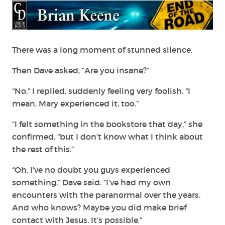
There was a long moment of stunned silence.
Then Dave asked, “Are you insane?”
“No,” I replied, suddenly feeling very foolish. “I
mean, Mary experienced it, too.”
“I felt something in the bookstore that day,” she
confirmed, “but I don’t know what I think about
the rest of this.”
“Oh, I’ve no doubt you guys experienced
something,” Dave said. “I’ve had my own
encounters with the paranormal over the years.
And who knows? Maybe you did make brief
contact with Jesus. It’s possible.”