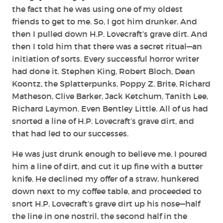
the fact that he was using one of my oldest
friends to get to me. So, I got him drunker. And
then I pulled down H.P. Lovecraft’s grave dirt. And
then I told him that there was a secret ritual—an
initiation of sorts. Every successful horror writer
had done it. Stephen King, Robert Bloch, Dean
Koontz, the Splatterpunks, Poppy Z. Brite, Richard
Matheson, Clive Barker, Jack Ketchum, Tanith Lee,
Richard Laymon. Even Bentley Little. All of us had
snorted a line of H.P. Lovecraft’s grave dirt, and
that had led to our successes.
He was just drunk enough to believe me. I poured
him a line of dirt, and cut it up fine with a butter
knife. He declined my offer of a straw, hunkered
down next to my coffee table, and proceeded to
snort H.P. Lovecraft’s grave dirt up his nose—half
the line in one nostril, the second half in the