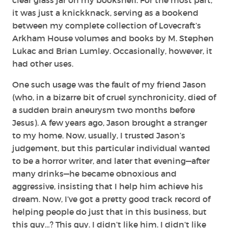
it was just a knickknack, serving as a bookend
between my complete collection of Lovecraft’s
Arkham House volumes and books by M. Stephen
Lukac and Brian Lumley. Occasionally, however, it
had other uses.
One such usage was the fault of my friend Jason
(who, in a bizarre bit of cruel synchronicity, died of
a sudden brain aneurysm two months before
Jesus). A few years ago, Jason brought a stranger
to my home. Now, usually, I trusted Jason’s
judgement, but this particular individual wanted
to be a horror writer, and later that evening—after
many drinks—he became obnoxious and
aggressive, insisting that I help him achieve his
dream. Now, I’ve got a pretty good track record of
helping people do just that in this business, but
this guy…? This guy. I didn’t like him. I didn’t like