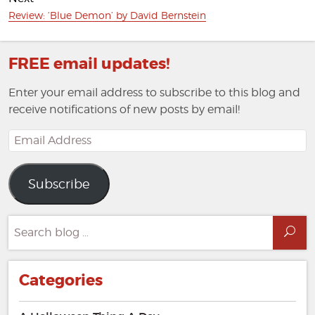
Next
Review: ‘Blue Demon’ by David Bernstein
post:
FREE email updates!
Enter your email address to subscribe to this blog and
receive notifications of new posts by email!
Email
Address
Subscribe
Search
Sea
for:
Categories