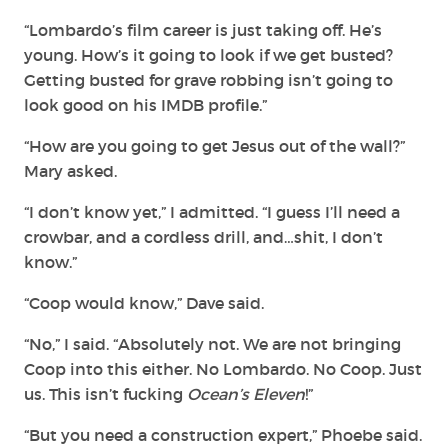
“Lombardo’s film career is just taking off. He’s
young. How’s it going to look if we get busted?
Getting busted for grave robbing isn’t going to
look good on his IMDB profile.”
“How are you going to get Jesus out of the wall?”
Mary asked.
“I don’t know yet,” I admitted. “I guess I’ll need a
crowbar, and a cordless drill, and…shit, I don’t
know.”
“Coop would know,” Dave said.
“No,” I said. “Absolutely not. We are not bringing
Coop into this either. No Lombardo. No Coop. Just
us. This isn’t fucking
Ocean’s Eleven
!”
“But you need a construction expert,” Phoebe said.