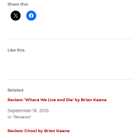
Share this:
Like this:
Related
Review: 'Where We Live and Die' by Brian Keene
September 18, 2015
In "Reviews"
Review: Ghoul by Brian Keene