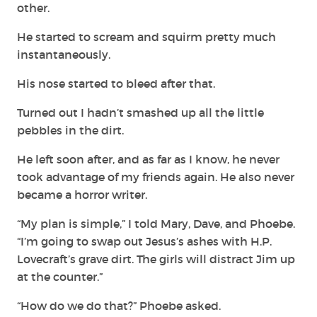
other.
He started to scream and squirm pretty much
instantaneously.
His nose started to bleed after that.
Turned out I hadn’t smashed up all the little
pebbles in the dirt.
He left soon after, and as far as I know, he never
took advantage of my friends again. He also never
became a horror writer.
“My plan is simple,” I told Mary, Dave, and Phoebe.
“I’m going to swap out Jesus’s ashes with H.P.
Lovecraft’s grave dirt. The girls will distract Jim up
at the counter.”
“How do we do that?” Phoebe asked.