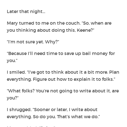
Later that night…
Mary turned to me on the couch. “So, when are
you thinking about doing this, Keene?”
“I’m not sure yet. Why?”
“Because I’ll need time to save up bail money for
you.”
I smiled. “I’ve got to think about it a bit more. Plan
everything. Figure out how to explain it to folks.”
“What folks? You’re not going to write about it, are
you?”
I shrugged. “Sooner or later, I write about
everything. So do you. That’s what we do.”