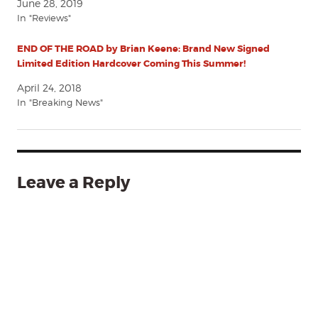
June 28, 2019
In "Reviews"
END OF THE ROAD by Brian Keene: Brand New Signed
Limited Edition Hardcover Coming This Summer!
April 24, 2018
In "Breaking News"
Leave a Reply