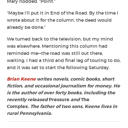
Mary nodded. “Point.”
“Maybe I’ll put it in End of the Road. By the time I
wrote about it for the column, the deed would
already be done.”
We turned back to the television, but my mind
was elsewhere. Mentioning this column had
reminded me—the road was still out there,
waiting. I had a third and final leg of touring to do,
and it was set to start the following Saturday.
Brian Keene
writes novels, comic books, short
fiction, and occasional journalism for money. He
is the author of over forty books, including the
recently released
Pressure
and
The
Complex
. The father of two sons, Keene lives in
rural Pennsylvania.