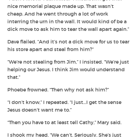
nice memorial plaque made up. That wasn’t
cheap. And he went through a lot of work
interring the urn in the wall. It would kind of be a
dick move to ask him to tear the wall apart again.”
Dave flailed. “And it’s not a dick move for us to tear
his store apart and steal from him?”
“We’re not stealing from Jim,” I insisted. “We’re just
helping our Jesus. I think Jim would understand
that.”
Phoebe frowned. “Then why not ask him?”
“I don’t know,” I repeated. “I just…I get the sense
Jesus doesn’t want me to.”
“Then you have to at least tell Cathy,” Mary said.
I shook my head. “We can’t. Seriously. She’s just