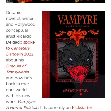
Horror
Folktale
Graphic
novelist, writer
and Hollywood
conceptual
artist Ricardo
Delgado
spoke
to
Cemetery
Dance
in 2022
about his
Dracula of
Transylvania
,
and now he’s
back in that
dark world
with his new
work,
Vampyre:
.
A Horror Folktale
It is currently on
Kickstarter
.