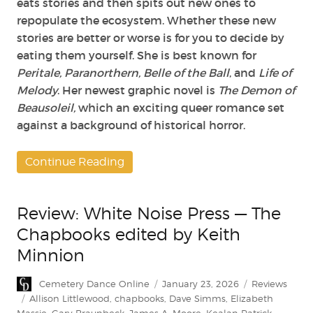
eats stories and then spits out new ones to
repopulate the ecosystem. Whether these new
stories are better or worse is for you to decide by
eating them yourself. She is best known for
Peritale, Paranorthern, Belle of the Ball
, and
Life of
Melody
. Her newest graphic novel is
The Demon of
Beausoleil,
which an exciting queer romance set
against a background of historical horror.
Continue Reading
Review: White Noise Press — The
Chapbooks edited by Keith
Minnion
Author
Posted
Categories
Cemetery Dance Online
January 23, 2026
Reviews
on
Tags
Allison Littlewood
,
chapbooks
,
Dave Simms
,
Elizabeth
Massie
,
Gary Braunbeck
,
James A. Moore
,
Kealan Patrick