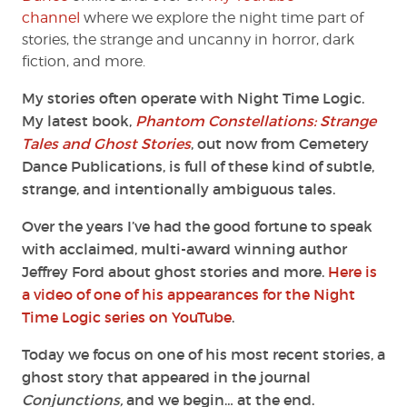
channel
where we explore the night time part of
stories, the strange and uncanny in horror, dark
fiction, and more.
My stories often operate with Night Time Logic.
My latest book,
Phantom Constellations: Strange
Tales and Ghost Stories
, out now from Cemetery
Dance Publications, is full of these kind of subtle,
strange, and intentionally ambiguous tales.
Over the years I’ve had the good fortune to speak
with acclaimed, multi-award winning author
Jeffrey Ford about ghost stories and more.
Here is
a video of one of his appearances for the Night
Time Logic series on YouTube
.
Today we focus on one of his most recent stories, a
ghost story that appeared in the journal
Conjunctions,
and we begin… at the end.