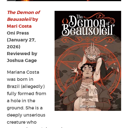
by
Mari
The Demon of
Costa
Beausoleil
by
Mari Costa
Oni Press
(January 27,
2026)
Reviewed by
Joshua Gage
Mariana Costa
was born in
Brazil (allegedly)
fully formed from
a hole in the
ground. She is a
deeply unserious
creature who