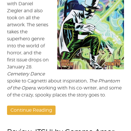
with Daniel
Ziegler and also
took on all the
artwork. The series
takes the
superhero genre
into the world of
horror, and the
first issue drops on
January 28.
Cemetery Dance
spoke to Cagnetti about inspiration,
The Phantom
of the Opera
, working with his co-writer, and some
of the crazy, spooky places the story goes to.
Continue Reading