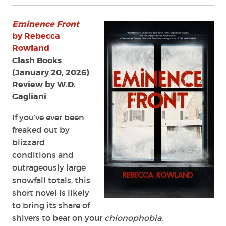
Review:
Eminence
Eminence Front
Front
by
by Rebecca
Rebecca
Rowland
Rowland
Clash Books
(January 20, 2026)
Review by W.D.
Gagliani
If you’ve ever been
freaked out by
blizzard
conditions and
outrageously large
snowfall totals, this
short novel is likely
to bring its share of
shivers to bear on your
chionophobia
.