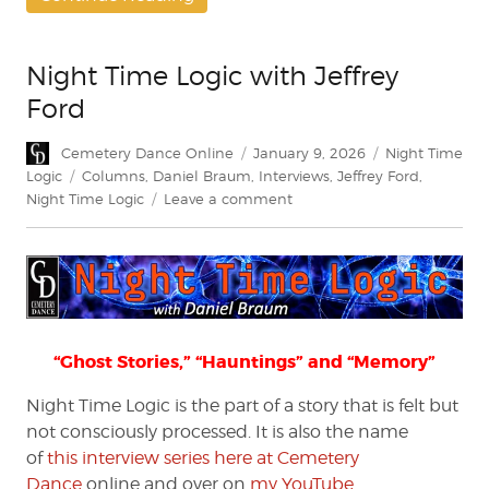
Night Time Logic with Jeffrey
Ford
Author
Posted
Categories
Cemetery Dance Online
January 9, 2026
Night Time
on
Tags
Logic
Columns
,
Daniel Braum
,
Interviews
,
Jeffrey Ford
,
on
Night Time Logic
Leave a comment
Night
Time
Logic
with
Jeffrey
Ford
“Ghost Stories,” “Hauntings” and “Memory”
Night Time Logic is the part of a story that is felt but
not consciously processed. It is also the name
of
this interview series here at Cemetery
Dance
online and over on
my YouTube