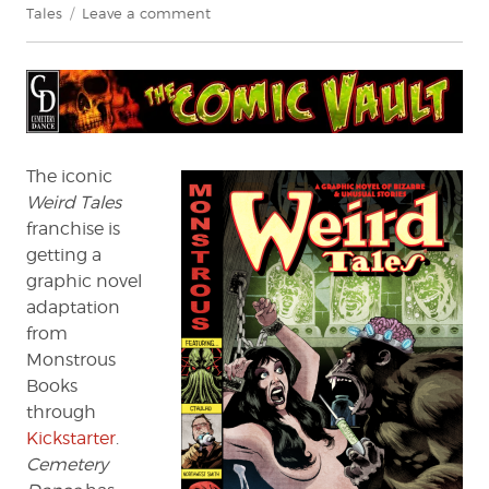
on
Tales
Leave a comment
Exclusive
Preview/Interview:
Weird
Tales
–
“Shambleau”
The iconic
Weird Tales
franchise is
getting a
graphic novel
adaptation
from
Monstrous
Books
through
Kickstarter
.
Cemetery