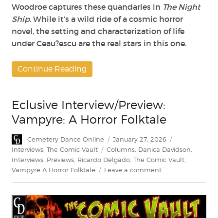
Woodroe captures these quandaries in
The Night
Ship
. While it’s a wild ride of a cosmic horror
novel, the setting and characterization of life
under Ceau?escu are the real stars in this one.
Continue Reading
Eclusive Interview/Preview:
Vampyre: A Horror Folktale
Author
Posted
Categories
Cemetery Dance Online
January 27, 2026
on
Tags
Interviews
,
The Comic Vault
Columns
,
Danica Davidson
,
Interviews
,
Previews
,
Ricardo Delgado
,
The Comic Vault
,
on
Vampyre A Horror Folktale
Leave a comment
Eclusive
Interview/Preview:
Vampyre:
A