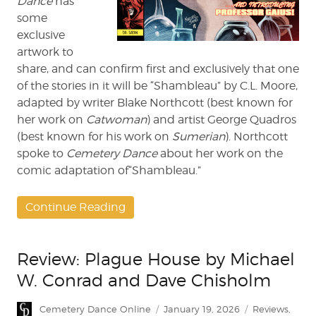
Dance
has
some
exclusive
artwork to
share, and can confirm first and exclusively that one
of the stories in it will be “Shambleau” by C.L. Moore,
adapted by writer Blake Northcott (best known for
her work on
Catwoman
) and artist George Quadros
(best known for his work on
Sumerian
). Northcott
spoke to
Cemetery Dance
about her work on the
comic adaptation of“Shambleau.”
Continue Reading
Review: Plague House by Michael
W. Conrad and Dave Chisholm
Author
Posted
Categories
Cemetery Dance Online
January 19, 2026
Reviews
,