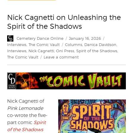
Nick Cagnetti on Unleashing the
Spirit of the Shadows
Author
Posted
Categories
Cemetery Dance Online
January 16, 2026
on
Tags
Interviews
,
The Comic Vault
Columns
,
Danica Davidson
,
Interviews
,
Nick Cagnetti
,
Oni Press
,
Spirit of the Shadows
,
on
The Comic Vault
Leave a comment
Nick
Cagnetti
on
Unleashing
the
Spirit
of
Nick Cagnetti of
the
Pink Lemonade
Shadows
co-wrote the five-
part comic
Spirit
of the Shadows