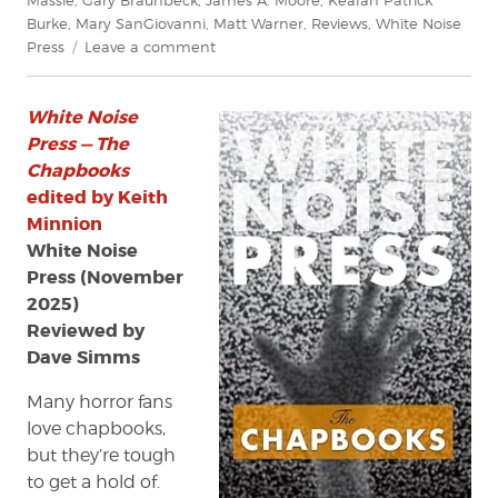
Burke
,
Mary SanGiovanni
,
Matt Warner
,
Reviews
,
White Noise
on
Press
Leave a comment
Review:
White
White Noise
Noise
Press
Press — The
—
Chapbooks
The
edited by Keith
Chapbooks
Minnion
edited
White Noise
by
Press (November
Keith
2025)
Minnion
Reviewed by
Dave Simms
Many horror fans
love chapbooks,
but they’re tough
to get a hold of.