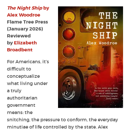
The
The Night Ship
by
Night
Ship
Alex Woodroe
by
Flame Tree Press
Alex
(January 2026)
Woodroe
Reviewed
by
Elizabeth
Broadbent
For Americans, it’s
difficult to
conceptualize
what living under
a truly
authoritarian
government
means: the
snitching, the pressure to conform, the everyday
minutiae of life controlled by the state. Alex