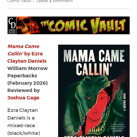
on
Comic Vault
Leave a comment
Review:
Mama
Came
Callin’
by
Ezra
Claytan
Mama Came
Daniels
Callin’
by Ezra
and
Claytan Daniels
Camilla
William Morrow
Sucre
Paperbacks
(February 2026)
Reviewed by
Joshua Gage
Ezra Claytan
Daniels is a
mixed-race
(black/white)