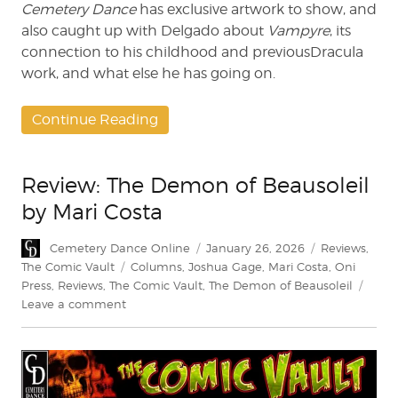
Cemetery Dance
has exclusive artwork to show, and
also caught up with Delgado about
Vampyre
, its
connection to his childhood and previousDracula
work, and what else he has going on.
Continue Reading
Review: The Demon of Beausoleil
by Mari Costa
Author
Posted
Categories
Cemetery Dance Online
January 26, 2026
Reviews
,
on
Tags
The Comic Vault
Columns
,
Joshua Gage
,
Mari Costa
,
Oni
Press
,
Reviews
,
The Comic Vault
,
The Demon of Beausoleil
on
Leave a comment
Review:
The
Demon
of
Beausoleil