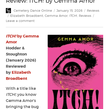
Review: ITCH! by Gemma Amor
Author
Posted
Categories
Cemetery Dance Online
January 15, 2026
Reviews
on
Tags
Elizabeth Broadbent
,
Gemma Amor
,
ITCH!
,
Reviews
on
Leave a comment
Review:
ITCH!
ITCH!
by Gemma
by
Gemma
Amor
Amor
Hodder &
Stoughton
(January 2026)
Reviewed
by
Elizabeth
Broadbent
With a title like
ITCH!
, you know
Gemma Amor’s
bringing the bug