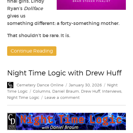
final girls, Lindy
Ryan’s
Dollface
gives us
something different: a forty-something mother.
That shouldn’t be rare. It is.
Continue Reading
Night Time Logic with Drew Huff
Author
Posted
Categories
Cemetery Dance Online
January 30, 2026
Night
on
Tags
Time Logic
Columns
,
Daniel Braum
,
Drew Huff
,
Interviews
,
on
Night Time Logic
Leave a comment
Night
Time
Logic
with
Drew