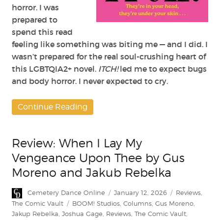
horror. I was
prepared to
spend this read
feeling like something was biting me — and I did. I
wasn’t prepared for the real soul-crushing heart of
this LGBTQIA2+ novel.
ITCH!
led me to expect bugs
and body horror. I never expected to cry.
Continue Reading
Review: When I Lay My
Vengeance Upon Thee by Gus
Moreno and Jakub Rebelka
Author
Posted
Categories
Cemetery Dance Online
January 12, 2026
Reviews
,
on
Tags
The Comic Vault
BOOM! Studios
,
Columns
,
Gus Moreno
,
Jakup Rebelka
,
Joshua Gage
,
Reviews
,
The Comic Vault
,