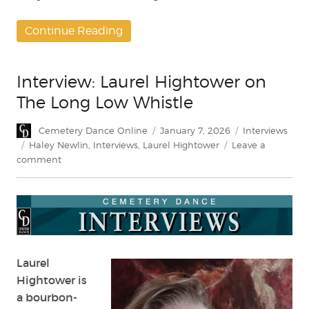
Continue Reading
Interview: Laurel Hightower on
The Long Low Whistle
Author
Posted
Categories
Cemetery Dance Online
January 7, 2026
Interviews
on
Tags
Haley Newlin
,
Interviews
,
Laurel Hightower
Leave a
on
comment
Interview:
Laurel
Hightower
on
The
Long
Low
Laurel
Whistle
Hightower is
a bourbon-