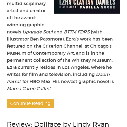
multidisciplinary
artist and creator
of the award-
winning graphic
novels
Upgrade Soul
and
BTTM FDRS
(with
illustrator Ben Passmore). Ezra’s work has been
featured on the Criterion Channel, at Chicago’s
Museum of Contemporary Art, and is in the
permanent collection of the Whitney Museum.
Ezra currently resides in Los Angeles, where he
writes for film and television, including
Doom
Patrol
, for HBO Max. His newest graphic novel is
Mama Came Callin’
.
Continue Reading
Review: Dollface by Lindy Ryan