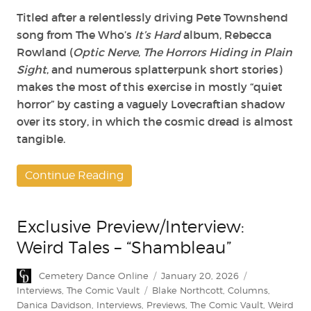
Titled after a relentlessly driving Pete Townshend
song from The Who’s
It’s Hard
album, Rebecca
Rowland (
Optic Nerve
,
The Horrors Hiding in Plain
Sight
, and numerous splatterpunk short stories)
makes the most of this exercise in mostly “quiet
horror” by casting a vaguely Lovecraftian shadow
over its story, in which the cosmic dread is almost
tangible.
Continue Reading
Exclusive Preview/Interview:
Weird Tales – “Shambleau”
Author
Posted
Categories
Cemetery Dance Online
January 20, 2026
on
Tags
Interviews
,
The Comic Vault
Blake Northcott
,
Columns
,
Danica Davidson
,
Interviews
,
Previews
,
The Comic Vault
,
Weird