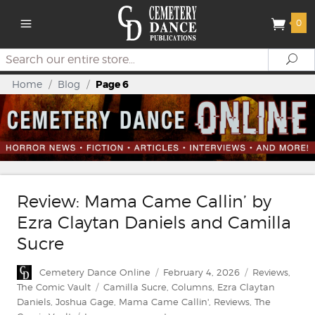
0
Search
Se
Home
/
Blog
/
Page 6
Review: Mama Came Callin’ by
Ezra Claytan Daniels and Camilla
Sucre
Author
Posted
Categories
Cemetery Dance Online
February 4, 2026
Reviews
,
on
Tags
The Comic Vault
Camilla Sucre
,
Columns
,
Ezra Claytan
Daniels
,
Joshua Gage
,
Mama Came Callin'
,
Reviews
,
The