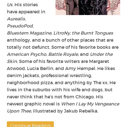
Us
. His stories
have appeared in
Aurealis
,
PseudoPod
,
Bluestem Magazine, LitroNy, the Burnt Tongues
anthology, and a bunch of other places that are
totally not defunct. Some of his favorite books are
American Psycho, Battle Royale,
and
Under the
Skin
. Some of his favorite writers are Margaret
Atwood, Lucia Berlin, and Amy Hempel. He likes
denim jackets, professional wrestling,
neighborhood pizza, and anything by The xx. He
lives in the suburbs with his wife and dogs, but
never think that he’s not from Chicago. His
newest graphic novel is
When I Lay My Vengeance
Upon Thee,
illustrated by Jakub Rebelka.
Continue Reading