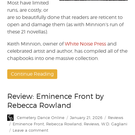
Most have limited
runs, are costly, or
are so beautifully done that readers are reticent to
open and damage them (as with Minnion’s run of
these 21 novellas).
Keith Minnion, owner of
White Noise Press
and
celebrated artist and author, has compiled all of the
chapbooks into one massive collection.
Continue Reading
Review: Eminence Front by
Rebecca Rowland
Author
Posted
Categories
Cemetery Dance Online
January 21, 2026
Reviews
on
Tags
Eminence Front
,
Rebecca Rowland
,
Reviews
,
W.D. Gagliani
on
Leave a comment