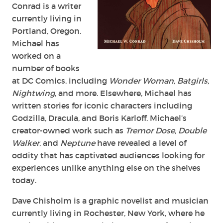
Conrad is a writer
currently living in
Portland, Oregon.
Michael has
worked on a
number of books
at DC Comics, including
Wonder Woman, Batgirls,
Nightwing
, and more. Elsewhere, Michael has
written stories for iconic characters including
Godzilla, Dracula, and Boris Karloff. Michael’s
creator-owned work such as
Tremor Dose, Double
Walker
, and
Neptune
have revealed a level of
oddity that has captivated audiences looking for
experiences unlike anything else on the shelves
today.
Dave Chisholm is a graphic novelist and musician
currently living in Rochester, New York, where he