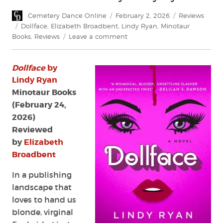
Author
Posted
Categories
Cemetery Dance Online
February 2, 2026
Reviews
on
Tags
Dollface
,
Elizabeth Broadbent
,
Lindy Ryan
,
Minotaur
on
Books
,
Reviews
Leave a comment
Review:
Dollface
Dollface
by
by
Lindy
Lindy Ryan
Ryan
Minotaur Books
(February 24,
2026)
Reviewed
by
Elizabeth
Broadbent
In a publishing
landscape that
loves to hand us
blonde, virginal