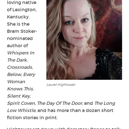
loving native
of Lexington,
Kentucky.
She is the
Bram Stoker-
nominated
author of
Whispers In
The Dark,
Crossroads,
Below, Every
Woman
Laurel Hightower
Knows This,
Silent Key,
Spirit Coven, The Day Of The Door,
and
The Long
Low Whistle
, and has more than a dozen short
fiction stories in print.