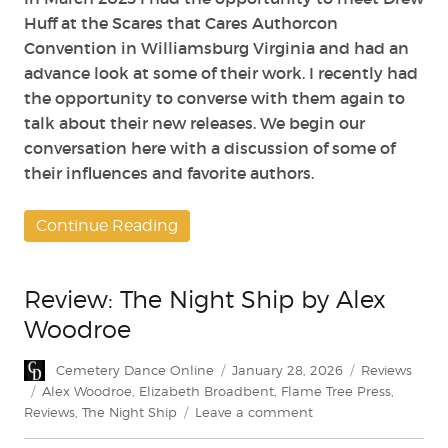
Huff at the Scares that Cares Authorcon
Convention in Williamsburg Virginia and had an
advance look at some of their work. I recently had
the opportunity to converse with them again to
talk about their new releases. We begin our
conversation here with a discussion of some of
their influences and favorite authors.
Continue Reading
Review: The Night Ship by Alex
Woodroe
Author
Posted
Categories
Cemetery Dance Online
January 28, 2026
Reviews
on
Tags
Alex Woodroe
,
Elizabeth Broadbent
,
Flame Tree Press
,
on
Reviews
,
The Night Ship
Leave a comment
Review: