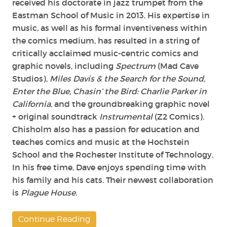
received his doctorate in jazz trumpet from the
Eastman School of Music in 2013. His expertise in
music, as well as his formal inventiveness within
the comics medium, has resulted in a string of
critically acclaimed music-centric comics and
graphic novels, including
Spectrum
(Mad Cave
Studios),
Miles Davis & the Search for the Sound,
Enter the Blue, Chasin’ the Bird: Charlie Parker in
California
, and the groundbreaking graphic novel
+ original soundtrack
Instrumental
(Z2 Comics).
Chisholm also has a passion for education and
teaches comics and music at the Hochstein
School and the Rochester Institute of Technology.
In his free time, Dave enjoys spending time with
his family and his cats. Their newest collaboration
is
Plague House
.
Continue Reading