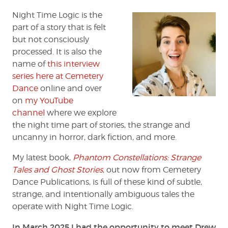
Huff
Night Time Logic is the
part of a story that is felt
but not consciously
processed. It is also the
name of
this interview
series here at Cemetery
Dance
online and over
on
my YouTube
channel
where we explore
the night time part of stories, the strange and
uncanny in horror, dark fiction, and more.
My latest book,
Phantom Constellations: Strange
Tales and Ghost Stories
, out now from Cemetery
Dance Publications, is full of these kind of subtle,
strange, and intentionally ambiguous tales the
operate with Night Time Logic.
In March 2025 I had the opportunity to meet Drew