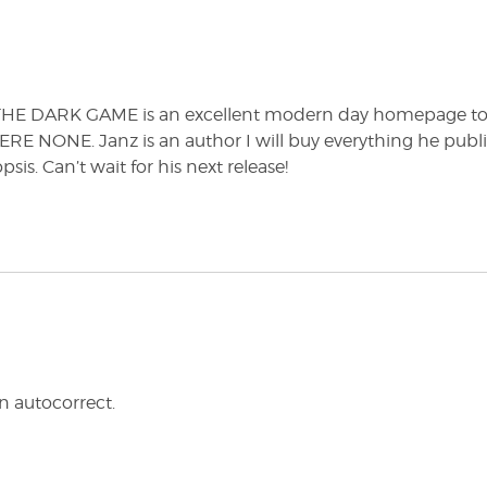
, THE DARK GAME is an excellent modern day homepage t
E NONE. Janz is an author I will buy everything he publ
is. Can’t wait for his next release!
autocorrect.