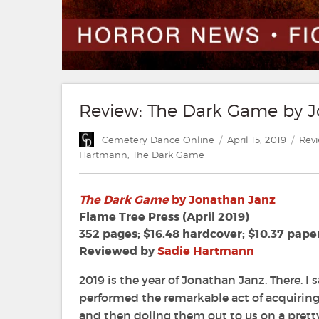
Review: The Dark Game by 
Author
Posted
Cate
Cemetery Dance Online
April 15, 2019
Rev
on
Hartmann
,
The Dark Game
The Dark Game
by Jonathan Janz
Flame Tree Press (April 2019)
352 pages; $16.48 hardcover; $10.37 pape
Reviewed by
Sadie Hartmann
2019 is the year of Jonathan Janz. There. I s
performed the remarkable act of acquiring 
and then doling them out to us on a prett