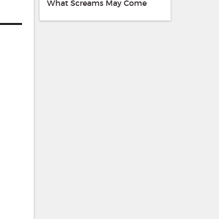
What Screams May Come