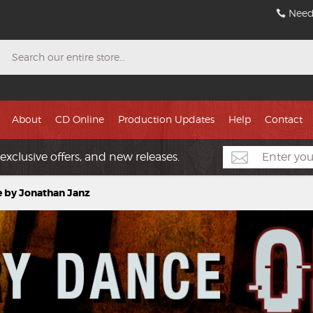
Need
Search
About
CD Online
Production Updates
Help
Contact
exclusive offers, and new releases.
 by Jonathan Janz