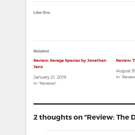
Like this:
Related
Review: Savage Species by Jonathan
Review: 
Janz
August 3
January 21, 2019
In "Revie
In "Reviews"
2 thoughts on “Review: The 