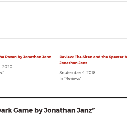
The Raven by Jonathan Janz
Review: The Siren and the Specter 
Jonathan Janz
1, 2020
ws"
September 4, 2018
In "Reviews"
Dark Game by Jonathan Janz”