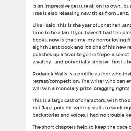
is an impressive gesture all on its own…bu
Tree is also releasing new titles from Janz.
Like I said, this is the year of Jonathan Ja
time to be a fan. If you haven’t had the ple
books, now is the time, my horror loving f
eighth Janz book and it’s one of his new rel
polishes up a favorite genre trope: a
select 
wealthy—and potentially sinister—host’s 
Roderick Wells is a prolific author who inv
retreat/competition. The writer who can 
will win a monetary prize, bragging rights
This is a large cast of characters, with the
but Janz puts his writing skills to work r
backstories and voices. I had no trouble k
The short chapters help to keep the pace 