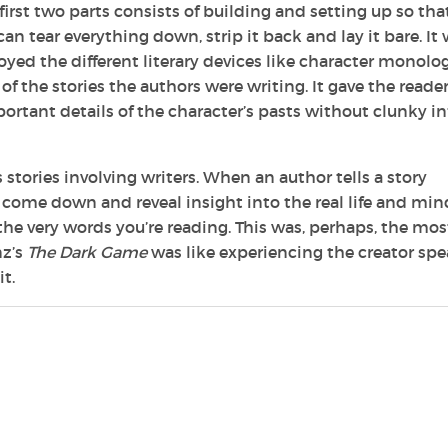
 first two parts consists of building and setting up so tha
n tear everything down, strip it back and lay it bare. It
enjoyed the different literary devices like character monolo
 of the stories the authors were writing. It gave the reader
rtant details of the character’s pasts without clunky in
s stories involving writers. When an author tells a story
to come down and reveal insight into the real life and min
e very words you’re reading. This was, perhaps, the mos
nz’s
The Dark Game
was like experiencing the creator sp
t.