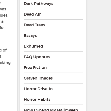
t
Dark Pathways
 was
Dead Air
gues,
 a
Dead Trees
fo
Essays
Exhumed
d of
t
FAQ Updates
eaking
Free Fiction
Graven Images
Horror Drive-In
Horror Habits
How I Spend My Halloween