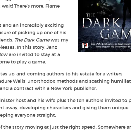
t wait! There’s more. Flame
nz and an incredibly exciting
asure of picking up one of his
riends.
The Dark Game
was my
eases. In this story, Janz
few are invited to stay at a
home to play a game.
ites up-and-coming authors to his estate for a writers
endure Wells’ unorthodox methods and scathing humilia
 and a contract with a New York publisher.
 sinister host and his wife plus the ten authors invited to 
ight away, developing characters and giving them unique
eeping everyone straight.
of the story moving at just the right speed. Somewhere 