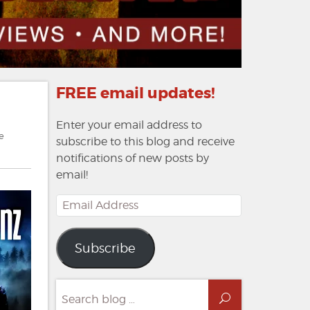
FREE email updates!
Enter your email address to
e
subscribe to this blog and receive
notifications of new posts by
email!
Email
Address
Subscribe
Search
Search
for: