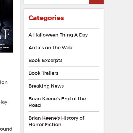
Categories
A Halloween Thing A Day
Antics on the Web
Book Excerpts
Book Trailers
tion
Breaking News
Brian Keene's End of the
play
,
Road
Brian Keene's History of
Horror Fiction
around