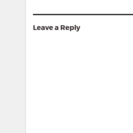
Leave a Reply