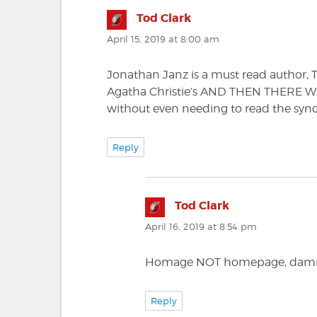
Tod Clark
says:
April 15, 2019 at 8:00 am
Jonathan Janz is a must read author
Agatha Christie’s AND THEN THERE WER
without even needing to read the synops
Reply
Tod Clark
says:
April 16, 2019 at 8:54 pm
Homage NOT homepage, damn 
Reply