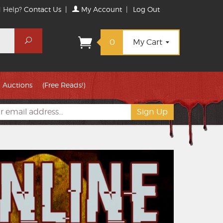
 Help?
Contact Us
|
My Account
|
Log Out
Search
0
My Cart
Auctions
(Free Reads!)