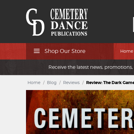
Shop Our Store
Home
Receive the latest news, promotions, 
Home
/
Blog
/
Reviews
/
Review: The Dark Game