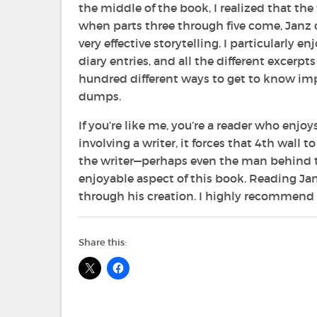
the middle of the book, I realized that the
when parts three through five come, Janz ca
very effective storytelling. I particularly 
diary entries, and all the different excerpts
hundred different ways to get to know impo
dumps.
If you’re like me, you’re a reader who enjoy
involving a writer, it forces that 4th wall 
the writer—perhaps even the man behind th
enjoyable aspect of this book. Reading Ja
through his creation. I highly recommend i
Share this: