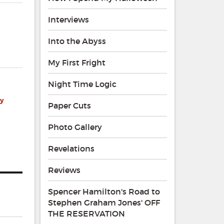
Interviews
Into the Abyss
My First Fright
Night Time Logic
by
Paper Cuts
Photo Gallery
Revelations
Reviews
Spencer Hamilton's Road to
Stephen Graham Jones' OFF
THE RESERVATION