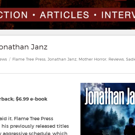
Jonathan Janz
gories
Tags
iews
Flame Tree Press
,
Jonathan Janz
,
Mother Horror
,
Reviews
,
Sadi
rback; $6.99 e-book
aid it. Flame Tree Press
his previously released titles
y aggressive schedule, which