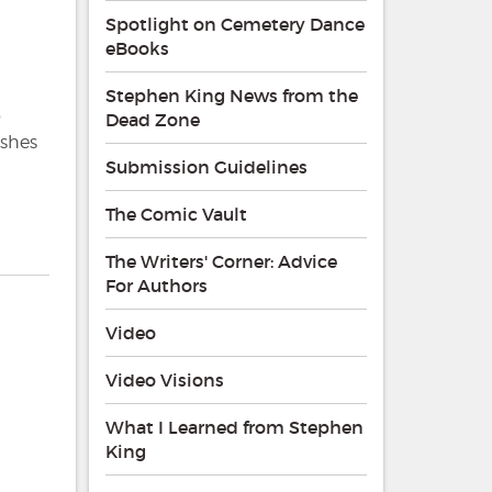
Spotlight on Cemetery Dance
eBooks
Stephen King News from the
o
Dead Zone
ishes
Submission Guidelines
The Comic Vault
The Writers' Corner: Advice
For Authors
Video
Video Visions
What I Learned from Stephen
King