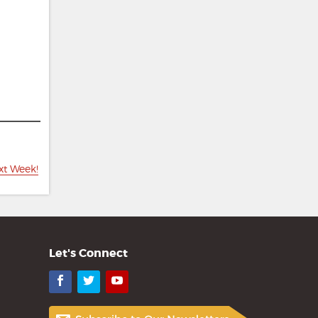
xt Week!
Let's Connect
Facebook
Twitter
YouTube