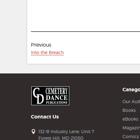
Post
Previous
navigation
Previous
Into the Breach
post:
Catego
Our Aut
Books
Contact Us
eBooks
Magazin
132-B Industry Lane, Unit 7
Comics
Forest Hill, MD 21050