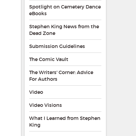
Spotlight on Cemetery Dance
eBooks
Stephen King News from the
Dead Zone
Submission Guidelines
The Comic Vault
The Writers' Corner: Advice
For Authors
Video
Video Visions
What I Learned from Stephen
King