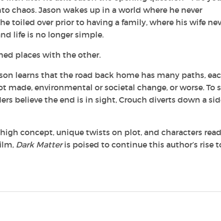
into chaos. Jason wakes up in a world where he never
toiled over prior to having a family, where his wife nev
d life is no longer simple.
hed places with the other.
 Jason learns that the road back home has many paths, eac
 made, environmental or societal change, or worse. To 
ers believe the end is in sight, Crouch diverts down a si
d, high concept, unique twists on plot, and characters rea
film,
Dark Matter
is poised to continue this author’s rise t