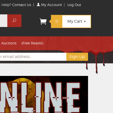
 Help?
Contact Us
|
My Account
|
Log Out
Search
0
My Cart
Auctions
(Free Reads!)