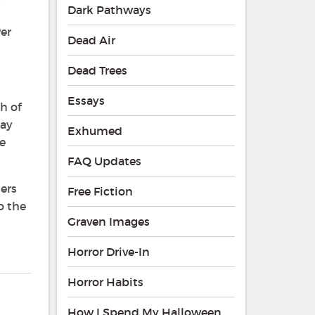
Dark Pathways
er
Dead Air
Dead Trees
Essays
h of
say
Exhumed
de
FAQ Updates
ders
Free Fiction
o the
Graven Images
Horror Drive-In
Horror Habits
How I Spend My Halloween