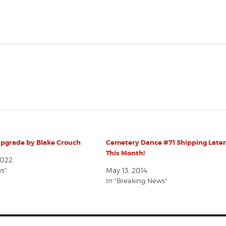
Upgrade by Blake Crouch
Cemetery Dance #71 Shipping Late
This Month!
2022
ws"
May 13, 2014
In "Breaking News"