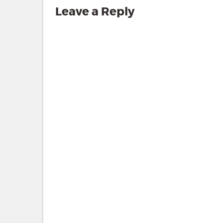
Leave a Reply