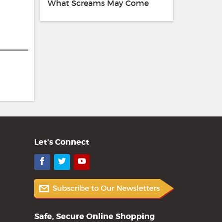
What Screams May Come
Let's Connect
Facebook
Twitter
YouTube
Safe, Secure Online Shopping