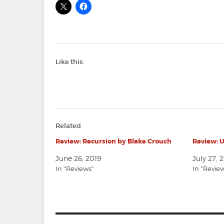
Like this:
Related
Review: Recursion by Blake Crouch
Review: 
June 26, 2019
July 27, 
In "Reviews"
In "Revie