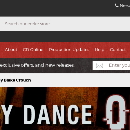
Need
Search
About
CD Online
Production Updates
Help
Contact
exclusive offers, and new releases.
by Blake Crouch