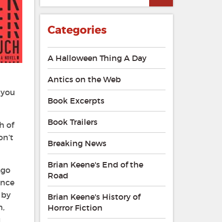
Categories
A Halloween Thing A Day
Antics on the Web
 you
Book Excerpts
Book Trailers
h of
on’t
Breaking News
Brian Keene's End of the
ago
Road
ence
 by
Brian Keene's History of
m,
Horror Fiction
u