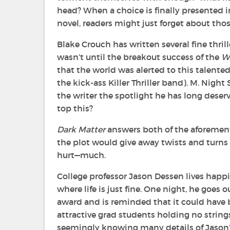
head? When a choice is finally presented 
novel, readers might just forget about tho
Blake Crouch has written several fine thrill
wasn’t until the breakout success of the
W
that the world was alerted to this talente
the kick-ass Killer Thriller band). M. Night
the writer the spotlight he has long deserve
top this?
Dark Matter
answers both of the aforemen
the plot would give away twists and turns t
hurt—much.
College professor Jason Dessen lives happi
where life is just fine. One night, he goe
award and is reminded that it could have 
attractive grad students holding no strin
seemingly knowing many details of Jason’s