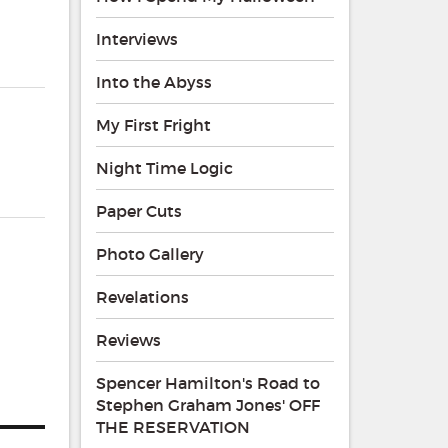
Interviews
Into the Abyss
My First Fright
Night Time Logic
Paper Cuts
Photo Gallery
r
Revelations
Reviews
Spencer Hamilton's Road to
Stephen Graham Jones' OFF
THE RESERVATION