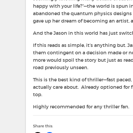
happy with your life?”—the world is spun 
abandoned the quantum physics designs he 
gave up her dream of becoming an artist, an
And the Jason in this world has just switc
If this reads as simple, it’s anything but.
them contingent on a decision made or not
more would spoil the story but just as read
road previously unseen.
This is the best kind of thriller—fast pace
actually care about. Already optioned for 
top.
Highly recommended for any thriller fan.
Share this: