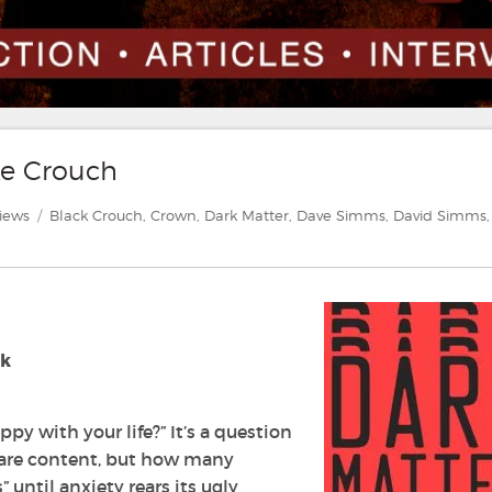
ke Crouch
egories
Tags
iews
Black Crouch
,
Crown
,
Dark Matter
,
Dave Simms
,
David Simms
,
ok
py with your life?” It’s a question
 are content, but how many
until anxiety rears its ugly