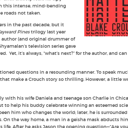
in this intense, mind-bending
se roads not taken.
ers in the past decade, but it
ayward Pines
trilogy last year
d author (and original drummer of
 Shyamalan’s television series gave
d. Yet, it’s always, “what’s next?” for the author, and can
tioned questions in a resounding manner. To speak muc
hat make a Crouch story so thrilling. However, a little w
ly with his wife Daniela and teenage son Charlie in Chic
s out to help his buddy celebrate winning an esteemed sci
been him who changes the world; later, he is surrounded
gs. On the way home, a man in a geisha mask abducts hi
 life. After he asks Jason the opening question—“Are yo