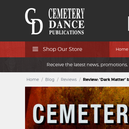
Shop Our Store
Home
Receive the latest news, promotions, 
Home
/
Blog
/
Reviews
/
Review: 'Dark Matter' 