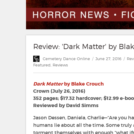
Review: 'Dark Matter' by Bla
Author
Posted
Cat
Cemetery Dance Online
June 27, 2016
Rev
on
Featured
,
Reviews
Dark Matter
by Blake Crouch
Crown (July 26, 2016)
352 pages; $17.32 hardcover; $12.99 e-bo
Reviewed by David Simms
Jason Dessen, Daniela, Charlie—“Are you hap
humans lie about all the time. Some truly
torment themselves with enough “what ifs” 