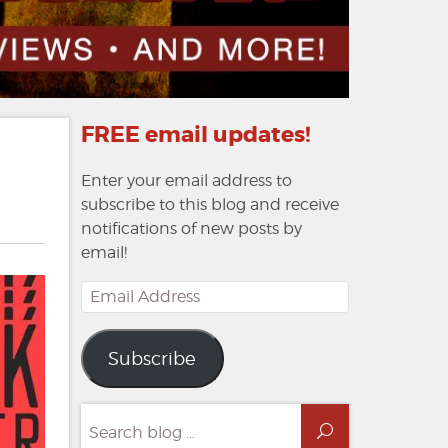
FREE email updates!
Enter your email address to
subscribe to this blog and receive
notifications of new posts by
email!
Email
Address
Subscribe
Search
Search
for: