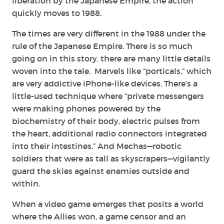
liberation by the Japanese Empire, the action
quickly moves to 1988.
The times are very different in the 1988 under the
rule of the Japanese Empire. There is so much
going on in this story. there are many little details
woven into the tale. Marvels like “porticals,” which
are very addictive iPhone-like devices. There’s a
little-used technique where “private messengers
were making phones powered by the
biochemistry of their body, electric pulses from
the heart, additional radio connectors integrated
into their intestines.” And Mechas—robotic
soldiers that were as tall as skyscrapers—vigilantly
guard the skies against enemies outside and
within.
When a video game emerges that posits a world
where the Allies won, a game censor and an