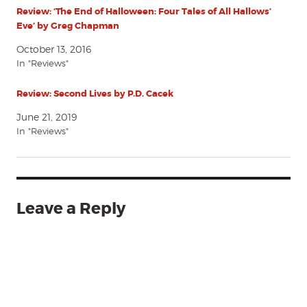
Review: ‘The End of Halloween: Four Tales of All Hallows’
Eve’ by Greg Chapman
October 13, 2016
In "Reviews"
Review: Second Lives by P.D. Cacek
June 21, 2019
In "Reviews"
Leave a Reply