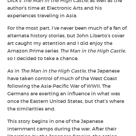
Dick’s
The Man in the High Castle,
as well as the
author’s time at Electronic Arts and his
experiences traveling in Asia.
For the most part, I’ve never been much of a fan of
alternate history stories, but John Liberto’s cover
art caught my attention and I did enjoy the
Amazon Prime series
The Man in the High Castle
,
so I decided to take a chance.
As in
The Man in the High Castle,
the Japanese
have taken control of much of the West Coast
following the Asia-Pacific War of WWII. The
Germans are exerting an influence in what was
once the Eastern United States, but that’s where
the similarities end.
This story begins in one of the Japanese
internment camps during the war. After their