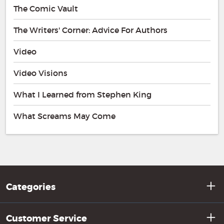
The Comic Vault
The Writers' Corner: Advice For Authors
Video
Video Visions
What I Learned from Stephen King
What Screams May Come
Categories
Customer Service