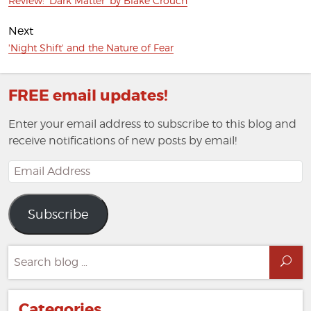
Review: 'Dark Matter' by Blake Crouch
post:
Next
Next
'Night Shift' and the Nature of Fear
post:
FREE email updates!
Enter your email address to subscribe to this blog and
receive notifications of new posts by email!
Email
Address
Subscribe
Search
Sea
for:
Categories