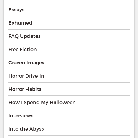
Essays
Exhumed
FAQ Updates
Free Fiction
Graven Images
Horror Drive-In
Horror Habits
How I Spend My Halloween
Interviews
Into the Abyss