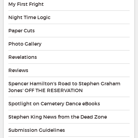
My First Fright
Night Time Logic
Paper Cuts
Photo Gallery
Revelations
Reviews
Spencer Hamilton's Road to Stephen Graham
Jones' OFF THE RESERVATION
Spotlight on Cemetery Dance eBooks
Stephen King News from the Dead Zone
Submission Guidelines