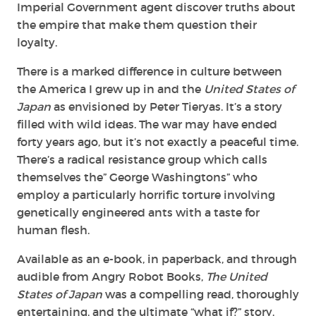
Imperial Government agent discover truths about
the empire that make them question their
loyalty.
There is a marked difference in culture between
the America I grew up in and the
United States of
Japan
as envisioned by Peter Tieryas. It’s a story
filled with wild ideas. The war may have ended
forty years ago, but it’s not exactly a peaceful time.
There’s a radical resistance group which calls
themselves the” George Washingtons” who
employ a particularly horrific torture involving
genetically engineered ants with a taste for
human flesh.
Available as an e-book, in paperback, and through
audible from Angry Robot Books,
The United
States of Japan
was a compelling read, thoroughly
entertaining, and the ultimate “what if?” story.