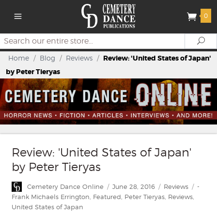
0
Search
Se
Home
/
Blog
/
Reviews
/
Review: 'United States of Japan'
by Peter Tieryas
Review: 'United States of Japan'
by Peter Tieryas
Author
Posted
Categories
Tags
Cemetery Dance Online
June 28, 2016
Reviews
-
on
Frank Michaels Errington
,
Featured
,
Peter Tieryas
,
Reviews
,
United States of Japan