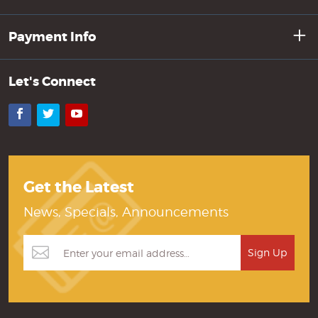
Payment Info
Let's Connect
Facebook
Twitter
YouTube
Get the Latest
News, Specials, Announcements