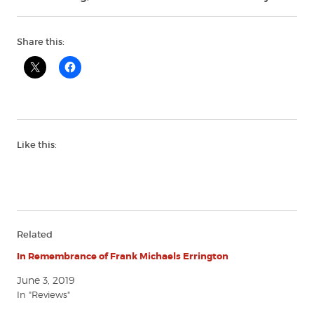
Share this:
Like this:
Related
In Remembrance of Frank Michaels Errington
June 3, 2019
In "Reviews"