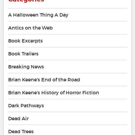
A Halloween Thing A Day
Antics on the Web
Book Excerpts
Book Trailers
Breaking News
Brian Keene's End of the Road
Brian Keene's History of Horror Fiction
Dark Pathways
Dead Air
Dead Trees