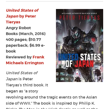
United States of
Japan
by Peter
Tieryas
Angry Robot
Books (March, 2016)
400 pages; $10.77
paperback; $6.99 e-
book
Reviewed by
Frank
Michaels Errington
United States of
Japan
is Peter
Tieryas’s third book. It
began as “a story
revolving around the tragic events on the Asian
side of WWII.” The book is inspired by Philip K.