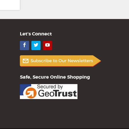
Let's Connect
Facebook
Twitter
YouTube
Safe, Secure Online Shopping