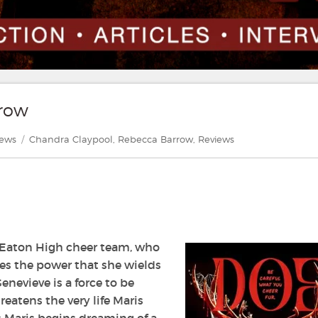
rrow
gories
Tags
iews
Chandra Claypool
,
Rebecca Barrow
,
Reviews
t Eaton High cheer team, who
ves the power that she wields
nevieve is a force to be
eatens the very life Maris