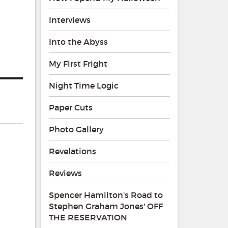
Interviews
Into the Abyss
My First Fright
Night Time Logic
Paper Cuts
Photo Gallery
Revelations
Reviews
Spencer Hamilton's Road to
Stephen Graham Jones' OFF
THE RESERVATION