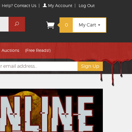
 Help?
Contact Us
|
My Account
|
Log Out
Search
0
My Cart
Auctions
(Free Reads!)