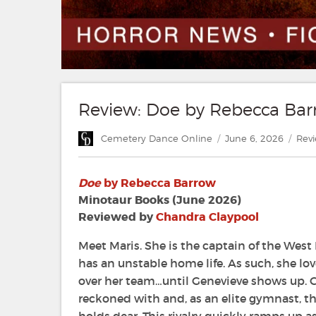
Review: Doe by Rebecca Ba
Author
Posted
Cate
Cemetery Dance Online
June 6, 2026
Rev
on
Doe
by Rebecca Barrow
Minotaur Books (June 2026)
Reviewed by
Chandra Claypool
Meet Maris. She is the captain of the Wes
has an unstable home life. As such, she lo
over her team…until Genevieve shows up. Ge
reckoned with and, as an elite gymnast, thr