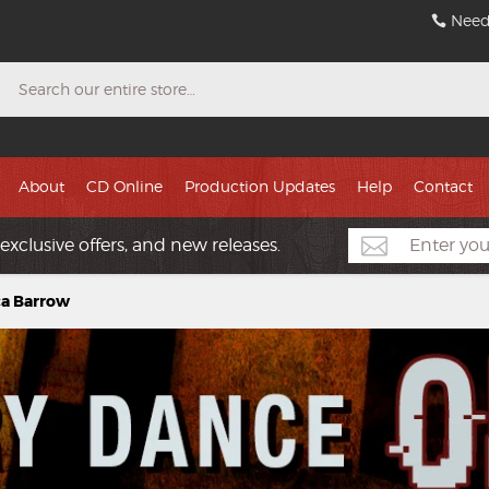
Need
Search
About
CD Online
Production Updates
Help
Contact
exclusive offers, and new releases.
ca Barrow