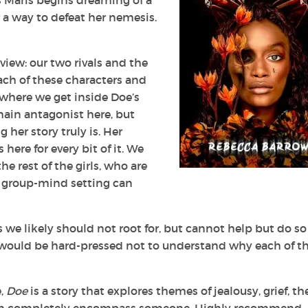
as Maris begins dreaming of a
 a way to defeat her nemesis.
 view: our two rivals and the
each of these characters and
 where we get inside Doe’s
ain antagonist here, but
her story truly is. Her
 here for every bit of it. We
he rest of the girls, who are
 a group-mind setting can
 we likely should not root for, but cannot help but do so
would be hard-pressed not to understand why each of t
e,
Doe
is a story that explores themes of jealousy, grief, th