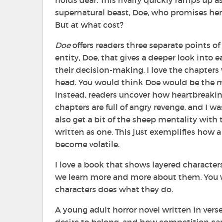
holds dear. This rivalry quickly ramps up 
supernatural beast, Doe, who promises her
But at what cost?
Doe
offers readers three separate points of
entity, Doe, that gives a deeper look into 
their decision-making. I love the chapters
head. You would think Doe would be the m
instead, readers uncover how heartbreaking 
chapters are full of angry revenge, and I was
also get a bit of the sheep mentality with t
written as one. This just exemplifies how
become volatile.
I love a book that shows layered characters
we learn more and more about them. You 
characters does what they do.
A young adult horror novel written in vers