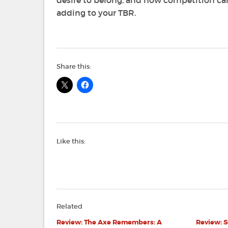
desire to belong, and how competition 
adding to your TBR.
Share this:
Like this:
Related
Review: The Axe Remembers: A
Review: S