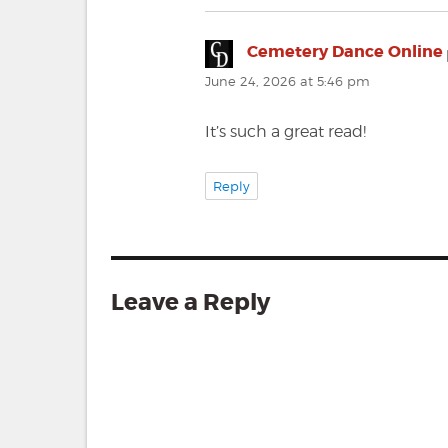
Cemetery Dance Online
June 24, 2026 at 5:46 pm
It’s such a great read!
Reply
Leave a Reply