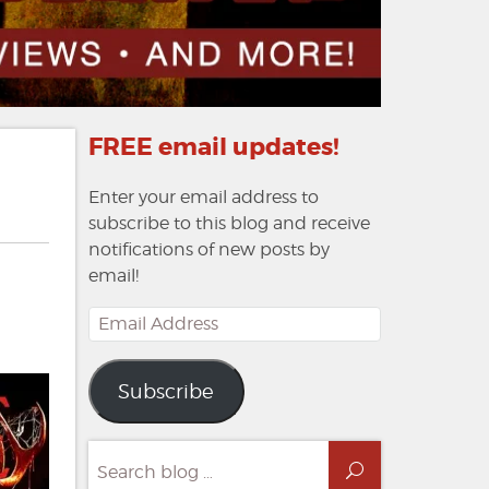
FREE email updates!
Enter your email address to
subscribe to this blog and receive
notifications of new posts by
email!
Email
Address
Subscribe
Search
Search
for: