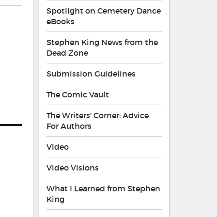
Spotlight on Cemetery Dance
eBooks
Stephen King News from the
Dead Zone
Submission Guidelines
The Comic Vault
The Writers' Corner: Advice
For Authors
Video
Video Visions
What I Learned from Stephen
King