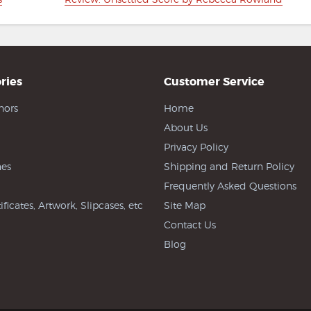
post:
ries
Customer Service
hors
Home
About Us
Privacy Policy
es
Shipping and Return Policy
Frequently Asked Questions
ificates, Artwork, Slipcases, etc
Site Map
Contact Us
Blog