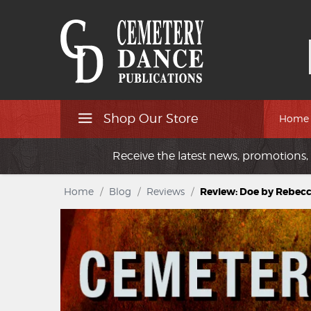
Shop Our Store
Home
Receive the latest news, promotions, 
Home
/
Blog
/
Reviews
/
Review: Doe by Rebec