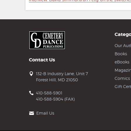
navigation
post:
Catego
Our Aut
Books
Contact Us
eBooks
Magazin
132-B Industry Lane, Unit 7
Comics
Forest Hill, MD 21050
Gift Cert
410-588-5901
410-588-5904 (FAX)
Email Us