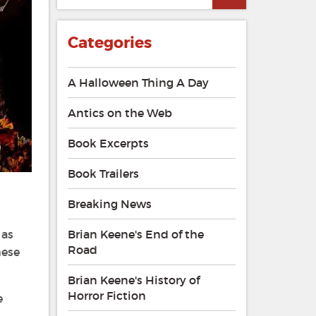
Categories
A Halloween Thing A Day
Antics on the Web
Book Excerpts
Book Trailers
Breaking News
 as
Brian Keene's End of the
Road
hese
Brian Keene's History of
Horror Fiction
e