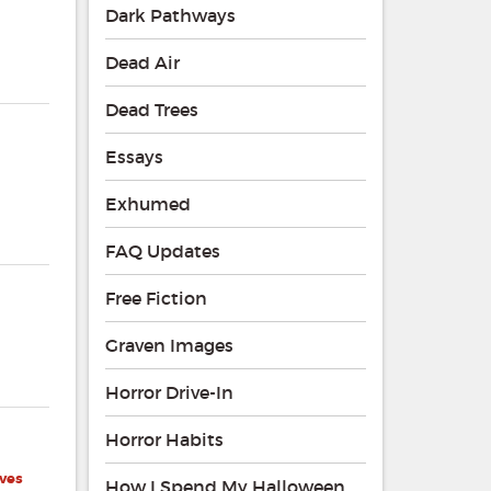
Dark Pathways
Dead Air
Dead Trees
Essays
Exhumed
FAQ Updates
Free Fiction
Graven Images
Horror Drive-In
Horror Habits
ves
How I Spend My Halloween