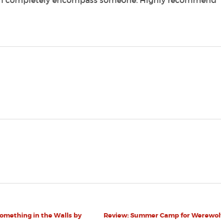
can completely encompass someone. Highly recommend
omething in the Walls by
Review: Summer Camp for Werewol