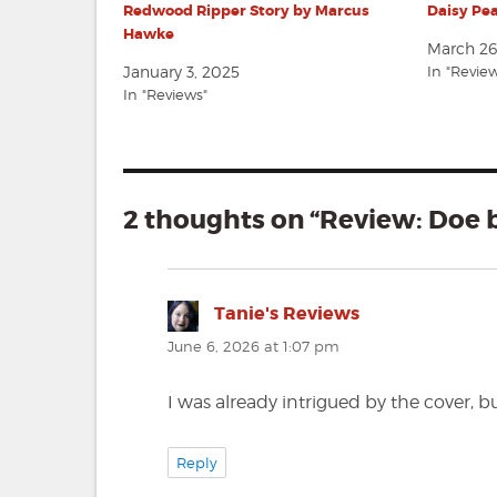
Redwood Ripper Story by Marcus
Daisy Pe
Hawke
March 26
January 3, 2025
In "Revie
In "Reviews"
2 thoughts on “Review: Doe
Tanie's Reviews
says:
June 6, 2026 at 1:07 pm
I was already intrigued by the cover, bu
Reply