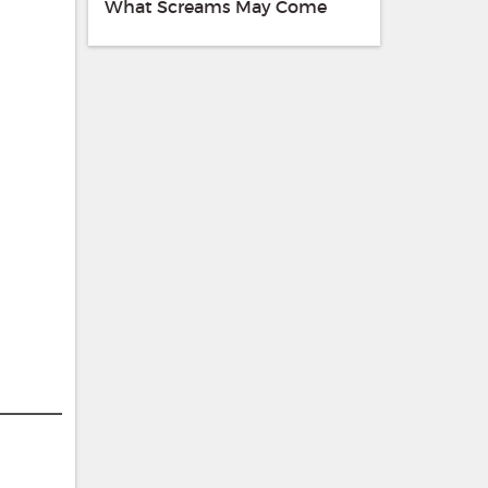
What Screams May Come