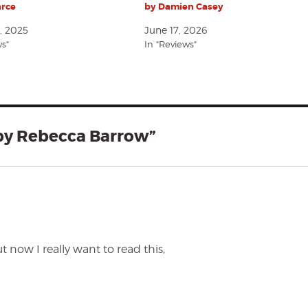
arce
by Damien Casey
, 2025
June 17, 2026
ws"
In "Reviews"
 by Rebecca Barrow”
t now I really want to read this,