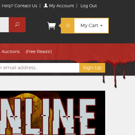
 Help?
Contact Us
|
My Account
|
Log Out
Search
0
My Cart
Auctions
(Free Reads!)