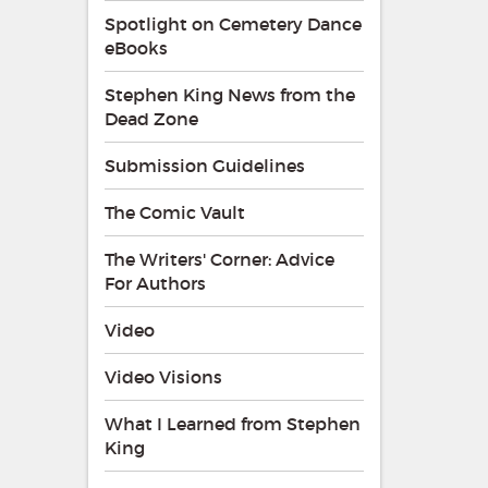
Spotlight on Cemetery Dance
eBooks
Stephen King News from the
Dead Zone
Submission Guidelines
The Comic Vault
The Writers' Corner: Advice
For Authors
Video
Video Visions
What I Learned from Stephen
King