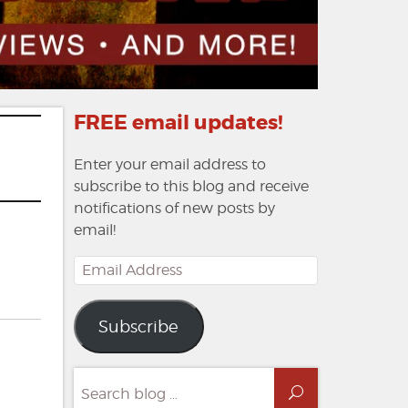
FREE email updates!
Enter your email address to
subscribe to this blog and receive
notifications of new posts by
email!
Email
Address
n
view:
Subscribe
oe
becca
Search
rrow
Search
for: