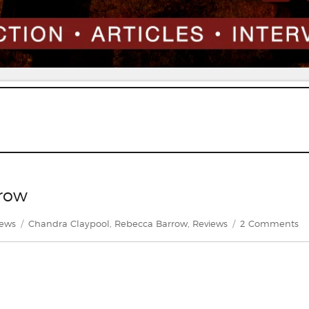
rrow
gories
Tags
o
iews
Chandra Claypool
,
Rebecca Barrow
,
Reviews
2 Comments
Re
D
by
Re
Ba