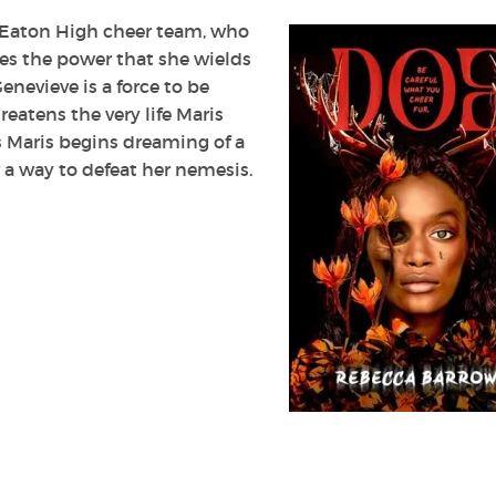
t Eaton High cheer team, who
ves the power that she wields
nevieve is a force to be
eatens the very life Maris
as Maris begins dreaming of a
 a way to defeat her nemesis.