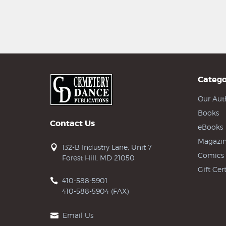
Catego
Our Aut
Books
Contact Us
eBooks
Magazin
132-B Industry Lane, Unit 7
Comics
Forest Hill, MD 21050
Gift Cert
410-588-5901
410-588-5904 (FAX)
Email Us