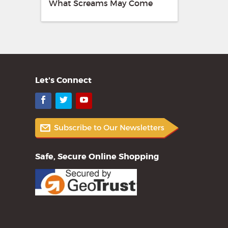
What Screams May Come
Let's Connect
Facebook
Twitter
YouTube
Safe, Secure Online Shopping