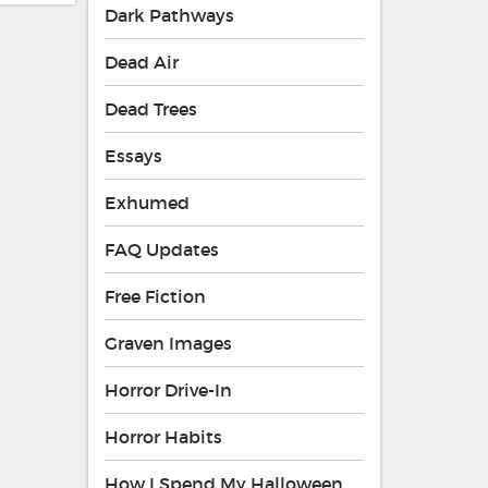
Dark Pathways
Dead Air
Dead Trees
Essays
Exhumed
FAQ Updates
Free Fiction
Graven Images
Horror Drive-In
Horror Habits
How I Spend My Halloween