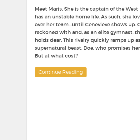
Meet Maris. She is the captain of the Wes
has an unstable home life. As such, she lo
over her team…until Genevieve shows up. Ge
reckoned with and, as an elite gymnast, thr
holds dear. This rivalry quickly ramps up 
supernatural beast, Doe, who promises her
But at what cost?
Continue Reading