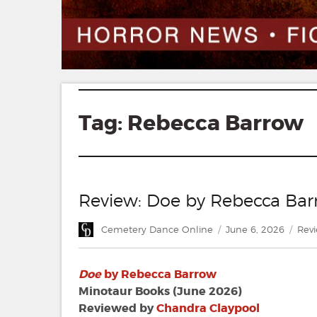
Tag:
Rebecca Barrow
Review: Doe by Rebecca Ba
Author
Posted
Cate
Cemetery Dance Online
June 6, 2026
Rev
on
Doe
by Rebecca Barrow
Minotaur Books (June 2026)
Reviewed by
Chandra Claypool