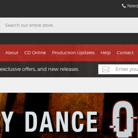
Need
Search
About
CD Online
Production Updates
Help
Contact
exclusive offers, and new releases.