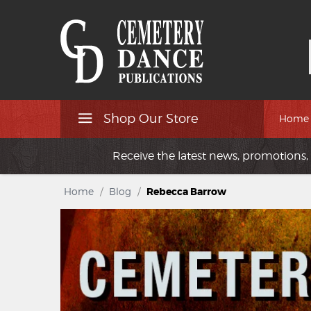
Shop Our Store
Home
Receive the latest news, promotions, 
Home
/
Blog
/
Rebecca Barrow