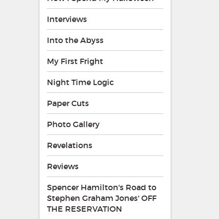
Interviews
Into the Abyss
My First Fright
Night Time Logic
Paper Cuts
Photo Gallery
Revelations
Reviews
Spencer Hamilton's Road to
Stephen Graham Jones' OFF
THE RESERVATION