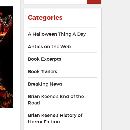
Categories
A Halloween Thing A Day
Antics on the Web
Book Excerpts
Book Trailers
Breaking News
Brian Keene's End of the
Road
Brian Keene's History of
Horror Fiction