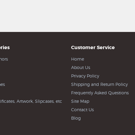
ries
Customer Service
hors
Home
About Us
Privacy Policy
es
Shipping and Return Policy
Frequently Asked Questions
ificates, Artwork, Slipcases, etc
Site Map
Contact Us
Blog