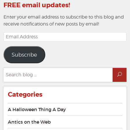
FREE email updates!
Enter your email address to subscribe to this blog and
receive notifications of new posts by email!
Email
Address
Subscribe
Search
Sea
for:
Categories
A Halloween Thing A Day
Antics on the Web