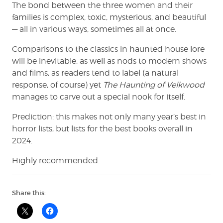
The bond between the three women and their
families is complex, toxic, mysterious, and beautiful
— all in various ways, sometimes all at once.
Comparisons to the classics in haunted house lore
will be inevitable, as well as nods to modern shows
and films, as readers tend to label (a natural
response, of course) yet
The Haunting of Velkwood
manages to carve out a special nook for itself.
Prediction: this makes not only many year’s best in
horror lists, but lists for the best books overall in
2024.
Highly recommended.
Share this: