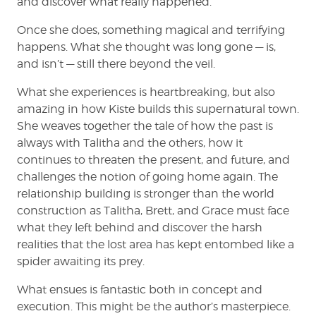
and discover what really happened.
Once she does, something magical and terrifying
happens. What she thought was long gone — is,
and isn’t — still there beyond the veil.
What she experiences is heartbreaking, but also
amazing in how Kiste builds this supernatural town.
She weaves together the tale of how the past is
always with Talitha and the others, how it
continues to threaten the present, and future, and
challenges the notion of going home again. The
relationship building is stronger than the world
construction as Talitha, Brett, and Grace must face
what they left behind and discover the harsh
realities that the lost area has kept entombed like a
spider awaiting its prey.
What ensues is fantastic both in concept and
execution. This might be the author’s masterpiece.