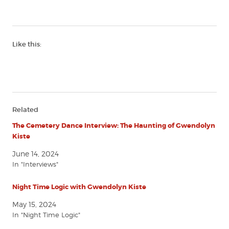
Like this:
Related
The Cemetery Dance Interview: The Haunting of Gwendolyn
Kiste
June 14, 2024
In "Interviews"
Night Time Logic with Gwendolyn Kiste
May 15, 2024
In "Night Time Logic"