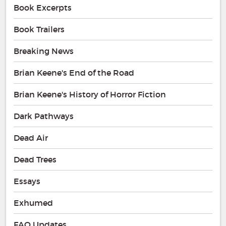
Book Excerpts
Book Trailers
Breaking News
Brian Keene's End of the Road
Brian Keene's History of Horror Fiction
Dark Pathways
Dead Air
Dead Trees
Essays
Exhumed
FAQ Updates