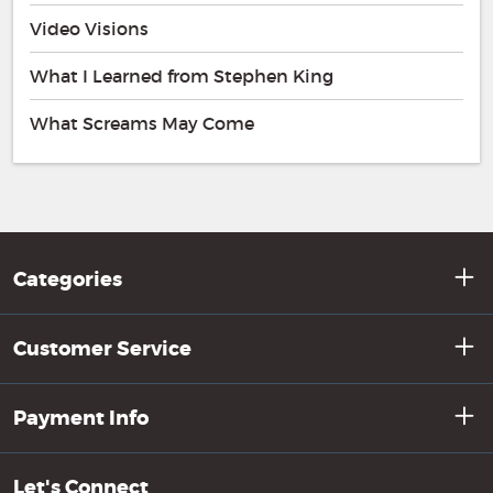
Video Visions
What I Learned from Stephen King
What Screams May Come
Categories
Customer Service
Payment Info
Let's Connect