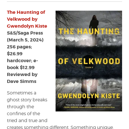
The Haunting of
Velkwood by
Gwendolyn Kiste
S&S/Saga Press
(March 5, 2024)
256 pages;
$26.99
hardcover; e-
book $12.99
Reviewed by
Dave Simms
Sometimes a
ghost story breaks
through the
confines of the
tried and true and
creates something different. Something unique.