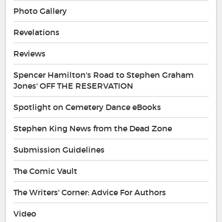
Photo Gallery
Revelations
Reviews
Spencer Hamilton's Road to Stephen Graham
Jones' OFF THE RESERVATION
Spotlight on Cemetery Dance eBooks
Stephen King News from the Dead Zone
Submission Guidelines
The Comic Vault
The Writers' Corner: Advice For Authors
Video