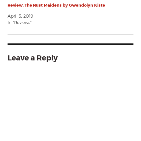
Review: The Rust Maidens by Gwendolyn Kiste
April 3, 2019
In "Reviews"
Leave a Reply