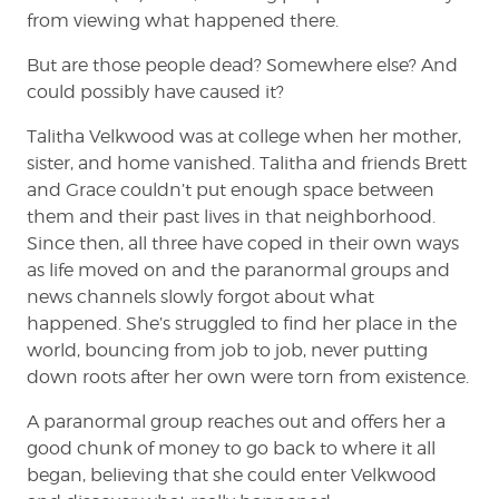
from viewing what happened there.
But are those people dead? Somewhere else? And
could possibly have caused it?
Talitha Velkwood was at college when her mother,
sister, and home vanished. Talitha and friends Brett
and Grace couldn’t put enough space between
them and their past lives in that neighborhood.
Since then, all three have coped in their own ways
as life moved on and the paranormal groups and
news channels slowly forgot about what
happened. She’s struggled to find her place in the
world, bouncing from job to job, never putting
down roots after her own were torn from existence.
A paranormal group reaches out and offers her a
good chunk of money to go back to where it all
began, believing that she could enter Velkwood