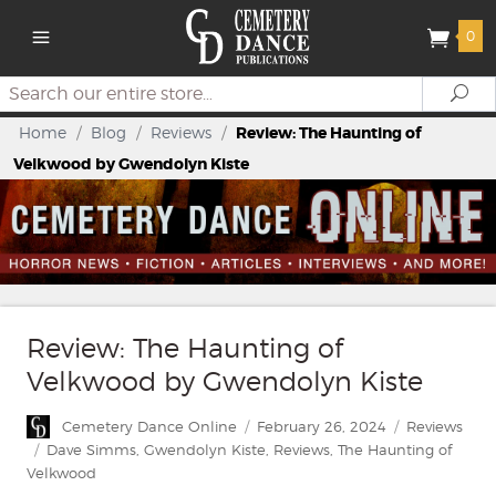
0
Search
Se
Home
/
Blog
/
Reviews
/
Review: The Haunting of
Velkwood by Gwendolyn Kiste
Review: The Haunting of
Velkwood by Gwendolyn Kiste
Author
Posted
Categories
Cemetery Dance Online
February 26, 2024
Reviews
on
Tags
Dave Simms
,
Gwendolyn Kiste
,
Reviews
,
The Haunting of
Velkwood