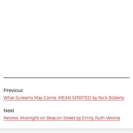
Post
navigation
Previous
Previous
What Screams May Come: MEAN SPIRITED by Nick Roberts
post:
Next
Next
Review: Midnight on Beacon Street by Emily Ruth Verona
post: