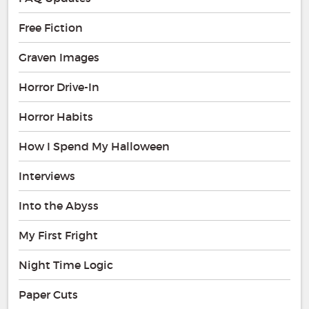
Free Fiction
Graven Images
Horror Drive-In
Horror Habits
How I Spend My Halloween
Interviews
Into the Abyss
My First Fright
Night Time Logic
Paper Cuts