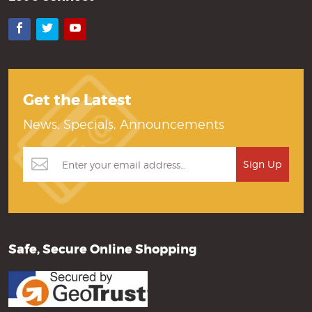
Facebook
Twitter
YouTube
Get the Latest
News, Specials, Announcements
Safe, Secure Online Shopping