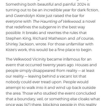
Something both beautiful and painful. 2024 is
turning out to be an incredible year for dark fiction,
and Gwendolyn Kiste just raised the bar for
everyone with
The Haunting of Velkwood
, a novel
that redefines the subgenre in the best way
possible. It breaks and rewrites the rules that
Stephen King, Richard Matheson and ,of course,
Shirley Jackson, wrote. For those unfamiliar with
Kiste’s work, this would be a fine place to begin.
The Velkwood Vicinity became infamous for an
event that occurred twenty years ago. Houses and
people simply disappeared from reality — at least
our reality — leaving behind a vacant lot that
nobody could ever tread upon. People would
attempt to walk into it and wind up back outside
the area. Those who studied the event concluded
that a boundary, veil, or something else cloaks what
once was (is?) there, blocking people in this reality