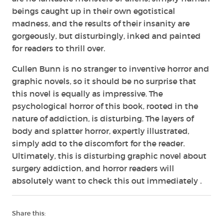
beings caught up in their own egotistical
madness, and the results of their insanity are
gorgeously, but disturbingly, inked and painted
for readers to thrill over.
Cullen Bunn is no stranger to inventive horror and
graphic novels, so it should be no surprise that
this novel is equally as impressive. The
psychological horror of this book, rooted in the
nature of addiction, is disturbing. The layers of
body and splatter horror, expertly illustrated,
simply add to the discomfort for the reader.
Ultimately, this is disturbing graphic novel about
surgery addiction, and horror readers will
absolutely want to check this out immediately .
Share this: