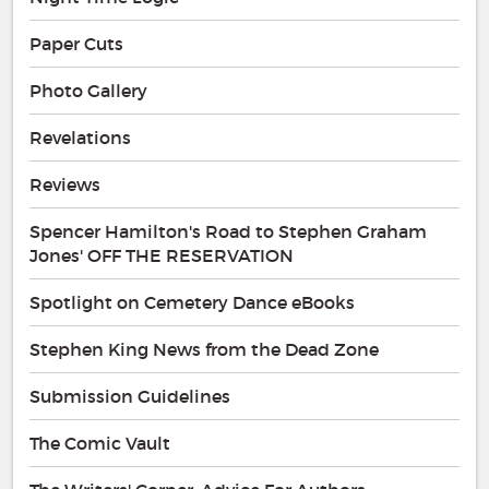
Paper Cuts
Photo Gallery
Revelations
Reviews
Spencer Hamilton's Road to Stephen Graham
Jones' OFF THE RESERVATION
Spotlight on Cemetery Dance eBooks
Stephen King News from the Dead Zone
Submission Guidelines
The Comic Vault