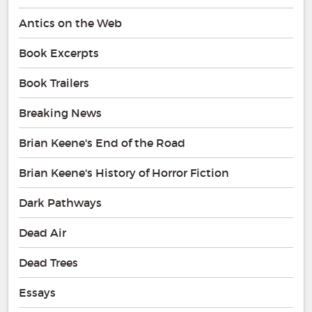
Antics on the Web
Book Excerpts
Book Trailers
Breaking News
Brian Keene's End of the Road
Brian Keene's History of Horror Fiction
Dark Pathways
Dead Air
Dead Trees
Essays