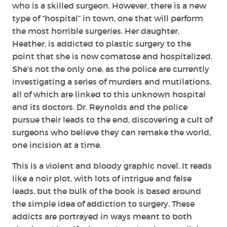
who is a skilled surgeon. However, there is a new
type of “hospital” in town, one that will perform
the most horrible surgeries. Her daughter,
Heather, is addicted to plastic surgery to the
point that she is now comatose and hospitalized.
She’s not the only one, as the police are currently
investigating a series of murders and mutilations,
all of which are linked to this unknown hospital
and its doctors. Dr. Reynolds and the police
pursue their leads to the end, discovering a cult of
surgeons who believe they can remake the world,
one incision at a time.
This is a violent and bloody graphic novel. It reads
like a noir plot, with lots of intrigue and false
leads, but the bulk of the book is based around
the simple idea of addiction to surgery. These
addicts are portrayed in ways meant to both