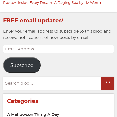
Next
Review: Inside Every Dream, A Raging Sea by Liz Worth
post:
FREE email updates!
Enter your email address to subscribe to this blog and
receive notifications of new posts by email!
Email
Address
Subscribe
Search
Sea
for:
Categories
A Halloween Thing A Day