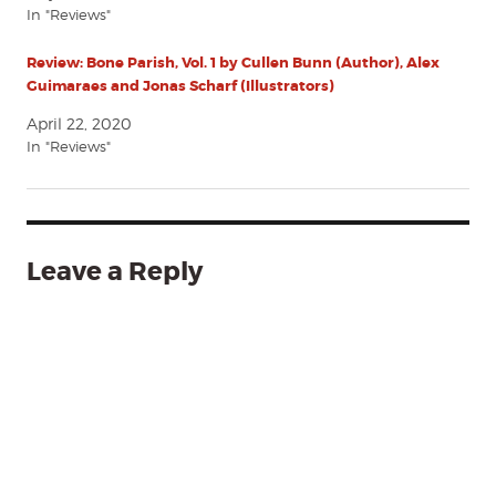
In "Reviews"
Review: Bone Parish, Vol. 1 by Cullen Bunn (Author), Alex
Guimaraes and Jonas Scharf (Illustrators)
April 22, 2020
In "Reviews"
Leave a Reply