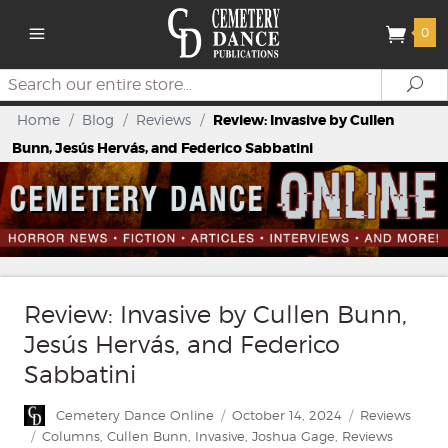
0
Search
Se
Home
/
Blog
/
Reviews
/
Review: Invasive by Cullen
Bunn, Jesús Hervás, and Federico Sabbatini
Review: Invasive by Cullen Bunn,
Jesús Hervás, and Federico
Sabbatini
Author
Posted
Categories
Cemetery Dance Online
October 14, 2024
Reviews
on
Tags
Columns
,
Cullen Bunn
,
Invasive
,
Joshua Gage
,
Reviews