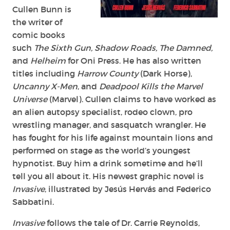
Cullen Bunn is
the writer of
comic books
such
The Sixth Gun, Shadow Roads, The Damned,
and
Helheim
for Oni Press. He has also written
titles including
Harrow County
(Dark Horse),
Uncanny X-Men
, and
Deadpool Kills the Marvel
Universe
(Marvel). Cullen claims to have worked as
an alien autopsy specialist, rodeo clown, pro
wrestling manager, and sasquatch wrangler. He
has fought for his life against mountain lions and
performed on stage as the world’s youngest
hypnotist. Buy him a drink sometime and he’ll
tell you all about it. His newest graphic novel is
Invasive
, illustrated by Jesús Hervás and Federico
Sabbatini.
Invasive
follows the tale of Dr. Carrie Reynolds,