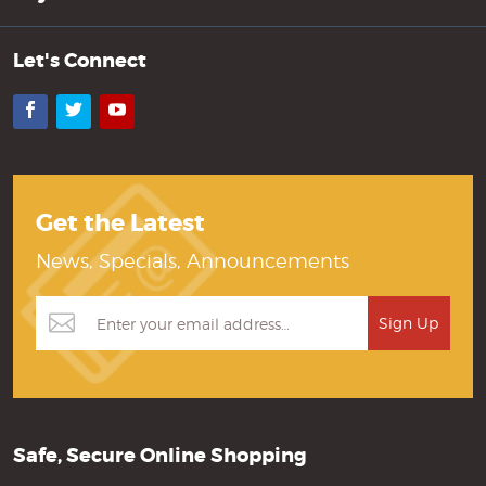
Let's Connect
Facebook
Twitter
YouTube
Get the Latest
News, Specials, Announcements
Safe, Secure Online Shopping