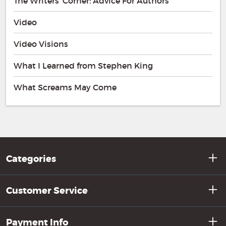
The Writers' Corner: Advice For Authors
Video
Video Visions
What I Learned from Stephen King
What Screams May Come
Categories
Customer Service
Payment Info