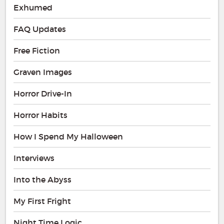
Exhumed
FAQ Updates
Free Fiction
Graven Images
Horror Drive-In
Horror Habits
How I Spend My Halloween
Interviews
Into the Abyss
My First Fright
Night Time Logic