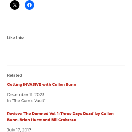
Like this:
Related
Getting INVASIVE with Cullen Bunn
December 11, 2023
In "The Comic Vault"
Review: ‘The Damned Vol. 1: Three Days Dead’ by Cullen
Bunn, Brian Hurtt and Bill Crabtree
July 17, 2017