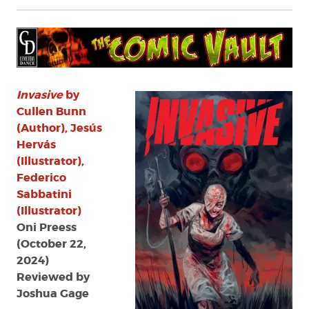
Invasive
by
Cullen Bunn
(Author), Jesús
Hervás
(Illustrator),
Federico
Sabbatini
(Illustrator)
Oni Preess
(October 22,
2024)
Reviewed by
Joshua Gage