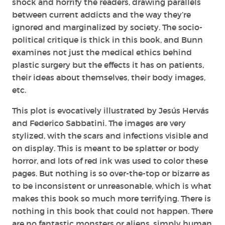
shock and horrify the readers, drawing parallels
between current addicts and the way they’re
ignored and marginalized by society. The socio-
political critique is thick in this book, and Bunn
examines not just the medical ethics behind
plastic surgery but the effects it has on patients,
their ideas about themselves, their body images,
etc.
This plot is evocatively illustrated by Jesús Hervás
and Federico Sabbatini. The images are very
stylized, with the scars and infections visible and
on display. This is meant to be splatter or body
horror, and lots of red ink was used to color these
pages. But nothing is so over-the-top or bizarre as
to be inconsistent or unreasonable, which is what
makes this book so much more terrifying. There is
nothing in this book that could not happen. There
are no fantastic monsters or aliens, simply human