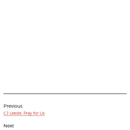
Post
navigation
Previous
Previous
CJ Leede, Pray for Us
post:
Next